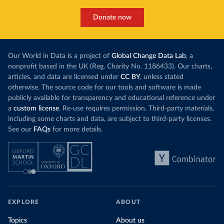
Donate now
Our World in Data is a project of
Global Change Data Lab
, a
nonprofit based in the UK (Reg. Charity No. 1186433). Our charts,
articles, and data are licensed under
CC BY
, unless stated
otherwise. The source code for our tools and software is made
publicly available for transparency and educational reference under
a
custom license
. Re-use requires permission. Third-party materials,
including some charts and data, are subject to third-party licenses.
See our
FAQs
for more details.
EXPLORE
ABOUT
Topics
About us