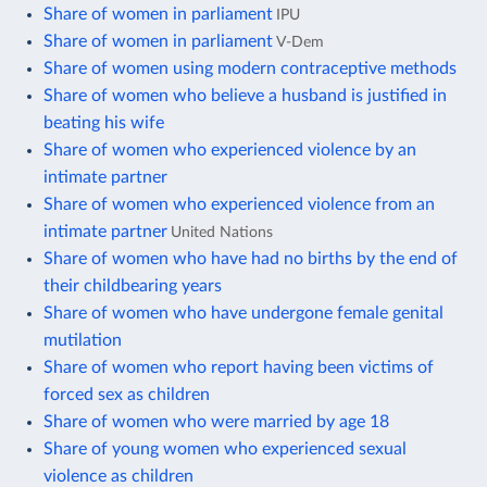
Share of women in parliament
IPU
Share of women in parliament
V-Dem
Share of women using modern contraceptive methods
Share of women who believe a husband is justified in
beating his wife
Share of women who experienced violence by an
intimate partner
Share of women who experienced violence from an
intimate partner
United Nations
Share of women who have had no births by the end of
their childbearing years
Share of women who have undergone female genital
mutilation
Share of women who report having been victims of
forced sex as children
Share of women who were married by age 18
Share of young women who experienced sexual
violence as children