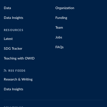
Data
Organization
Data Insights
Funding
Team
RESOURCES
Jobs
Latest
FAQs
SDG Tracker
Teaching with OWID
RSS FEEDS
Research & Writing
Data Insights