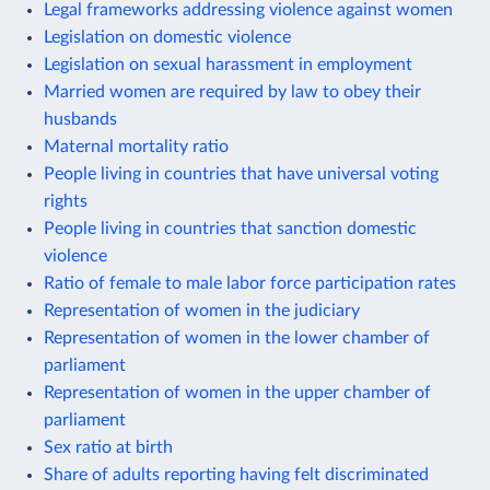
Legal frameworks addressing violence against women
Legislation on domestic violence
Legislation on sexual harassment in employment
Married women are required by law to obey their
husbands
Maternal mortality ratio
People living in countries that have universal voting
rights
People living in countries that sanction domestic
violence
Ratio of female to male labor force participation rates
Representation of women in the judiciary
Representation of women in the lower chamber of
parliament
Representation of women in the upper chamber of
parliament
Sex ratio at birth
Share of adults reporting having felt discriminated