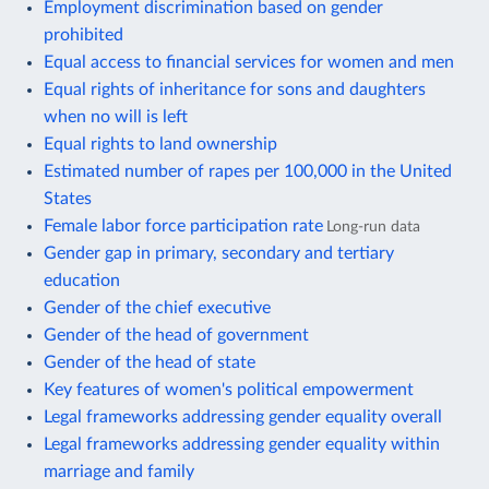
Employment discrimination based on gender
prohibited
Equal access to financial services for women and men
Equal rights of inheritance for sons and daughters
when no will is left
Equal rights to land ownership
Estimated number of rapes per 100,000 in the United
States
Female labor force participation rate
Long-run data
Gender gap in primary, secondary and tertiary
education
Gender of the chief executive
Gender of the head of government
Gender of the head of state
Key features of women's political empowerment
Legal frameworks addressing gender equality overall
Legal frameworks addressing gender equality within
marriage and family