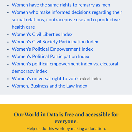
Women have the same rights to remarry as men
Women who make informed decisions regarding their
sexual relations, contraceptive use and reproductive
health care
Women's Civil Liberties Index
Women's Civil Society Participation Index
Women's Political Empowerment Index
Women's Political Participation Index
Women's political empowerment index vs. electoral
democracy index
Women's universal right to vote
Lexical Index
Women, Business and the Law Index
Our World in Data is free and accessible for
everyone.
Help us do this work by making a donation.