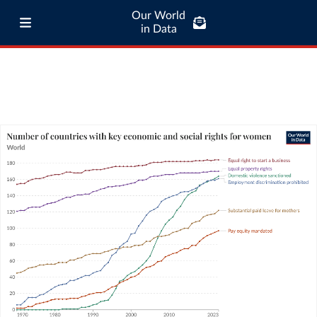
Our World
in Data