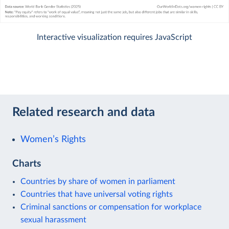
Interactive visualization requires JavaScript
Related research and data
Women’s Rights
Charts
Countries by share of women in parliament
Countries that have universal voting rights
Criminal sanctions or compensation for workplace
sexual harassment