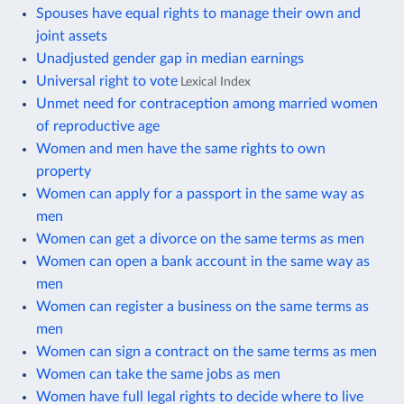
Spouses have equal rights to manage their own and
joint assets
Unadjusted gender gap in median earnings
Universal right to vote
Lexical Index
Unmet need for contraception among married women
of reproductive age
Women and men have the same rights to own
property
Women can apply for a passport in the same way as
men
Women can get a divorce on the same terms as men
Women can open a bank account in the same way as
men
Women can register a business on the same terms as
men
Women can sign a contract on the same terms as men
Women can take the same jobs as men
Women have full legal rights to decide where to live