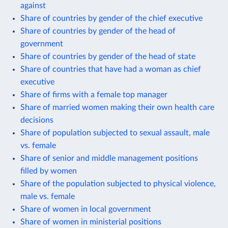
against
Share of countries by gender of the chief executive
Share of countries by gender of the head of
government
Share of countries by gender of the head of state
Share of countries that have had a woman as chief
executive
Share of firms with a female top manager
Share of married women making their own health care
decisions
Share of population subjected to sexual assault, male
vs. female
Share of senior and middle management positions
filled by women
Share of the population subjected to physical violence,
male vs. female
Share of women in local government
Share of women in ministerial positions