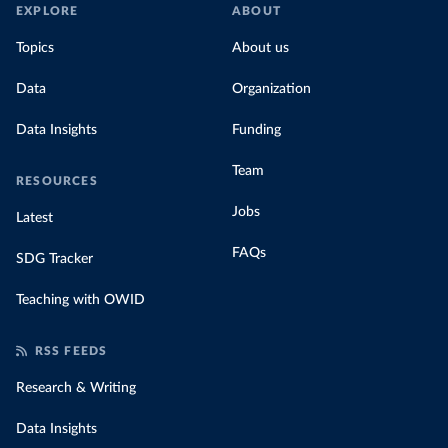
EXPLORE
ABOUT
Topics
About us
Data
Organization
Data Insights
Funding
Team
RESOURCES
Jobs
Latest
FAQs
SDG Tracker
Teaching with OWID
RSS FEEDS
Research & Writing
Data Insights