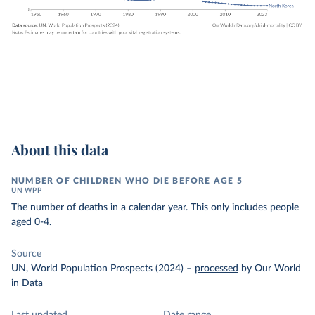
About this data
NUMBER OF CHILDREN WHO DIE BEFORE AGE 5
UN WPP
The number of deaths in a calendar year. This only includes people
aged 0-4.
Source
UN, World Population Prospects (2024)
–
processed
by Our World
in Data