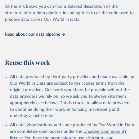
prior to any processing or adaptation by Our World in Data.
To cite
At the link below you can find a detailed description of the
data downloaded from this page, please use the suggested citation
structure of our data pipeline, including links to all the code used to
given in
Reuse This Work
below.
prepare data across Our World in Data.
United Nations, Department of Economic and Social 
Read about our data pipeline
Affairs, Population Division (2024). World 
Population Prospects 2024, Online Edition.
Reuse this work
All data produced by third-party providers and made available by
Our World in Data are subject to the license terms from the
original providers. Our work would not be possible without the
data providers we rely on, so we ask you to always cite them
appropriately (see below). This is crucial to allow data providers
to continue doing their work, enhancing, maintaining and
updating valuable data.
All data, visualizations, and code produced by Our World in Data
are completely open access under the
Creative Commons BY
license
. You have the permission to use, distribute, and