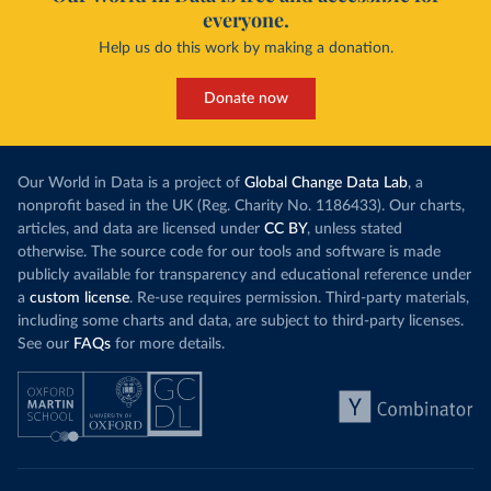
everyone.
Help us do this work by making a donation.
Donate now
Our World in Data is a project of
Global Change Data Lab
, a
nonprofit based in the UK (Reg. Charity No. 1186433). Our charts,
articles, and data are licensed under
CC BY
, unless stated
otherwise. The source code for our tools and software is made
publicly available for transparency and educational reference under
a
custom license
. Re-use requires permission. Third-party materials,
including some charts and data, are subject to third-party licenses.
See our
FAQs
for more details.