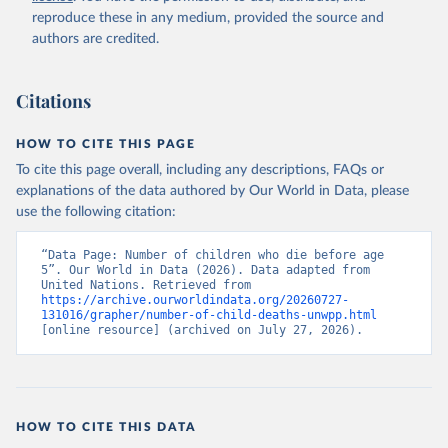
reproduce these in any medium, provided the source and
authors are credited.
Citations
HOW TO CITE THIS PAGE
To cite this page overall, including any descriptions, FAQs or
explanations of the data authored by Our World in Data, please
use the following citation:
“Data Page: Number of children who die before age 
5”. Our World in Data (2026). Data adapted from 
United Nations. Retrieved from 
https://archive.ourworldindata.org/20260727-
131016/grapher/number-of-child-deaths-unwpp.html
[online resource] (archived on July 27, 2026).
HOW TO CITE THIS DATA