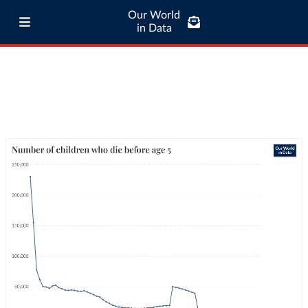
Our World
in Data