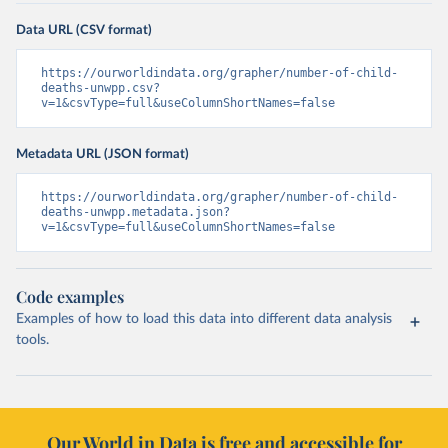
Data URL (CSV format)
https://ourworldindata.org/grapher/number-of-child-
deaths-unwpp.csv?
v=1&csvType=full&useColumnShortNames=false
Metadata URL (JSON format)
https://ourworldindata.org/grapher/number-of-child-
deaths-unwpp.metadata.json?
v=1&csvType=full&useColumnShortNames=false
Code examples
Examples of how to load this data into different data analysis
tools.
Our World in Data is free and accessible for