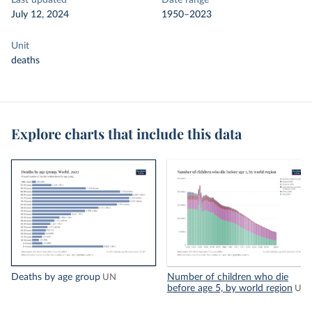
Last updated
Date range
July 12, 2024
1950–2023
Unit
deaths
Explore charts that include this data
Deaths by age group
Number of children who die
UN
before age 5, by world region
UN