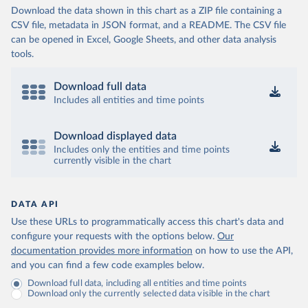
Download the data shown in this chart as a ZIP file containing a
CSV file, metadata in JSON format, and a README. The CSV file
can be opened in Excel, Google Sheets, and other data analysis
tools.
Download full data
Includes all entities and time points
Download displayed data
Includes only the entities and time points
currently visible in the chart
DATA API
Use these URLs to programmatically access this chart's data and
configure your requests with the options below.
Our
documentation provides more information
on how to use the API,
and you can find a few code examples below.
Download full data, including all entities and time points
Download only the currently selected data visible in the chart