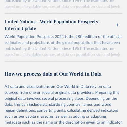
published by the United Nations since 1951. The estimates are
based on all available sources of data on population size and levels
of fertility, mortality and international migration for 237 countries
or areas. If you have questions about this dataset, please refer to
United Nations – World Population Prospects -
their FAQ
. You can also explore
data sources
for each country or
Interim Update
visit
their main page
for more details.
World Population Prospects 2024 is the 28th edition of the official
Retrieved on
Retrieved from
estimates and projections of the global population that have been
July 11, 2024
https://population.un.org/wpp/downloads/
published by the United Nations since 1951. The estimates are
based on all available sources of data on population size and levels
Citation
of fertility, mortality and international migration for 237 countries
This is the citation of the original data obtained from the source,
or areas. If you have questions about this dataset, please refer to
prior to any processing or adaptation by Our World in Data.
To cite
How we process data at Our World in Data
their FAQ
. You can also explore
data sources
for each country or
data downloaded from this page, please use the suggested citation
visit
their main page
for more details.
given in
Reuse This Work
below.
This is an interim update containing revised medium-variant
All data and visualizations on Our World in Data rely on data
estimates and projections for Togo.
sourced from one or several original data providers. Preparing this
United Nations, Department of Economic and Social 
original data involves several processing steps. Depending on the
Affairs, Population Division (2024). World 
Retrieved on
Retrieved from
Population Prospects 2024, Online Edition.
data, this can include standardizing country names and world
March 31, 2026
https://population.un.org/wpp/downloads/
region definitions, converting units, calculating derived indicators
such as per capita measures, as well as adding or adapting
Citation
metadata such as the name or the description given to an indicator.
This is the citation of the original data obtained from the source,