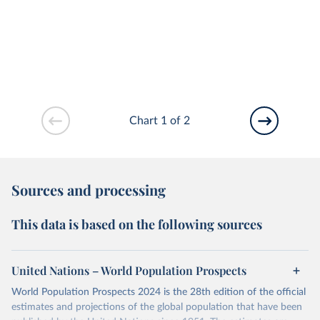
Chart 1 of 2
Sources and processing
This data is based on the following sources
United Nations – World Population Prospects
World Population Prospects 2024 is the 28th edition of the official
estimates and projections of the global population that have been