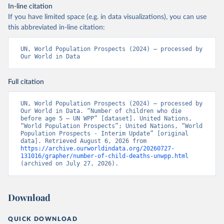
In-line citation
If you have limited space (e.g. in data visualizations), you can use
this abbreviated in-line citation:
UN, World Population Prospects (2024) – processed by 
Our World in Data
Full citation
UN, World Population Prospects (2024) – processed by 
Our World in Data. “Number of children who die 
before age 5 – UN WPP” [dataset]. United Nations, 
“World Population Prospects”; United Nations, “World 
Population Prospects - Interim Update” [original 
data]. Retrieved August 6, 2026 from 
https://archive.ourworldindata.org/20260727-
131016/grapher/number-of-child-deaths-unwpp.html
(archived on July 27, 2026).
Download
QUICK DOWNLOAD