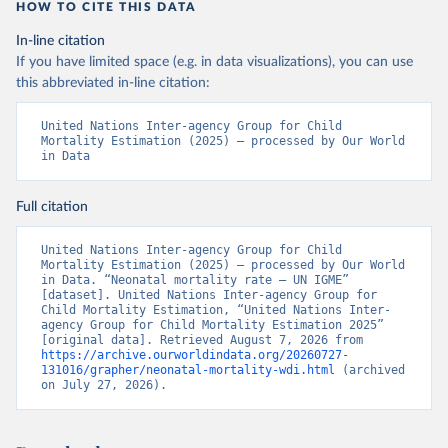
HOW TO CITE THIS DATA
In-line citation
If you have limited space (e.g. in data visualizations), you can use
this abbreviated in-line citation:
United Nations Inter-agency Group for Child 
Mortality Estimation (2025) – processed by Our World 
in Data
Full citation
United Nations Inter-agency Group for Child 
Mortality Estimation (2025) – processed by Our World 
in Data. “Neonatal mortality rate – UN IGME” 
[dataset]. United Nations Inter-agency Group for 
Child Mortality Estimation, “United Nations Inter-
agency Group for Child Mortality Estimation 2025” 
[original data]. Retrieved August 7, 2026 from 
https://archive.ourworldindata.org/20260727-
131016/grapher/neonatal-mortality-wdi.html
 (archived 
on July 27, 2026).