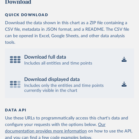
Download
QUICK DOWNLOAD
Download the data shown in this chart as a ZIP file containing a
CSV file, metadata in JSON format, and a README. The CSV file
can be opened in Excel, Google Sheets, and other data analysis
tools.
Download full data
Includes all entities and time points
Download displayed data
Includes only the entities and time points
currently visible in the chart
DATA API
Use these URLs to programmatically access this chart's data and
configure your requests with the options below.
Our
documentation provides more information
on how to use the API,
and you can find a few code examples below.