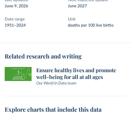
Last updated
Next expected update
June 9, 2026
June 2027
Date range
Unit
1951–2024
deaths per 100 live births
Related research and writing
Ensure healthy lives and promote
well-being for all at all ages
Our World in Data team
Explore charts that include this data