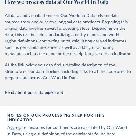
How we process data at Our World in Data
Children’s Fund (UNICEF) and includes the World Health
Organization (WHO), the World Bank Group and the United
Nations Population Division of the Department of Economic and
All data and visualizations on Our World in Data rely on data
Social Affairs as full members.
sourced from one or several original data providers. Preparing this
UN IGME updates its child mortality estimates annually after
original data involves several processing steps. Depending on the
reviewing newly available data and assessing data quality. The web
data, this can include standardizing country names and world
portal contains the latest UN IGME estimates of child mortality at
region definitions, converting units, calculating derived indicators
the country, regional and global levels, and the data used to derive
such as per capita measures, as well as adding or adapting
them.
metadata such as the name or the description given to an indicator.
Retrieved on
Retrieved from
At the link below you can find a detailed description of the
June 9, 2026
https://childmortality.org/all-cause-
structure of our data pipeline, including links to all the code used to
mortality/data
prepare data across Our World in Data.
Citation
Read about our data pipeline
This is the citation of the original data obtained from the source,
prior to any processing or adaptation by Our World in Data.
To cite
data downloaded from this page, please use the suggested citation
given in
Reuse This Work
below.
NOTES ON OUR PROCESSING STEP FOR THIS
INDICATOR
Aggregate measures for continents are calculated by Our World
United Nations Inter-agency Group for Child 
in Data, using our definition of the continents found
Mortality Estimation (2026).
here
.