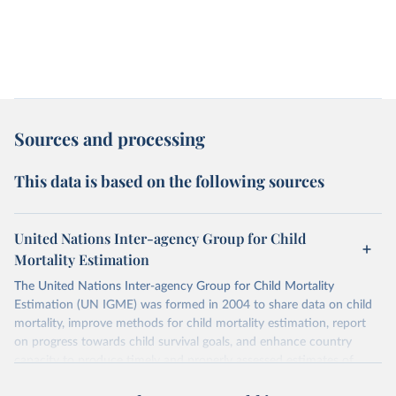
Sources and processing
This data is based on the following sources
United Nations Inter-agency Group for Child
Mortality Estimation
The United Nations Inter-agency Group for Child Mortality
Estimation (UN IGME) was formed in 2004 to share data on child
mortality, improve methods for child mortality estimation, report
on progress towards child survival goals, and enhance country
capacity to produce timely and properly assessed estimates of
child mortality. The UN IGME is led by the United Nations