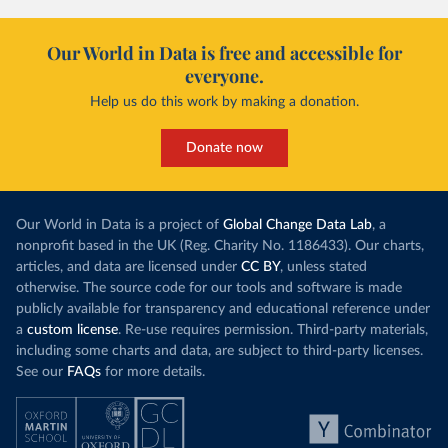
Our World in Data is free and accessible for
everyone.
Help us do this work by making a donation.
Donate now
Our World in Data is a project of
Global Change Data Lab
, a
nonprofit based in the UK (Reg. Charity No. 1186433). Our charts,
articles, and data are licensed under
CC BY
, unless stated
otherwise. The source code for our tools and software is made
publicly available for transparency and educational reference under
a
custom license
. Re-use requires permission. Third-party materials,
including some charts and data, are subject to third-party licenses.
See our
FAQs
for more details.