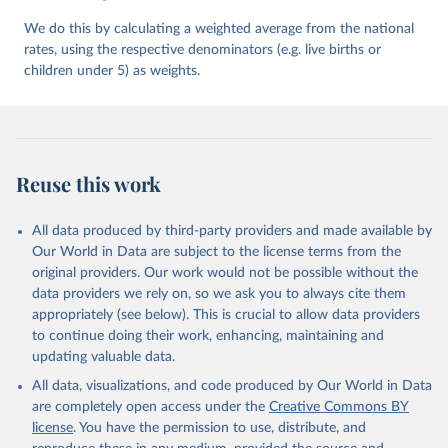
We do this by calculating a weighted average from the national
rates, using the respective denominators (e.g. live births or
children under 5) as weights.
Reuse this work
All data produced by third-party providers and made available by
Our World in Data are subject to the license terms from the
original providers. Our work would not be possible without the
data providers we rely on, so we ask you to always cite them
appropriately (see below). This is crucial to allow data providers
to continue doing their work, enhancing, maintaining and
updating valuable data.
All data, visualizations, and code produced by Our World in Data
are completely open access under the
Creative Commons BY
license
. You have the permission to use, distribute, and