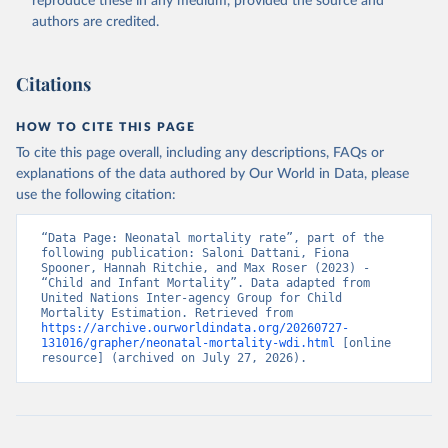
reproduce these in any medium, provided the source and
authors are credited.
Citations
HOW TO CITE THIS PAGE
To cite this page overall, including any descriptions, FAQs or
explanations of the data authored by Our World in Data, please
use the following citation:
“Data Page: Neonatal mortality rate”, part of the 
following publication: Saloni Dattani, Fiona 
Spooner, Hannah Ritchie, and Max Roser (2023) - 
“Child and Infant Mortality”. Data adapted from 
United Nations Inter-agency Group for Child 
Mortality Estimation. Retrieved from 
https://archive.ourworldindata.org/20260727-
131016/grapher/neonatal-mortality-wdi.html
 [online 
resource] (archived on July 27, 2026).