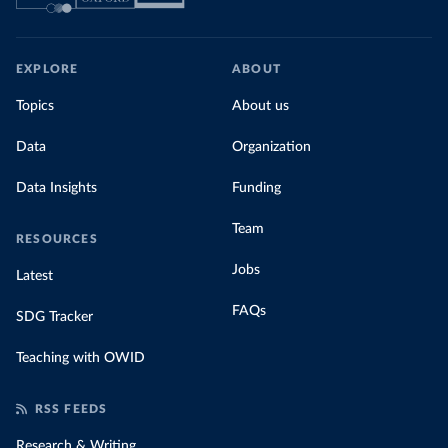
EXPLORE
ABOUT
Topics
About us
Data
Organization
Data Insights
Funding
Team
RESOURCES
Jobs
Latest
FAQs
SDG Tracker
Teaching with OWID
RSS FEEDS
Research & Writing