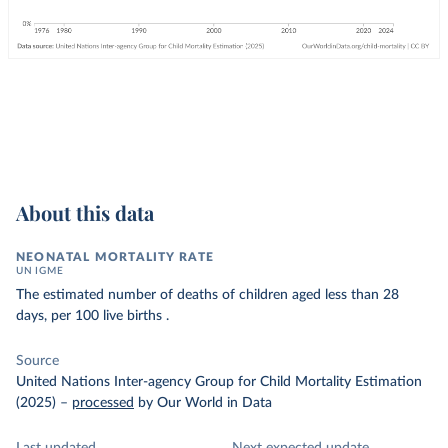
About this data
NEONATAL MORTALITY RATE
UN IGME
The estimated number of deaths of children aged less than 28
days, per 100 live births .
Source
United Nations Inter-agency Group for Child Mortality Estimation
(2025)
–
processed
by Our World in Data