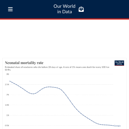
Our World
in Data