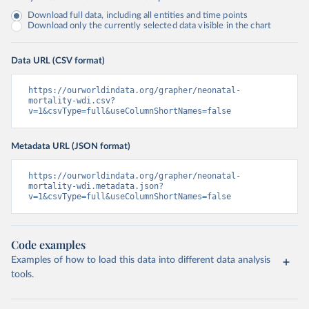
Download full data, including all entities and time points
Download only the currently selected data visible in the chart
Data URL (CSV format)
https://ourworldindata.org/grapher/neonatal-
mortality-wdi.csv?
v=1&csvType=full&useColumnShortNames=false
Metadata URL (JSON format)
https://ourworldindata.org/grapher/neonatal-
mortality-wdi.metadata.json?
v=1&csvType=full&useColumnShortNames=false
Code examples
Examples of how to load this data into different data analysis
tools.