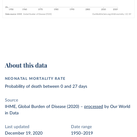
About this data
NEONATAL MORTALITY RATE
Probability of death between 0 and 27 days
Source
IHME, Global Burden of Disease (2020)
–
processed
by Our World
in Data
Last updated
Date range
December 19, 2020
1950–2019