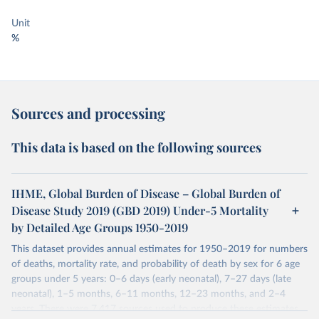
Unit
%
Sources and processing
This data is based on the following sources
IHME, Global Burden of Disease – Global Burden of
Disease Study 2019 (GBD 2019) Under-5 Mortality
by Detailed Age Groups 1950-2019
This dataset provides annual estimates for 1950–2019 for numbers
of deaths, mortality rate, and probability of death by sex for 6 age
groups under 5 years: 0–6 days (early neonatal), 7–27 days (late
neonatal), 1–5 months, 6–11 months, 12–23 months, and 2–4
years. There were 7,417 sources used to produce these estimates.