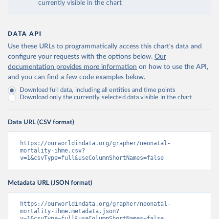
currently visible in the chart
DATA API
Use these URLs to programmatically access this chart's data and
configure your requests with the options below.
Our
documentation provides more information
on how to use the API,
and you can find a few code examples below.
Download full data, including all entities and time points
Download only the currently selected data visible in the chart
Data URL (CSV format)
https://ourworldindata.org/grapher/neonatal-
mortality-ihme.csv?
v=1&csvType=full&useColumnShortNames=false
Metadata URL (JSON format)
https://ourworldindata.org/grapher/neonatal-
mortality-ihme.metadata.json?
v=1&csvType=full&useColumnShortNames=false