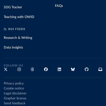
FAQs
SDG Tracker
Teaching with OWID
RSS FEEDS
Research & Writing
Data Insights
FOLLOW US
Privacy policy
Cookie notice
Legal disclaimer
Grapher license
Send feedback