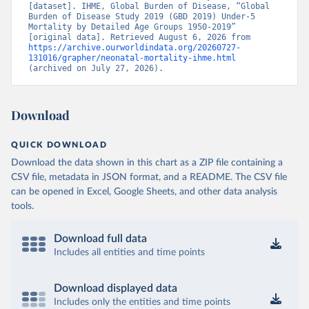
[dataset]. IHME, Global Burden of Disease, “Global 
Burden of Disease Study 2019 (GBD 2019) Under-5 
Mortality by Detailed Age Groups 1950-2019” 
[original data]. Retrieved August 6, 2026 from 
https://archive.ourworldindata.org/20260727-
131016/grapher/neonatal-mortality-ihme.html
(archived on July 27, 2026).
Download
QUICK DOWNLOAD
Download the data shown in this chart as a ZIP file containing a
CSV file, metadata in JSON format, and a README. The CSV file
can be opened in Excel, Google Sheets, and other data analysis
tools.
Download full data
Includes all entities and time points
Download displayed data
Includes only the entities and time points