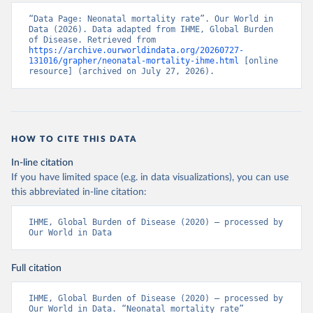
“Data Page: Neonatal mortality rate”. Our World in 
Data (2026). Data adapted from IHME, Global Burden 
of Disease. Retrieved from 
https://archive.ourworldindata.org/20260727-
131016/grapher/neonatal-mortality-ihme.html
 [online 
resource] (archived on July 27, 2026).
HOW TO CITE THIS DATA
In-line citation
If you have limited space (e.g. in data visualizations), you can use
this abbreviated in-line citation:
IHME, Global Burden of Disease (2020) – processed by 
Our World in Data
Full citation
IHME, Global Burden of Disease (2020) – processed by 
Our World in Data. “Neonatal mortality rate” 