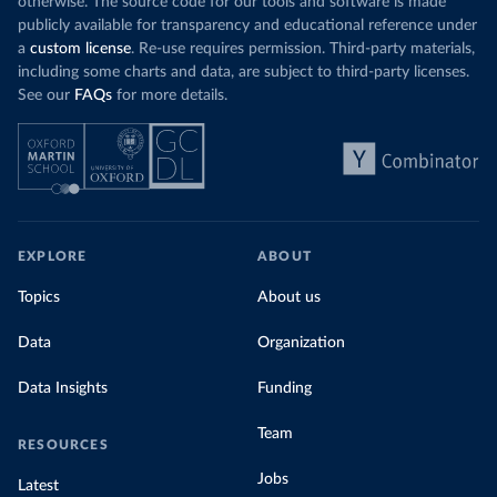
otherwise. The source code for our tools and software is made
publicly available for transparency and educational reference under
a
custom license
. Re-use requires permission. Third-party materials,
including some charts and data, are subject to third-party licenses.
See our
FAQs
for more details.
EXPLORE
ABOUT
Topics
About us
Data
Organization
Data Insights
Funding
Team
RESOURCES
Jobs
Latest