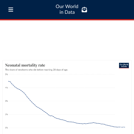
Our World
in Data