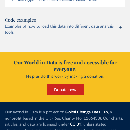
Code examples
Examples of how to load this data into different data analysis
tools.
Our World in Data is free and accessible for
everyone.
Help us do this work by making a donation.
Donate now
Our World in Data is a project of
Global Change Data Lab
, a
nonprofit based in the UK (Reg. Charity No. 1186433). Our charts,
articles, and data are licensed under
CC BY
, unless stated