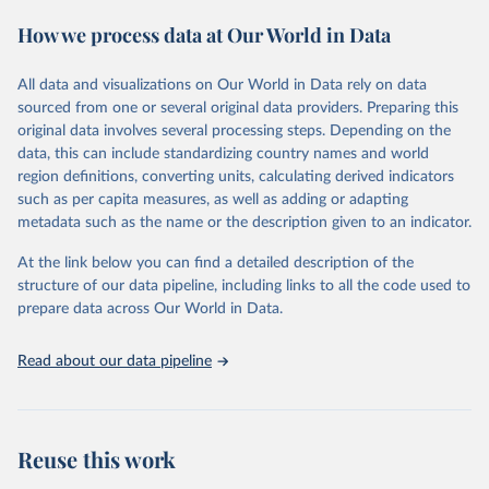
These included 28,016 location-years of vital registration data, 481
How we process data at Our World in Data
surveys with complete birth histories, and 1,081 sources on
summary birth histories.
All data and visualizations on Our World in Data rely on data
Retrieved on
Retrieved from
sourced from one or several original data providers. Preparing this
October 13, 2022
https://ghdx.healthdata.org/record/ihme-
original data involves several processing steps. Depending on the
data/global-burden-disease-study-2019-
data, this can include standardizing country names and world
gbd-2019-under-5-mortality-detailed-age-
region definitions, converting units, calculating derived indicators
groups-1950-2019
such as per capita measures, as well as adding or adapting
metadata such as the name or the description given to an indicator.
Citation
This is the citation of the original data obtained from the source,
At the link below you can find a detailed description of the
prior to any processing or adaptation by Our World in Data.
To cite
structure of our data pipeline, including links to all the code used to
data downloaded from this page, please use the suggested citation
prepare data across Our World in Data.
given in
Reuse This Work
below.
Read about our data pipeline
Global Burden of Disease Collaborative Network. 
Global Burden of Disease Study 2019 (GBD 2019) 
Under-5 Mortality by Detailed Age Groups 1950-2019. 
Seattle, United States: Institute for Health Metrics 
and Evaluation (IHME), 2020.
Reuse this work