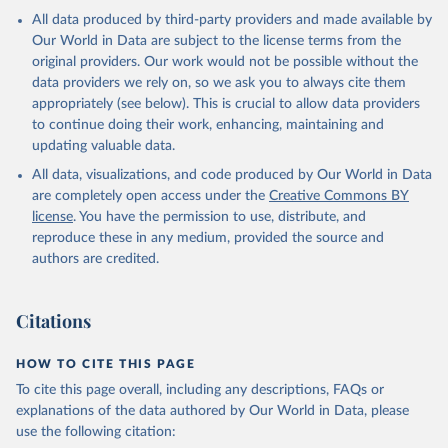
All data produced by third-party providers and made available by
Our World in Data are subject to the license terms from the
original providers. Our work would not be possible without the
data providers we rely on, so we ask you to always cite them
appropriately (see below). This is crucial to allow data providers
to continue doing their work, enhancing, maintaining and
updating valuable data.
All data, visualizations, and code produced by Our World in Data
are completely open access under the
Creative Commons BY
license
. You have the permission to use, distribute, and
reproduce these in any medium, provided the source and
authors are credited.
Citations
HOW TO CITE THIS PAGE
To cite this page overall, including any descriptions, FAQs or
explanations of the data authored by Our World in Data, please
use the following citation: