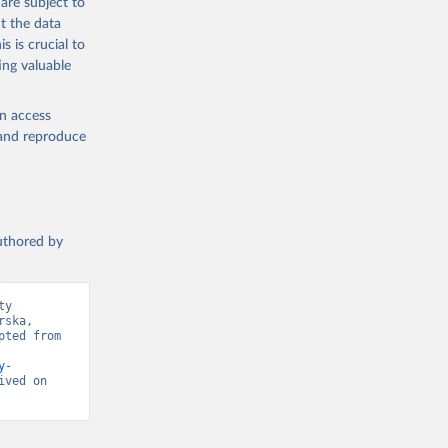
are subject to
t the data
s is crucial to
ing valuable
en access
, and reproduce
authored by
y 
ska, 
ted from 
y-
ved on 