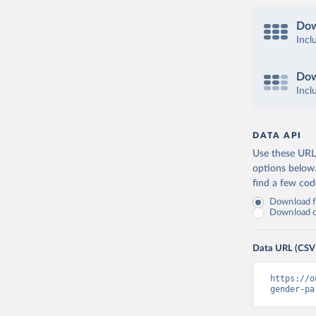
Dow
Incl
Dow
Incl
DATA API
Use these URLs
options below
find a few co
Download fu
Download on
Data URL (CSV
https://o
gender-pa