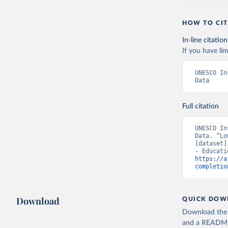
HOW TO CIT
In-line citation
If you have lim
UNESCO In
Data
Full citation
UNESCO In
Data. “Lo
[dataset]
https://a
completio
Download
QUICK DOW
Download the d
and a README. 