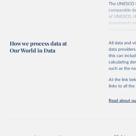
The UNESCO Inst
comparable dat
of UNESCO, the
investments ne
provides free 
recent year ava
How we process data at
All data and v
Retrieved on
Our World in Data
data providers
May 12, 2026
this can inclu
calculating de
Citation
such as the na
This is the cit
adaptation by
At the link bel
citation given 
links to all t
UNESCO In
Read about our
2026.