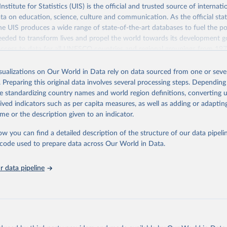
itute for Statistics (UIS) is the official and trusted source of internatio
a on education, science, culture and communication. As the official stat
 UIS produces a wide range of state-of-the-art databases to fuel the po
eded to transform lives and propel the world towards its development g
access to data for all UNESCO countries and regional groupings from 19
ilable.
isualizations on Our World in Data rely on data sourced from one or sever
Retrieved from
. Preparing this original data involves several processing steps. Depending
https://databrowser.uis.unesco.org/resources/bulk
de standardizing country names and world region definitions, converting u
rived indicators such as per capita measures, as well as adding or adapti
me or the description given to an indicator.
ation of the original data obtained from the source, prior to any processin
 Our World in Data.
To cite data downloaded from this page, please use 
ow you can find a detailed description of the structure of our data pipelin
in
Reuse This Work
below.
he code used to prepare data across Our World in Data.
stitute for Statistics (UIS), Education, 
https://uis.unesco.org/
 data pipeline