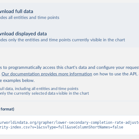
nload full data
udes all entities and time points
nload displayed data
udes only the entities and time points currently visible in the chart
 to programmatically access this chart's data and configure your reques
.
Our documentation provides more information
on how to use the API,
de examples below.
ll data, including all entities and time points
ly the currently selected data visible in the chart
 format)
urworldindata.org/grapher/lower-secondary-completion-rate-adjust
rity-index.csv?v=1&csvType=full&useColumnShortNames=false