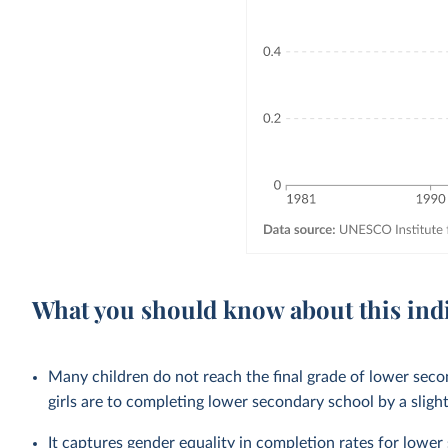
What you should know about this ind
Many children do not reach the final grade of lower sec
girls are to completing lower secondary school by a sligh
It captures gender equality in completion rates for
lower