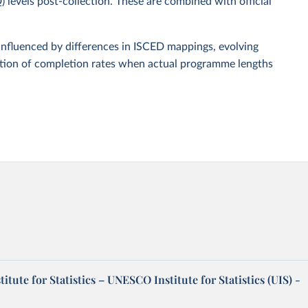
D)
levels post-collection. These are combined with official
influenced by differences in ISCED mappings, evolving
ation of completion rates when actual programme lengths
tute for Statistics – UNESCO Institute for Statistics (UIS) -