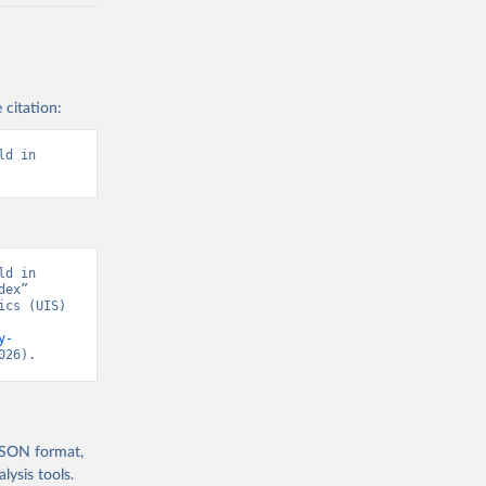
 citation:
d in 
d in 
ex” 
cs (UIS) 
y-
026).
 JSON format,
ysis tools.