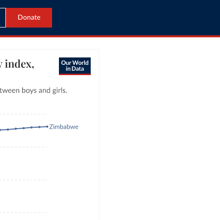
Donate