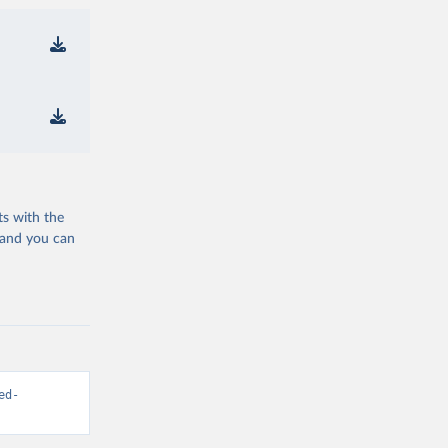
ts with the
 and you can
ed-