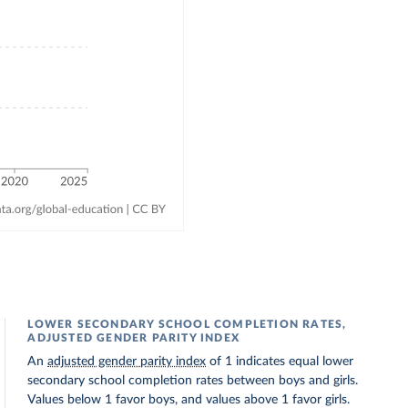
LOWER SECONDARY SCHOOL COMPLETION RATES,
ADJUSTED GENDER PARITY INDEX
An
adjusted gender parity index
of 1 indicates equal lower
secondary school completion rates between boys and girls.
Values below 1 favor boys, and values above 1 favor girls.