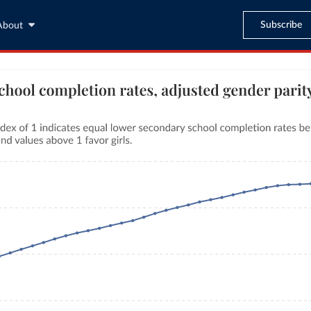
Subscribe
About