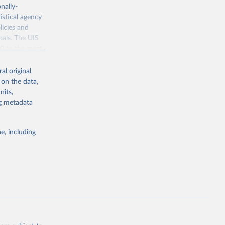
nally-
istical agency
licies and
oals. The UIS
70 to the most
al original
 on the data,
nits,
ng metadata
g or
the suggested
e, including
bdds
, 