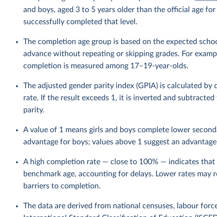
and boys, aged 3 to 5 years older than the official age f
successfully completed that level.
The completion age group is based on the expected schoo
advance without repeating or skipping grades. For example
completion is measured among 17–19-year-olds.
The adjusted gender parity index (GPIA) is calculated by
rate. If the result exceeds 1, it is inverted and subtracte
parity.
A value of 1 means girls and boys complete lower seconda
advantage for boys; values above 1 suggest an advantage f
A high completion rate — close to 100% — indicates that 
benchmark age, accounting for delays. Lower rates may ref
barriers to completion.
The data are derived from national censuses, labour forc