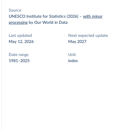
Source
UNESCO Institute for Statistics (2026)
–
with minor
processing
by Our World in Data
Last updated
Next expected update
May 12, 2026
May 2027
Date range
Unit
1981–2025
index