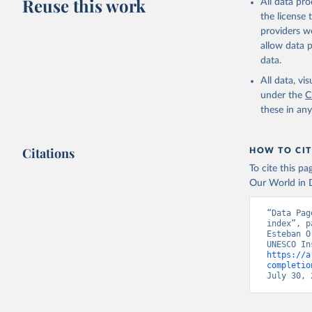
Reuse this work
All data pr
the license
providers we
allow data 
data.
All data, v
under the
C
these in an
Citations
HOW TO CIT
To cite this p
Our World in D
“Data Pag
index”, p
Esteban O
https://a
completio
July 30, 