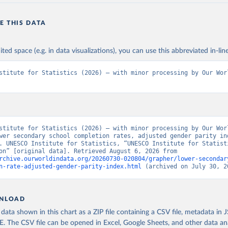
E THIS DATA
ited space (e.g. in data visualizations), you can use this abbreviated in-line
stitute for Statistics (2026) – with minor processing by Our Worl
stitute for Statistics (2026) – with minor processing by Our Worl
wer secondary school completion rates, adjusted gender parity ind
. UNESCO Institute for Statistics, “UNESCO Institute for Statisti
- Education” [original data]. Retrieved August 6, 2026 from 
rchive.ourworldindata.org/20260730-020804/grapher/lower-secondar
n-rate-adjusted-gender-parity-index.html
 (archived on July 30, 2
NLOAD
ata shown in this chart as a ZIP file containing a CSV file, metadata in
The CSV file can be opened in Excel, Google Sheets, and other data anal