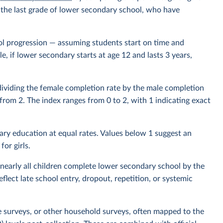
or the last grade of lower secondary school, who have
l progression — assuming students start on time and
, if lower secondary starts at age 12 and lasts 3 years,
 dividing the female completion rate by the male completion
d from 2. The index ranges from 0 to 2, with 1 indicating exact
ry education at equal rates. Values below 1 suggest an
or girls.
nearly all children complete lower secondary school by the
lect late school entry, dropout, repetition, or systemic
e surveys, or other household surveys, often mapped to the