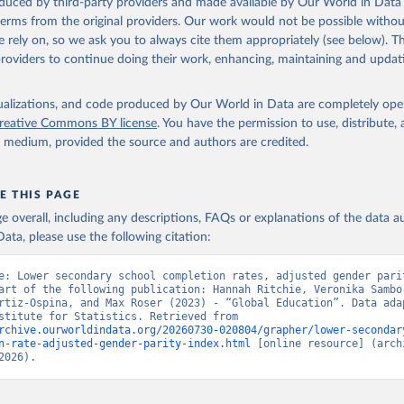
oduced by third-party providers and made available by Our World in Data 
 terms from the original providers. Our work would not be possible withou
 rely on, so we ask you to always cite them appropriately (see below). Thi
providers to continue doing their work, enhancing, maintaining and updat
isualizations, and code produced by Our World in Data are completely op
reative Commons BY license
. You have the permission to use, distribute
y medium, provided the source and authors are credited.
E THIS PAGE
age overall, including any descriptions, FAQs or explanations of the data 
ata, please use the following citation:
e: Lower secondary school completion rates, adjusted gender parit
art of the following publication: Hannah Ritchie, Veronika Sambor
rtiz-Ospina, and Max Roser (2023) - “Global Education”. Data adap
UNESCO Institute for Statistics. Retrieved from 
rchive.ourworldindata.org/20260730-020804/grapher/lower-secondar
n-rate-adjusted-gender-parity-index.html
 [online resource] (archi
2026).