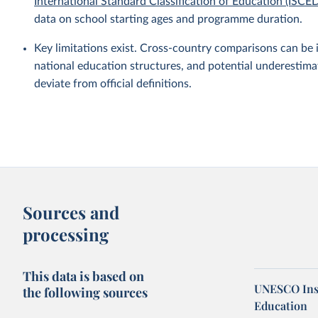
International Standard Classification of Education (ISCE
data on school starting ages and programme duration.
Key limitations exist. Cross-country comparisons can be 
national education structures, and potential underestim
deviate from official definitions.
Sources and
processing
This data is based on
UNESCO Insti
the following sources
Education