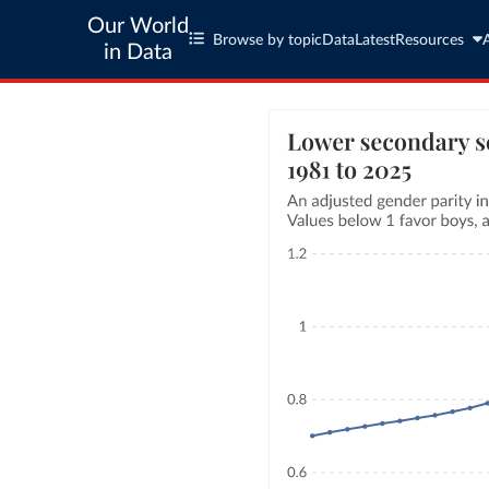
Our World
Browse by topic
Data
Latest
Resources
in Data