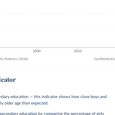
icator
ondary education — this indicator shows how close boys and
tly older age than expected.
 secondary education
by comparing the percentage of girls