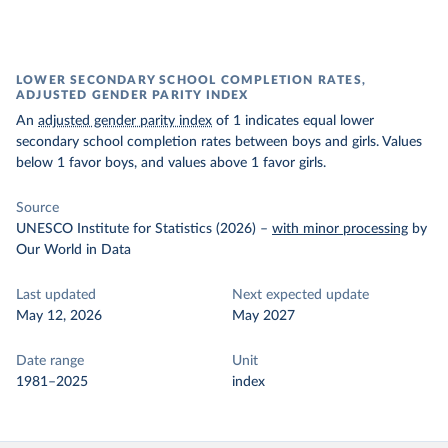
LOWER SECONDARY SCHOOL COMPLETION RATES,
ADJUSTED GENDER PARITY INDEX
An
adjusted gender parity index
of 1 indicates equal lower
secondary school completion rates between boys and girls. Values
below 1 favor boys, and values above 1 favor girls.
Source
UNESCO Institute for Statistics (2026)
–
with minor processing
by
Our World in Data
Last updated
Next expected update
May 12, 2026
May 2027
Date range
Unit
1981–2025
index