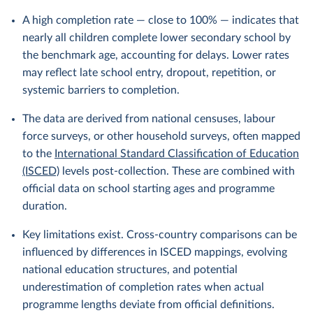
A high completion rate — close to 100% — indicates that
nearly all children complete lower secondary school by
the benchmark age, accounting for delays. Lower rates
may reflect late school entry, dropout, repetition, or
systemic barriers to completion.
The data are derived from national censuses, labour
force surveys, or other household surveys, often mapped
to the
International Standard Classification of Education
(ISCED)
levels post-collection. These are combined with
official data on school starting ages and programme
duration.
Key limitations exist. Cross-country comparisons can be
influenced by differences in ISCED mappings, evolving
national education structures, and potential
underestimation of completion rates when actual
programme lengths deviate from official definitions.