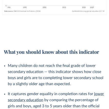
What you should know about this indicator
Many children do not reach the final grade of lower
secondary education — this indicator shows how close
boys and girls are to completing lower secondary school
by a slightly older age than expected.
It captures gender equality in completion rates for
lower
secondary education
by comparing the percentage of
girls and boys, aged 3 to 5 years older than the official