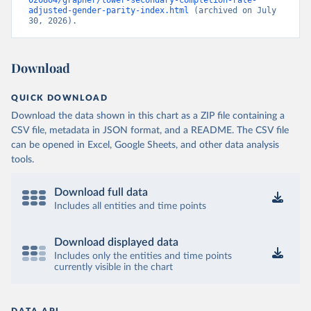
020804/grapher/lower-secondary-completion-rate-
adjusted-gender-parity-index.html
 (archived on July 
30, 2026).
Download
QUICK DOWNLOAD
Download the data shown in this chart as a ZIP file containing a
CSV file, metadata in JSON format, and a README. The CSV file
can be opened in Excel, Google Sheets, and other data analysis
tools.
Download full data
Includes all entities and time points
Download displayed data
Includes only the entities and time points
currently visible in the chart