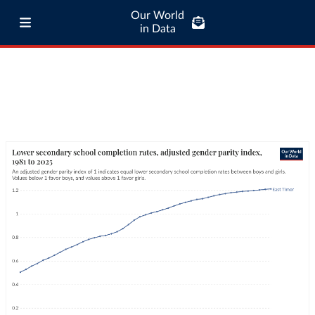
Our World
in Data