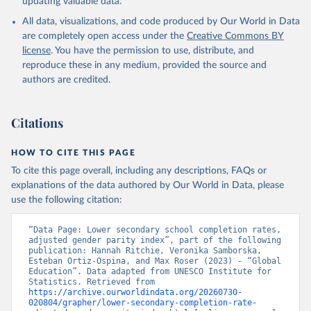
updating valuable data.
All data, visualizations, and code produced by Our World in Data
are completely open access under the
Creative Commons BY
license
. You have the permission to use, distribute, and
reproduce these in any medium, provided the source and
authors are credited.
Citations
HOW TO CITE THIS PAGE
To cite this page overall, including any descriptions, FAQs or
explanations of the data authored by Our World in Data, please
use the following citation:
“Data Page: Lower secondary school completion rates, 
adjusted gender parity index”, part of the following 
publication: Hannah Ritchie, Veronika Samborska, 
Esteban Ortiz-Ospina, and Max Roser (2023) - “Global 
Education”. Data adapted from UNESCO Institute for 
Statistics. Retrieved from 
https://archive.ourworldindata.org/20260730-
020804/grapher/lower-secondary-completion-rate-