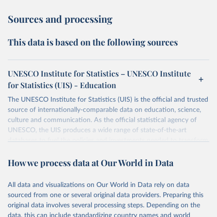
Sources and processing
This data is based on the following sources
UNESCO Institute for Statistics – UNESCO Institute
for Statistics (UIS) - Education
The UNESCO Institute for Statistics (UIS) is the official and trusted
source of internationally-comparable data on education, science,
culture and communication. As the official statistical agency of
UNESCO, the UIS produces a wide range of state-of-the-art
databases to fuel the policies and investments needed to transform
lives and propel the world towards its development goals. The UIS
How we process data at Our World in Data
provides free access to data for all UNESCO countries and regional
groupings from 1970 to the most recent year available.
All data and visualizations on Our World in Data rely on data
Retrieved on
Retrieved from
sourced from one or several original data providers. Preparing this
May 12, 2026
https://databrowser.uis.unesco.org/resourc
original data involves several processing steps. Depending on the
es/bulk
data, this can include standardizing country names and world