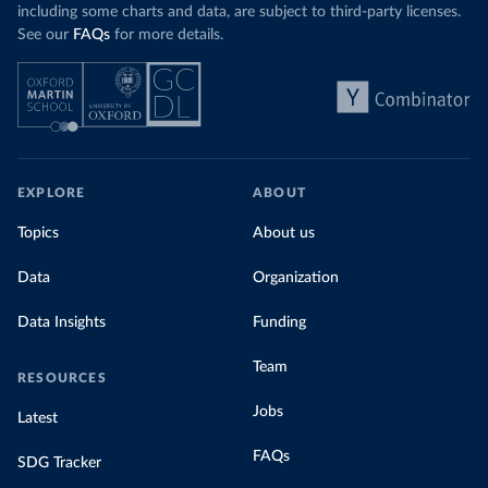
including some charts and data, are subject to third-party licenses.
See our
FAQs
for more details.
EXPLORE
ABOUT
Topics
About us
Data
Organization
Data Insights
Funding
Team
RESOURCES
Jobs
Latest
FAQs
SDG Tracker