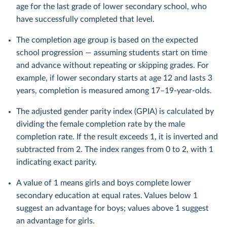
age for the last grade of lower secondary school, who
have successfully completed that level.
The completion age group is based on the expected
school progression — assuming students start on time
and advance without repeating or skipping grades. For
example, if lower secondary starts at age 12 and lasts 3
years, completion is measured among 17–19-year-olds.
The adjusted gender parity index (GPIA) is calculated by
dividing the female completion rate by the male
completion rate. If the result exceeds 1, it is inverted and
subtracted from 2. The index ranges from 0 to 2, with 1
indicating exact parity.
A value of 1 means girls and boys complete lower
secondary education at equal rates. Values below 1
suggest an advantage for boys; values above 1 suggest
an advantage for girls.