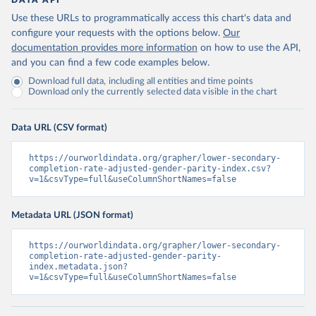
DATA API
Use these URLs to programmatically access this chart's data and
configure your requests with the options below.
Our
documentation provides more information
on how to use the API,
and you can find a few code examples below.
Download full data, including all entities and time points
Download only the currently selected data visible in the chart
Data URL (CSV format)
https://ourworldindata.org/grapher/lower-secondary-
completion-rate-adjusted-gender-parity-index.csv?
v=1&csvType=full&useColumnShortNames=false
Metadata URL (JSON format)
https://ourworldindata.org/grapher/lower-secondary-
completion-rate-adjusted-gender-parity-
index.metadata.json?
v=1&csvType=full&useColumnShortNames=false