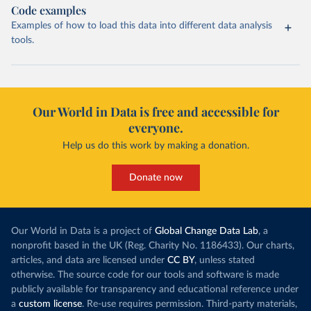
Code examples
Examples of how to load this data into different data analysis
tools.
Our World in Data is free and accessible for
everyone.
Help us do this work by making a donation.
Donate now
Our World in Data is a project of
Global Change Data Lab
, a
nonprofit based in the UK (Reg. Charity No. 1186433). Our charts,
articles, and data are licensed under
CC BY
, unless stated
otherwise. The source code for our tools and software is made
publicly available for transparency and educational reference under
a
custom license
. Re-use requires permission. Third-party materials,