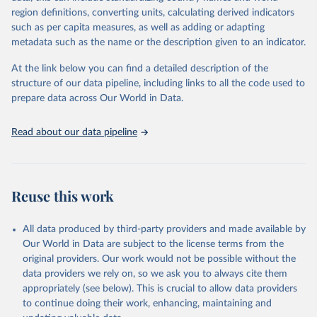
region definitions, converting units, calculating derived indicators
Citation
such as per capita measures, as well as adding or adapting
This is the citation of the original data obtained from the source,
metadata such as the name or the description given to an indicator.
prior to any processing or adaptation by Our World in Data.
To cite
data downloaded from this page, please use the suggested citation
At the link below you can find a detailed description of the
given in
Reuse This Work
below.
structure of our data pipeline, including links to all the code used to
prepare data across Our World in Data.
UNESCO Institute for Statistics (UIS), Education, 
https://uis.unesco.org/bdds
, 2026.
Read about our data pipeline
Reuse this work
All data produced by third-party providers and made available by
Our World in Data are subject to the license terms from the
original providers. Our work would not be possible without the
data providers we rely on, so we ask you to always cite them
appropriately (see below). This is crucial to allow data providers
to continue doing their work, enhancing, maintaining and