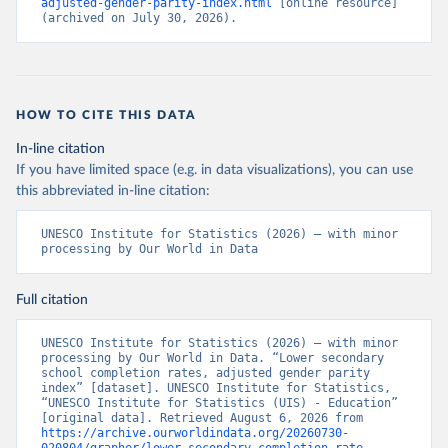
adjusted-gender-parity-index.html
 [online resource] 
(archived on July 30, 2026).
HOW TO CITE THIS DATA
In-line citation
If you have limited space (e.g. in data visualizations), you can use
this abbreviated in-line citation:
UNESCO Institute for Statistics (2026) – with minor 
processing by Our World in Data
Full citation
UNESCO Institute for Statistics (2026) – with minor 
processing by Our World in Data. “Lower secondary 
school completion rates, adjusted gender parity 
index” [dataset]. UNESCO Institute for Statistics, 
“UNESCO Institute for Statistics (UIS) - Education” 
[original data]. Retrieved August 6, 2026 from 
https://archive.ourworldindata.org/20260730-