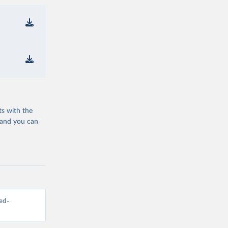
ts with the
 and you can
ed-