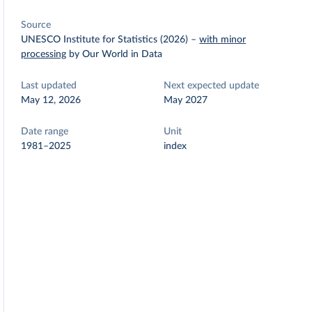
Source
UNESCO Institute for Statistics (2026)
–
with minor
processing
by Our World in Data
Last updated
Next expected update
May 12, 2026
May 2027
Date range
Unit
1981–2025
index