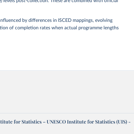
D)
levels post-collection. These are combined with official
influenced by differences in ISCED mappings, evolving
ation of completion rates when actual programme lengths
tute for Statistics – UNESCO Institute for Statistics (UIS) -