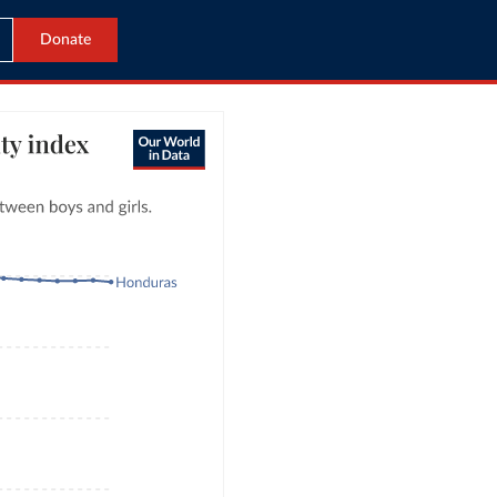
Donate