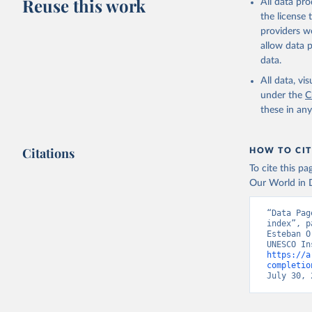
Reuse this work
All data pr
the license
providers we
allow data 
data.
All data, v
under the
C
these in an
Citations
HOW TO CIT
To cite this p
Our World in D
“Data Pag
index”, p
Esteban O
https://a
completio
July 30, 