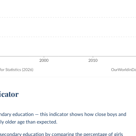
icator
ondary education — this indicator shows how close boys and
tly older age than expected.
 secondary education
by comparing the percentage of girls