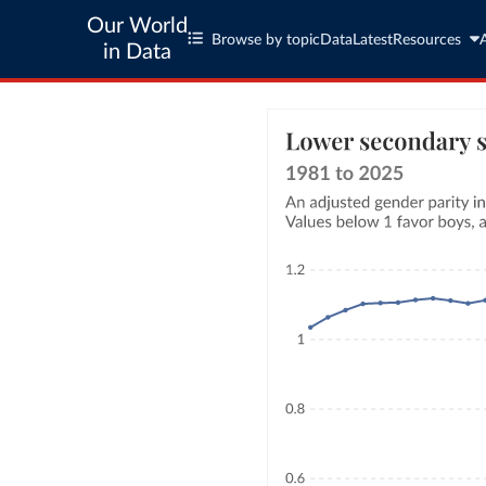
Our World
Browse by topic
Data
Latest
Resources
in Data