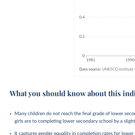
What you should know about this ind
Many children do not reach the final grade of lower sec
girls are to completing lower secondary school by a sligh
It captures gender equality in completion rates for
lower