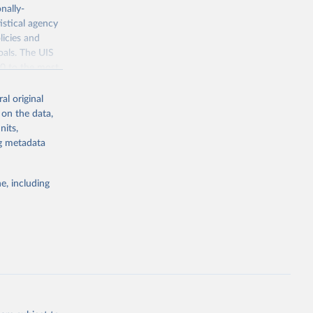
nally-
istical agency
licies and
oals. The UIS
70 to the most
al original
 on the data,
nits,
ng metadata
g or
the suggested
e, including
bdds
, 