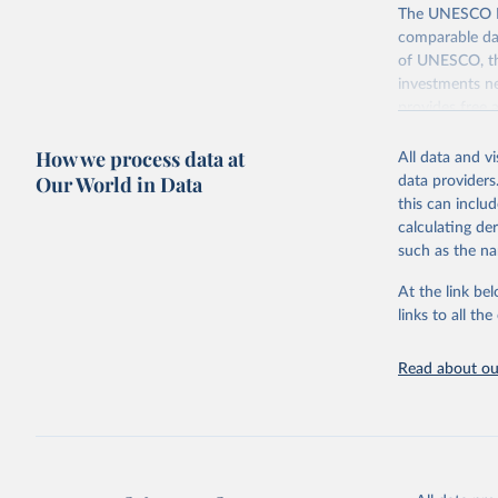
The UNESCO Inst
comparable dat
of UNESCO, the
investments ne
provides free 
recent year ava
How we process data at
All data and v
Retrieved on
Our World in Data
data providers
May 12, 2026
this can inclu
calculating de
Citation
such as the na
This is the cit
adaptation by
At the link bel
citation given 
links to all t
UNESCO In
Read about our
2026.