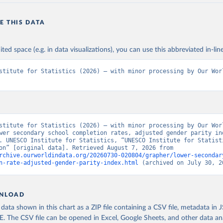
E THIS DATA
ited space (e.g. in data visualizations), you can use this abbreviated in-line
stitute for Statistics (2026) – with minor processing by Our Worl
stitute for Statistics (2026) – with minor processing by Our Worl
wer secondary school completion rates, adjusted gender parity ind
. UNESCO Institute for Statistics, “UNESCO Institute for Statisti
- Education” [original data]. Retrieved August 7, 2026 from 
rchive.ourworldindata.org/20260730-020804/grapher/lower-secondar
n-rate-adjusted-gender-parity-index.html
 (archived on July 30, 2
NLOAD
ata shown in this chart as a ZIP file containing a CSV file, metadata in
The CSV file can be opened in Excel, Google Sheets, and other data anal