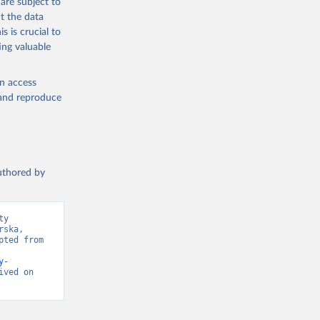
are subject to
t the data
s is crucial to
ing valuable
en access
, and reproduce
authored by
y 
ska, 
ted from 
y-
ved on 