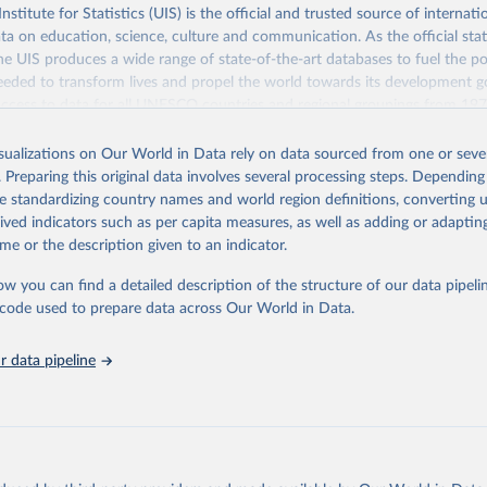
itute for Statistics (UIS) is the official and trusted source of internatio
a on education, science, culture and communication. As the official stat
 UIS produces a wide range of state-of-the-art databases to fuel the po
eded to transform lives and propel the world towards its development g
access to data for all UNESCO countries and regional groupings from 19
ilable.
isualizations on Our World in Data rely on data sourced from one or sever
Retrieved from
. Preparing this original data involves several processing steps. Depending
https://databrowser.uis.unesco.org/resources/bulk
de standardizing country names and world region definitions, converting u
rived indicators such as per capita measures, as well as adding or adapti
me or the description given to an indicator.
ation of the original data obtained from the source, prior to any processin
 Our World in Data.
To cite data downloaded from this page, please use 
ow you can find a detailed description of the structure of our data pipelin
in
Reuse This Work
below.
he code used to prepare data across Our World in Data.
stitute for Statistics (UIS), Education, 
https://uis.unesco.org/
 data pipeline