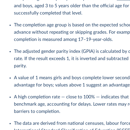
and boys, aged 3 to 5 years older than the official age f
successfully completed that level.
The completion age group is based on the expected schoo
advance without repeating or skipping grades. For example
completion is measured among 17–19-year-olds.
The adjusted gender parity index (GPIA) is calculated by
rate. If the result exceeds 1, it is inverted and subtracte
parity.
A value of 1 means girls and boys complete lower seconda
advantage for boys; values above 1 suggest an advantage f
A high completion rate — close to 100% — indicates that 
benchmark age, accounting for delays. Lower rates may ref
barriers to completion.
The data are derived from national censuses, labour forc