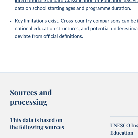
International Standard Classification of Education (ISCE
data on school starting ages and programme duration.
Key limitations exist. Cross-country comparisons can be 
national education structures, and potential underestim
deviate from official definitions.
Sources and
processing
This data is based on
UNESCO Insti
the following sources
Education