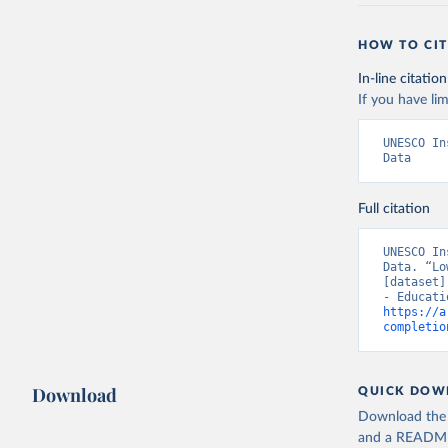
HOW TO CIT
In-line citation
If you have lim
UNESCO In
Data
Full citation
UNESCO In
Data. “Lo
[dataset]
https://a
completio
Download
QUICK DOW
Download the d
and a README. 