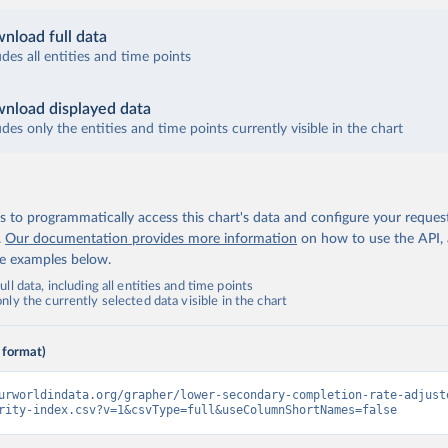
nload full data
udes all entities and time points
nload displayed data
udes only the entities and time points currently visible in the chart
 to programmatically access this chart's data and configure your reques
.
Our documentation provides more information
on how to use the API,
de examples below.
ll data, including all entities and time points
ly the currently selected data visible in the chart
 format)
urworldindata.org/grapher/lower-secondary-completion-rate-adjust
rity-index.csv?v=1&csvType=full&useColumnShortNames=false