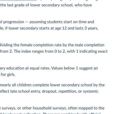
or the last grade of lower secondary school, who have
l progression — assuming students start on time and
, if lower secondary starts at age 12 and lasts 3 years,
 dividing the female completion rate by the male completion
d from 2. The index ranges from 0 to 2, with 1 indicating exact
ry education at equal rates. Values below 1 suggest an
or girls.
nearly all children complete lower secondary school by the
lect late school entry, dropout, repetition, or systemic
e surveys, or other household surveys, often mapped to the