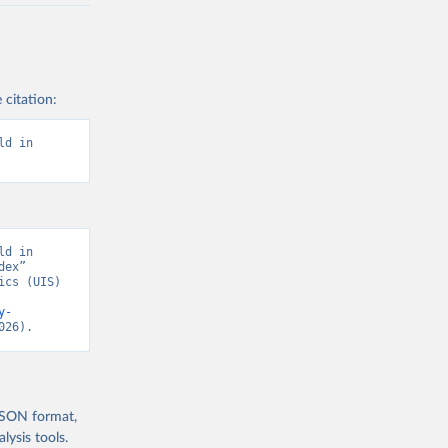
 citation:
d in 
d in 
ex” 
cs (UIS) 
y-
026).
 JSON format,
ysis tools.