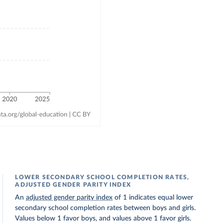
LOWER SECONDARY SCHOOL COMPLETION RATES,
ADJUSTED GENDER PARITY INDEX
An
adjusted gender parity index
of 1 indicates equal lower
secondary school completion rates between boys and girls.
Values below 1 favor boys, and values above 1 favor girls.