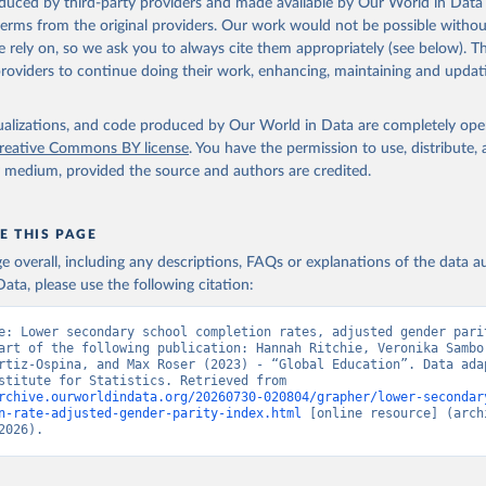
oduced by third-party providers and made available by Our World in Data 
 terms from the original providers. Our work would not be possible withou
 rely on, so we ask you to always cite them appropriately (see below). Thi
providers to continue doing their work, enhancing, maintaining and updat
isualizations, and code produced by Our World in Data are completely op
reative Commons BY license
. You have the permission to use, distribute
y medium, provided the source and authors are credited.
E THIS PAGE
age overall, including any descriptions, FAQs or explanations of the data 
ata, please use the following citation:
e: Lower secondary school completion rates, adjusted gender parit
art of the following publication: Hannah Ritchie, Veronika Sambor
rtiz-Ospina, and Max Roser (2023) - “Global Education”. Data adap
UNESCO Institute for Statistics. Retrieved from 
rchive.ourworldindata.org/20260730-020804/grapher/lower-secondar
n-rate-adjusted-gender-parity-index.html
 [online resource] (archi
2026).