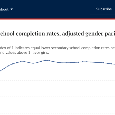
Subscribe
About