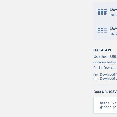
Dow
Incl
Dow
Incl
DATA API
Use these URLs
options below
find a few co
Download fu
Download on
Data URL (CSV
https://o
gender-pa