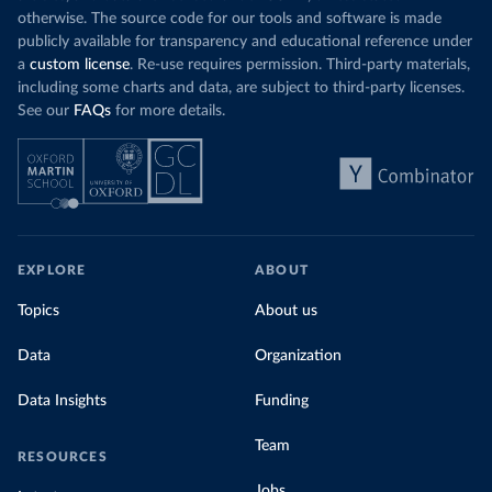
otherwise. The source code for our tools and software is made
publicly available for transparency and educational reference under
a
custom license
. Re-use requires permission. Third-party materials,
including some charts and data, are subject to third-party licenses.
See our
FAQs
for more details.
EXPLORE
ABOUT
Topics
About us
Data
Organization
Data Insights
Funding
Team
RESOURCES
Jobs