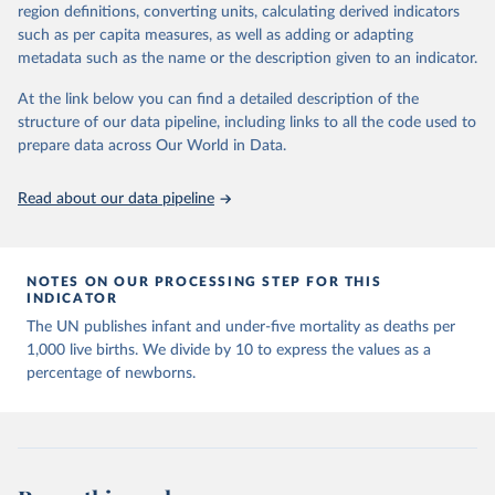
March 31, 2026
https://population.un.org/wpp/downloads/
region definitions, converting units, calculating derived indicators
such as per capita measures, as well as adding or adapting
Citation
metadata such as the name or the description given to an indicator.
This is the citation of the original data obtained from the source,
prior to any processing or adaptation by Our World in Data.
To cite
At the link below you can find a detailed description of the
data downloaded from this page, please use the suggested citation
structure of our data pipeline, including links to all the code used to
given in
Reuse This Work
below.
prepare data across Our World in Data.
United Nations, Department of Economic and Social 
Read about our data pipeline
Affairs, Population Division (2024). World 
Population Prospects 2024, Online Edition.
NOTES ON OUR PROCESSING STEP FOR THIS
INDICATOR
The UN publishes infant and under-five mortality as deaths per
1,000 live births. We divide by 10 to express the values as a
percentage of newborns.