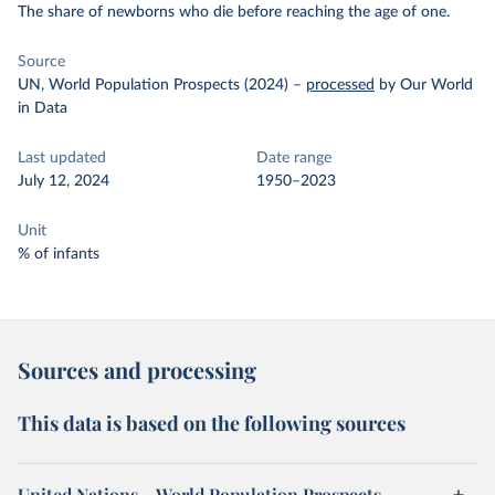
The share of newborns who die before reaching the age of one.
Source
UN, World Population Prospects (2024)
–
processed
by Our World
in Data
Last updated
Date range
July 12, 2024
1950–2023
Unit
% of infants
Sources and processing
This data is based on the following sources
United Nations – World Population Prospects