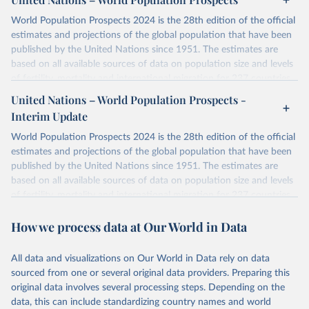
World Population Prospects 2024 is the 28th edition of the official
estimates and projections of the global population that have been
published by the United Nations since 1951. The estimates are
based on all available sources of data on population size and levels
of fertility, mortality and international migration for 237 countries
or areas. If you have questions about this dataset, please refer to
United Nations – World Population Prospects -
their FAQ
. You can also explore
data sources
for each country or
Interim Update
visit
their main page
for more details.
World Population Prospects 2024 is the 28th edition of the official
Retrieved on
Retrieved from
estimates and projections of the global population that have been
July 11, 2024
https://population.un.org/wpp/downloads/
published by the United Nations since 1951. The estimates are
based on all available sources of data on population size and levels
Citation
of fertility, mortality and international migration for 237 countries
This is the citation of the original data obtained from the source,
or areas. If you have questions about this dataset, please refer to
prior to any processing or adaptation by Our World in Data.
To cite
How we process data at Our World in Data
their FAQ
. You can also explore
data sources
for each country or
data downloaded from this page, please use the suggested citation
visit
their main page
for more details.
given in
Reuse This Work
below.
This is an interim update containing revised medium-variant
All data and visualizations on Our World in Data rely on data
estimates and projections for Togo.
sourced from one or several original data providers. Preparing this
United Nations, Department of Economic and Social 
original data involves several processing steps. Depending on the
Affairs, Population Division (2024). World 
Retrieved on
Retrieved from
Population Prospects 2024, Online Edition.
data, this can include standardizing country names and world