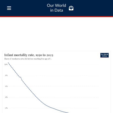
Our World
in Data