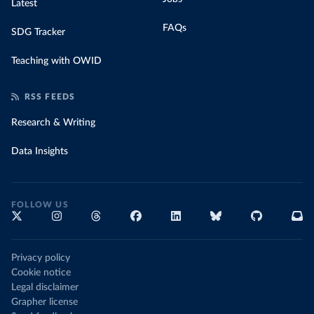
Latest
FAQs
SDG Tracker
Teaching with OWID
RSS FEEDS
Research & Writing
Data Insights
FOLLOW US
Privacy policy
Cookie notice
Legal disclaimer
Grapher license