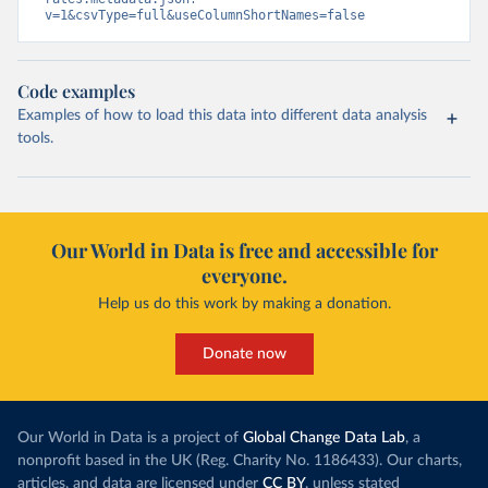
v=1&csvType=full&useColumnShortNames=false
Code examples
Examples of how to load this data into different data analysis
tools.
Our World in Data is free and accessible for
everyone.
Help us do this work by making a donation.
Donate now
Our World in Data is a project of
Global Change Data Lab
, a
nonprofit based in the UK (Reg. Charity No. 1186433). Our charts,
articles, and data are licensed under
CC BY
, unless stated