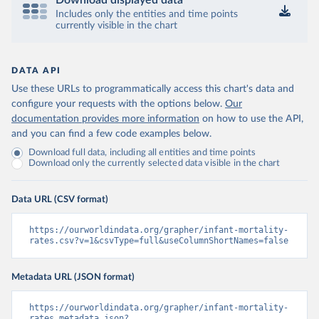
Download displayed data
Includes only the entities and time points
currently visible in the chart
DATA API
Use these URLs to programmatically access this chart's data and
configure your requests with the options below.
Our
documentation provides more information
on how to use the API,
and you can find a few code examples below.
Download full data, including all entities and time points
Download only the currently selected data visible in the chart
Data URL (CSV format)
https://ourworldindata.org/grapher/infant-mortality-
rates.csv?v=1&csvType=full&useColumnShortNames=false
Metadata URL (JSON format)
https://ourworldindata.org/grapher/infant-mortality-
rates.metadata.json?