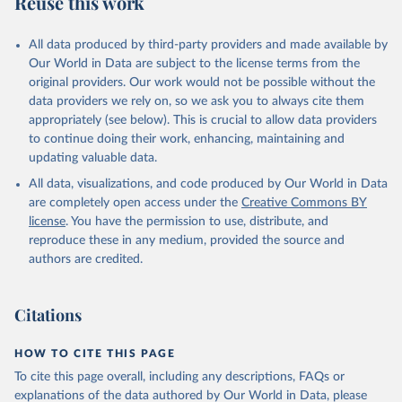
Reuse this work
All data produced by third-party providers and made available by
Our World in Data are subject to the license terms from the
original providers. Our work would not be possible without the
data providers we rely on, so we ask you to always cite them
appropriately (see below). This is crucial to allow data providers
to continue doing their work, enhancing, maintaining and
updating valuable data.
All data, visualizations, and code produced by Our World in Data
are completely open access under the
Creative Commons BY
license
. You have the permission to use, distribute, and
reproduce these in any medium, provided the source and
authors are credited.
Citations
HOW TO CITE THIS PAGE
To cite this page overall, including any descriptions, FAQs or
explanations of the data authored by Our World in Data, please