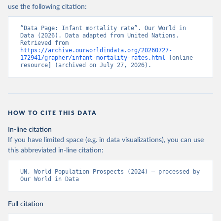
use the following citation:
“Data Page: Infant mortality rate”. Our World in 
Data (2026). Data adapted from United Nations. 
Retrieved from 
https://archive.ourworldindata.org/20260727-
172941/grapher/infant-mortality-rates.html
 [online 
resource] (archived on July 27, 2026).
HOW TO CITE THIS DATA
In-line citation
If you have limited space (e.g. in data visualizations), you can use
this abbreviated in-line citation:
UN, World Population Prospects (2024) – processed by 
Our World in Data
Full citation