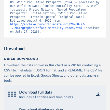
UN, World Population Prospects (2024) – processed by 
Our World in Data. “Infant mortality rate – UN WPP” 
[dataset]. United Nations, “World Population 
Prospects”; United Nations, “World Population 
Prospects - Interim Update” [original data]. 
Retrieved August 6, 2026 from 
https://archive.ourworldindata.org/20260727-
172941/grapher/infant-mortality-rates.html
 (archived 
on July 27, 2026).
Download
QUICK DOWNLOAD
Download the data shown in this chart as a ZIP file containing a
CSV file, metadata in JSON format, and a README. The CSV file
can be opened in Excel, Google Sheets, and other data analysis
tools.
Download full data
Includes all entities and time points