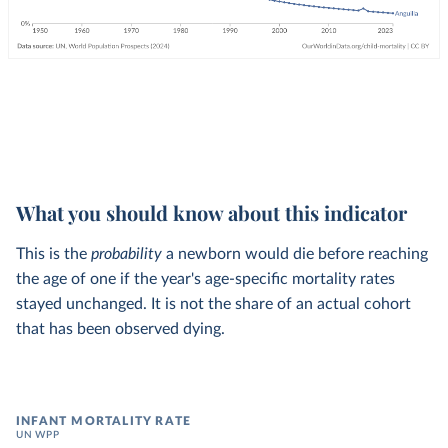
What you should know about this indicator
This is the
probability
a newborn would die before reaching
the age of one if the year's age-specific mortality rates
stayed unchanged. It is not the share of an actual cohort
that has been observed dying.
INFANT MORTALITY RATE
UN WPP