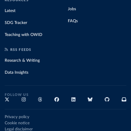
Jobs
Latest
FAQs
SDG Tracker
Teaching with OWID
RSS FEEDS
Research & Writing
Data Insights
FOLLOW US
Privacy policy
Cookie notice
Legal disclaimer