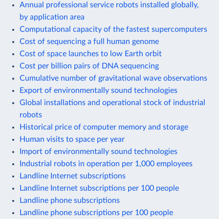
Annual professional service robots installed globally,
by application area
Computational capacity of the fastest supercomputers
Cost of sequencing a full human genome
Cost of space launches to low Earth orbit
Cost per billion pairs of DNA sequencing
Cumulative number of gravitational wave observations
Export of environmentally sound technologies
Global installations and operational stock of industrial
robots
Historical price of computer memory and storage
Human visits to space per year
Import of environmentally sound technologies
Industrial robots in operation per 1,000 employees
Landline Internet subscriptions
Landline Internet subscriptions per 100 people
Landline phone subscriptions
Landline phone subscriptions per 100 people