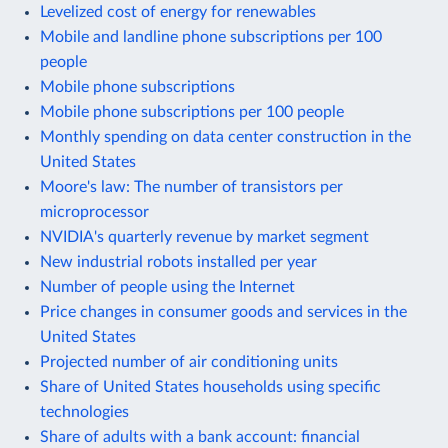
Levelized cost of energy for renewables
Mobile and landline phone subscriptions per 100
people
Mobile phone subscriptions
Mobile phone subscriptions per 100 people
Monthly spending on data center construction in the
United States
Moore's law: The number of transistors per
microprocessor
NVIDIA's quarterly revenue by market segment
New industrial robots installed per year
Number of people using the Internet
Price changes in consumer goods and services in the
United States
Projected number of air conditioning units
Share of United States households using specific
technologies
Share of adults with a bank account: financial