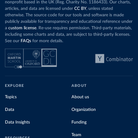
nonprofit based in the UK (Reg. Charity No. 1186433). Our charts,
articles, and data are licensed under
CC BY
, unless stated
otherwise. The source code for our tools and software is made
publicly available for transparency and educational reference under
a
custom license
. Re-use requires permission. Third-party materials,
including some charts and data, are subject to third-party licenses.
See our
FAQs
for more details.
EXPLORE
ABOUT
Topics
About us
Data
Organization
Data Insights
Funding
Team
RESOURCES