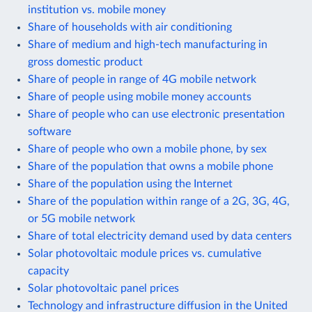
institution vs. mobile money
Share of households with air conditioning
Share of medium and high-tech manufacturing in
gross domestic product
Share of people in range of 4G mobile network
Share of people using mobile money accounts
Share of people who can use electronic presentation
software
Share of people who own a mobile phone, by sex
Share of the population that owns a mobile phone
Share of the population using the Internet
Share of the population within range of a 2G, 3G, 4G,
or 5G mobile network
Share of total electricity demand used by data centers
Solar photovoltaic module prices vs. cumulative
capacity
Solar photovoltaic panel prices
Technology and infrastructure diffusion in the United