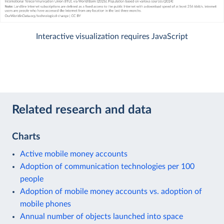
Interactive visualization requires JavaScript
Related research and data
Charts
Active mobile money accounts
Adoption of communication technologies per 100
people
Adoption of mobile money accounts vs. adoption of
mobile phones
Annual number of objects launched into space