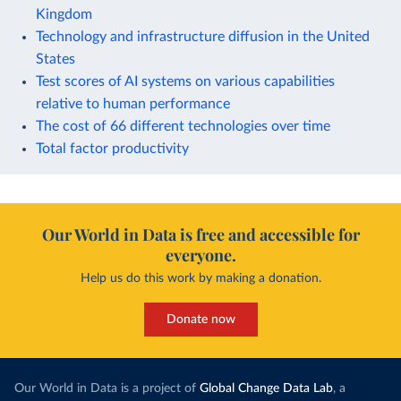
Kingdom
Technology and infrastructure diffusion in the United
States
Test scores of AI systems on various capabilities
relative to human performance
The cost of 66 different technologies over time
Total factor productivity
Our World in Data is free and accessible for
everyone.
Help us do this work by making a donation.
Donate now
Our World in Data is a project of
Global Change Data Lab
, a