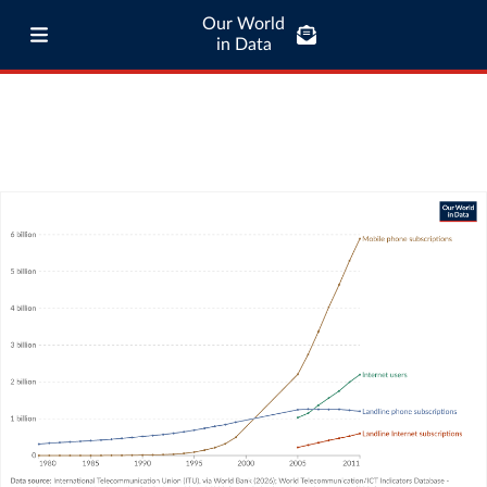
Our World
in Data