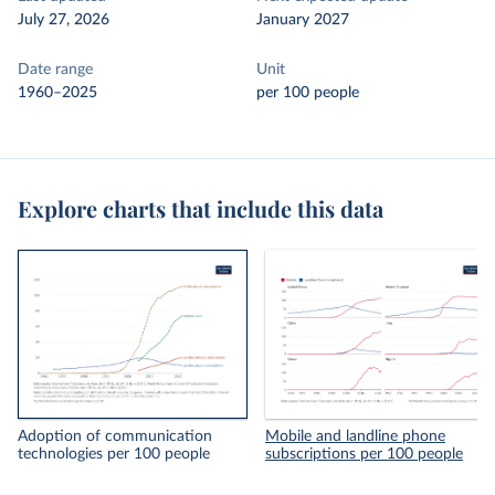
July 27, 2026
January 2027
Date range
Unit
1960–2025
per 100 people
Explore charts that include this data
Adoption of communication
Mobile and landline phone
technologies per 100 people
subscriptions per 100 people