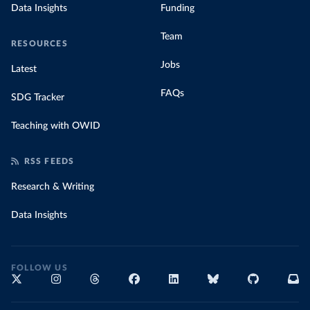
Data Insights
Funding
Team
RESOURCES
Jobs
Latest
FAQs
SDG Tracker
Teaching with OWID
RSS FEEDS
Research & Writing
Data Insights
FOLLOW US