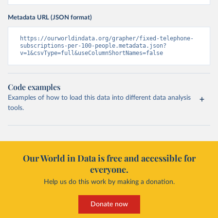
Metadata URL (JSON format)
https://ourworldindata.org/grapher/fixed-telephone-
subscriptions-per-100-people.metadata.json?
v=1&csvType=full&useColumnShortNames=false
Code examples
Examples of how to load this data into different data analysis
tools.
Our World in Data is free and accessible for
everyone.
Help us do this work by making a donation.
Donate now