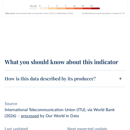
What you should know about this indicator
How is this data described by its producer?
Source
International Telecommunication Union (ITU), via World Bank
(2026)
–
processed
by Our World in Data
Last updated
Next expected update