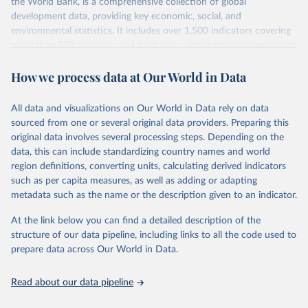
the World Bank, is a comprehensive collection of global
development data, providing key economic, social, and
environmental statistics. It includes over 1,500 indicators covering
more than 200 countries and territories, with data spanning several
decades. WDI serves as a vital resource for policymakers,
How we process data at Our World in Data
researchers, businesses, and analysts seeking to understand global
trends and make data-driven decisions. The database covers a wide
range of topics, including economic growth, education, health,
All data and visualizations on Our World in Data rely on data
poverty, trade, energy, infrastructure, governance, and
sourced from one or several original data providers. Preparing this
environmental sustainability. The indicators are sourced from
original data involves several processing steps. Depending on the
reputable national and international agencies, ensuring high-quality,
data, this can include standardizing country names and world
consistent, and comparable data. Users can access the database
region definitions, converting units, calculating derived indicators
through interactive online tools, API services, and downloadable
such as per capita measures, as well as adding or adapting
datasets, facilitating detailed analysis and visualization. WDI is also
metadata such as the name or the description given to an indicator.
used for tracking progress on the Sustainable Development Goals
(SDGs) and other global development initiatives. By providing
At the link below you can find a detailed description of the
accessible and reliable statistics, it helps to inform policy
structure of our data pipeline, including links to all the code used to
discussions and strategies globally. Whether for academic research,
prepare data across Our World in Data.
policy planning, or economic analysis, the World Development
Indicators database is an essential tool for understanding and
Read about our data pipeline
addressing global development challenges.