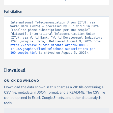
Full citation
International Telecommunication Union (ITU), via 
World Bank (2026) – processed by Our World in Data. 
“Landline phone subscriptions per 100 people” 
[dataset]. International Telecommunication Union 
(ITU), via World Bank, “World Development Indicators 
129” [original data]. Retrieved August 9, 2026 from 
https://archive.ourworldindata.org/20260805-
171952/grapher/fixed-telephone-subscriptions-per-
100-people.html
 (archived on August 5, 2026).
Download
QUICK DOWNLOAD
Download the data shown in this chart as a ZIP file containing a
CSV file, metadata in JSON format, and a README. The CSV file
can be opened in Excel, Google Sheets, and other data analysis
tools.