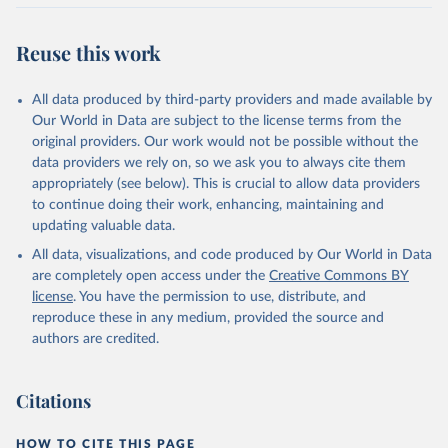
Retrieved on
Retrieved from
July 27, 2026
https://data.worldbank.org/indicator/IT.ML
Reuse this work
T.MAIN.P2
Citation
All data produced by third-party providers and made available by
This is the citation of the original data obtained from the source,
Our World in Data are subject to the license terms from the
prior to any processing or adaptation by Our World in Data.
To cite
original providers. Our work would not be possible without the
data downloaded from this page, please use the suggested citation
data providers we rely on, so we ask you to always cite them
given in
Reuse This Work
below.
appropriately (see below). This is crucial to allow data providers
to continue doing their work, enhancing, maintaining and
updating valuable data.
World Telecommunication/ICT Indicators Database, 
International Telecommunication Union (ITU). 
All data, visualizations, and code produced by Our World in Data
Indicator IT.MLT.MAIN.P2 
(
https://data.worldbank.org/indicator/IT.MLT.MAIN.P2
are completely open access under the
Creative Commons BY
). World Development Indicators - World Bank (2026). 
license
. You have the permission to use, distribute, and
Accessed on 2026-07-27.
reproduce these in any medium, provided the source and
authors are credited.
Citations
HOW TO CITE THIS PAGE