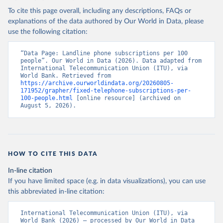
To cite this page overall, including any descriptions, FAQs or
explanations of the data authored by Our World in Data, please
use the following citation:
“Data Page: Landline phone subscriptions per 100 
people”. Our World in Data (2026). Data adapted from 
International Telecommunication Union (ITU), via 
World Bank. Retrieved from 
https://archive.ourworldindata.org/20260805-
171952/grapher/fixed-telephone-subscriptions-per-
100-people.html
 [online resource] (archived on 
August 5, 2026).
HOW TO CITE THIS DATA
In-line citation
If you have limited space (e.g. in data visualizations), you can use
this abbreviated in-line citation:
International Telecommunication Union (ITU), via 
World Bank (2026) – processed by Our World in Data