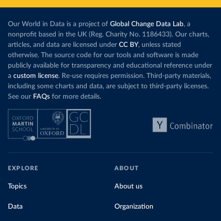
Our World in Data is a project of
Global Change Data Lab
, a
nonprofit based in the UK (Reg. Charity No. 1186433). Our charts,
articles, and data are licensed under
CC BY
, unless stated
otherwise. The source code for our tools and software is made
publicly available for transparency and educational reference under
a
custom license
. Re-use requires permission. Third-party materials,
including some charts and data, are subject to third-party licenses.
See our
FAQs
for more details.
EXPLORE
ABOUT
Topics
About us
Data
Organization