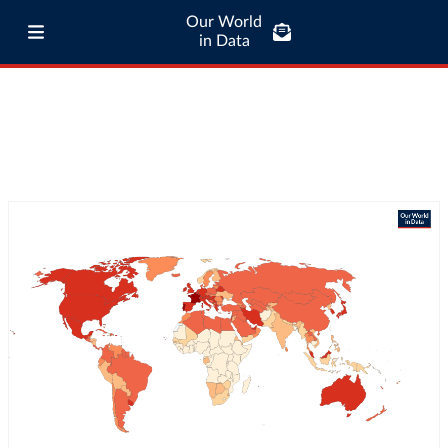
Our World
in Data