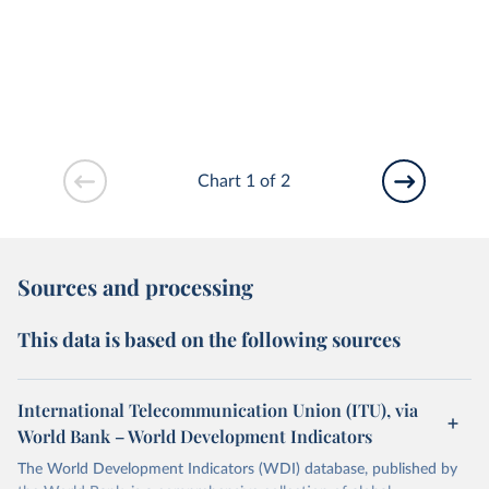
Chart 1 of 2
Sources and processing
This data is based on the following sources
International Telecommunication Union (ITU), via
World Bank – World Development Indicators
The World Development Indicators (WDI) database, published by