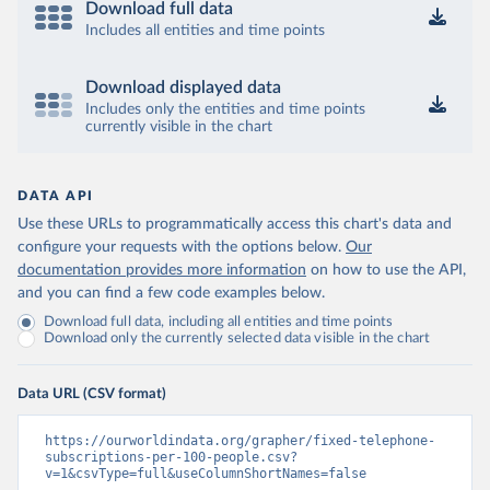
Download full data
Includes all entities and time points
Download displayed data
Includes only the entities and time points
currently visible in the chart
DATA API
Use these URLs to programmatically access this chart's data and
configure your requests with the options below.
Our
documentation provides more information
on how to use the API,
and you can find a few code examples below.
Download full data, including all entities and time points
Download only the currently selected data visible in the chart
Data URL (CSV format)
https://ourworldindata.org/grapher/fixed-telephone-
subscriptions-per-100-people.csv?
v=1&csvType=full&useColumnShortNames=false