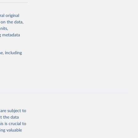
al original
eets/DNA-
 on the data,
nits,
ng metadata
g or
the suggested
e, including
ng 
are subject to
t the data
s is crucial to
ing valuable