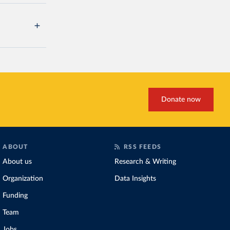
Donate now
ABOUT
RSS FEEDS
About us
Research & Writing
Organization
Data Insights
Funding
Team
Jobs