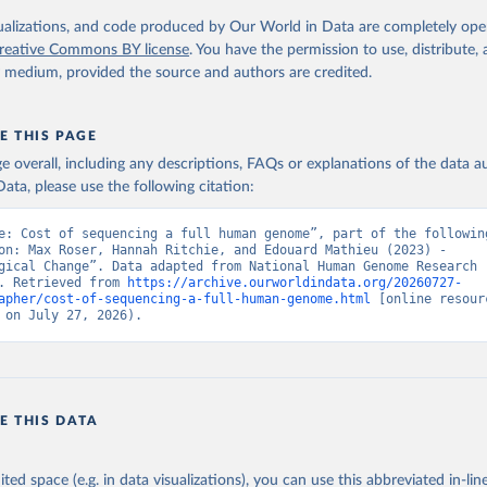
isualizations, and code produced by Our World in Data are completely op
reative Commons BY license
. You have the permission to use, distribute
y medium, provided the source and authors are credited.
E THIS PAGE
age overall, including any descriptions, FAQs or explanations of the data 
ata, please use the following citation:
e: Cost of sequencing a full human genome”, part of the following
on: Max Roser, Hannah Ritchie, and Edouard Mathieu (2023) - 
gical Change”. Data adapted from National Human Genome Research 
. Retrieved from 
https://archive.ourworldindata.org/20260727-
apher/cost-of-sequencing-a-full-human-genome.html
 [online resourc
 on July 27, 2026).
E THIS DATA
ited space (e.g. in data visualizations), you can use this abbreviated in-line