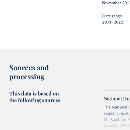
November 28, 
Date range
2001–2022
Sources and
processing
This data is based on
National Hu
the following sources
The National 
sequencing at 
(1) "Cost per
bases) of DNA 