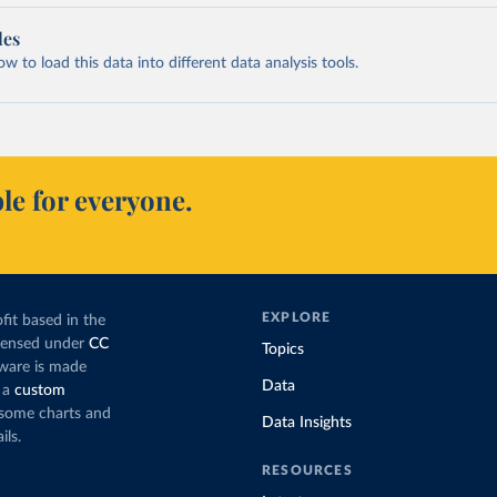
les
 to load this data into different data analysis tools.
le for everyone.
EXPLORE
fit based in the
icensed under
CC
Topics
tware is made
Data
 a
custom
g some charts and
Data Insights
ils.
RESOURCES