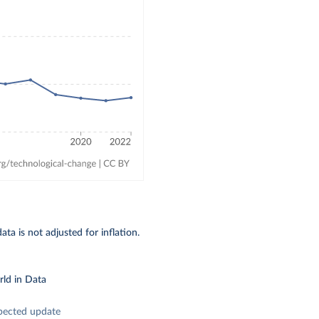
ta is not adjusted for inflation.
ld in Data
pected update