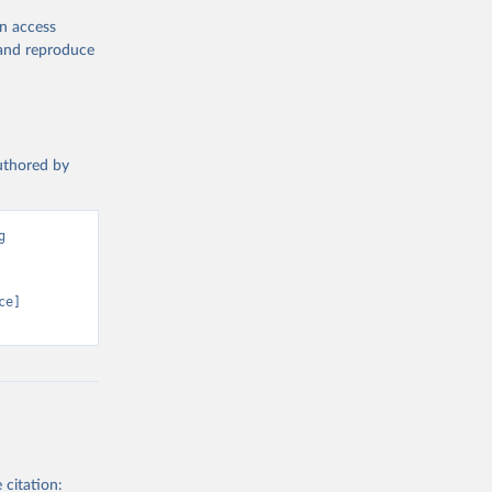
en access
, and reproduce
authored by
 
e] 
 citation: