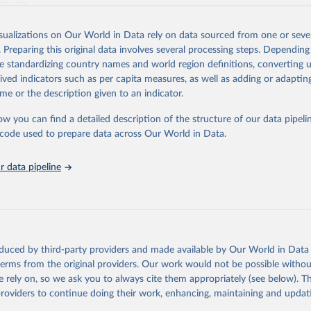
genome.
Retrieved from
isualizations on Our World in Data rely on data sourced from one or sever
 2023
https://www.genome.gov/about-genomics/fact-sh
. Preparing this original data involves several processing steps. Depending
Sequencing-Costs-Data
de standardizing country names and world region definitions, converting u
rived indicators such as per capita measures, as well as adding or adapti
me or the description given to an indicator.
ation of the original data obtained from the source, prior to any processin
 Our World in Data.
To cite data downloaded from this page, please use 
ow you can find a detailed description of the structure of our data pipelin
in
Reuse This Work
below.
he code used to prepare data across Our World in Data.
and KA. DNA Sequencing Costs: Data from the NHGRI Genome Sequenci
 data pipeline
GSP) Available at: www.genome.gov/sequencingcostsdata.
oduced by third-party providers and made available by Our World in Data 
 terms from the original providers. Our work would not be possible withou
 rely on, so we ask you to always cite them appropriately (see below). Thi
providers to continue doing their work, enhancing, maintaining and updat