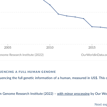
UENCING A FULL HUMAN GENOME
uencing the full genetic information of a human, measured in US$. This da
 Genome Research Institute (2022)
–
with minor processing
by Our Wor
Next ex