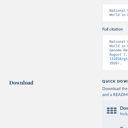
National 
World in 
Full citation
National 
World in 
Genome Re
August 7,
131016/gr
2026).
Download
QUICK DOW
Download the d
and a README. 
Dow
Incl