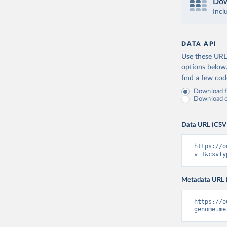
Dow
Incl
DATA API
Use these URLs
options below
find a few co
Download fu
Download on
Data URL (CSV
https://o
v=1&csvTy
Metadata URL 
https://o
genome.me