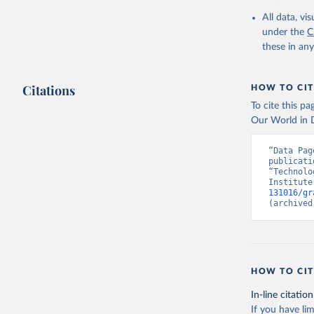
All data, v
under the
C
these in an
Citations
HOW TO CIT
To cite this p
Our World in D
“Data Pag
publicati
“Technolo
Institute
131016/gr
(archived
HOW TO CIT
In-line citation
If you have lim