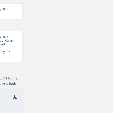
 Our 
 Our 
l Human 
ed 
uly 27, 
 JSON format,
ysis tools.