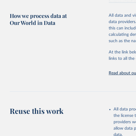
human-sized 
Retrieved on
How we process data at
All data and v
November 28,
Our World in Data
data providers
this can inclu
calculating de
Citation
such as the na
This is the cit
adaptation by
At the link bel
citation given 
links to all t
Wetterstr
Read about our
Program (
Reuse this work
All data pr
the license
providers we
allow data 
data.