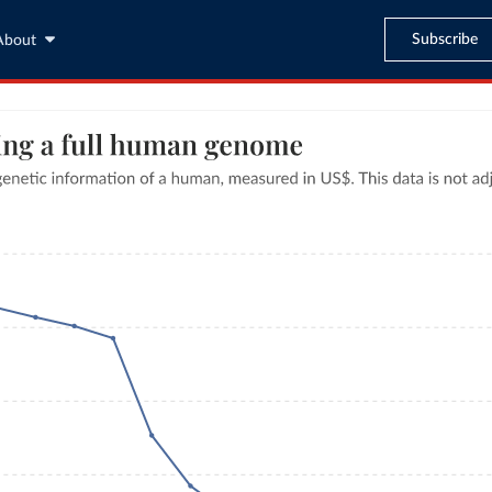
Subscribe
About