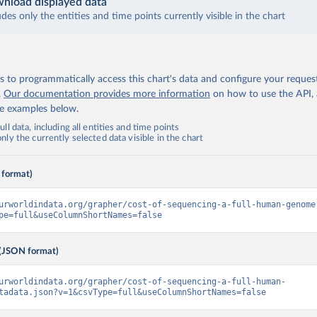
nload displayed data
udes only the entities and time points currently visible in the chart
 to programmatically access this chart's data and configure your reques
.
Our documentation provides more information
on how to use the API,
de examples below.
ll data, including all entities and time points
ly the currently selected data visible in the chart
 format)
urworldindata.org/grapher/cost-of-sequencing-a-full-human-genome
pe=full&useColumnShortNames=false
(JSON format)
urworldindata.org/grapher/cost-of-sequencing-a-full-human-
tadata.json?v=1&csvType=full&useColumnShortNames=false