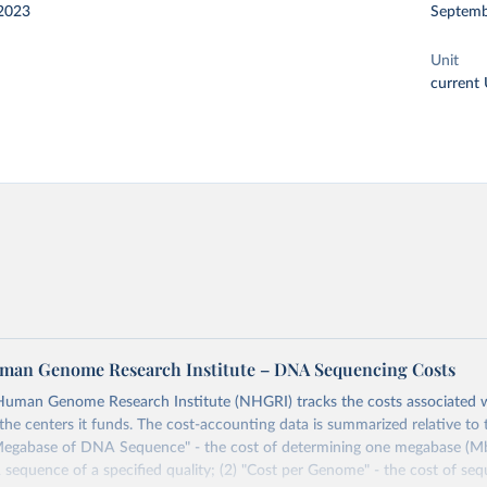
2023
Septemb
Unit
current
man Genome Research Institute – DNA Sequencing Costs
Human Genome Research Institute (NHGRI) tracks the costs associated
the centers it funds. The cost-accounting data is summarized relative to 
 Megabase of DNA Sequence" - the cost of determining one megabase (Mb;
sequence of a specified quality; (2) "Cost per Genome" - the cost of seq