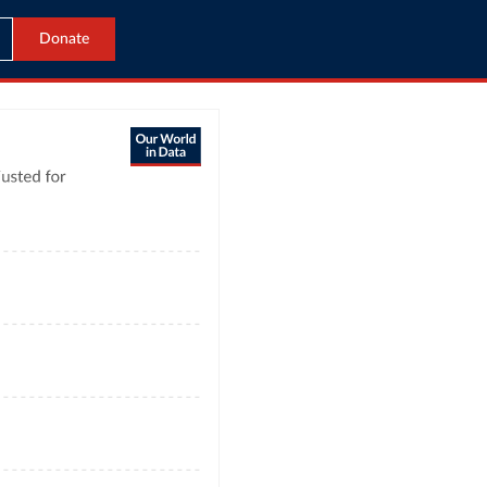
Donate