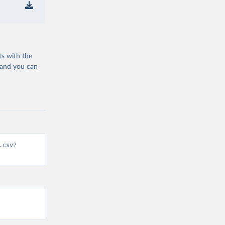
ts with the
 and you can
.csv?