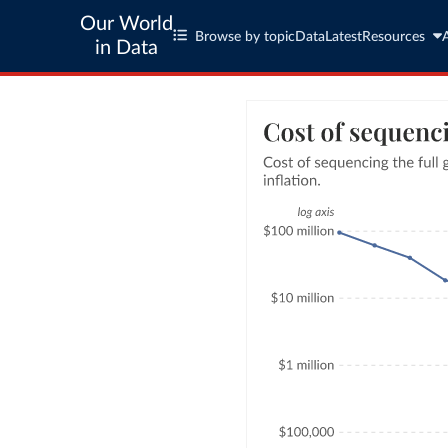
Our World
Browse by topic
Data
Latest
Resources
in Data