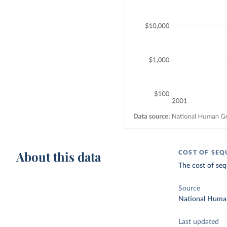
About this data
COST OF SEQ
The cost of seq
Source
National Human
Last updated