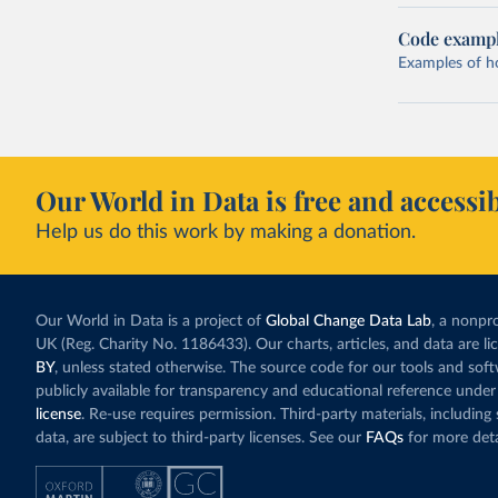
Code examp
Examples of how
Our World in Data is free and accessib
Help us do this work by making a donation.
Our World in Data is a project of
Global Change Data Lab
, a nonpro
UK (Reg. Charity No. 1186433). Our charts, articles, and data are l
BY
, unless stated otherwise. The source code for our tools and sof
publicly available for transparency and educational reference under
license
. Re-use requires permission. Third-party materials, includin
data, are subject to third-party licenses. See our
FAQs
for more deta