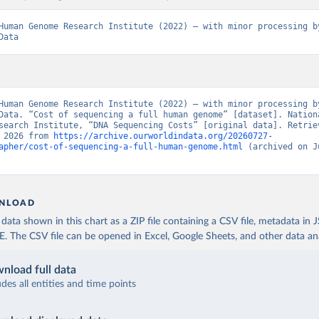
Human Genome Research Institute (2022) – with minor processing by
Data
Human Genome Research Institute (2022) – with minor processing by
Data. “Cost of sequencing a full human genome” [dataset]. Nationa
search Institute, “DNA Sequencing Costs” [original data]. Retriev
 2026 from 
https://archive.ourworldindata.org/20260727-
apher/cost-of-sequencing-a-full-human-genome.html
 (archived on J
NLOAD
ata shown in this chart as a ZIP file containing a CSV file, metadata in
The CSV file can be opened in Excel, Google Sheets, and other data anal
nload full data
udes all entities and time points