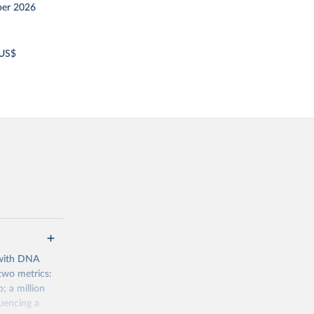
er 2026
 US$
 with DNA
two metrics:
 a million
uencing a