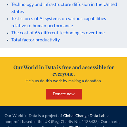
Technology and infrastructure diffusion in the United
States
Test scores of AI systems on various capabilities
relative to human performance
The cost of 66 different technologies over time
Total factor productivity
Our World in Data is free and accessible for
everyone.
Help us do this work by making a donation.
Donate now
Our World in Data is a project of
Global Change Data Lab
, a
nonprofit based in the UK (Reg. Charity No. 1186433). Our charts,