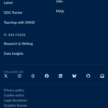
Jobs
Latest
FAQs
SDG Tracker
Teaching with OWID
RSS FEEDS
Research & Writing
Data Insights
FOLLOW US
Privacy policy
Cookie notice
Legal disclaimer
Grapher license