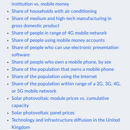
institution vs. mobile money
Share of households with air conditioning
Share of medium and high-tech manufacturing in
gross domestic product
Share of people in range of 4G mobile network
Share of people using mobile money accounts
Share of people who can use electronic presentation
software
Share of people who own a mobile phone, by sex
Share of the population that owns a mobile phone
Share of the population using the Internet
Share of the population within range of a 2G, 3G, 4G,
or 5G mobile network
Solar photovoltaic module prices vs. cumulative
capacity
Solar photovoltaic panel prices
Technology and infrastructure diffusion in the United
Kingdom