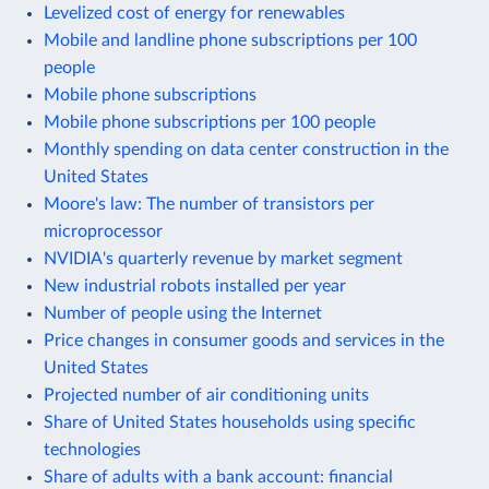
Levelized cost of energy for renewables
Mobile and landline phone subscriptions per 100
people
Mobile phone subscriptions
Mobile phone subscriptions per 100 people
Monthly spending on data center construction in the
United States
Moore's law: The number of transistors per
microprocessor
NVIDIA's quarterly revenue by market segment
New industrial robots installed per year
Number of people using the Internet
Price changes in consumer goods and services in the
United States
Projected number of air conditioning units
Share of United States households using specific
technologies
Share of adults with a bank account: financial