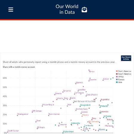
Our World
in Data