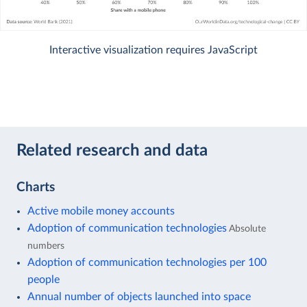
Interactive visualization requires JavaScript
Related research and data
Charts
Active mobile money accounts
Adoption of communication technologies
Absolute
numbers
Adoption of communication technologies per 100
people
Annual number of objects launched into space