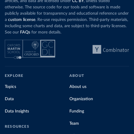
articles, and data are licensed under
CC BY
, unless stated
otherwise. The source code for our tools and software is made
publicly available for transparency and educational reference under
a
custom license
. Re-use requires permission. Third-party materials,
including some charts and data, are subject to third-party licenses.
See our
FAQs
for more details.
EXPLORE
ABOUT
Topics
About us
Data
Organization
Data Insights
Funding
Team
RESOURCES