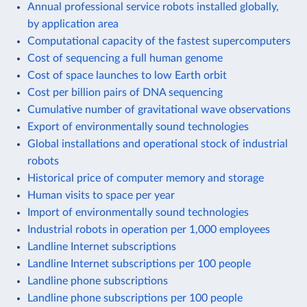
Annual professional service robots installed globally,
by application area
Computational capacity of the fastest supercomputers
Cost of sequencing a full human genome
Cost of space launches to low Earth orbit
Cost per billion pairs of DNA sequencing
Cumulative number of gravitational wave observations
Export of environmentally sound technologies
Global installations and operational stock of industrial
robots
Historical price of computer memory and storage
Human visits to space per year
Import of environmentally sound technologies
Industrial robots in operation per 1,000 employees
Landline Internet subscriptions
Landline Internet subscriptions per 100 people
Landline phone subscriptions
Landline phone subscriptions per 100 people