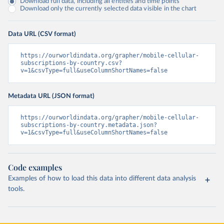
Download full data, including all entities and time points
Download only the currently selected data visible in the chart
Data URL (CSV format)
https://ourworldindata.org/grapher/mobile-cellular-
subscriptions-by-country.csv?
v=1&csvType=full&useColumnShortNames=false
Metadata URL (JSON format)
https://ourworldindata.org/grapher/mobile-cellular-
subscriptions-by-country.metadata.json?
v=1&csvType=full&useColumnShortNames=false
Code examples
Examples of how to load this data into different data analysis
tools.