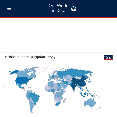
Our World
in Data