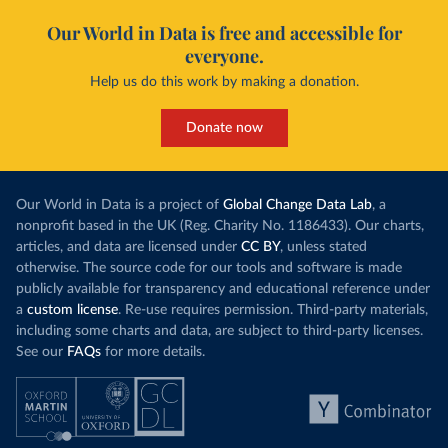
Our World in Data is free and accessible for
everyone.
Help us do this work by making a donation.
Donate now
Our World in Data is a project of
Global Change Data Lab
, a
nonprofit based in the UK (Reg. Charity No. 1186433). Our charts,
articles, and data are licensed under
CC BY
, unless stated
otherwise. The source code for our tools and software is made
publicly available for transparency and educational reference under
a
custom license
. Re-use requires permission. Third-party materials,
including some charts and data, are subject to third-party licenses.
See our
FAQs
for more details.