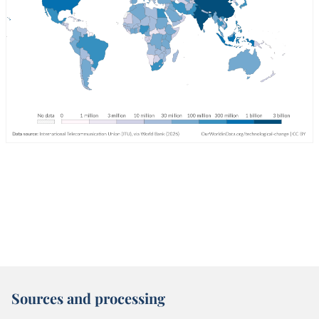
Sources and processing