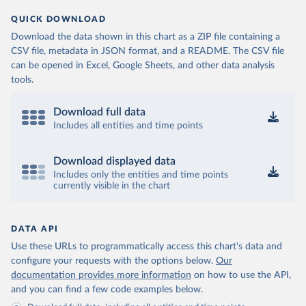
QUICK DOWNLOAD
Download the data shown in this chart as a ZIP file containing a
CSV file, metadata in JSON format, and a README. The CSV file
can be opened in Excel, Google Sheets, and other data analysis
tools.
Download full data
Includes all entities and time points
Download displayed data
Includes only the entities and time points
currently visible in the chart
DATA API
Use these URLs to programmatically access this chart's data and
configure your requests with the options below.
Our
documentation provides more information
on how to use the API,
and you can find a few code examples below.