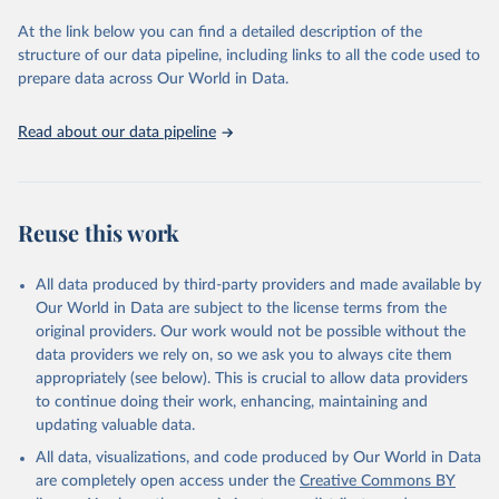
used for tracking progress on the Sustainable Development Goals
(SDGs) and other global development initiatives. By providing
At the link below you can find a detailed description of the
accessible and reliable statistics, it helps to inform policy
structure of our data pipeline, including links to all the code used to
discussions and strategies globally. Whether for academic research,
prepare data across Our World in Data.
policy planning, or economic analysis, the World Development
Indicators database is an essential tool for understanding and
Read about our data pipeline
addressing global development challenges.
Retrieved on
Retrieved from
July 27, 2026
https://data.worldbank.org/indicator/IT.CEL
Reuse this work
.SETS
Citation
All data produced by third-party providers and made available by
This is the citation of the original data obtained from the source,
Our World in Data are subject to the license terms from the
prior to any processing or adaptation by Our World in Data.
To cite
original providers. Our work would not be possible without the
data downloaded from this page, please use the suggested citation
data providers we rely on, so we ask you to always cite them
given in
Reuse This Work
below.
appropriately (see below). This is crucial to allow data providers
to continue doing their work, enhancing, maintaining and
updating valuable data.
World Telecommunication/ICT Indicators Database, 
International Telecommunication Union (ITU). 
All data, visualizations, and code produced by Our World in Data
Indicator IT.CEL.SETS 
(
https://data.worldbank.org/indicator/IT.CEL.SETS
). 
are completely open access under the
Creative Commons BY
World Development Indicators - World Bank (2026). 