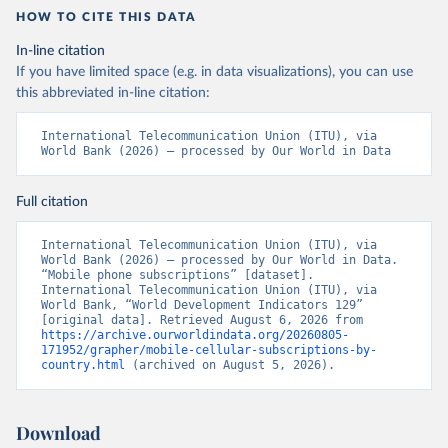
HOW TO CITE THIS DATA
In-line citation
If you have limited space (e.g. in data visualizations), you can use
this abbreviated in-line citation:
International Telecommunication Union (ITU), via 
World Bank (2026) – processed by Our World in Data
Full citation
International Telecommunication Union (ITU), via 
World Bank (2026) – processed by Our World in Data. 
“Mobile phone subscriptions” [dataset]. 
International Telecommunication Union (ITU), via 
World Bank, “World Development Indicators 129” 
[original data]. Retrieved August 6, 2026 from 
https://archive.ourworldindata.org/20260805-
171952/grapher/mobile-cellular-subscriptions-by-
country.html
 (archived on August 5, 2026).
Download