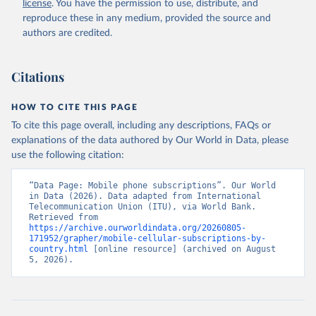
license
. You have the permission to use, distribute, and
Accessed on 2026-07-27.
reproduce these in any medium, provided the source and
authors are credited.
Citations
HOW TO CITE THIS PAGE
To cite this page overall, including any descriptions, FAQs or
explanations of the data authored by Our World in Data, please
use the following citation:
“Data Page: Mobile phone subscriptions”. Our World 
in Data (2026). Data adapted from International 
Telecommunication Union (ITU), via World Bank. 
Retrieved from 
https://archive.ourworldindata.org/20260805-
171952/grapher/mobile-cellular-subscriptions-by-
country.html
 [online resource] (archived on August 
5, 2026).