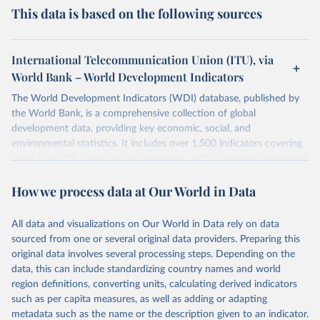
This data is based on the following sources
International Telecommunication Union (ITU), via
World Bank – World Development Indicators
The World Development Indicators (WDI) database, published by
the World Bank, is a comprehensive collection of global
development data, providing key economic, social, and
environmental statistics. It includes over 1,500 indicators covering
more than 200 countries and territories, with data spanning several
decades. WDI serves as a vital resource for policymakers,
How we process data at Our World in Data
researchers, businesses, and analysts seeking to understand global
trends and make data-driven decisions. The database covers a wide
range of topics, including economic growth, education, health,
All data and visualizations on Our World in Data rely on data
poverty, trade, energy, infrastructure, governance, and
sourced from one or several original data providers. Preparing this
environmental sustainability. The indicators are sourced from
original data involves several processing steps. Depending on the
reputable national and international agencies, ensuring high-quality,
data, this can include standardizing country names and world
consistent, and comparable data. Users can access the database
region definitions, converting units, calculating derived indicators
through interactive online tools, API services, and downloadable
such as per capita measures, as well as adding or adapting
datasets, facilitating detailed analysis and visualization. WDI is also
metadata such as the name or the description given to an indicator.