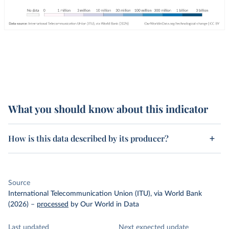
What you should know about this indicator
How is this data described by its producer?
Source
International Telecommunication Union (ITU), via World Bank
(2026)
–
processed
by Our World in Data
Last updated
Next expected update