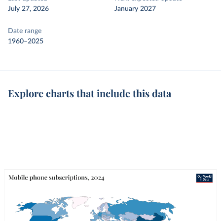
July 27, 2026
January 2027
Date range
1960–2025
Explore charts that include this data