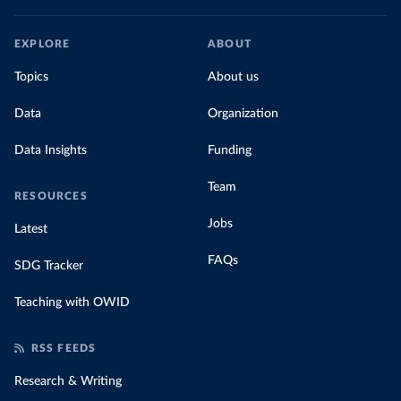
EXPLORE
ABOUT
Topics
About us
Data
Organization
Data Insights
Funding
Team
RESOURCES
Jobs
Latest
FAQs
SDG Tracker
Teaching with OWID
RSS FEEDS
Research & Writing