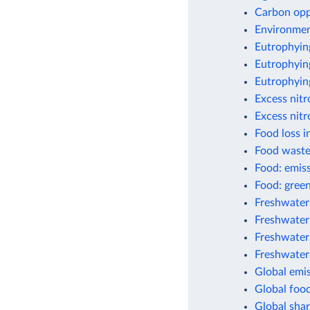
Carbon opp
Environment
Eutrophyin
Eutrophying
Eutrophyin
Excess nit
Excess nitr
Food loss i
Food waste
Food: emis
Food: green
Freshwater
Freshwater 
Freshwater
Freshwater
Global emis
Global foo
Global shar