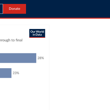
Donate