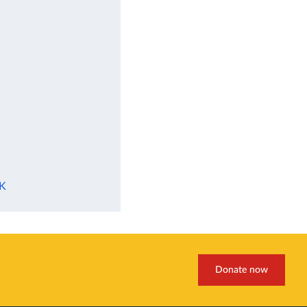
UK
Donate now