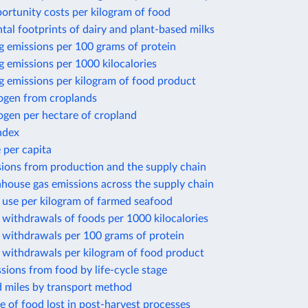
ortunity costs per kilogram of food
al footprints of dairy and plant-based milks
g emissions per 100 grams of protein
 emissions per 1000 kilocalories
g emissions per kilogram of food product
rogen from croplands
ogen per hectare of cropland
ndex
 per capita
sions from production and the supply chain
house gas emissions across the supply chain
 use per kilogram of farmed seafood
withdrawals of foods per 1000 kilocalories
 withdrawals per 100 grams of protein
 withdrawals per kilogram of food product
sions from food by life-cycle stage
d miles by transport method
e of food lost in post-harvest processes