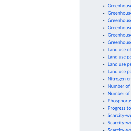
Greenhouse
Greenhouse
Greenhouse
Greenhouse 
Greenhouse
Greenhouse
Land use of
Land use pe
Land use p
Land use pe
Nitrogen e
Number of a
Number of a
Phosphorus
Progress to
Scarcity-we
Scarcity-w
Scarcity-w