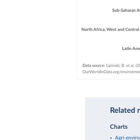
Related 
Charts
Agri-enviro