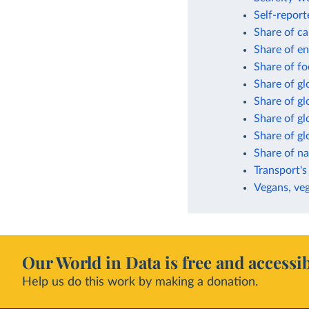
Self-report
Share of ca
Share of en
Share of fo
Share of gl
Share of g
Share of gl
Share of g
Share of n
Transport's
Vegans, veg
Our World in Data is free and accessib
Help us do this work by making a donation.