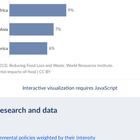
Interactive visualization requires JavaScript
research and data
nmental policies weighted by their intensity