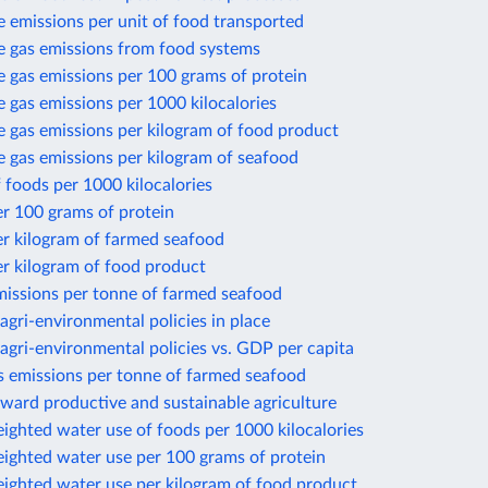
 emissions per unit of food transported
 gas emissions from food systems
 gas emissions per 100 grams of protein
gas emissions per 1000 kilocalories
 gas emissions per kilogram of food product
 gas emissions per kilogram of seafood
 foods per 1000 kilocalories
r 100 grams of protein
er kilogram of farmed seafood
r kilogram of food product
missions per tonne of farmed seafood
gri-environmental policies in place
gri-environmental policies vs. GDP per capita
 emissions per tonne of farmed seafood
ward productive and sustainable agriculture
ighted water use of foods per 1000 kilocalories
eighted water use per 100 grams of protein
eighted water use per kilogram of food product