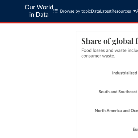
Our World
Browse by topic
Data
Latest
Resources
in Data