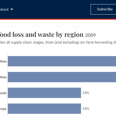
Subscribe
About