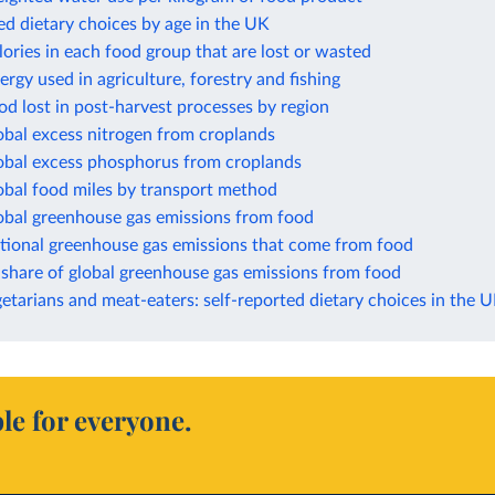
ed dietary choices by age in the UK
lories in each food group that are lost or wasted
ergy used in agriculture, forestry and fishing
od lost in post-harvest processes by region
obal excess nitrogen from croplands
lobal excess phosphorus from croplands
obal food miles by transport method
lobal greenhouse gas emissions from food
ational greenhouse gas emissions that come from food
 share of global greenhouse gas emissions from food
etarians and meat-eaters: self-reported dietary choices in the 
le for everyone.