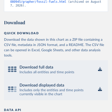
080945/grapher/fossil-fuels.html
 (archived on August 
7, 2026).
Download
QUICK DOWNLOAD
Download the data shown in this chart as a ZIP file containing a
CSV file, metadata in JSON format, and a README. The CSV file
can be opened in Excel, Google Sheets, and other data analysis
tools.
Download full data
Includes all entities and time points
Download displayed data
Includes only the entities and time points
currently visible in the chart
DATA API