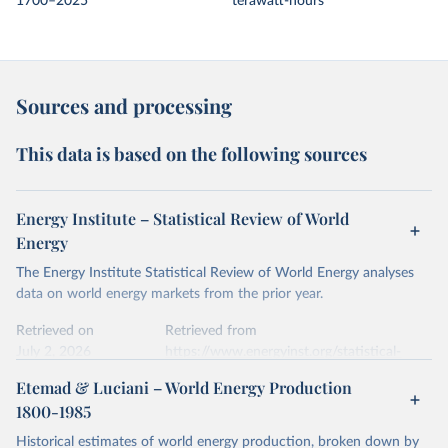
1700–2025
terawatt-hours
Sources and processing
This data is based on the following sources
Energy Institute – Statistical Review of World
Energy
The Energy Institute Statistical Review of World Energy analyses
data on world energy markets from the prior year.
Retrieved on
Retrieved from
July 2, 2026
https://www.energyinst.org/statistical-
review/
Etemad & Luciani – World Energy Production
1800-1985
Citation
This is the citation of the original data obtained from the source,
Historical estimates of world energy production, broken down by