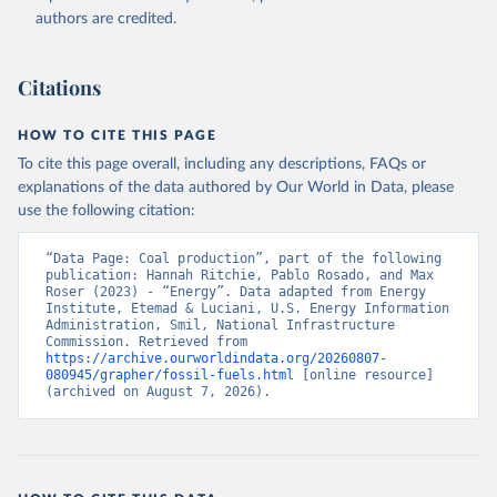
authors are credited.
Citations
HOW TO CITE THIS PAGE
To cite this page overall, including any descriptions, FAQs or
explanations of the data authored by Our World in Data, please
use the following citation:
“Data Page: Coal production”, part of the following 
publication: Hannah Ritchie, Pablo Rosado, and Max 
Roser (2023) - “Energy”. Data adapted from Energy 
Institute, Etemad & Luciani, U.S. Energy Information 
Administration, Smil, National Infrastructure 
Commission. Retrieved from 
https://archive.ourworldindata.org/20260807-
080945/grapher/fossil-fuels.html
 [online resource] 
(archived on August 7, 2026).