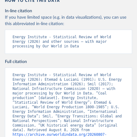
HOW TO CITE THIS DATA
In-line citation
If you have limited space (e.g. in data visualizations), you can use
this abbreviated in-line citation:
Energy Institute - Statistical Review of World 
Energy (2026) and other sources – with major 
processing by Our World in Data
Full citation
Energy Institute - Statistical Review of World 
Energy (2026); Etemad & Luciani (1991); U.S. Energy 
Information Administration (2026); Smil (2017); 
National Infrastructure Commission (2020) – with 
major processing by Our World in Data. “Coal 
production” [dataset]. Energy Institute, 
“Statistical Review of World Energy”; Etemad & 
Luciani, “World Energy Production 1800-1985”; U.S. 
Energy Information Administration, “International 
Energy Data”; Smil, “Energy Transitions: Global and 
National Perspectives”; National Infrastructure 
Commission, “UK historical energy data” [original 
data]. Retrieved August 8, 2026 from 
https://archive.ourworldindata.org/20260807-