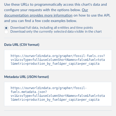
Use these URLs to programmatically access this chart's data and
configure your requests with the options below.
Our
documentation provides more information
on how to use the API,
and you can find a few code examples below.
Download full data, including all entities and time points
Download only the currently selected data visible in the chart
Data URL (CSV format)
https://ourworldindata.org/grapher/fossil-fuels.csv?
v=1&csvType=full&useColumnShortNames=false&fuel=tota
l&metric=production_by_fuel&per_capita=per_capita
Metadata URL (JSON format)
https://ourworldindata.org/grapher/fossil-
fuels.metadata.json?
v=1&csvType=full&useColumnShortNames=false&fuel=tota
l&metric=production_by_fuel&per_capita=per_capita