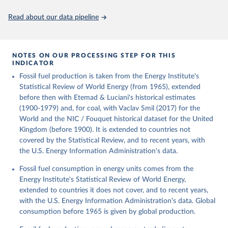
Citation
This is the citation of the original data obtained from the source,
Read about our data pipeline
prior to any processing or adaptation by Our World in Data.
To cite
data downloaded from this page, please use the suggested citation
given in
Reuse This Work
below.
NOTES ON OUR PROCESSING STEP FOR THIS
INDICATOR
Fouquet, R. (2020). A historical energy data set for 
Fossil fuel production is taken from the Energy Institute's
the UK. National Infrastructure Commission. Version 
1, finalized on 31 March 2020, based on the Digest 
Statistical Review of World Energy (from 1965), extended
of United Kingdom Energy Statistics 2019 with 
before then with Etemad & Luciani's historical estimates
historical extension. Prepared by Roger Fouquet 
(Grantham Research Institute on Climate Change and 
(1900-1979) and, for coal, with Vaclav Smil (2017) for the
the Environment, London School of Economics and 
World and the NIC / Fouquet historical dataset for the United
Political Science).
Kingdom (before 1900). It is extended to countries not
covered by the Statistical Review, and to recent years, with
the U.S. Energy Information Administration's data.
Fossil fuel consumption in energy units comes from the
Energy Institute's Statistical Review of World Energy,
extended to countries it does not cover, and to recent years,
with the U.S. Energy Information Administration's data. Global
consumption before 1965 is given by global production.