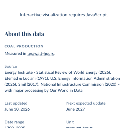
Interactive visualization requires JavaScript.
About this data
COAL PRODUCTION
Measured in
terawatt-hours
.
Source
Energy Institute - Statistical Review of World Energy (2026);
Etemad & Luciani (1991); U.S. Energy Information Administration
(2026); Smil (2017); National Infrastructure Commission (2020)
–
with major processing
by Our World in Data
Last updated
Next expected update
June 30, 2026
June 2027
Date range
Unit