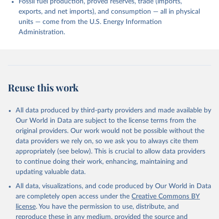
Fossil fuel production, proved reserves, trade (imports,
exports, and net imports), and consumption — all in physical
units — come from the U.S. Energy Information
Administration.
Reuse this work
All data produced by third-party providers and made available by
Our World in Data are subject to the license terms from the
original providers. Our work would not be possible without the
data providers we rely on, so we ask you to always cite them
appropriately (see below). This is crucial to allow data providers
to continue doing their work, enhancing, maintaining and
updating valuable data.
All data, visualizations, and code produced by Our World in Data
are completely open access under the
Creative Commons BY
license
. You have the permission to use, distribute, and
reproduce these in any medium, provided the source and