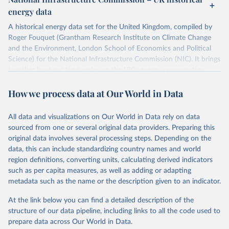
ISBN 9782600560078.
Citation
energy data
Machine-readable version published by The Shift 
This is the citation of the original data obtained from the source,
Project (The Shift Data Portal), with the agreement 
prior to any processing or adaptation by Our World in Data.
To cite
of B. Etemad.
A historical energy data set for the United Kingdom, compiled by
data downloaded from this page, please use the suggested citation
Roger Fouquet (Grantham Research Institute on Climate Change
given in
Reuse This Work
below.
and the Environment, London School of Economics and Political
Science) for the National Infrastructure Commission (NIC). It brings
together long-run time series on the UK's energy consumption,
Energy Transitions: Global and National 
Perspectives, 2nd edition, Appendix A, Vaclav Smil 
energy prices and carbon dioxide emissions, spanning as far back as
(2017).
How we process data at Our World in Data
1700.
The long-run coal series combines historical estimates from M.W.
Flinn's and R. Church's volumes of "The History of the British Coal
All data and visualizations on Our World in Data rely on data
Industry" (covering 1700-1830 and 1830-1913 respectively) with
sourced from one or several original data providers. Preparing this
the official "Historical coal data" published by the UK Department
original data involves several processing steps. Depending on the
for Business, Energy & Industrial Strategy (BEIS), which covers
data, this can include standardizing country names and world
1853 to 2018.
region definitions, converting units, calculating derived indicators
such as per capita measures, as well as adding or adapting
Retrieved on
Retrieved from
metadata such as the name or the description given to an indicator.
July 2, 2026
https://web.archive.org/web/2025032316
5206/https://nic.org.uk/data/all-
At the link below you can find a detailed description of the
data/historic-energy/
structure of our data pipeline, including links to all the code used to
prepare data across Our World in Data.