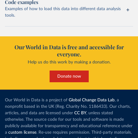
Code examples
Examples of how to load this data into different data analysis
tools.
Our World in Data is free and accessible for
everyone.
Help us do this work by making a donation.
Donate now
Our World in Data is a project of
Global Change Data Lab
, a
nonprofit based in the UK (Reg. Charity No. 1186433). Our charts,
articles, and data are licensed under
CC BY
, unless stated
otherwise. The source code for our tools and software is made
publicly available for transparency and educational reference under
a
custom license
. Re-use requires permission. Third-party materials,