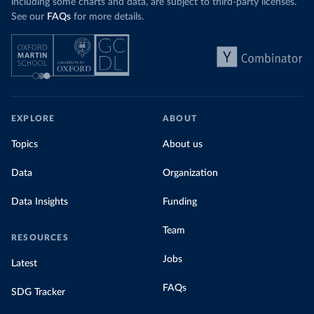
including some charts and data, are subject to third-party licenses.
See our
FAQs
for more details.
EXPLORE
ABOUT
Topics
About us
Data
Organization
Data Insights
Funding
Team
RESOURCES
Jobs
Latest
FAQs
SDG Tracker