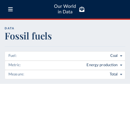
Our World
in Data
DATA
Fossil fuels
Fuel
Coal
Metric
Energy production
Measure
Total