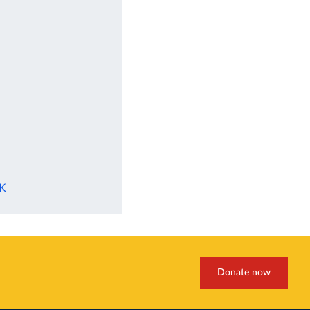
UK
Donate now