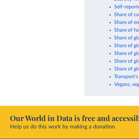
Self-report
Share of ca
Share of en
Share of fo
Share of gl
Share of g
Share of gl
Share of gl
Share of g
Transport's
Vegans, veg
Our World in Data is free and accessib
Help us do this work by making a donation.