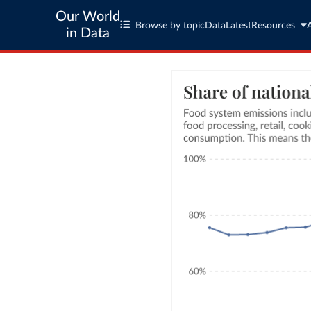
Our World
Browse by topic
Data
Latest
Resources
in Data