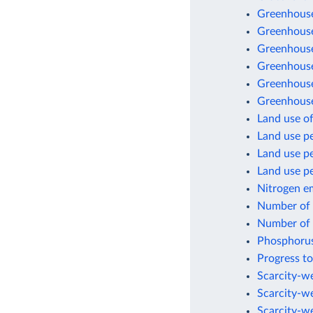
Greenhouse
Greenhouse
Greenhouse
Greenhouse 
Greenhouse
Greenhouse
Land use of
Land use pe
Land use p
Land use pe
Nitrogen e
Number of a
Number of a
Phosphorus
Progress to
Scarcity-we
Scarcity-w
Scarcity-w