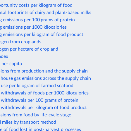
ortunity costs per kilogram of food
al footprints of dairy and plant-based milks
g emissions per 100 grams of protein
 emissions per 1000 kilocalories
g emissions per kilogram of food product
rogen from croplands
ogen per hectare of cropland
ndex
 per capita
sions from production and the supply chain
house gas emissions across the supply chain
 use per kilogram of farmed seafood
withdrawals of foods per 1000 kilocalories
 withdrawals per 100 grams of protein
 withdrawals per kilogram of food product
sions from food by life-cycle stage
d miles by transport method
e of food lost in post-harvest processes