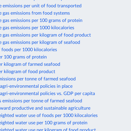
 emissions per unit of food transported
 gas emissions from food systems
 gas emissions per 100 grams of protein
gas emissions per 1000 kilocalories
 gas emissions per kilogram of food product
 gas emissions per kilogram of seafood
 foods per 1000 kilocalories
r 100 grams of protein
er kilogram of farmed seafood
r kilogram of food product
missions per tonne of farmed seafood
gri-environmental policies in place
gri-environmental policies vs. GDP per capita
 emissions per tonne of farmed seafood
ward productive and sustainable agriculture
ighted water use of foods per 1000 kilocalories
eighted water use per 100 grams of protein
eighted water use per kilogram of food product