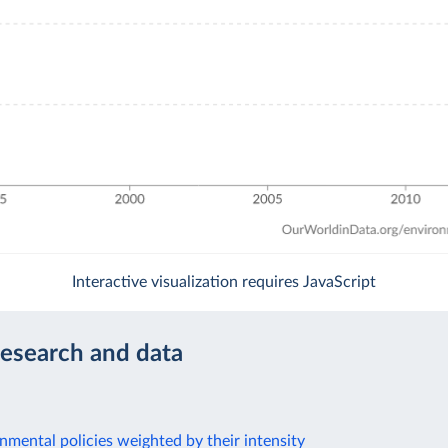
Interactive visualization requires JavaScript
research and data
nmental policies weighted by their intensity