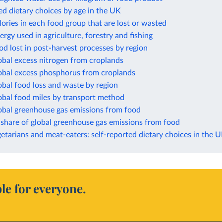
ed dietary choices by age in the UK
lories in each food group that are lost or wasted
ergy used in agriculture, forestry and fishing
od lost in post-harvest processes by region
obal excess nitrogen from croplands
lobal excess phosphorus from croplands
obal food loss and waste by region
obal food miles by transport method
lobal greenhouse gas emissions from food
 share of global greenhouse gas emissions from food
etarians and meat-eaters: self-reported dietary choices in the 
le for everyone.