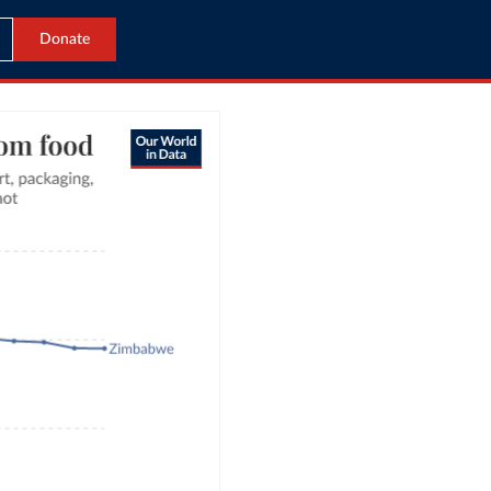
Donate