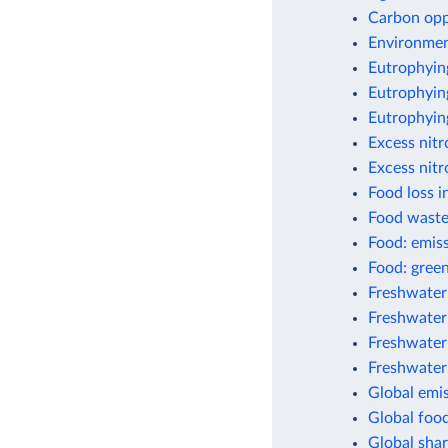
Carbon opp
Environment
Eutrophyin
Eutrophying
Eutrophyin
Excess nit
Excess nitr
Food loss i
Food waste
Food: emis
Food: green
Freshwater
Freshwater 
Freshwater
Freshwater
Global emis
Global foo
Global shar