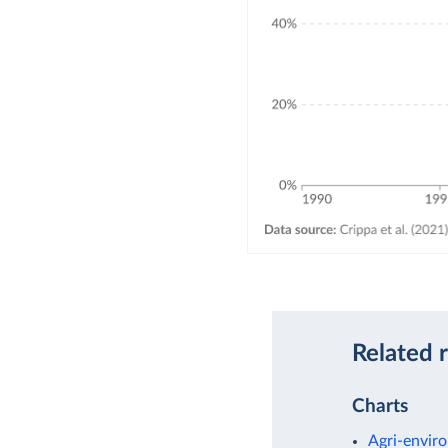
Related 
Charts
Agri-enviro