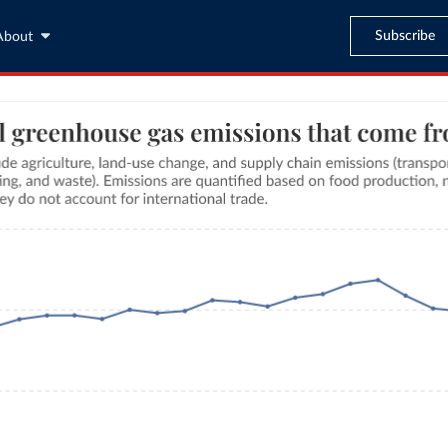
Subscribe
About