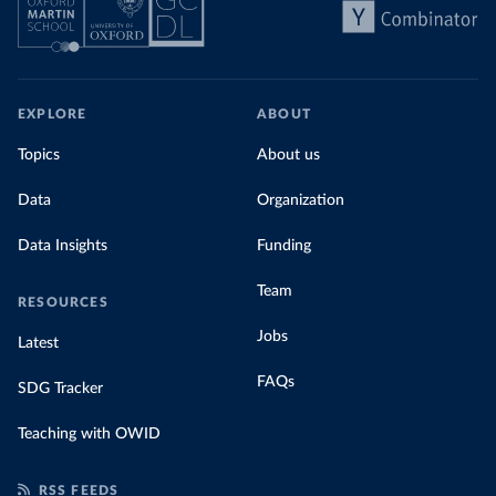
EXPLORE
ABOUT
Topics
About us
Data
Organization
Data Insights
Funding
Team
RESOURCES
Jobs
Latest
FAQs
SDG Tracker
Teaching with OWID
RSS FEEDS