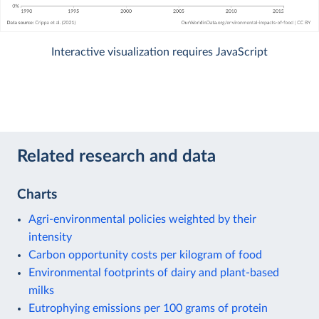
Interactive visualization requires JavaScript
Related research and data
Charts
Agri-environmental policies weighted by their
intensity
Carbon opportunity costs per kilogram of food
Environmental footprints of dairy and plant-based
milks
Eutrophying emissions per 100 grams of protein