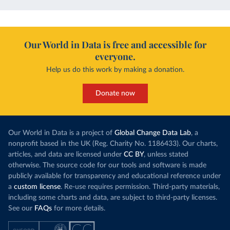
Our World in Data is free and accessible for
everyone.
Help us do this work by making a donation.
Donate now
Our World in Data is a project of
Global Change Data Lab
, a
nonprofit based in the UK (Reg. Charity No. 1186433). Our charts,
articles, and data are licensed under
CC BY
, unless stated
otherwise. The source code for our tools and software is made
publicly available for transparency and educational reference under
a
custom license
. Re-use requires permission. Third-party materials,
including some charts and data, are subject to third-party licenses.
See our
FAQs
for more details.