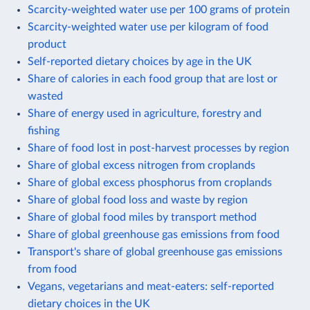
Scarcity-weighted water use per 100 grams of protein
Scarcity-weighted water use per kilogram of food
product
Self-reported dietary choices by age in the UK
Share of calories in each food group that are lost or
wasted
Share of energy used in agriculture, forestry and
fishing
Share of food lost in post-harvest processes by region
Share of global excess nitrogen from croplands
Share of global excess phosphorus from croplands
Share of global food loss and waste by region
Share of global food miles by transport method
Share of global greenhouse gas emissions from food
Transport's share of global greenhouse gas emissions
from food
Vegans, vegetarians and meat-eaters: self-reported
dietary choices in the UK