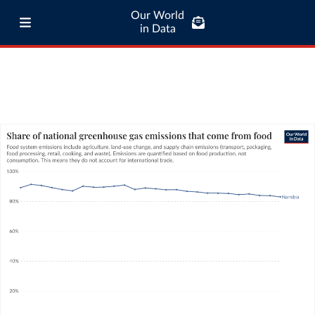
Our World
in Data