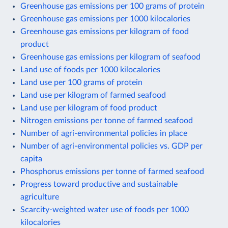
Greenhouse gas emissions per 100 grams of protein
Greenhouse gas emissions per 1000 kilocalories
Greenhouse gas emissions per kilogram of food
product
Greenhouse gas emissions per kilogram of seafood
Land use of foods per 1000 kilocalories
Land use per 100 grams of protein
Land use per kilogram of farmed seafood
Land use per kilogram of food product
Nitrogen emissions per tonne of farmed seafood
Number of agri-environmental policies in place
Number of agri-environmental policies vs. GDP per
capita
Phosphorus emissions per tonne of farmed seafood
Progress toward productive and sustainable
agriculture
Scarcity-weighted water use of foods per 1000
kilocalories