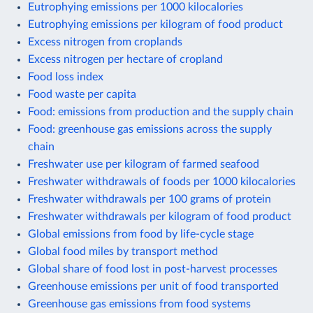
Eutrophying emissions per 1000 kilocalories
Eutrophying emissions per kilogram of food product
Excess nitrogen from croplands
Excess nitrogen per hectare of cropland
Food loss index
Food waste per capita
Food: emissions from production and the supply chain
Food: greenhouse gas emissions across the supply
chain
Freshwater use per kilogram of farmed seafood
Freshwater withdrawals of foods per 1000 kilocalories
Freshwater withdrawals per 100 grams of protein
Freshwater withdrawals per kilogram of food product
Global emissions from food by life-cycle stage
Global food miles by transport method
Global share of food lost in post-harvest processes
Greenhouse emissions per unit of food transported
Greenhouse gas emissions from food systems