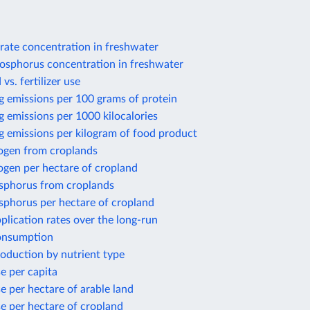
rate concentration in freshwater
osphorus concentration in freshwater
 vs. fertilizer use
g emissions per 100 grams of protein
 emissions per 1000 kilocalories
g emissions per kilogram of food product
rogen from croplands
ogen per hectare of cropland
sphorus from croplands
sphorus per hectare of cropland
application rates over the long-run
consumption
production by nutrient type
se per capita
se per hectare of arable land
use per hectare of cropland