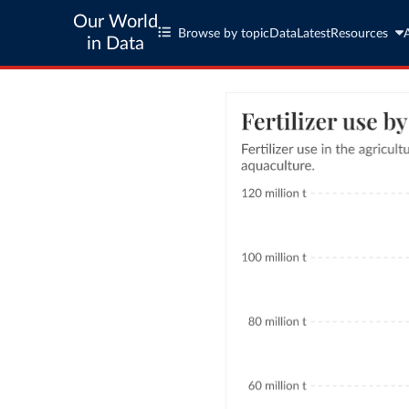
Our World
Browse by topic
Data
Latest
Resources
in Data