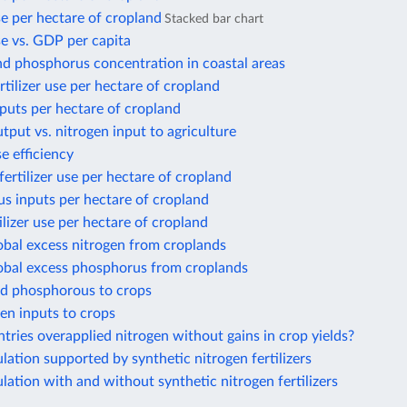
use per hectare of cropland
Stacked bar chart
use vs. GDP per capita
nd phosphorus concentration in coastal areas
rtilizer use per hectare of cropland
puts per hectare of cropland
tput vs. nitrogen input to agriculture
e efficiency
ertilizer use per hectare of cropland
s inputs per hectare of cropland
ilizer use per hectare of cropland
obal excess nitrogen from croplands
lobal excess phosphorus from croplands
ed phosphorous to crops
gen inputs to crops
ries overapplied nitrogen without gains in crop yields?
ation supported by synthetic nitrogen fertilizers
ation with and without synthetic nitrogen fertilizers