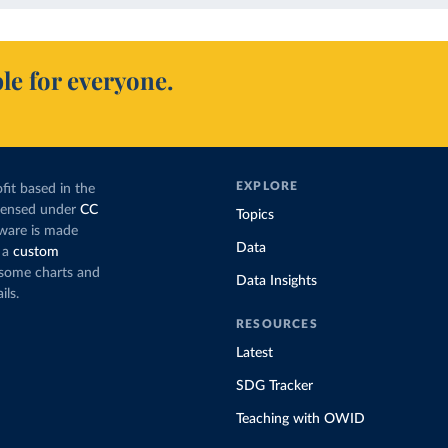
le for everyone.
EXPLORE
fit based in the
icensed under
CC
Topics
tware is made
Data
 a
custom
g some charts and
Data Insights
ils.
RESOURCES
Latest
SDG Tracker
Teaching with OWID