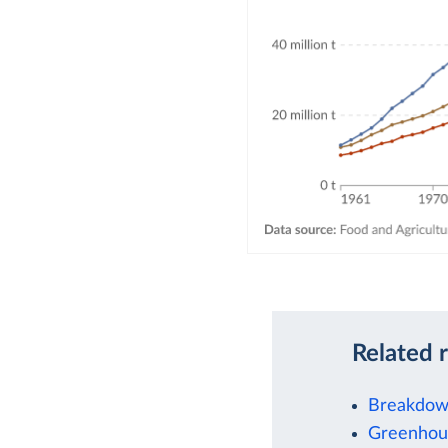
Related 
Breakdown
Greenhous