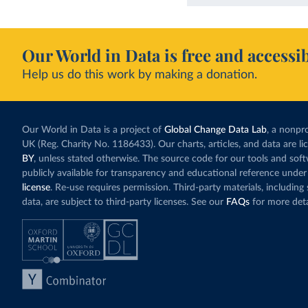
Our World in Data is free and accessib
Help us do this work by making a donation.
Our World in Data is a project of
Global Change Data Lab
, a nonpro
UK (Reg. Charity No. 1186433). Our charts, articles, and data are l
BY
, unless stated otherwise. The source code for our tools and sof
publicly available for transparency and educational reference under
license
. Re-use requires permission. Third-party materials, includin
data, are subject to third-party licenses. See our
FAQs
for more deta