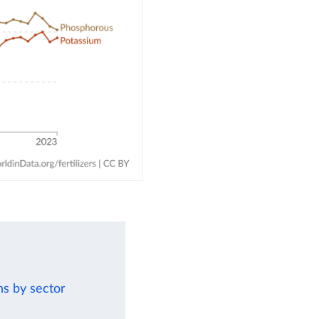
ns by sector