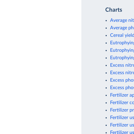
Charts
Average nit
Average ph
Cereal yield
Eutrophyin
Eutrophying
Eutrophyin
Excess nit
Excess nitr
Excess pho
Excess pho
Fertilizer 
Fertilizer 
Fertilizer 
Fertilizer u
Fertilizer u
Fertilizer 