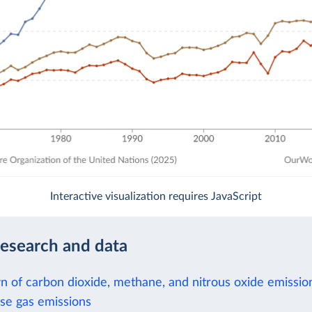
Interactive visualization requires JavaScript
research and data
 of carbon dioxide, methane, and nitrous oxide emissio
e gas emissions