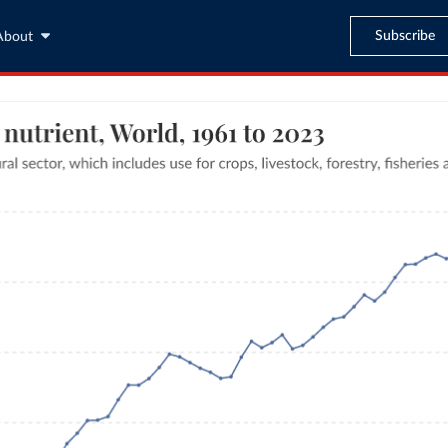
Subscribe
About