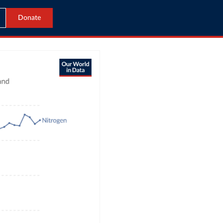
Donate