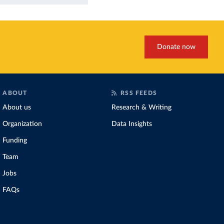
Donate now
ABOUT
RSS FEEDS
About us
Research & Writing
Organization
Data Insights
Funding
Team
Jobs
FAQs