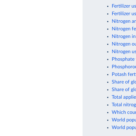
Fertilizer 
Fertilizer 
Nitrogen a
Nitrogen fe
Nitrogen in
Nitrogen ou
Nitrogen us
Phosphate f
Phosphorou
Potash fert
Share of gl
Share of g
Total appli
Total nitro
Which count
World popul
World popul