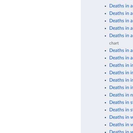
Deaths in a
Deaths in 
Deaths in 
Deaths in 
Deaths in 
chart
Deaths in 
Deaths in a
Deaths in i
Deaths in i
Deaths in i
Deaths in i
Deaths in n
Deaths in s
Deaths in s
Deaths in 
Deaths in 
Deaths in 