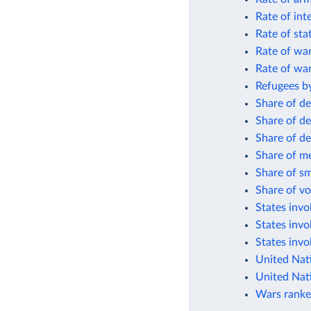
Rate of int
Rate of sta
Rate of wa
Rate of wa
Refugees by
Share of de
Share of de
Share of de
Share of me
Share of sm
Share of vo
States invol
States invo
States invo
United Nat
United Nat
Wars ranke