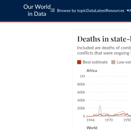
Our World
Browse by topic
Data
Latest
Resources
in Data