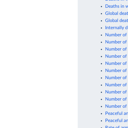
Deaths in w
Global death
Global deat
Internally 
Number of 
Number of 
Number of 
Number of i
Number of 
Number of 
Number of
Number of 
Number of s
Number of
Number of
Peaceful an
Peaceful an
Rate of arm