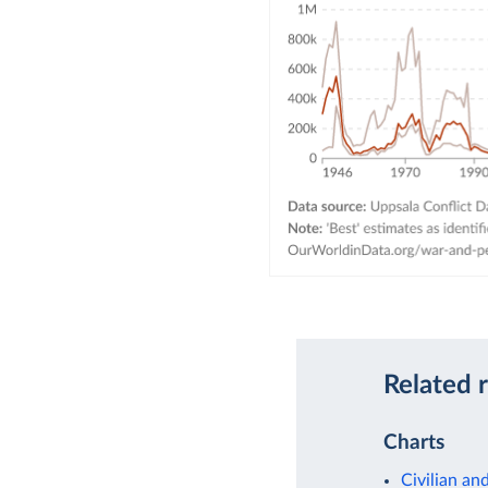
Related 
Charts
Civilian an