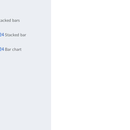
stacked bars
24
Stacked bar
24
Bar chart