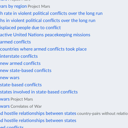
ars by region
Project Mars
 rate in violent political conflicts over the long run
hs in violent political conflicts over the long run
displaced people due to conflict
active United Nations peacekeeping missions
armed conflicts
countries where armed conflicts took place
nterstate conflicts
new armed conflicts
new state-based conflicts
 new wars
state-based conflicts
tates involved in state-based conflicts
 wars
Project Mars
 wars
Correlates of War
d hostile relationships between states
country-pairs without relati
d hostile relationships between states
ed conflicts