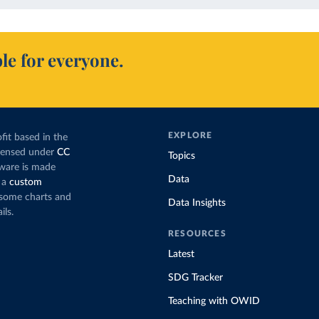
le for everyone.
EXPLORE
fit based in the
icensed under
CC
Topics
tware is made
Data
 a
custom
g some charts and
Data Insights
ils.
RESOURCES
Latest
SDG Tracker
Teaching with OWID