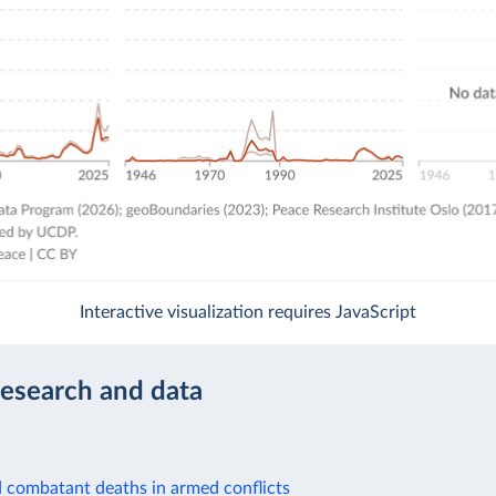
Interactive visualization requires JavaScript
research and data
d combatant deaths in armed conflicts