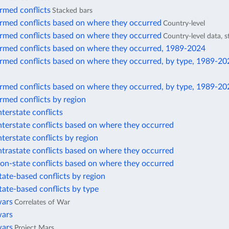
rmed conflicts
Stacked bars
armed conflicts based on where they occurred
Country-level
armed conflicts based on where they occurred
Country-level data, 
armed conflicts based on where they occurred, 1989-2024
armed conflicts based on where they occurred, by type, 1989-20
armed conflicts based on where they occurred, by type, 1989-20
rmed conflicts by region
nterstate conflicts
nterstate conflicts based on where they occurred
nterstate conflicts by region
ntrastate conflicts based on where they occurred
on-state conflicts based on where they occurred
tate-based conflicts by region
tate-based conflicts by type
wars
Correlates of War
wars
wars
Project Mars