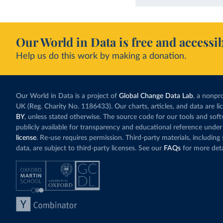
Our World in Data is free and accessib
Help us do this work by making a donation.
Our World in Data is a project of
Global Change Data Lab
, a nonpro
UK (Reg. Charity No. 1186433). Our charts, articles, and data are l
BY
, unless stated otherwise. The source code for our tools and sof
publicly available for transparency and educational reference under
license
. Re-use requires permission. Third-party materials, includin
data, are subject to third-party licenses. See our
FAQs
for more deta