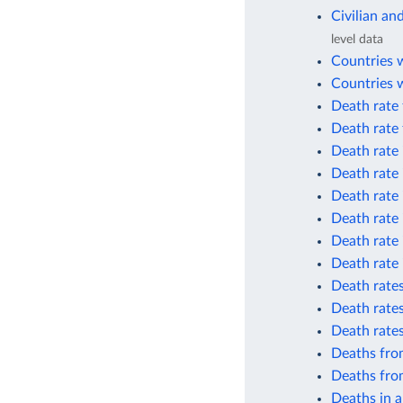
Civilian an
level data
Countries 
Countries w
Death rate 
Death rate 
Death rate 
Death rate 
Death rate 
Death rate 
Death rate 
Death rate 
Death rates
Death rates
Death rate
Deaths from
Deaths fro
Deaths in a