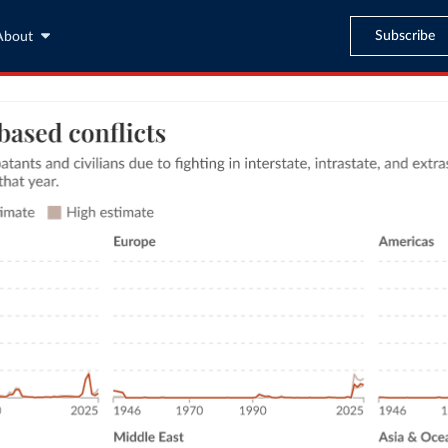
Subscribe
About