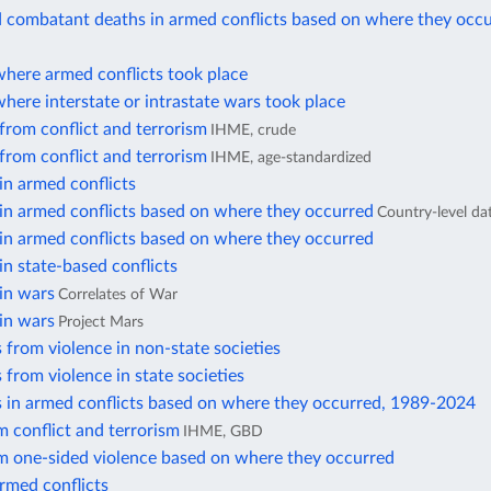
d combatant deaths in armed conflicts based on where they occ
where armed conflicts took place
here interstate or intrastate wars took place
from conflict and terrorism
IHME, crude
from conflict and terrorism
IHME, age-standardized
in armed conflicts
in armed conflicts based on where they occurred
Country-level da
in armed conflicts based on where they occurred
in state-based conflicts
in wars
Correlates of War
in wars
Project Mars
 from violence in non-state societies
 from violence in state societies
s in armed conflicts based on where they occurred, 1989-2024
 conflict and terrorism
IHME, GBD
m one-sided violence based on where they occurred
rmed conflicts