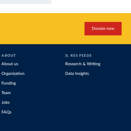
Donate now
ABOUT
RSS FEEDS
About us
Research & Writing
Organization
Data Insights
Funding
Team
Jobs
FAQs