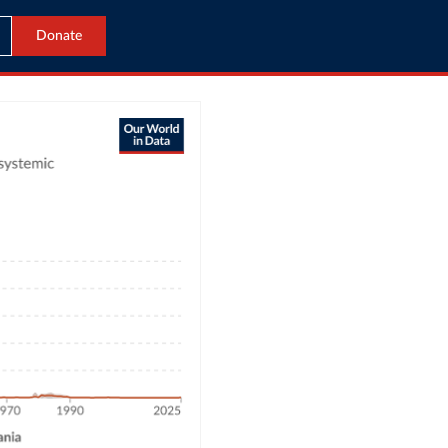
Donate