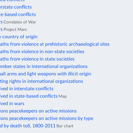
erstate conflicts
te-based conflicts
rs
Correlates of War
rs
Project Mars
 country of origin
aths from violence at prehistoric archaeological sites
aths from violence in non-state societies
aths from violence in state societies
mber states in international organizations
all arms and light weapons with illicit origin
ting rights in international organizations
ved in interstate conflicts
lved in state-based conflicts
Map
lved in wars
ions peacekeepers on active missions
ions peacekeepers on active missions by type
d by death toll, 1800-2011
Bar chart