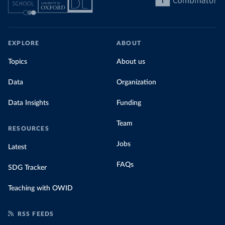
EXPLORE
ABOUT
Topics
About us
Data
Organization
Data Insights
Funding
Team
RESOURCES
Jobs
Latest
FAQs
SDG Tracker
Teaching with OWID
RSS FEEDS