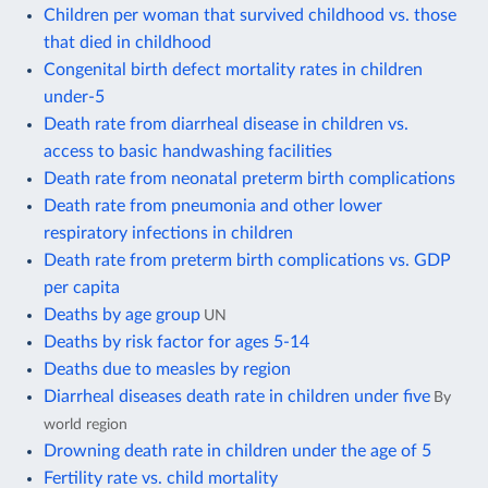
Children per woman that survived childhood vs. those
that died in childhood
Congenital birth defect mortality rates in children
under-5
Death rate from diarrheal disease in children vs.
access to basic handwashing facilities
Death rate from neonatal preterm birth complications
Death rate from pneumonia and other lower
respiratory infections in children
Death rate from preterm birth complications vs. GDP
per capita
Deaths by age group
UN
Deaths by risk factor for ages 5-14
Deaths due to measles by region
Diarrheal diseases death rate in children under five
By
world region
Drowning death rate in children under the age of 5
Fertility rate vs. child mortality