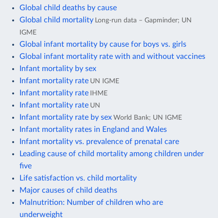
Global child deaths by cause
Global child mortality
Long-run data – Gapminder; UN
IGME
Global infant mortality by cause for boys vs. girls
Global infant mortality rate with and without vaccines
Infant mortality by sex
Infant mortality rate
UN IGME
Infant mortality rate
IHME
Infant mortality rate
UN
Infant mortality rate by sex
World Bank; UN IGME
Infant mortality rates in England and Wales
Infant mortality vs. prevalence of prenatal care
Leading cause of child mortality among children under
five
Life satisfaction vs. child mortality
Major causes of child deaths
Malnutrition: Number of children who are
underweight