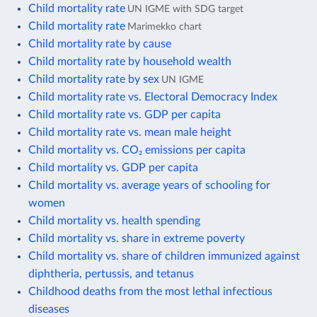
Child mortality rate
UN IGME with SDG target
Child mortality rate
Marimekko chart
Child mortality rate by cause
Child mortality rate by household wealth
Child mortality rate by sex
UN IGME
Child mortality rate vs. Electoral Democracy Index
Child mortality rate vs. GDP per capita
Child mortality rate vs. mean male height
Child mortality vs. CO₂ emissions per capita
Child mortality vs. GDP per capita
Child mortality vs. average years of schooling for
women
Child mortality vs. health spending
Child mortality vs. share in extreme poverty
Child mortality vs. share of children immunized against
diphtheria, pertussis, and tetanus
Childhood deaths from the most lethal infectious
diseases