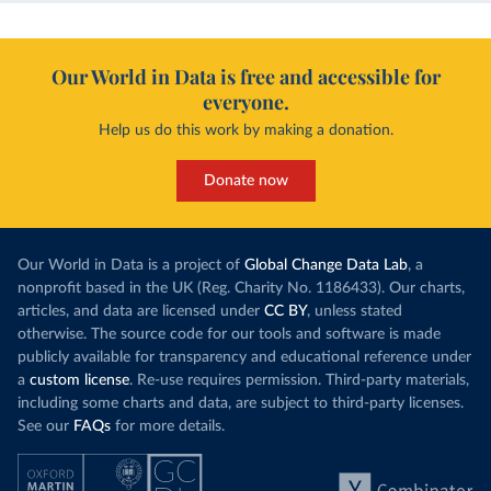
Our World in Data is free and accessible for
everyone.
Help us do this work by making a donation.
Donate now
Our World in Data is a project of
Global Change Data Lab
, a
nonprofit based in the UK (Reg. Charity No. 1186433). Our charts,
articles, and data are licensed under
CC BY
, unless stated
otherwise. The source code for our tools and software is made
publicly available for transparency and educational reference under
a
custom license
. Re-use requires permission. Third-party materials,
including some charts and data, are subject to third-party licenses.
See our
FAQs
for more details.