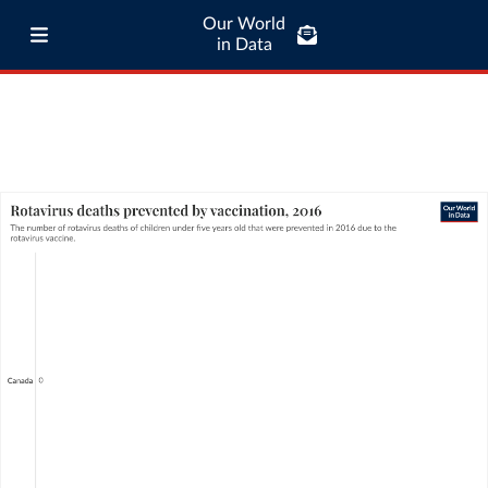
Our World
in Data