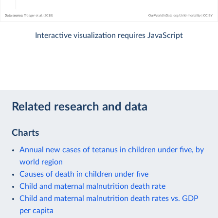
Interactive visualization requires JavaScript
Related research and data
Charts
Annual new cases of tetanus in children under five, by
world region
Causes of death in children under five
Child and maternal malnutrition death rate
Child and maternal malnutrition death rates vs. GDP
per capita