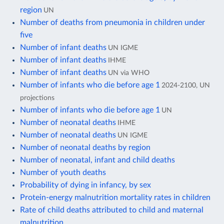
region
UN
Number of deaths from pneumonia in children under
five
Number of infant deaths
UN IGME
Number of infant deaths
IHME
Number of infant deaths
UN via WHO
Number of infants who die before age 1
2024-2100, UN
projections
Number of infants who die before age 1
UN
Number of neonatal deaths
IHME
Number of neonatal deaths
UN IGME
Number of neonatal deaths by region
Number of neonatal, infant and child deaths
Number of youth deaths
Probability of dying in infancy, by sex
Protein-energy malnutrition mortality rates in children
Rate of child deaths attributed to child and maternal
malnutrition