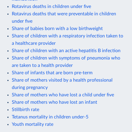
Rotavirus deaths in children under five
Rotavirus deaths that were preventable in children
under five
Share of babies born with a low birthweight
Share of children with a respiratory infection taken to
a healthcare provider
Share of children with an active hepatitis B infection
Share of children with symptoms of pneumonia who
are taken to a health provider
Share of infants that are born pre-term
Share of mothers visited by a health professional
during pregnancy
Share of mothers who have lost a child under five
Share of mothers who have lost an infant
Stillbirth rate
Tetanus mortality in children under-5
Youth mortality rate