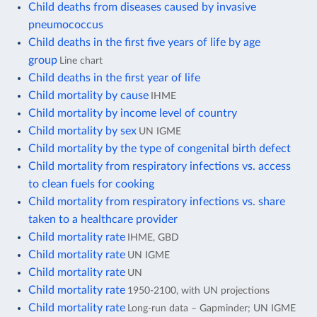
Child deaths from diseases caused by invasive
pneumococcus
Child deaths in the first five years of life by age
group
Line chart
Child deaths in the first year of life
Child mortality by cause
IHME
Child mortality by income level of country
Child mortality by sex
UN IGME
Child mortality by the type of congenital birth defect
Child mortality from respiratory infections vs. access
to clean fuels for cooking
Child mortality from respiratory infections vs. share
taken to a healthcare provider
Child mortality rate
IHME, GBD
Child mortality rate
UN IGME
Child mortality rate
UN
Child mortality rate
1950-2100, with UN projections
Child mortality rate
Long-run data – Gapminder; UN IGME