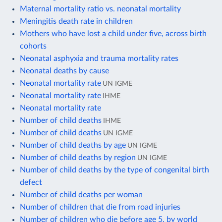
Maternal mortality ratio vs. neonatal mortality
Meningitis death rate in children
Mothers who have lost a child under five, across birth
cohorts
Neonatal asphyxia and trauma mortality rates
Neonatal deaths by cause
Neonatal mortality rate
UN IGME
Neonatal mortality rate
IHME
Neonatal mortality rate
Number of child deaths
IHME
Number of child deaths
UN IGME
Number of child deaths by age
UN IGME
Number of child deaths by region
UN IGME
Number of child deaths by the type of congenital birth
defect
Number of child deaths per woman
Number of children that die from road injuries
Number of children who die before age 5, by world