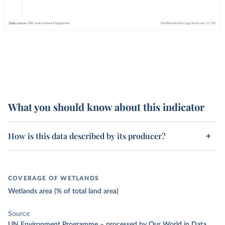
What you should know about this indicator
How is this data described by its producer?
COVERAGE OF WETLANDS
Wetlands area (% of total land area)
Source
UN Environment Programme
–
processed
by Our World in Data