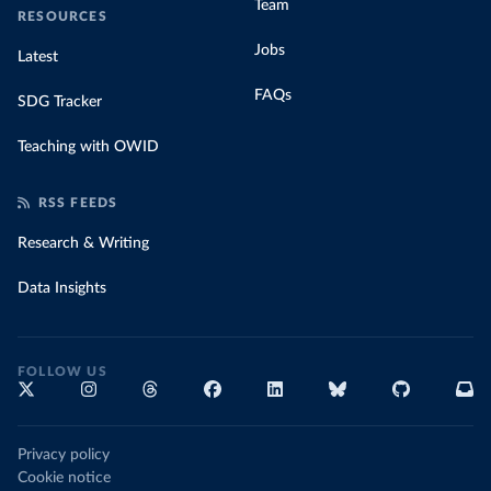
Team
RESOURCES
Jobs
Latest
FAQs
SDG Tracker
Teaching with OWID
RSS FEEDS
Research & Writing
Data Insights
FOLLOW US
Privacy policy
Cookie notice