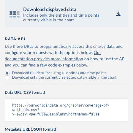
Download displayed data
Includes only the entities and time points
currently visible in the chart
DATA API
Use these URLs to programmatically access this chart's data and
configure your requests with the options below.
Our
documentation provides more information
on how to use the API,
and you can find a few code examples below.
Download full data, including all entities and time points
Download only the currently selected data visible in the chart
Data URL (CSV format)
https://ourworldindata.org/grapher/coverage-of-
wetlands.csv?
v=1&csvType=full&useColumnShortNames=false
Metadata URL (JSON format)