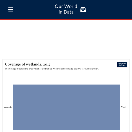
Our World
in Data