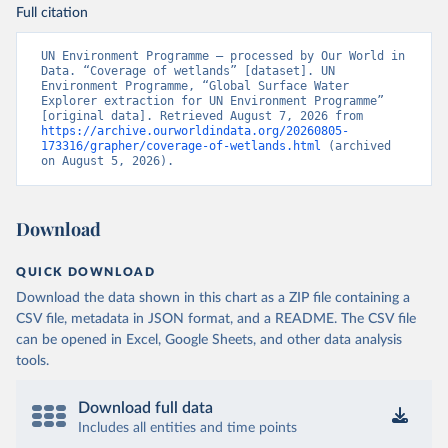
Full citation
UN Environment Programme – processed by Our World in 
Data. “Coverage of wetlands” [dataset]. UN 
Environment Programme, “Global Surface Water 
Explorer extraction for UN Environment Programme” 
[original data]. Retrieved August 7, 2026 from 
https://archive.ourworldindata.org/20260805-
173316/grapher/coverage-of-wetlands.html
 (archived 
on August 5, 2026).
Download
QUICK DOWNLOAD
Download the data shown in this chart as a ZIP file containing a
CSV file, metadata in JSON format, and a README. The CSV file
can be opened in Excel, Google Sheets, and other data analysis
tools.
Download full data
Includes all entities and time points