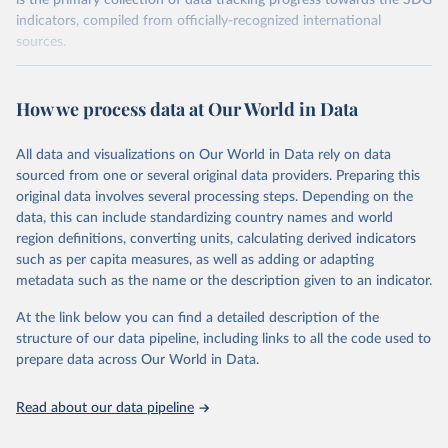
is the primary collection of data tracking progress towards the SDG
indicators, compiled from officially-recognized international
sources.
Retrieved on
Retrieved from
October 29, 2025
https://unstats.un.org/sdgs/dataportal
How we process data at Our World in Data
Citation
All data and visualizations on Our World in Data rely on data
This is the citation of the original data obtained from the source,
sourced from one or several original data providers. Preparing this
prior to any processing or adaptation by Our World in Data.
To cite
original data involves several processing steps. Depending on the
data downloaded from this page, please use the suggested citation
data, this can include standardizing country names and world
given in
Reuse This Work
below.
region definitions, converting units, calculating derived indicators
such as per capita measures, as well as adding or adapting
UN Environment Programme via UN SDG Indicators 
metadata such as the name or the description given to an indicator.
Database (
https://unstats.un.org/sdgs/dataportal
), 
UN Department of Economic and Social Affairs 
(accessed 2025). More information available at: 
At the link below you can find a detailed description of the
https://unstats.un.org/sdgs/metadata/files/Metadata-
structure of our data pipeline, including links to all the code used to
06-06-01a.pdf
 and 
prepare data across Our World in Data.
https://unstats.un.org/sdgs/metadata/files/Metadata-
06-06-01b.pdf
.
Read about our data pipeline