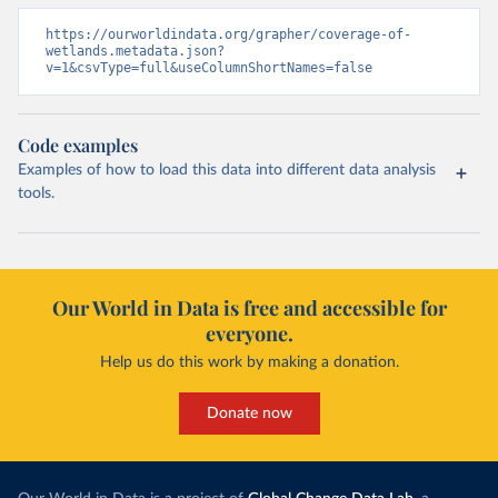
https://ourworldindata.org/grapher/coverage-of-
wetlands.metadata.json?
v=1&csvType=full&useColumnShortNames=false
Code examples
Examples of how to load this data into different data analysis
tools.
Our World in Data is free and accessible for
everyone.
Help us do this work by making a donation.
Donate now