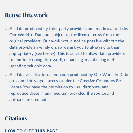
Reuse this work
All data produced by third-party providers and made available by
Our World in Data are subject to the license terms from the
original providers. Our work would not be possible without the
data providers we rely on, so we ask you to always cite them
appropriately (see below). This is crucial to allow data providers
to continue doing their work, enhancing, maintaining and
updating valuable data.
All data, visualizations, and code produced by Our World in Data
are completely open access under the
Creative Commons BY
license
. You have the permission to use, distribute, and
reproduce these in any medium, provided the source and
authors are credited.
Citations
HOW TO CITE THIS PAGE