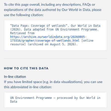
To cite this page overall, including any descriptions, FAQs or
explanations of the data authored by Our World in Data, please
use the following citation:
“Data Page: Coverage of wetlands”. Our World in Data 
(2026). Data adapted from UN Environment Programme. 
Retrieved from 
https://archive.ourworldindata.org/20260805-
173316/grapher/coverage-of-wetlands.html
 [online 
resource] (archived on August 5, 2026).
HOW TO CITE THIS DATA
In-line citation
If you have limited space (e.g. in data visualizations), you can use
this abbreviated in-line citation:
UN Environment Programme – processed by Our World in 
Data