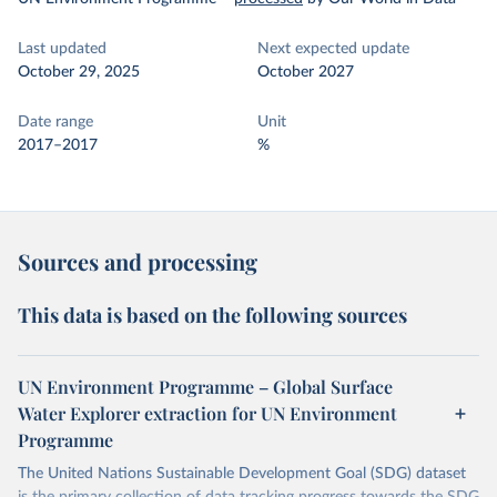
Last updated
Next expected update
October 29, 2025
October 2027
Date range
Unit
2017–2017
%
Sources and processing
This data is based on the following sources
UN Environment Programme – Global Surface
Water Explorer extraction for UN Environment
Programme
The United Nations Sustainable Development Goal (SDG) dataset