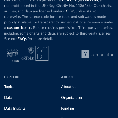
Our World in Data is a project of
Global Change Data Lab
, a
nonprofit based in the UK (Reg. Charity No. 1186433). Our charts,
articles, and data are licensed under
CC BY
, unless stated
otherwise. The source code for our tools and software is made
publicly available for transparency and educational reference under
a
custom license
. Re-use requires permission. Third-party materials,
including some charts and data, are subject to third-party licenses.
See our
FAQs
for more details.
EXPLORE
ABOUT
Topics
About us
Data
Organization
Data Insights
Funding