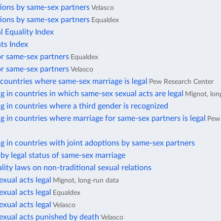
tions by same-sex partners
Velasco
tions by same-sex partners
Equaldex
 Equality Index
ts Index
or same-sex partners
Equaldex
or same-sex partners
Velasco
countries where same-sex marriage is legal
Pew Research Center
ng in countries in which same-sex sexual acts are legal
Mignot, lon
ng in countries where a third gender is recognized
ng in countries where marriage for same-sex partners is legal
Pew
ng in countries with joint adoptions by same-sex partners
by legal status of same-sex marriage
lity laws on non-traditional sexual relations
xual acts legal
Mignot, long-run data
xual acts legal
Equaldex
xual acts legal
Velasco
exual acts punished by death
Velasco