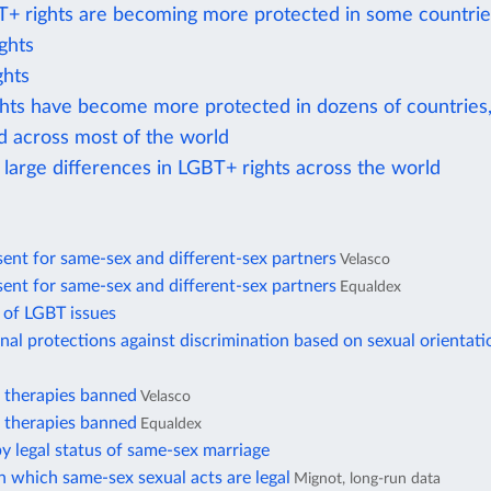
+ rights are becoming more protected in some countrie
ghts
ghts
hts have become more protected in dozens of countries,
d across most of the world
 large differences in LGBT+ rights across the world
ent for same-sex and different-sex partners
Velasco
ent for same-sex and different-sex partners
Equaldex
 of LGBT issues
nal protections against discrimination based on sexual orientati
 therapies banned
Velasco
 therapies banned
Equaldex
y legal status of same-sex marriage
n which same-sex sexual acts are legal
Mignot, long-run data