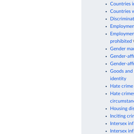
Countries i
Countries w
Discriminat
Employment 
Employment 
prohibited
Gender mar
Gender-aff
Gender-aff
Goods and s
identity
Hate crime 
Hate crimes
circumstan
Housing dis
Inciting cr
Intersex in
Intersex in