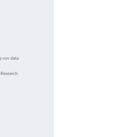
g-run data
 Research