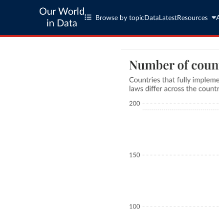
Our World
Browse by topic
Data
Latest
Resources
in Data