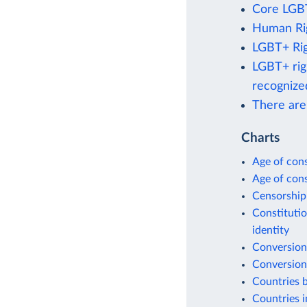
Core LGBT
Human Ri
LGBT+ Ri
LGBT+ rig
recognize
There are
Charts
Age of cons
Age of cons
Censorship
Constitutio
identity
Conversion
Conversion
Countries b
Countries i