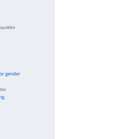
qualdex
 or gender
dex
ng