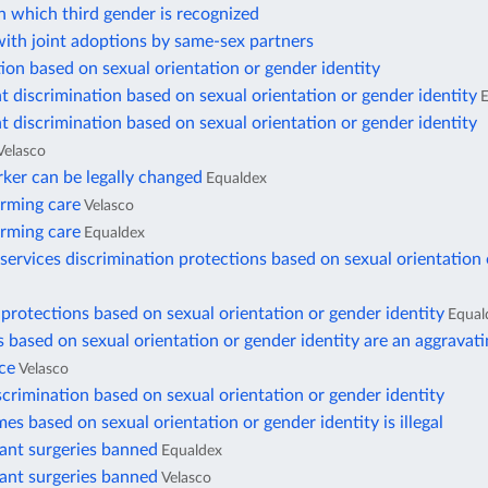
n which third gender is recognized
ith joint adoptions by same-sex partners
ion based on sexual orientation or gender identity
discrimination based on sexual orientation or gender identity
E
discrimination based on sexual orientation or gender identity
Velasco
ker can be legally changed
Equaldex
irming care
Velasco
irming care
Equaldex
ervices discrimination protections based on sexual orientation
protections based on sexual orientation or gender identity
Equal
 based on sexual orientation or gender identity are an aggravati
ce
Velasco
crimination based on sexual orientation or gender identity
imes based on sexual orientation or gender identity is illegal
fant surgeries banned
Equaldex
fant surgeries banned
Velasco