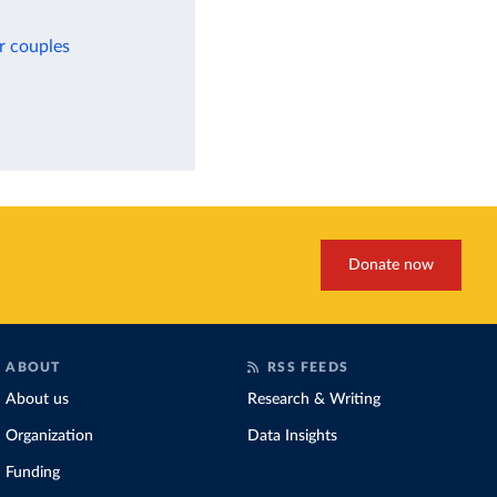
r couples
Donate now
ABOUT
RSS FEEDS
About us
Research & Writing
Organization
Data Insights
Funding