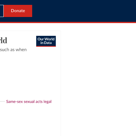
Donate