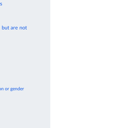
s
 but are not
on or gender