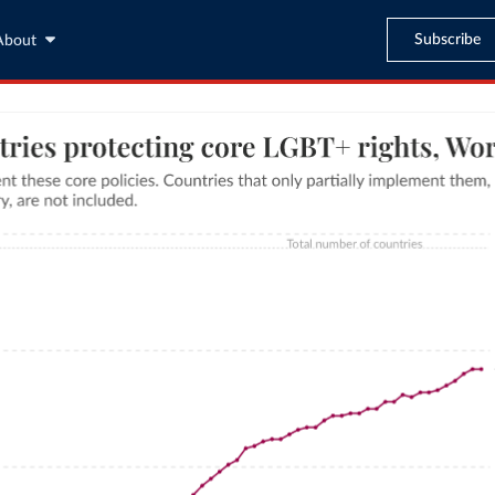
Subscribe
About