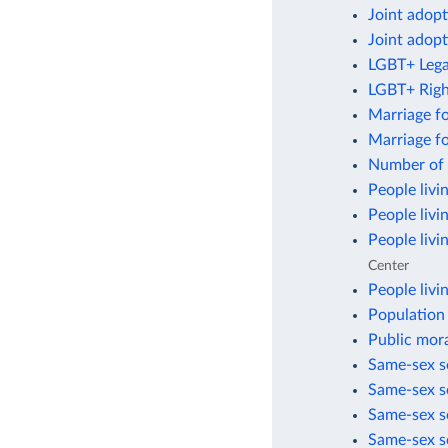
Joint adop
Joint adop
LGBT+ Legal
LGBT+ Righ
Marriage f
Marriage f
Number of 
People livi
People livi
People livi
Center
People livi
Population 
Public mora
Same-sex se
Same-sex se
Same-sex se
Same-sex s