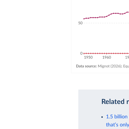
Related 
1.5 billio
that’s onl