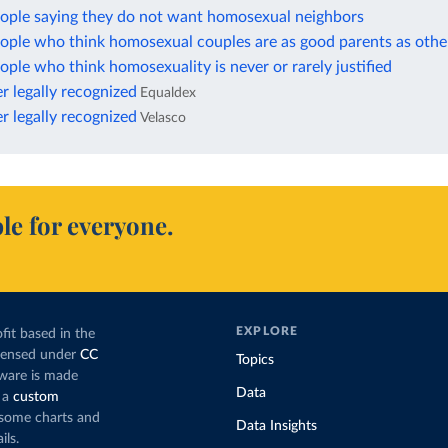
eople saying they do not want homosexual neighbors
eople who think homosexual couples are as good parents as othe
ople who think homosexuality is never or rarely justified
r legally recognized
Equaldex
r legally recognized
Velasco
le for everyone.
EXPLORE
fit based in the
icensed under
CC
Topics
tware is made
Data
 a
custom
g some charts and
Data Insights
ils.