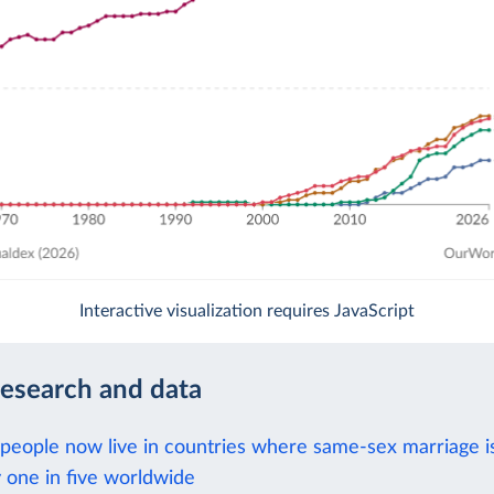
Interactive visualization requires JavaScript
research and data
n people now live in countries where same-sex marriage i
y one in five worldwide