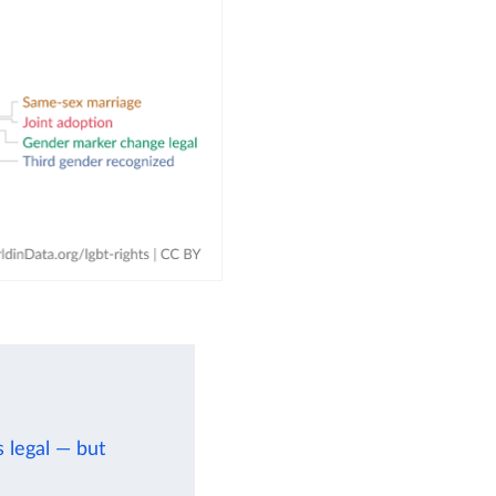
s legal — but