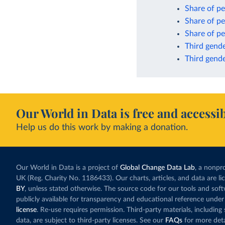
Share of p
Share of p
Share of pe
Third gende
Third gende
Our World in Data is free and accessib
Help us do this work by making a donation.
Our World in Data is a project of
Global Change Data Lab
, a nonpro
UK (Reg. Charity No. 1186433). Our charts, articles, and data are l
BY
, unless stated otherwise. The source code for our tools and sof
publicly available for transparency and educational reference under
license
. Re-use requires permission. Third-party materials, includin
data, are subject to third-party licenses. See our
FAQs
for more deta