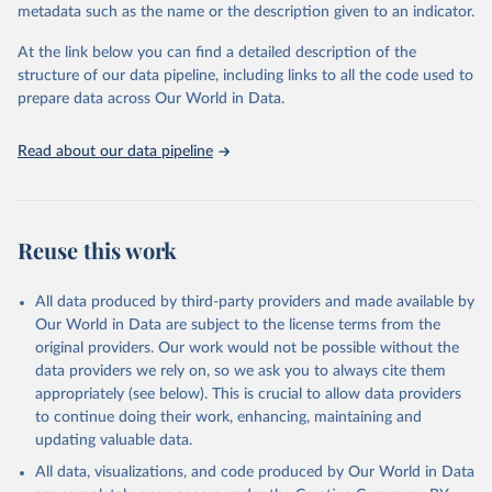
metadata such as the name or the description given to an indicator.
Seattle, United States: Institute for Health Metrics 
and Evaluation (IHME), 2025. Available from 
https://vizhub.healthdata.org/gbd-results/
."
At the link below you can find a detailed description of the
structure of our data pipeline, including links to all the code used to
prepare data across Our World in Data.
Read about our data pipeline
Reuse this work
All data produced by third-party providers and made available by
Our World in Data are subject to the license terms from the
original providers. Our work would not be possible without the
data providers we rely on, so we ask you to always cite them
appropriately (see below). This is crucial to allow data providers
to continue doing their work, enhancing, maintaining and
updating valuable data.
All data, visualizations, and code produced by Our World in Data