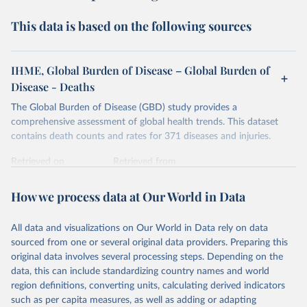
This data is based on the following sources
IHME, Global Burden of Disease – Global Burden of
Disease - Deaths
The Global Burden of Disease (GBD) study provides a
comprehensive assessment of global health trends. This dataset
contains death counts and rates for 371 diseases and injuries.
Retrieved on
Retrieved from
February 7, 2026
https://vizhub.healthdata.org/gbd-results/
How we process data at Our World in Data
Citation
This is the citation of the original data obtained from the source,
All data and visualizations on Our World in Data rely on data
prior to any processing or adaptation by Our World in Data.
To cite
sourced from one or several original data providers. Preparing this
data downloaded from this page, please use the suggested citation
original data involves several processing steps. Depending on the
given in
Reuse This Work
below.
data, this can include standardizing country names and world
region definitions, converting units, calculating derived indicators
"Global Burden of Disease Collaborative Network. 
such as per capita measures, as well as adding or adapting
Global Burden of Disease Study 2023 (GBD 2023). 