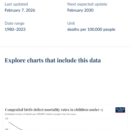
Last updated
Next expected update
February 7, 2026
February 2030
Date range
Unit
1980–2023
deaths per 100,000 people
Explore charts that include this data