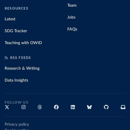
Team
RESOURCES
Jobs
Latest
FAQs
SDG Tracker
Teaching with OWID
RSS FEEDS
Research & Writing
Data Insights
FOLLOW US
Privacy policy