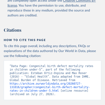
are completely open access under the
Creative Commons BY
license
. You have the permission to use, distribute, and
reproduce these in any medium, provided the source and
authors are credited.
Citations
HOW TO CITE THIS PAGE
To cite this page overall, including any descriptions, FAQs or
explanations of the data authored by Our World in Data, please
use the following citation:
“Data Page: Congenital birth defect mortality rates 
in children under-5”, part of the following 
publication: Esteban Ortiz-Ospina and Max Roser 
(2016) - “Global Health”. Data adapted from IHME, 
Global Burden of Disease. Retrieved from 
https://archive.ourworldindata.org/20260727-
131016/grapher/congenital-birth-defect-mortality-
rates-in-children-under-5.html
 [online resource] 
(archived on July 27, 2026).