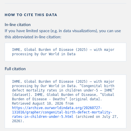
HOW TO CITE THIS DATA
In-line citation
If you have limited space (e.g. in data visualizations), you can use
this abbreviated in-line citation:
IHME, Global Burden of Disease (2025) – with major 
processing by Our World in Data
Full citation
IHME, Global Burden of Disease (2025) – with major 
processing by Our World in Data. “Congenital birth 
defect mortality rates in children under-5 – IHME” 
[dataset]. IHME, Global Burden of Disease, “Global 
Burden of Disease - Deaths” [original data]. 
Retrieved August 10, 2026 from 
https://archive.ourworldindata.org/20260727-
131016/grapher/congenital-birth-defect-mortality-
rates-in-children-under-5.html
 (archived on July 27, 
2026).