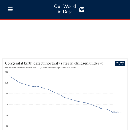
Our World
in Data