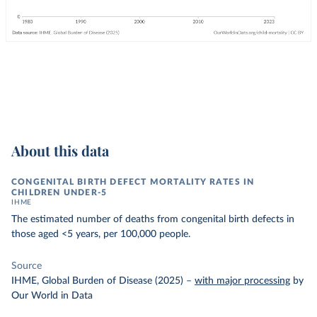
About this data
CONGENITAL BIRTH DEFECT MORTALITY RATES IN
CHILDREN UNDER-5
IHME
The estimated number of deaths from congenital birth defects in
those aged <5 years, per 100,000 people.
Source
IHME, Global Burden of Disease (2025)
–
with major processing
by
Our World in Data