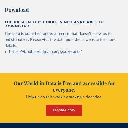
Download
THE DATA IN THIS CHART IS NOT AVAILABLE TO
DOWNLOAD
The data is published under a license that doesn't allow us to
redistribute it.
Please visit the
data publisher's website
for more
details:
https://vizhub.healthdata.org/gbd-results/
Our World in Data is free and accessible for
everyone.
Help us do this work by making a donation.
Donate now