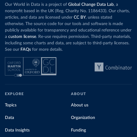
Our World in Data is a project of
Global Change Data Lab
, a
nonprofit based in the UK (Reg. Charity No. 1186433). Our charts,
articles, and data are licensed under
CC BY
, unless stated
otherwise. The source code for our tools and software is made
publicly available for transparency and educational reference under
a
custom license
. Re-use requires permission. Third-party materials,
including some charts and data, are subject to third-party licenses.
See our
FAQs
for more details.
EXPLORE
ABOUT
Topics
About us
Data
Organization
Data Insights
Funding