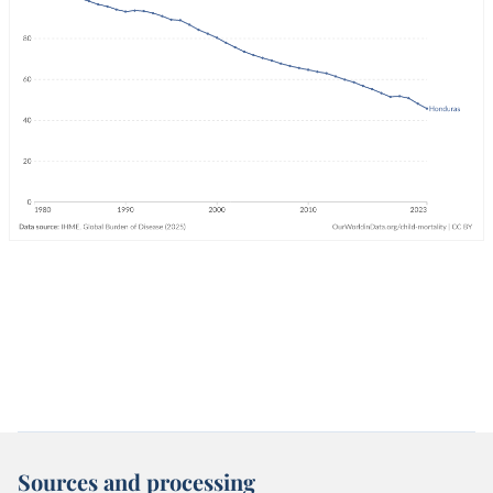
Sources and processing