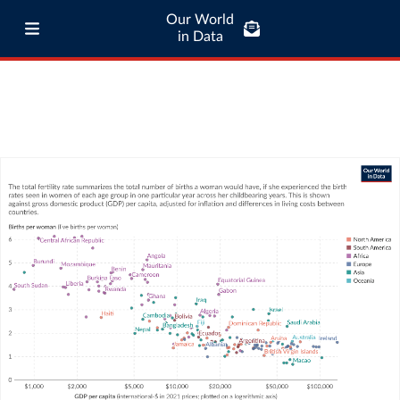
Our World
in Data