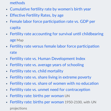
methods
Cumulative fertility rate by women's birth year
Effective Fertility Rates, by age
Female labor force participation rate vs. GDP per
capita
Fertility rate accounting for survival until childbearing
age
Map
Fertility rate versus female labor force participation
rate
Fertility rate vs. Human Development Index
Fertility rate vs. average years of schooling
Fertility rate vs. child mortality
Fertility rate vs. share living in extreme poverty
Fertility rate vs. share of women with no education
Fertility rate vs. unmet need for contraception
Fertility rate: births per woman
UN
Fertility rate: births per woman
1950-2100, with UN
projections