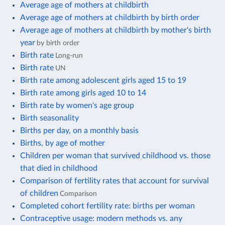
Average age of mothers at childbirth
Average age of mothers at childbirth by birth order
Average age of mothers at childbirth by mother's birth
year
by birth order
Birth rate
Long-run
Birth rate
UN
Birth rate among adolescent girls aged 15 to 19
Birth rate among girls aged 10 to 14
Birth rate by women's age group
Birth seasonality
Births per day, on a monthly basis
Births, by age of mother
Children per woman that survived childhood vs. those
that died in childhood
Comparison of fertility rates that account for survival
of children
Comparison
Completed cohort fertility rate: births per woman
Contraceptive usage: modern methods vs. any