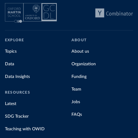
EXPLORE
ABOUT
Topics
About us
Data
Organization
Data Insights
Funding
Team
RESOURCES
Jobs
Latest
FAQs
SDG Tracker
Teaching with OWID