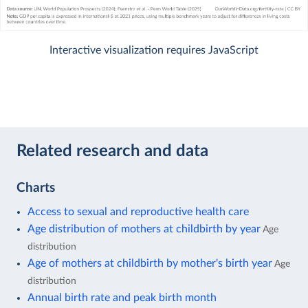
Interactive visualization requires JavaScript
Related research and data
Charts
Access to sexual and reproductive health care
Age distribution of mothers at childbirth by year
Age
distribution
Age of mothers at childbirth by mother's birth year
Age
distribution
Annual birth rate and peak birth month