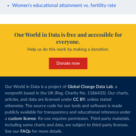
Women's educational attainment vs. fertility rate
Our World in Data is free and accessible for
everyone.
Help us do this work by making a donation.
Donate now
Our World in Data is a project of
Global Change Data Lab
, a
nonprofit based in the UK (Reg. Charity No. 1186433). Our charts,
articles, and data are licensed under
CC BY
, unless stated
otherwise. The source code for our tools and software is made
publicly available for transparency and educational reference under
a
custom license
. Re-use requires permission. Third-party materials,
including some charts and data, are subject to third-party licenses.
See our
FAQs
for more details.