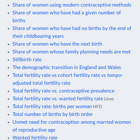
Share of women using modern contraceptive methods
Share of women who have had a given number of
births
Share of women who have had no births by the end of
their childbearing years
Share of women who have the next birth
Share of women whose family planning needs are met
Stillbirth rate
The demographic transition in England and Wales
Total fertility rate vs cohort fertility rate vs tempo-
adjusted total fertility rate
Total fertility rate vs. contraceptive prevalence
Total fertility rate vs. wanted fertility rate
Lines
Total fertility rate: births per woman
HFD
Total number of births by birth order
Unmet need for contraception among married women
of reproductive age
Wanted fertility rate