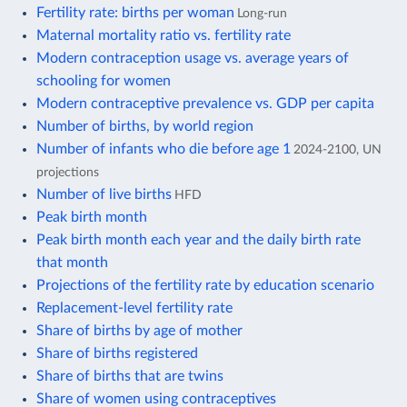
Fertility rate: births per woman
Long-run
Maternal mortality ratio vs. fertility rate
Modern contraception usage vs. average years of
schooling for women
Modern contraceptive prevalence vs. GDP per capita
Number of births, by world region
Number of infants who die before age 1
2024-2100, UN
projections
Number of live births
HFD
Peak birth month
Peak birth month each year and the daily birth rate
that month
Projections of the fertility rate by education scenario
Replacement-level fertility rate
Share of births by age of mother
Share of births registered
Share of births that are twins
Share of women using contraceptives