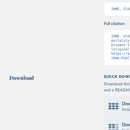
IHME, Glo
Full citation
IHME, Glo
mortality
Disease S
https://a
ihme.html
Download
QUICK DOW
Download the d
and a README. 
Dow
Incl
Dow