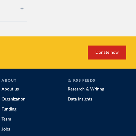
Donate now
ABOUT
RSS FEEDS
About us
Research & Writing
Organization
Data Insights
Funding
Team
Jobs