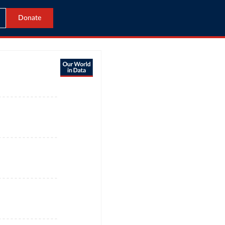
Donate