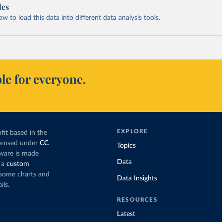
les
 to load this data into different data analysis tools.
le for everyone.
EXPLORE
fit based in the
icensed under
CC
Topics
tware is made
Data
 a
custom
g some charts and
Data Insights
ils.
RESOURCES
Latest