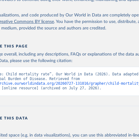
isualizations, and code produced by Our World in Data are completely op
reative Commons BY license
. You have the permission to use, distribute
y medium, provided the source and authors are credited.
E THIS PAGE
age overall, including any descriptions, FAQs or explanations of the data 
ata, please use the following citation:
e: Child mortality rate”. Our World in Data (2026). Data adapted 
IHME, Global Burden of Disease. Retrieved from 
rchive.ourworldindata.org/20260727-131016/grapher/child-mortalit
 [online resource] (archived on July 27, 2026).
E THIS DATA
ited space (e.g. in data visualizations), you can use this abbreviated in-line