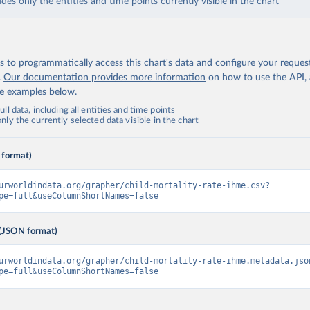
udes only the entities and time points currently visible in the chart
 to programmatically access this chart's data and configure your reques
.
Our documentation provides more information
on how to use the API,
de examples below.
ll data, including all entities and time points
ly the currently selected data visible in the chart
 format)
urworldindata.org/grapher/child-mortality-rate-ihme.csv?
pe=full&useColumnShortNames=false
(JSON format)
urworldindata.org/grapher/child-mortality-rate-ihme.metadata.jso
pe=full&useColumnShortNames=false