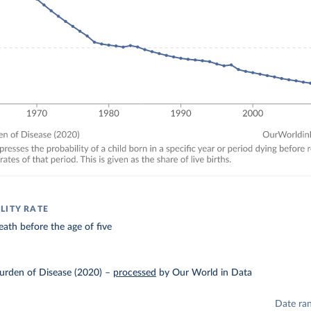
LITY RATE
eath before the age of five
urden of Disease (2020)
–
processed
by Our World in Data
Date ra