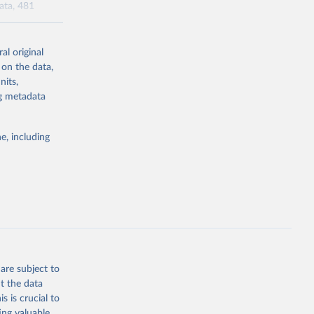
data, 481
al original
l-burden-
 on the data,
tailed-age-
nits,
ng metadata
g or
e, including
the suggested
tudy 
e, 
are subject to
t the data
s is crucial to
ing valuable