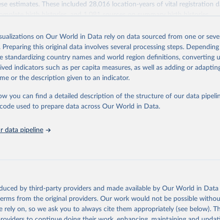
se estimates. These included 28,016 location-years of vital registration 
omplete birth histories, and 1,081 sources on summary birth histories.
Retrieved from
isualizations on Our World in Data rely on data sourced from one or sever
022
https://ghdx.healthdata.org/record/ihme-data/globa
. Preparing this original data involves several processing steps. Depending
disease-study-2019-gbd-2019-under-5-mortality-de
de standardizing country names and world region definitions, converting u
groups-1950-2019
rived indicators such as per capita measures, as well as adding or adapti
me or the description given to an indicator.
ation of the original data obtained from the source, prior to any processin
ow you can find a detailed description of the structure of our data pipelin
 Our World in Data.
To cite data downloaded from this page, please use 
he code used to prepare data across Our World in Data.
in
Reuse This Work
below.
 data pipeline
rden of Disease Collaborative Network. Global Burden of Disease S
 2019) Under-5 Mortality by Detailed Age Groups 1950-2019. Seattl
ates: Institute for Health Metrics and Evaluation (IHME), 2020.
oduced by third-party providers and made available by Our World in Data 
 terms from the original providers. Our work would not be possible withou
 rely on, so we ask you to always cite them appropriately (see below). Thi
providers to continue doing their work, enhancing, maintaining and updat