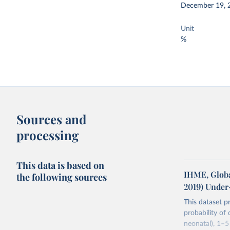
December 19, 
Unit
%
Sources and
processing
This data is based on
IHME, Globa
the following sources
2019) Under
This dataset p
probability of
neonatal), 1–