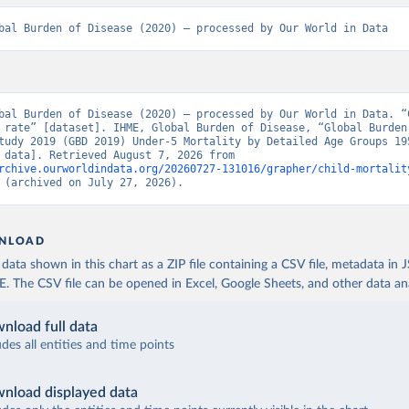
bal Burden of Disease (2020) – processed by Our World in Data
bal Burden of Disease (2020) – processed by Our World in Data. “C
 rate” [dataset]. IHME, Global Burden of Disease, “Global Burden 
tudy 2019 (GBD 2019) Under-5 Mortality by Detailed Age Groups 195
[original data]. Retrieved August 7, 2026 from 
rchive.ourworldindata.org/20260727-131016/grapher/child-mortalit
 (archived on July 27, 2026).
NLOAD
ata shown in this chart as a ZIP file containing a CSV file, metadata in
The CSV file can be opened in Excel, Google Sheets, and other data anal
nload full data
udes all entities and time points
nload displayed data