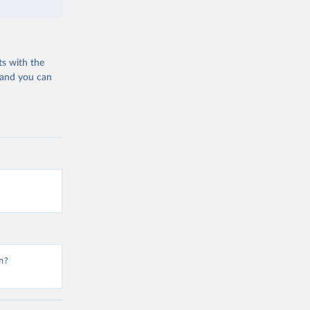
ts with the
 and you can
n?