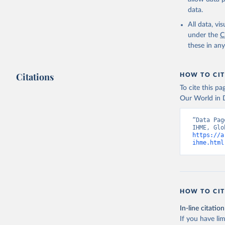
data.
All data, v
under the
C
these in an
Citations
HOW TO CIT
To cite this p
Our World in D
“Data Pag
https://a
ihme.html
HOW TO CIT
In-line citation
If you have lim