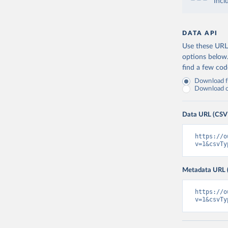
Incl
DATA API
Use these URLs
options below
find a few co
Download fu
Download on
Data URL (CSV
https://o
v=1&csvTy
Metadata URL 
https://o
v=1&csvTy