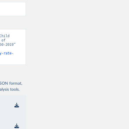
hild 
of 
0-2019” 
y-rate-
 JSON format,
ysis tools.