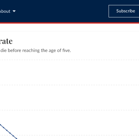
Subscribe
About