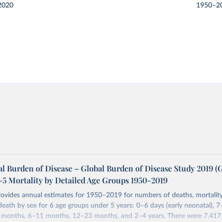
2020
1950–2
l Burden of Disease – Global Burden of Disease Study 2019 
-5 Mortality by Detailed Age Groups 1950-2019
rovides annual estimates for 1950–2019 for numbers of deaths, mortality
 death by sex for 6 age groups under 5 years: 0–6 days (early neonatal), 7
5 months, 6–11 months, 12–23 months, and 2–4 years. There were 7,417