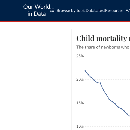
Our World
Browse by topic
Data
Latest
Resources
in Data