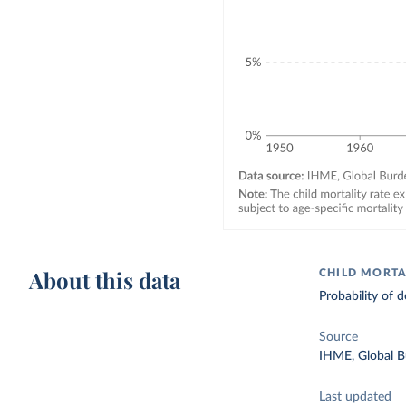
About this data
CHILD MORTA
Probability of d
Source
IHME, Global B
Last updated