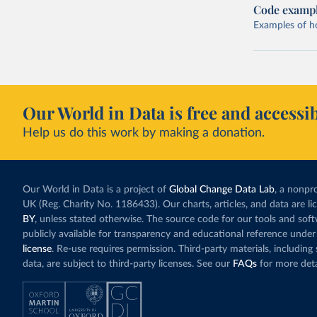
Code examp
Examples of how
Our World in Data is free and accessib
Help us do this work by making a donation.
Our World in Data is a project of
Global Change Data Lab
, a nonpro
UK (Reg. Charity No. 1186433). Our charts, articles, and data are l
BY
, unless stated otherwise. The source code for our tools and sof
publicly available for transparency and educational reference under
license
. Re-use requires permission. Third-party materials, includin
data, are subject to third-party licenses. See our
FAQs
for more deta