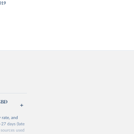
019
(GBD
 rate, and
–27 days (late
 sources used