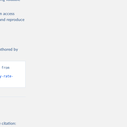
en access
, and reproduce
authored by
from 
y-rate-
 citation: