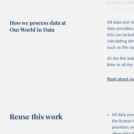
to produce the
surveys with c
Retrieved on
How we process data at
All data and v
October 13, 2
Our World in Data
data providers
this can inclu
calculating de
such as the na
Citation
This is the cit
At the link bel
adaptation by
links to all t
citation given 
Read about our
Global Bu
2019 (GBD
United St
Reuse this work
All data pr
the license
providers we
allow data 