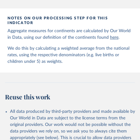
prior to any processing or adaptation by Our World in Data.
To cite
data downloaded from this page, please use the suggested citation
given in
Reuse This Work
below.
NOTES ON OUR PROCESSING STEP FOR THIS
INDICATOR
Aggregate measures for continents are calculated by Our World
United Nations Inter-agency Group for Child 
in Data, using our definition of the continents found
Mortality Estimation (2026).
here
.
We do this by calculating a weighted average from the national
rates, using the respective denominators (e.g. live births or
children under 5) as weights.
Reuse this work
All data produced by third-party providers and made available by
Our World in Data are subject to the license terms from the
original providers. Our work would not be possible without the
data providers we rely on, so we ask you to always cite them
appropriately (see below). This is crucial to allow data providers