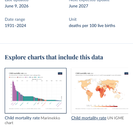
Last updated
Next expected update
June 9, 2026
June 2027
Date range
Unit
1931–2024
deaths per 100 live births
Explore charts that include this data
Child mortality rate
Child mortality rate
Marimekko
UN IGME
chart