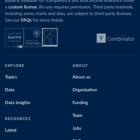
publicly available for transparency and educational reference under
a
custom license
. Re-use requires permission. Third-party materials,
including some charts and data, are subject to third-party licenses.
See our
FAQs
for more details.
EXPLORE
ABOUT
Topics
About us
Data
Organization
Data Insights
Funding
Team
RESOURCES
Jobs
Latest