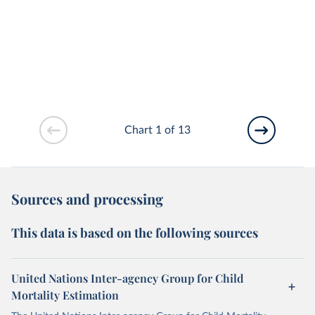
Chart 1 of 13
Sources and processing
This data is based on the following sources
United Nations Inter-agency Group for Child
Mortality Estimation