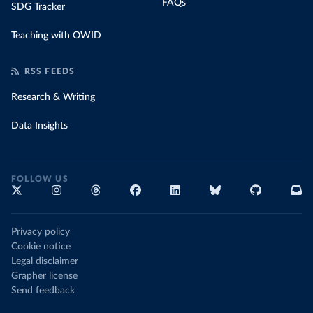
FAQs
SDG Tracker
Teaching with OWID
RSS FEEDS
Research & Writing
Data Insights
FOLLOW US
Privacy policy
Cookie notice
Legal disclaimer
Grapher license
Send feedback