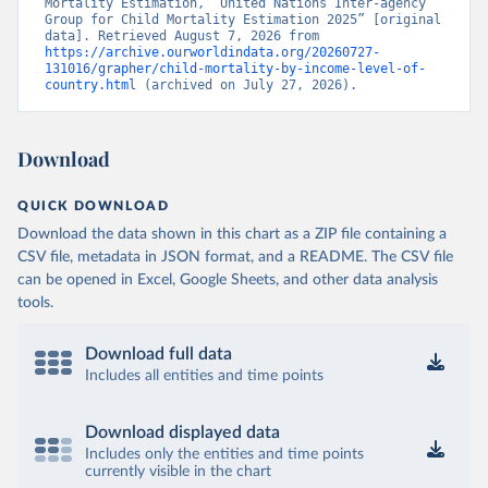
Mortality Estimation, “United Nations Inter-agency 
Group for Child Mortality Estimation 2025” [original 
data]. Retrieved August 7, 2026 from 
https://archive.ourworldindata.org/20260727-
131016/grapher/child-mortality-by-income-level-of-
country.html
 (archived on July 27, 2026).
Download
QUICK DOWNLOAD
Download the data shown in this chart as a ZIP file containing a
CSV file, metadata in JSON format, and a README. The CSV file
can be opened in Excel, Google Sheets, and other data analysis
tools.
Download full data
Includes all entities and time points
Download displayed data
Includes only the entities and time points
currently visible in the chart