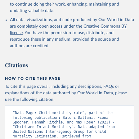
to continue doing their work, enhancing, maintaining and
updating valuable data.
All data, visualizations, and code produced by Our World in Data
are completely open access under the
Creative Commons BY
license
. You have the permission to use, distribute, and
reproduce these in any medium, provided the source and
authors are credited.
Citations
HOW TO CITE THIS PAGE
To cite this page overall, including any descriptions, FAQs or
explanations of the data authored by Our World in Data, please
use the following citation:
“Data Page: Child mortality rate”, part of the 
following publication: Saloni Dattani, Fiona 
Spooner, Hannah Ritchie, and Max Roser (2023) - 
“Child and Infant Mortality”. Data adapted from 
United Nations Inter-agency Group for Child 
Mortality Estimation. Retrieved from 