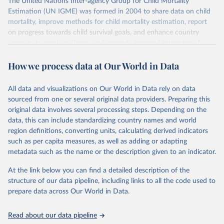
The United Nations Inter-agency Group for Child Mortality
Estimation (UN IGME) was formed in 2004 to share data on child
mortality, improve methods for child mortality estimation, report
on progress towards child survival goals, and enhance country
capacity to produce timely and properly assessed estimates of
child mortality. The UN IGME is led by the United Nations
How we process data at Our World in Data
Children’s Fund (UNICEF) and includes the World Health
Organization (WHO), the World Bank Group and the United
Nations Population Division of the Department of Economic and
All data and visualizations on Our World in Data rely on data
Social Affairs as full members.
sourced from one or several original data providers. Preparing this
UN IGME updates its child mortality estimates annually after
original data involves several processing steps. Depending on the
reviewing newly available data and assessing data quality. The web
data, this can include standardizing country names and world
portal contains the latest UN IGME estimates of child mortality at
region definitions, converting units, calculating derived indicators
the country, regional and global levels, and the data used to derive
such as per capita measures, as well as adding or adapting
them.
metadata such as the name or the description given to an indicator.
Retrieved on
Retrieved from
At the link below you can find a detailed description of the
June 9, 2026
https://childmortality.org/all-cause-
structure of our data pipeline, including links to all the code used to
mortality/data
prepare data across Our World in Data.
Citation
Read about our data pipeline
This is the citation of the original data obtained from the source,