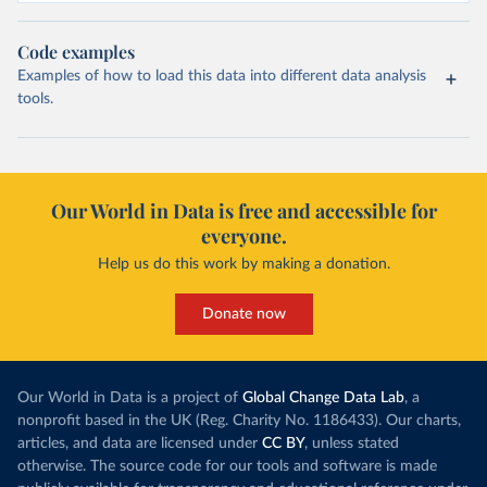
Code examples
Examples of how to load this data into different data analysis
tools.
Our World in Data is free and accessible for
everyone.
Help us do this work by making a donation.
Donate now
Our World in Data is a project of
Global Change Data Lab
, a
nonprofit based in the UK (Reg. Charity No. 1186433). Our charts,
articles, and data are licensed under
CC BY
, unless stated
otherwise. The source code for our tools and software is made