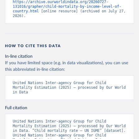
https://archive.ourworldindata.org/20260727-
131016/grapher/child-mortality-by-income-level-of-
country.html
 [online resource] (archived on July 27, 
2026).
HOW TO CITE THIS DATA
In-line citation
If you have limited space (e.g. in data visualizations), you can use
this abbreviated in-line citation:
United Nations Inter-agency Group for Child 
Mortality Estimation (2025) – processed by Our World 
in Data
Full citation
United Nations Inter-agency Group for Child 
Mortality Estimation (2025) – processed by Our World 
in Data. “Child mortality rate – UN IGME” [dataset]. 
United Nations Inter-agency Group for Child 