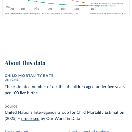
About this data
CHILD MORTALITY RATE
UN IGME
The estimated number of deaths of children aged under five years,
per 100 live births .
Source
United Nations Inter-agency Group for Child Mortality Estimation
(2025)
–
processed
by Our World in Data