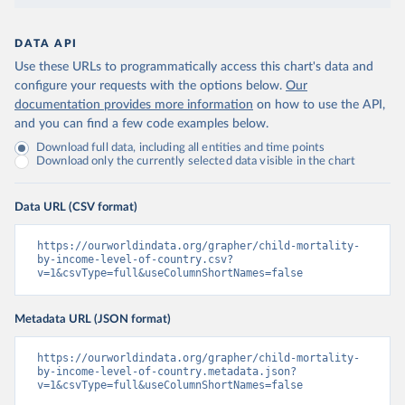
DATA API
Use these URLs to programmatically access this chart's data and
configure your requests with the options below.
Our
documentation provides more information
on how to use the API,
and you can find a few code examples below.
Download full data, including all entities and time points
Download only the currently selected data visible in the chart
Data URL (CSV format)
https://ourworldindata.org/grapher/child-mortality-
by-income-level-of-country.csv?
v=1&csvType=full&useColumnShortNames=false
Metadata URL (JSON format)
https://ourworldindata.org/grapher/child-mortality-
by-income-level-of-country.metadata.json?
v=1&csvType=full&useColumnShortNames=false