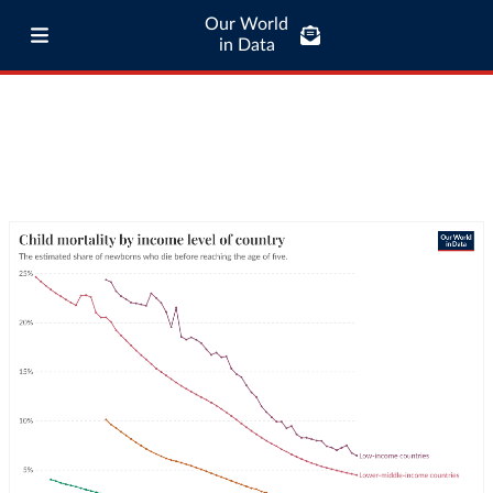
Our World
in Data