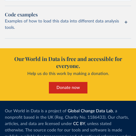
Code examples
Examples of how to load this data into different data analysis
tools.
Our World in Data is free and accessible for
everyone.
Help us do this work by making a donation.
Donate now
Our World in Data is a project of
Global Change Data Lab
, a
nonprofit based in the UK (Reg. Charity No. 1186433). Our charts,
articles, and data are licensed under
CC BY
, unless stated
otherwise. The source code for our tools and software is made