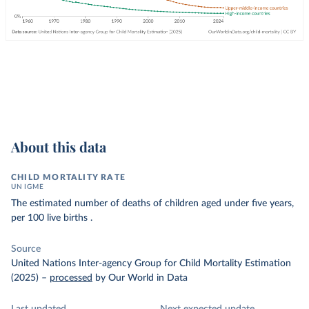
About this data
CHILD MORTALITY RATE
UN IGME
The estimated number of deaths of children aged under five years,
per 100 live births .
Source
United Nations Inter-agency Group for Child Mortality Estimation
(2025)
–
processed
by Our World in Data