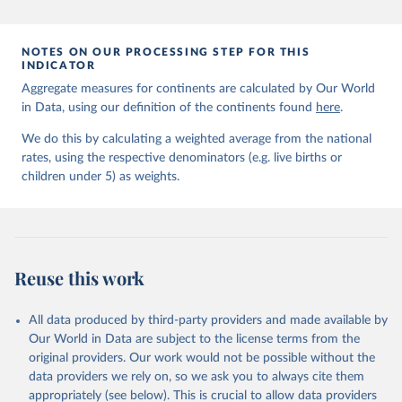
prior to any processing or adaptation by Our World in Data.
To cite
data downloaded from this page, please use the suggested citation
given in
Reuse This Work
below.
NOTES ON OUR PROCESSING STEP FOR THIS
INDICATOR
Aggregate measures for continents are calculated by Our World
United Nations Inter-agency Group for Child 
in Data, using our definition of the continents found
Mortality Estimation (2026).
here
.
We do this by calculating a weighted average from the national
rates, using the respective denominators (e.g. live births or
children under 5) as weights.
Reuse this work
All data produced by third-party providers and made available by
Our World in Data are subject to the license terms from the
original providers. Our work would not be possible without the
data providers we rely on, so we ask you to always cite them
appropriately (see below). This is crucial to allow data providers