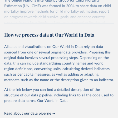
The United Nations Inter-agency Group for Child Mortality
Estimation (UN IGME) was formed in 2004 to share data on child
mortality, improve methods for child mortality estimation, report
on progress towards child survival goals, and enhance country
capacity to produce timely and properly assessed estimates of
child mortality. The UN IGME is led by the United Nations
How we process data at Our World in Data
Children’s Fund (UNICEF) and includes the World Health
Organization (WHO), the World Bank Group and the United
Nations Population Division of the Department of Economic and
All data and visualizations on Our World in Data rely on data
Social Affairs as full members.
sourced from one or several original data providers. Preparing this
UN IGME updates its child mortality estimates annually after
original data involves several processing steps. Depending on the
reviewing newly available data and assessing data quality. The web
data, this can include standardizing country names and world
portal contains the latest UN IGME estimates of child mortality at
region definitions, converting units, calculating derived indicators
the country, regional and global levels, and the data used to derive
such as per capita measures, as well as adding or adapting
them.
metadata such as the name or the description given to an indicator.
Retrieved on
Retrieved from
At the link below you can find a detailed description of the
June 9, 2026
https://childmortality.org/all-cause-
structure of our data pipeline, including links to all the code used to
mortality/data
prepare data across Our World in Data.
Citation
Read about our data pipeline
This is the citation of the original data obtained from the source,