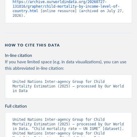
https://archive.ourworldindata.org/20260727-
131016/grapher/child-mortality-by-income-level-of-
country.html
 [online resource] (archived on July 27, 
2026).
HOW TO CITE THIS DATA
In-line citation
If you have limited space (e.g. in data visualizations), you can use
this abbreviated in-line citation:
United Nations Inter-agency Group for Child 
Mortality Estimation (2025) – processed by Our World 
in Data
Full citation
United Nations Inter-agency Group for Child 
Mortality Estimation (2025) – processed by Our World 
in Data. “Child mortality rate – UN IGME” [dataset]. 
United Nations Inter-agency Group for Child 