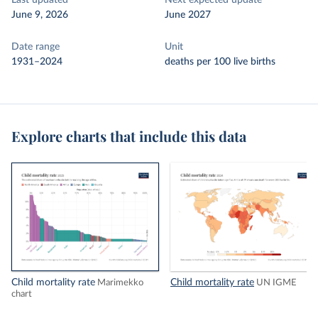
Last updated
Next expected update
June 9, 2026
June 2027
Date range
Unit
1931–2024
deaths per 100 live births
Explore charts that include this data
Child mortality rate
Child mortality rate
Marimekko
UN IGME
chart