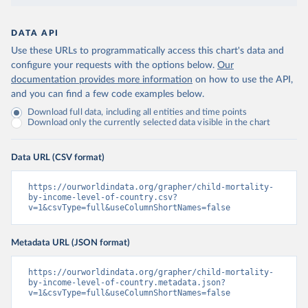
DATA API
Use these URLs to programmatically access this chart's data and
configure your requests with the options below.
Our
documentation provides more information
on how to use the API,
and you can find a few code examples below.
Download full data, including all entities and time points
Download only the currently selected data visible in the chart
Data URL (CSV format)
https://ourworldindata.org/grapher/child-mortality-
by-income-level-of-country.csv?
v=1&csvType=full&useColumnShortNames=false
Metadata URL (JSON format)
https://ourworldindata.org/grapher/child-mortality-
by-income-level-of-country.metadata.json?
v=1&csvType=full&useColumnShortNames=false