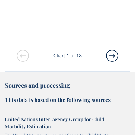
Chart 1 of 13
Sources and processing
This data is based on the following sources
United Nations Inter-agency Group for Child
Mortality Estimation