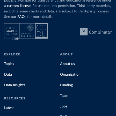
publicly available for transparency and educational reference under
a
custom license
. Re-use requires permission. Third-party materials,
including some charts and data, are subject to third-party licenses.
See our
FAQs
for more details.
EXPLORE
ABOUT
Topics
About us
Data
Organization
Data Insights
Funding
Team
RESOURCES
Jobs
Latest