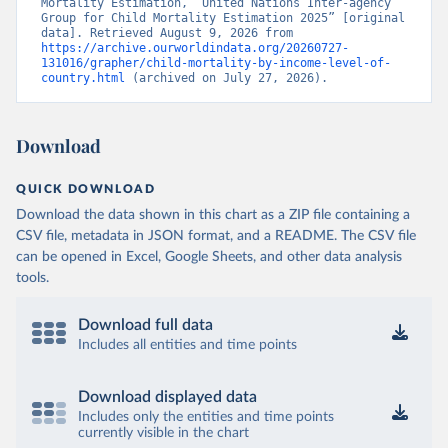
Mortality Estimation, “United Nations Inter-agency 
Group for Child Mortality Estimation 2025” [original 
data]. Retrieved August 9, 2026 from 
https://archive.ourworldindata.org/20260727-
131016/grapher/child-mortality-by-income-level-of-
country.html
 (archived on July 27, 2026).
Download
QUICK DOWNLOAD
Download the data shown in this chart as a ZIP file containing a
CSV file, metadata in JSON format, and a README. The CSV file
can be opened in Excel, Google Sheets, and other data analysis
tools.
Download full data
Includes all entities and time points
Download displayed data
Includes only the entities and time points
currently visible in the chart