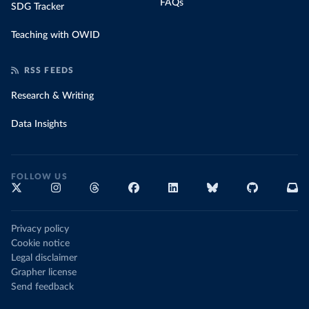
FAQs
SDG Tracker
Teaching with OWID
RSS FEEDS
Research & Writing
Data Insights
FOLLOW US
Privacy policy
Cookie notice
Legal disclaimer
Grapher license
Send feedback