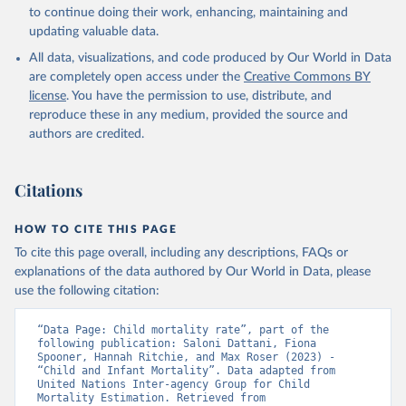
to continue doing their work, enhancing, maintaining and
updating valuable data.
All data, visualizations, and code produced by Our World in Data
are completely open access under the
Creative Commons BY
license
. You have the permission to use, distribute, and
reproduce these in any medium, provided the source and
authors are credited.
Citations
HOW TO CITE THIS PAGE
To cite this page overall, including any descriptions, FAQs or
explanations of the data authored by Our World in Data, please
use the following citation:
“Data Page: Child mortality rate”, part of the 
following publication: Saloni Dattani, Fiona 
Spooner, Hannah Ritchie, and Max Roser (2023) - 
“Child and Infant Mortality”. Data adapted from 
United Nations Inter-agency Group for Child 
Mortality Estimation. Retrieved from 