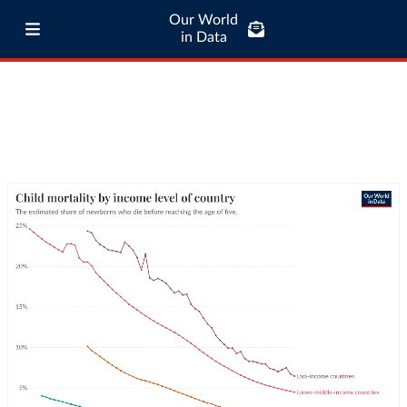
Our World
in Data