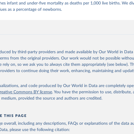
es infant and under-five mortality as deaths per 1,000 live births. We di
lues as a percentage of newborns.
oduced by third-party providers and made available by Our World in Data 
 terms from the original providers. Our work would not be possible withou
 rely on, so we ask you to always cite them appropriately (see below). Thi
providers to continue doing their work, enhancing, maintaining and updat
isualizations, and code produced by Our World in Data are completely op
reative Commons BY license
. You have the permission to use, distribute
y medium, provided the source and authors are credited.
E THIS PAGE
age overall, including any descriptions, FAQs or explanations of the data 
ata, please use the following citation: