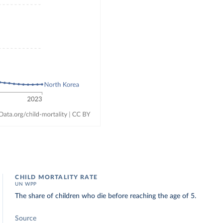
CHILD MORTALITY RATE
UN WPP
The share of children who die before reaching the age of 5.
Source