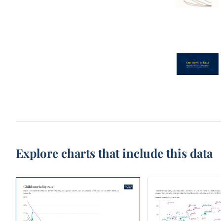
Explore charts that include this data