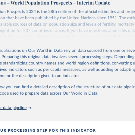
ons – World Population Prospects - Interim Update
Retrieved from
on Prospects 2024 is the 28th edition of the official estimates and proje
https://population.un.org/wpp/downloads/
ion that have been published by the United Nations since 1951. The esti
ailable sources of data on population size and levels of fertility, mortalit
migration for 237 countries or areas. If you have questions about this dat
ation of the original data obtained from the source, prior to any processin
 FAQ
. You can also explore
data sources
for each country or visit
their mai
 Our World in Data.
To cite data downloaded from this page, please use 
in
Reuse This Work
below.
isualizations on Our World in Data rely on data sourced from one or sever
erim update containing revised medium-variant estimates and projections 
. Preparing this original data involves several processing steps. Depending
tions, Department of Economic and Social Affairs, Population Divi
Retrieved from
de standardizing country names and world region definitions, converting u
orld Population Prospects 2024, Online Edition.
26
https://population.un.org/wpp/downloads/
rived indicators such as per capita measures, as well as adding or adapti
me or the description given to an indicator.
ation of the original data obtained from the source, prior to any processin
ow you can find a detailed description of the structure of our data pipelin
 Our World in Data.
To cite data downloaded from this page, please use 
he code used to prepare data across Our World in Data.
in
Reuse This Work
below.
 data pipeline
tions, Department of Economic and Social Affairs, Population Divi
orld Population Prospects 2024, Online Edition.
UR PROCESSING STEP FOR THIS INDICATOR