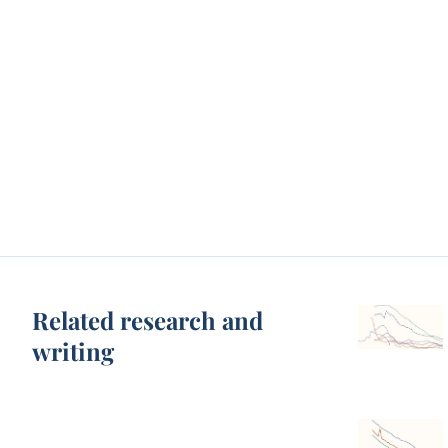
Related research and
writing