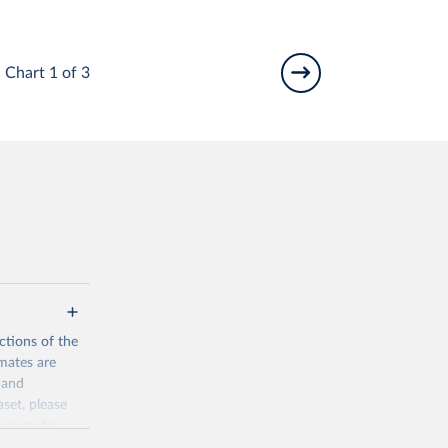
Chart 1 of 3
ctions of the
mates are
y and
aset, please
n page
for