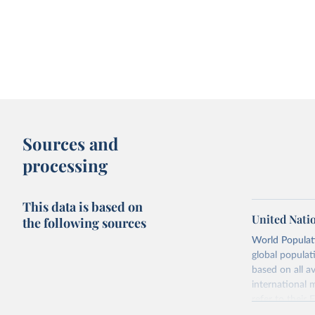
Sources and
processing
This data is based on
United Nati
the following sources
World Populati
global populat
based on all av
international 
refer to
their
more details.