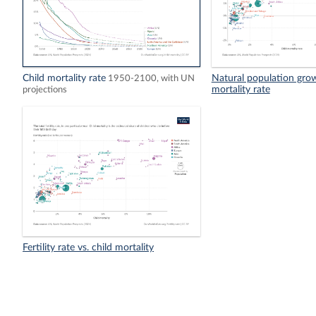
Child mortality rate
Natural population growt
1950-2100, with UN
mortality rate
projections
Fertility rate vs. child mortality