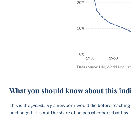
What you should know about this ind
This is the
probability
a newborn would die before reaching the
unchanged. It is not the share of an actual cohort that has