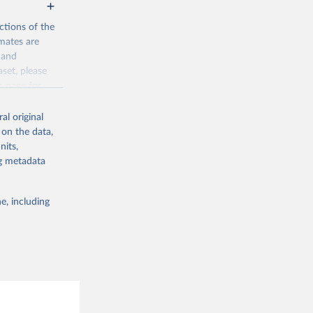
ctions of the
mates are
y and
aset, please
g or
n page
for
the suggested
al original
for Togo.
 on the data,
sion 
nits,
ng metadata
g or
e, including
the suggested
sion 