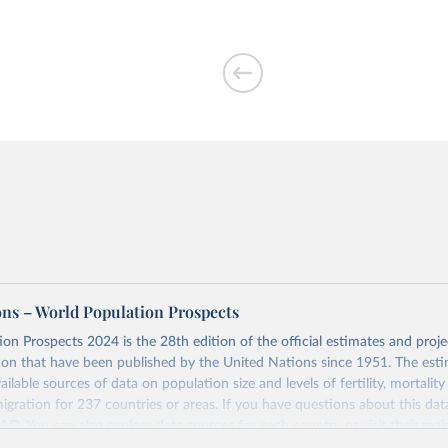
ons – World Population Prospects
on Prospects 2024 is the 28th edition of the official estimates and proje
ion that have been published by the United Nations since 1951. The esti
ailable sources of data on population size and levels of fertility, mortalit
migration for 237 countries or areas. If you have questions about this dat
 FAQ
. You can also explore
data sources
for each country or visit
their mai