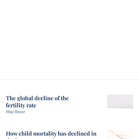
The global decline of the
fertility rate
Max Roser
How child mortality has declined in