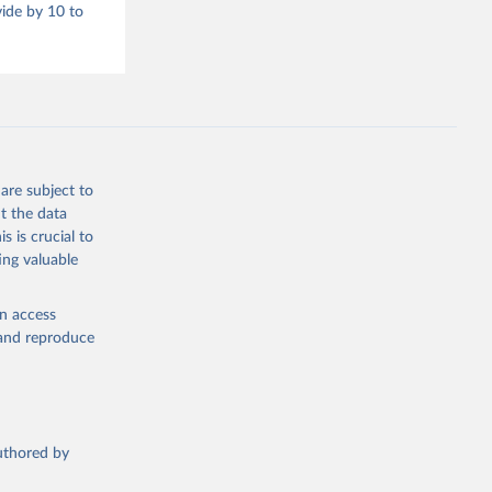
vide by 10 to
are subject to
t the data
s is crucial to
ing valuable
en access
, and reproduce
authored by