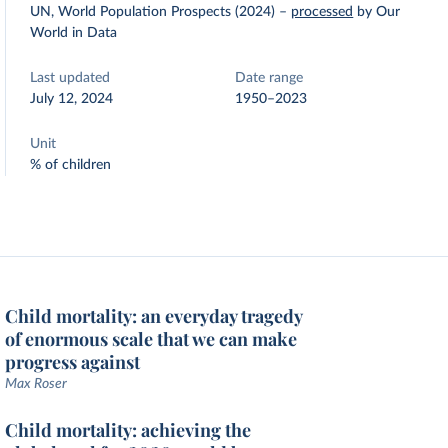
UN, World Population Prospects (2024)
–
processed
by Our
World in Data
Last updated
Date range
July 12, 2024
1950–2023
Unit
% of children
Child mortality: an everyday tragedy
of enormous scale that we can make
progress against
Max Roser
Child mortality: achieving the