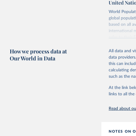
United Nati
Retrieved on
World Populati
July 11, 2024
global populat
based on all av
Citation
international 
This is the cit
refer to
their
adaptation by
more details.
citation given 
How we process data at
All data and v
This is an int
Our World in Data
data providers
Retrieved on
United Na
this can inclu
(2024). W
March 31, 20
calculating de
such as the na
Citation
This is the cit
At the link bel
adaptation by
links to all t
citation given 
Read about our
United Na
(2024). W
NOTES ON O