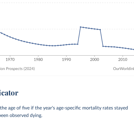
icator
 age of five if the year's age-specific mortality rates stayed
 been observed dying.