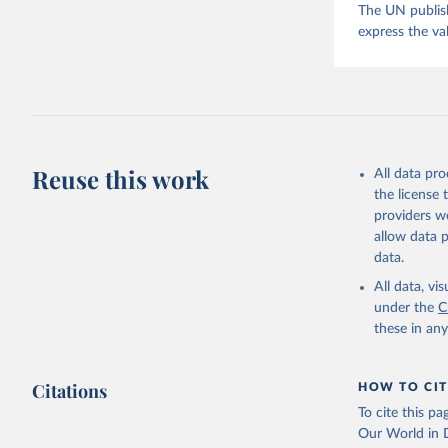
The UN publish
express the va
Reuse this work
All data pr
the license
providers we
allow data 
data.
All data, v
under the
C
these in an
Citations
HOW TO CIT
To cite this p
Our World in D