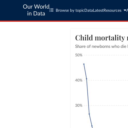
Our World
Browse by topic
Data
Latest
Resources
in Data