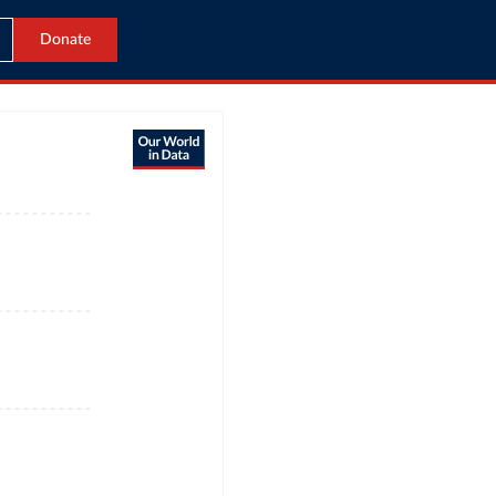
Donate