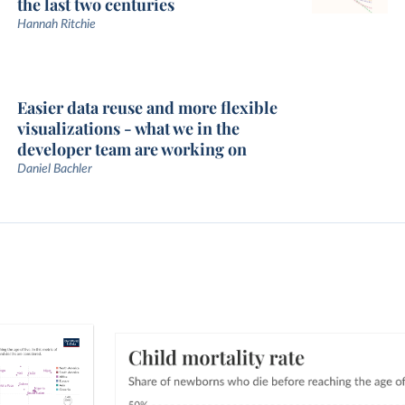
the last two centuries
Hannah Ritchie
Easier data reuse and more flexible
visualizations - what we in the
developer team are working on
Daniel Bachler