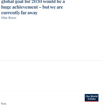
global goal for 2030 would be a
huge achievement – but we are
currently far away
Max Roser