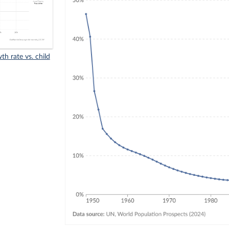
h rate vs. child