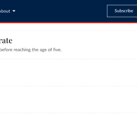
Subscribe
About