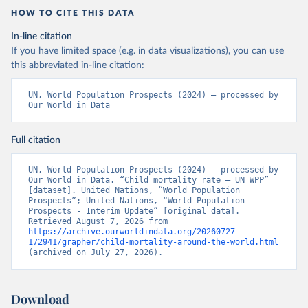
HOW TO CITE THIS DATA
In-line citation
If you have limited space (e.g. in data visualizations), you can use
this abbreviated in-line citation:
UN, World Population Prospects (2024) – processed by 
Our World in Data
Full citation
UN, World Population Prospects (2024) – processed by 
Our World in Data. “Child mortality rate – UN WPP” 
[dataset]. United Nations, “World Population 
Prospects”; United Nations, “World Population 
Prospects - Interim Update” [original data]. 
Retrieved August 7, 2026 from 
https://archive.ourworldindata.org/20260727-
172941/grapher/child-mortality-around-the-world.html
(archived on July 27, 2026).
Download