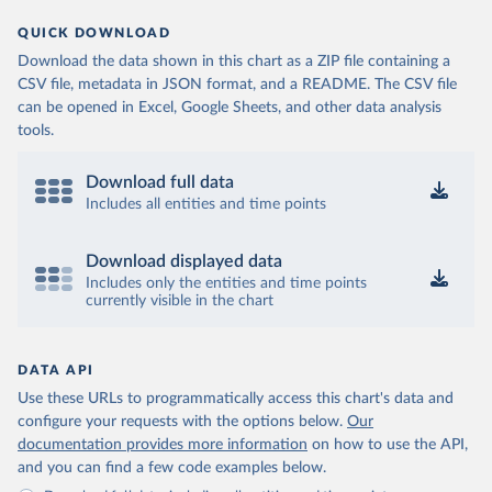
QUICK DOWNLOAD
Download the data shown in this chart as a ZIP file containing a
CSV file, metadata in JSON format, and a README. The CSV file
can be opened in Excel, Google Sheets, and other data analysis
tools.
Download full data
Includes all entities and time points
Download displayed data
Includes only the entities and time points
currently visible in the chart
DATA API
Use these URLs to programmatically access this chart's data and
configure your requests with the options below.
Our
documentation provides more information
on how to use the API,
and you can find a few code examples below.