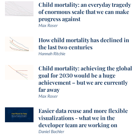
Child mortality: an everyday tragedy
of enormous scale that we can make
progress against
Max Roser
How child mortality has declined in
the last two centuries
Hannah Ritchie
Child mortality: achieving the global
goal for 2030 would be a huge
achievement – but we are currently
far away
Max Roser
Easier data reuse and more flexible
visualizations - what we in the
developer team are working on
Daniel Bachler