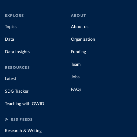
EXPLORE
ABOUT
Topics
About us
Data
Organization
Data Insights
Funding
Team
RESOURCES
Jobs
Latest
FAQs
SDG Tracker
Teaching with OWID
RSS FEEDS
Research & Writing