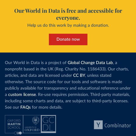
Our World in Data is free and accessible for
everyone.
Help us do this work by making a donation.
Donate now
Our World in Data is a project of
Global Change Data Lab
, a
nonprofit based in the UK (Reg. Charity No. 1186433). Our charts,
articles, and data are licensed under
CC BY
, unless stated
otherwise. The source code for our tools and software is made
publicly available for transparency and educational reference under
a
custom license
. Re-use requires permission. Third-party materials,
including some charts and data, are subject to third-party licenses.
See our
FAQs
for more details.