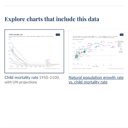
Explore charts that include this data
Child mortality rate
Natural population growth rate
1950-2100,
vs. child mortality rate
with UN projections