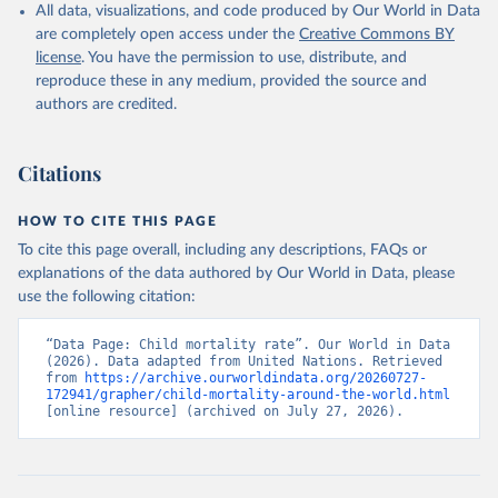
All data, visualizations, and code produced by Our World in Data
are completely open access under the
Creative Commons BY
license
. You have the permission to use, distribute, and
reproduce these in any medium, provided the source and
authors are credited.
Citations
HOW TO CITE THIS PAGE
To cite this page overall, including any descriptions, FAQs or
explanations of the data authored by Our World in Data, please
use the following citation:
“Data Page: Child mortality rate”. Our World in Data 
(2026). Data adapted from United Nations. Retrieved 
from 
https://archive.ourworldindata.org/20260727-
172941/grapher/child-mortality-around-the-world.html
[online resource] (archived on July 27, 2026).