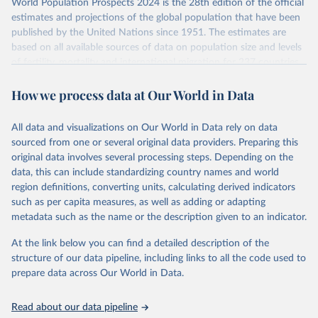
World Population Prospects 2024 is the 28th edition of the official
Retrieved on
Retrieved from
estimates and projections of the global population that have been
July 11, 2024
https://population.un.org/wpp/downloads/
published by the United Nations since 1951. The estimates are
based on all available sources of data on population size and levels
Citation
of fertility, mortality and international migration for 237 countries
This is the citation of the original data obtained from the source,
or areas. If you have questions about this dataset, please refer to
prior to any processing or adaptation by Our World in Data.
To cite
How we process data at Our World in Data
their FAQ
. You can also explore
data sources
for each country or
data downloaded from this page, please use the suggested citation
visit
their main page
for more details.
given in
Reuse This Work
below.
This is an interim update containing revised medium-variant
All data and visualizations on Our World in Data rely on data
estimates and projections for Togo.
sourced from one or several original data providers. Preparing this
United Nations, Department of Economic and Social 
original data involves several processing steps. Depending on the
Affairs, Population Division (2024). World 
Retrieved on
Retrieved from
Population Prospects 2024, Online Edition.
data, this can include standardizing country names and world
March 31, 2026
https://population.un.org/wpp/downloads/
region definitions, converting units, calculating derived indicators
such as per capita measures, as well as adding or adapting
Citation
metadata such as the name or the description given to an indicator.
This is the citation of the original data obtained from the source,
prior to any processing or adaptation by Our World in Data.
To cite
At the link below you can find a detailed description of the
data downloaded from this page, please use the suggested citation
structure of our data pipeline, including links to all the code used to
given in
Reuse This Work
below.
prepare data across Our World in Data.
United Nations, Department of Economic and Social 
Read about our data pipeline
Affairs, Population Division (2024). World 