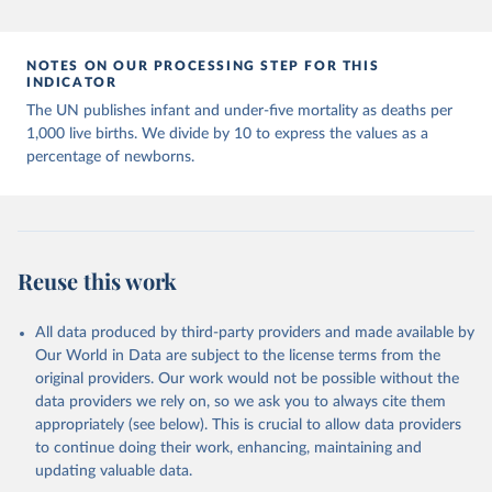
Population Prospects 2024, Online Edition.
NOTES ON OUR PROCESSING STEP FOR THIS
INDICATOR
The UN publishes infant and under-five mortality as deaths per
1,000 live births. We divide by 10 to express the values as a
percentage of newborns.
Reuse this work
All data produced by third-party providers and made available by
Our World in Data are subject to the license terms from the
original providers. Our work would not be possible without the
data providers we rely on, so we ask you to always cite them
appropriately (see below). This is crucial to allow data providers
to continue doing their work, enhancing, maintaining and
updating valuable data.