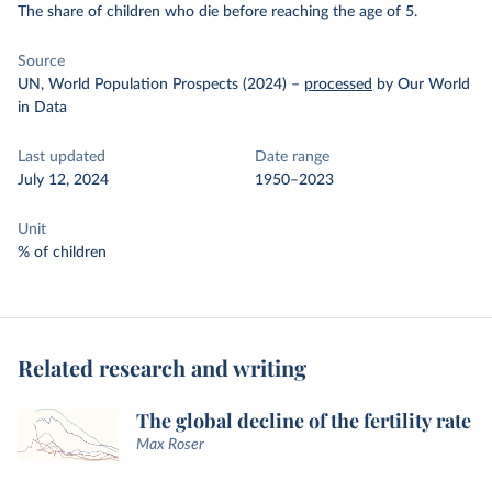
The share of children who die before reaching the age of 5.
Source
UN, World Population Prospects (2024)
–
processed
by Our World
in Data
Last updated
Date range
July 12, 2024
1950–2023
Unit
% of children
Related research and writing
The global decline of the fertility rate
Max Roser