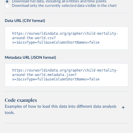
Download full data, including all entities and time points
Download only the currently selected data visible in the chart
Data URL (CSV format)
https://ourworldindata.org/grapher/child-mortality-
around-the-world.csv?
v=1&csvType=full&useColumnShortNames=false
Metadata URL (JSON format)
https://ourworldindata.org/grapher/child-mortality-
around-the-world.metadata.json?
v=1&csvType=full&useColumnShortNames=false
Code examples
Examples of how to load this data into different data analysis
tools.