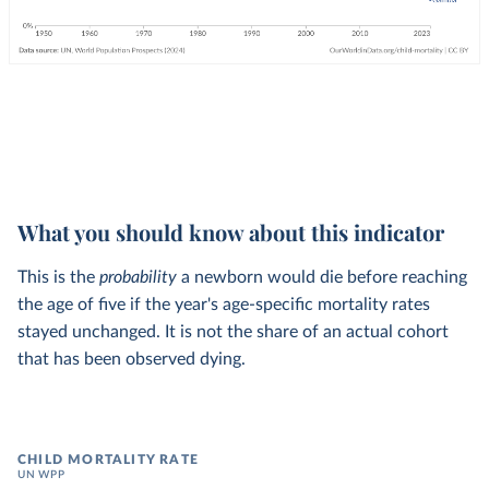
What you should know about this indicator
This is the
probability
a newborn would die before reaching
the age of five if the year's age-specific mortality rates
stayed unchanged. It is not the share of an actual cohort
that has been observed dying.
CHILD MORTALITY RATE
UN WPP