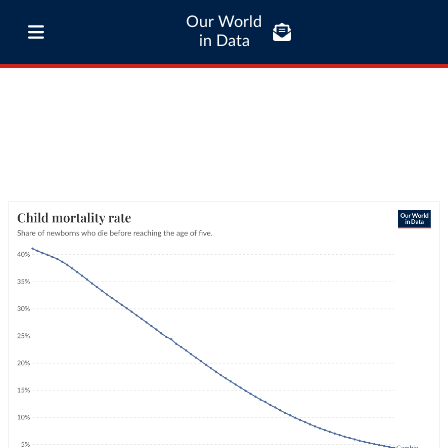
Our World
in Data