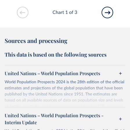
Chart 1 of 3
Sources and processing
This data is based on the following sources
United Nations – World Population Prospects
World Population Prospects 2024 is the 28th edition of the official
estimates and projections of the global population that have been
published by the United Nations since 1951. The estimates are
based on all available sources of data on population size and levels
of fertility, mortality and international migration for 237 countries
or areas. If you have questions about this dataset, please refer to
United Nations – World Population Prospects -
their FAQ
. You can also explore
data sources
for each country or
Interim Update
visit
their main page
for more details.