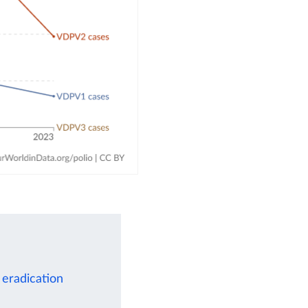
 eradication