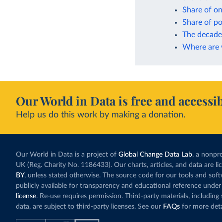
Share of on
Share of po
The decade 
Where are w
Our World in Data is free and accessib
Help us do this work by making a donation.
Our World in Data is a project of
Global Change Data Lab
, a nonpro
UK (Reg. Charity No. 1186433). Our charts, articles, and data are l
BY
, unless stated otherwise. The source code for our tools and sof
publicly available for transparency and educational reference under
license
. Re-use requires permission. Third-party materials, includin
data, are subject to third-party licenses. See our
FAQs
for more deta