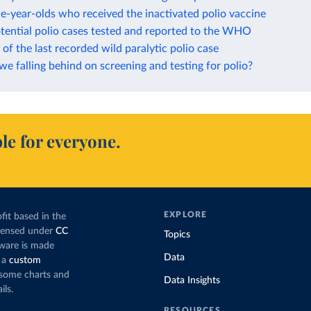
e-year-olds who received the inactivated polio vaccine
tential polio cases tested and reported to the WHO
of the last recorded wild paralytic polio case
e falling behind on screening and testing for polio?
le for everyone.
EXPLORE
fit based in the
icensed under
CC
Topics
tware is made
Data
 a
custom
g some charts and
Data Insights
ils.
RESOURCES