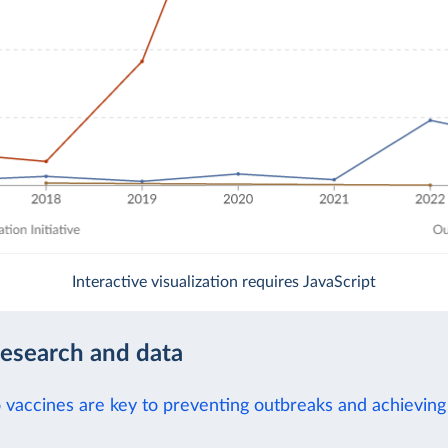
Interactive visualization requires JavaScript
research and data
 vaccines are key to preventing outbreaks and achieving