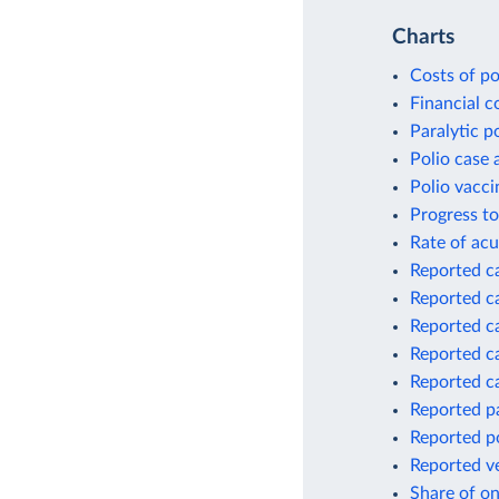
Charts
Costs of po
Financial c
Paralytic p
Polio case 
Polio vacci
Progress to
Rate of acu
Reported ca
Reported ca
Reported ca
Reported ca
Reported ca
Reported pa
Reported p
Reported ve
Share of on