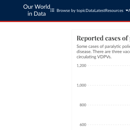
Our World
Browse by topic
Data
Latest
Resources
in Data