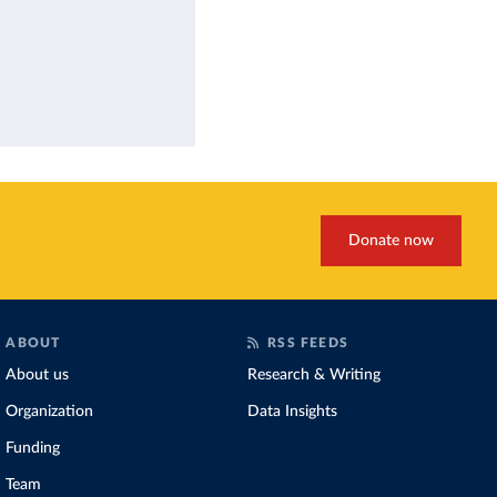
Donate now
ABOUT
RSS FEEDS
About us
Research & Writing
Organization
Data Insights
Funding
Team