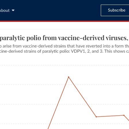
Subscribe
About