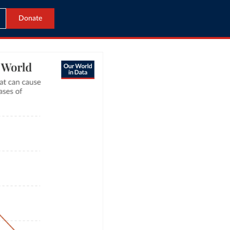
Donate