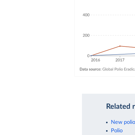
Related 
New polio
Polio