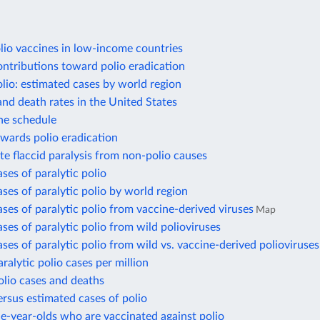
lio vaccines in low-income countries
ontributions toward polio eradication
olio: estimated cases by world region
and death rates in the United States
ne schedule
wards polio eradication
te flaccid paralysis from non-polio causes
ses of paralytic polio
ses of paralytic polio by world region
ses of paralytic polio from vaccine-derived viruses
Map
ses of paralytic polio from wild polioviruses
ses of paralytic polio from wild vs. vaccine-derived polioviruses
ralytic polio cases per million
olio cases and deaths
rsus estimated cases of polio
e-year-olds who are vaccinated against polio