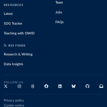
Team
RESOURCES
Jobs
Latest
FAQs
SDG Tracker
Teaching with OWID
RSS FEEDS
Research & Writing
Data Insights
FOLLOW US
Privacy policy
Cookie notice