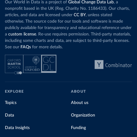
Our World in Data is a project of
Global Change Data Lab
, a
nonprofit based in the UK (Reg. Charity No. 1186433). Our charts,
articles, and data are licensed under
CC BY
, unless stated
otherwise. The source code for our tools and software is made
publicly available for transparency and educational reference under
a
custom license
. Re-use requires permission. Third-party materials,
including some charts and data, are subject to third-party licenses.
See our
FAQs
for more details.
EXPLORE
ABOUT
Topics
About us
Data
Organization
Data Insights
Funding