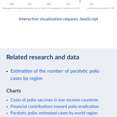
Interactive visualization requires JavaScript
Related research and data
Estimation of the number of paralytic polio
cases by region
Charts
Costs of polio vaccines in low-income countries
Financial contributions toward polio eradication
Paralytic polio: estimated cases by world region