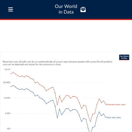
Our World
in Data