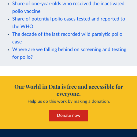
Share of one-year-olds who received the inactivated
polio vaccine
Share of potential polio cases tested and reported to
the WHO
The decade of the last recorded wild paralytic polio
case
Where are we falling behind on screening and testing
for polio?
Our World in Data is free and accessible for
everyone.
Help us do this work by making a donation.
Donate now