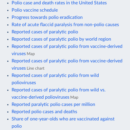
Polio case and death rates in the United States
Polio vaccine schedule
Progress towards polio eradication
Rate of acute flaccid paralysis from non-polio causes
Reported cases of paralytic polio
Reported cases of paralytic polio by world region
Reported cases of paralytic polio from vaccine-derived
viruses
Map
Reported cases of paralytic polio from vaccine-derived
viruses
Line chart
Reported cases of paralytic polio from wild
polioviruses
Reported cases of paralytic polio from wild vs.
vaccine-derived polioviruses
Map
Reported paralytic polio cases per million
Reported polio cases and deaths
Share of one-year-olds who are vaccinated against
polio