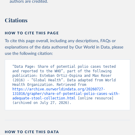
authors are credited.
Citations
HOW TO CITE THIS PAGE
To cite this page overall, including any descriptions, FAQs or
explanations of the data authored by Our World in Data, please
use the following citation:
“Data Page: Share of potential polio cases tested 
and reported to the WHO”, part of the following 
publication: Esteban Ortiz-Ospina and Max Roser 
(2016) - “Global Health”. Data adapted from World 
Health Organization. Retrieved from 
https://archive.ourworldindata.org/20260727-
131016/grapher/share-of-potential-polio-cases-with-
adequate-stool-collection.html
 [online resource] 
(archived on July 27, 2026).
HOW TO CITE THIS DATA