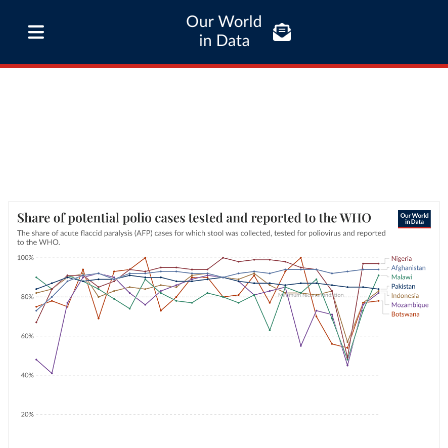
Our World
in Data