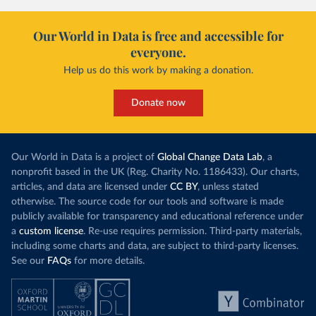
Our World in Data is free and accessible for
everyone.
Help us do this work by making a donation.
Donate now
Our World in Data is a project of
Global Change Data Lab
, a
nonprofit based in the UK (Reg. Charity No. 1186433). Our charts,
articles, and data are licensed under
CC BY
, unless stated
otherwise. The source code for our tools and software is made
publicly available for transparency and educational reference under
a
custom license
. Re-use requires permission. Third-party materials,
including some charts and data, are subject to third-party licenses.
See our
FAQs
for more details.