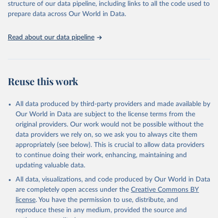
structure of our data pipeline, including links to all the code used to
prepare data across Our World in Data.
Read about our data pipeline
Reuse this work
All data produced by third-party providers and made available by
Our World in Data are subject to the license terms from the
original providers. Our work would not be possible without the
data providers we rely on, so we ask you to always cite them
appropriately (see below). This is crucial to allow data providers
to continue doing their work, enhancing, maintaining and
updating valuable data.
All data, visualizations, and code produced by Our World in Data
are completely open access under the
Creative Commons BY
license
. You have the permission to use, distribute, and
reproduce these in any medium, provided the source and