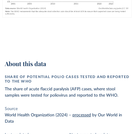
About this data
SHARE OF POTENTIAL POLIO CASES TESTED AND REPORTED
TO THE WHO
The share of acute flaccid paralysis (AFP) cases, where stool
samples were tested for poliovirus and reported to the WHO.
Source
World Health Organization (2024)
–
processed
by Our World in
Data