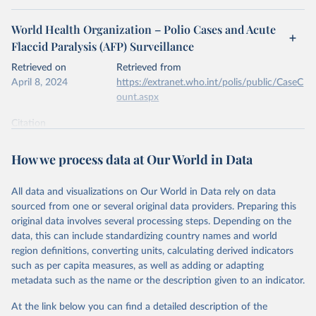
World Health Organization – Polio Cases and Acute
Flaccid Paralysis (AFP) Surveillance
Retrieved on
Retrieved from
April 8, 2024
https://extranet.who.int/polis/public/CaseC
ount.aspx
Citation
This is the citation of the original data obtained from the source,
prior to any processing or adaptation by Our World in Data.
To cite
How we process data at Our World in Data
data downloaded from this page, please use the suggested citation
given in
Reuse This Work
below.
All data and visualizations on Our World in Data rely on data
sourced from one or several original data providers. Preparing this
World Health Organization - Polio cases (2024).
original data involves several processing steps. Depending on the
data, this can include standardizing country names and world
region definitions, converting units, calculating derived indicators
such as per capita measures, as well as adding or adapting
metadata such as the name or the description given to an indicator.
At the link below you can find a detailed description of the