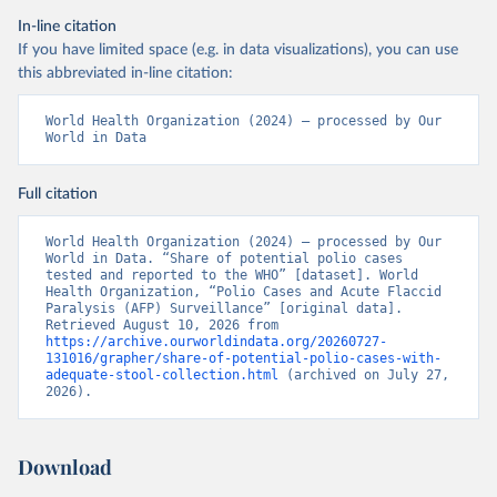
In-line citation
If you have limited space (e.g. in data visualizations), you can use
this abbreviated in-line citation:
World Health Organization (2024) – processed by Our 
World in Data
Full citation
World Health Organization (2024) – processed by Our 
World in Data. “Share of potential polio cases 
tested and reported to the WHO” [dataset]. World 
Health Organization, “Polio Cases and Acute Flaccid 
Paralysis (AFP) Surveillance” [original data]. 
Retrieved August 10, 2026 from 
https://archive.ourworldindata.org/20260727-
131016/grapher/share-of-potential-polio-cases-with-
adequate-stool-collection.html
 (archived on July 27, 
2026).
Download