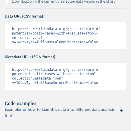
Download only the currently selected data visible in the chart
Data URL (CSV format)
https://ourworldindata.org/grapher/share-of-
potential-polio-cases-with-adequate-stool-
collection.csv?
v=1&csvType=full&useColumnShortNames=false
Metadata URL (JSON format)
https://ourworldindata.org/grapher/share-of-
potential-polio-cases-with-adequate-stool-
collection.metadata.json?
v=1&csvType=full&useColumnShortNames=false
Code examples
Examples of how to load this data into different data analysis
tools.