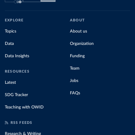
EXPLORE
ABOUT
Topics
About us
Data
Organization
Data Insights
Funding
Team
RESOURCES
Jobs
Latest
FAQs
SDG Tracker
Teaching with OWID
RSS FEEDS
Research & Writing