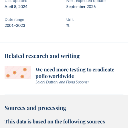
Last updated
Next expected update
April 8, 2024
September 2026
Date range
Unit
2001–2023
%
Related research and writing
We need more testing to eradicate
polio worldwide
Saloni Dattani and Fiona Spooner
Sources and processing
This data is based on the following sources