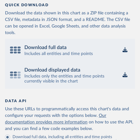
QUICK DOWNLOAD
Download the data shown in this chart as a ZIP file containing a
CSV file, metadata in JSON format, and a README. The CSV file
can be opened in Excel, Google Sheets, and other data analysis
tools.
Download full data
Includes all entities and time points
Download displayed data
Includes only the entities and time points
currently visible in the chart
DATA API
Use these URLs to programmatically access this chart's data and
configure your requests with the options below.
Our
documentation provides more information
on how to use the API,
and you can find a few code examples below.
Download full data, including all entities and time points