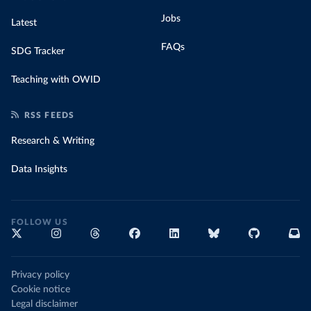
Jobs
Latest
FAQs
SDG Tracker
Teaching with OWID
RSS FEEDS
Research & Writing
Data Insights
FOLLOW US
Privacy policy
Cookie notice
Legal disclaimer