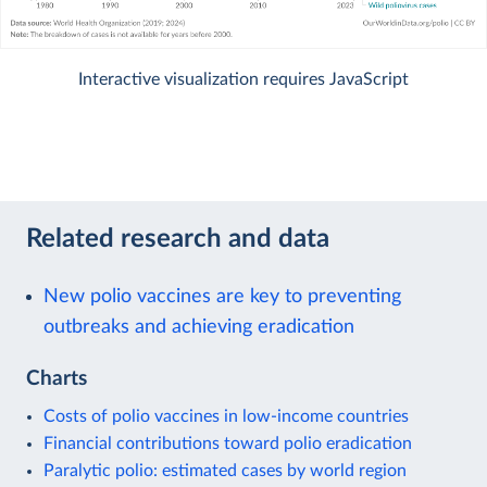
Interactive visualization requires JavaScript
Related research and data
New polio vaccines are key to preventing
outbreaks and achieving eradication
Charts
Costs of polio vaccines in low-income countries
Financial contributions toward polio eradication
Paralytic polio: estimated cases by world region