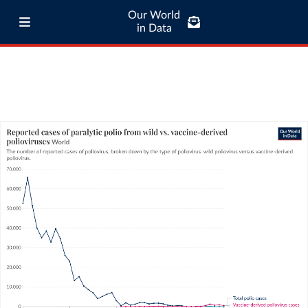
Our World
in Data