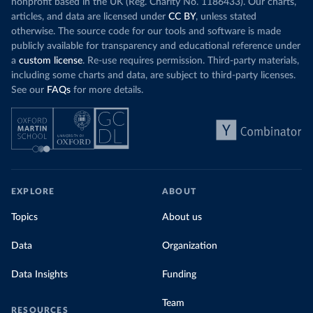
nonprofit based in the UK (Reg. Charity No. 1186433). Our charts,
articles, and data are licensed under
CC BY
, unless stated
otherwise. The source code for our tools and software is made
publicly available for transparency and educational reference under
a
custom license
. Re-use requires permission. Third-party materials,
including some charts and data, are subject to third-party licenses.
See our
FAQs
for more details.
EXPLORE
ABOUT
Topics
About us
Data
Organization
Data Insights
Funding
Team
RESOURCES