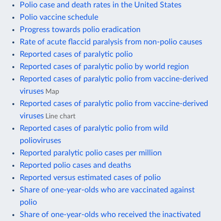
Polio case and death rates in the United States
Polio vaccine schedule
Progress towards polio eradication
Rate of acute flaccid paralysis from non-polio causes
Reported cases of paralytic polio
Reported cases of paralytic polio by world region
Reported cases of paralytic polio from vaccine-derived
viruses
Map
Reported cases of paralytic polio from vaccine-derived
viruses
Line chart
Reported cases of paralytic polio from wild
polioviruses
Reported paralytic polio cases per million
Reported polio cases and deaths
Reported versus estimated cases of polio
Share of one-year-olds who are vaccinated against
polio
Share of one-year-olds who received the inactivated