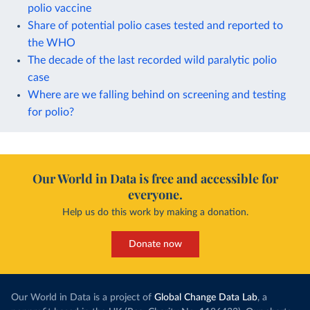
polio vaccine
Share of potential polio cases tested and reported to
the WHO
The decade of the last recorded wild paralytic polio
case
Where are we falling behind on screening and testing
for polio?
Our World in Data is free and accessible for
everyone.
Help us do this work by making a donation.
Donate now
Our World in Data is a project of
Global Change Data Lab
, a