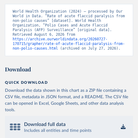
World Health Organization (2024) – processed by Our 
World in Data. “Rate of acute flaccid paralysis from 
non-polio causes” [dataset]. World Health 
Organization, “Polio Cases and Acute Flaccid 
Paralysis (AFP) Surveillance” [original data]. 
Retrieved August 6, 2026 from 
https://archive.ourworldindata.org/20260727-
170715/grapher/rate-of-acute-flaccid-paralysis-from-
non-polio-causes.html
 (archived on July 27, 2026).
Download
QUICK DOWNLOAD
Download the data shown in this chart as a ZIP file containing a
CSV file, metadata in JSON format, and a README. The CSV file
can be opened in Excel, Google Sheets, and other data analysis
tools.
Download full data
Includes all entities and time points