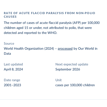
RATE OF ACUTE FLACCID PARALYSIS FROM NON-POLIO
CAUSES
The number of cases of acute flaccid paralysis (AFP) per 100,000
children aged 15 or under, not attributed to polio, that were
detected and reported to the WHO.
Source
World Health Organization (2024)
–
processed
by Our World in
Data
Last updated
Next expected update
April 8, 2024
September 2026
Date range
Unit
2001–2023
cases per 100,000 children