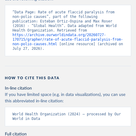
“Data Page: Rate of acute flaccid paralysis from 
non-polio causes”, part of the following 
publication: Esteban Ortiz-Ospina and Max Roser 
(2016) - “Global Health”. Data adapted from World 
Health Organization. Retrieved from 
https://archive.ourworldindata.org/20260727-
170715/grapher/rate-of-acute-flaccid-paralysis-from-
non-polio-causes.html
 [online resource] (archived on 
July 27, 2026).
HOW TO CITE THIS DATA
In-line citation
If you have limited space (e.g. in data visualizations), you can use
this abbreviated in-line citation:
World Health Organization (2024) – processed by Our 
World in Data
Full citation