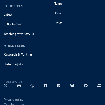
Team
RESOURCES
Jobs
Latest
FAQs
SDG Tracker
Teaching with OWID
RSS FEEDS
Research & Writing
Data Insights
FOLLOW US
Privacy policy
Cookie notice