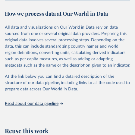
This is the citation of the original data obtained from the source,
prior to any processing or adaptation by Our World in Data.
To cite
How we process data at Our World in Data
data downloaded from this page, please use the suggested citation
given in
Reuse This Work
below.
All data and visualizations on Our World in Data rely on data
sourced from one or several original data providers. Preparing this
World Health Organization - Polio cases (2024).
original data involves several processing steps. Depending on the
data, this can include standardizing country names and world
region definitions, converting units, calculating derived indicators
such as per capita measures, as well as adding or adapting
metadata such as the name or the description given to an indicator.
At the link below you can find a detailed description of the
structure of our data pipeline, including links to all the code used to
prepare data across Our World in Data.
Read about our data pipeline
Reuse this work