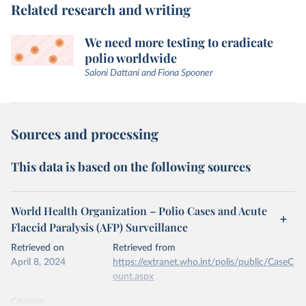
Related research and writing
We need more testing to eradicate
polio worldwide
Saloni Dattani and Fiona Spooner
Sources and processing
This data is based on the following sources
World Health Organization – Polio Cases and Acute
Flaccid Paralysis (AFP) Surveillance
Retrieved on
Retrieved from
April 8, 2024
https://extranet.who.int/polis/public/CaseC
ount.aspx
Citation