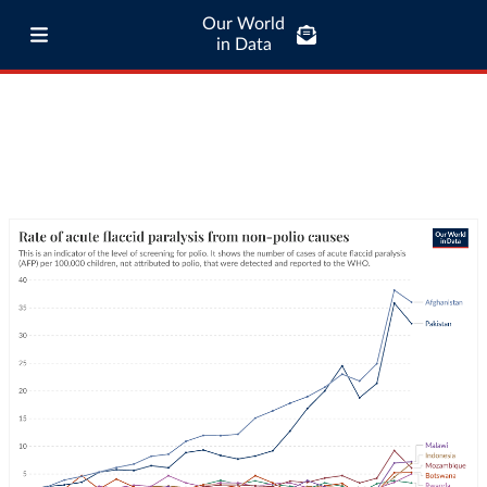
Our World
in Data