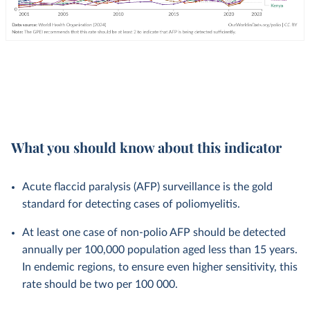
What you should know about this indicator
Acute flaccid paralysis (AFP) surveillance is the gold
standard for detecting cases of poliomyelitis.
At least one case of non-polio AFP should be detected
annually per 100,000 population aged less than 15 years.
In endemic regions, to ensure even higher sensitivity, this
rate should be two per 100 000.