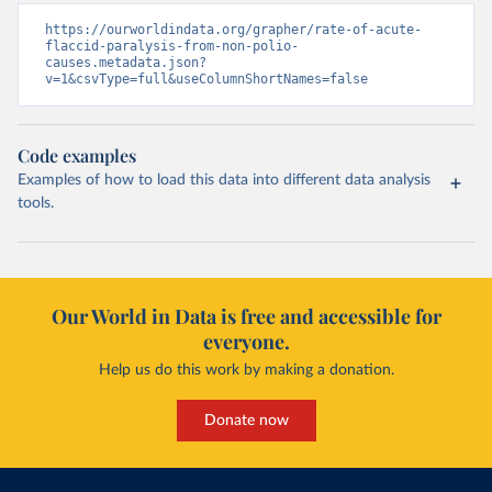
https://ourworldindata.org/grapher/rate-of-acute-
flaccid-paralysis-from-non-polio-
causes.metadata.json?
v=1&csvType=full&useColumnShortNames=false
Code examples
Examples of how to load this data into different data analysis
tools.
Our World in Data is free and accessible for
everyone.
Help us do this work by making a donation.
Donate now