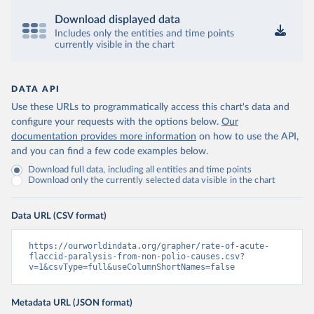
Download displayed data
Includes only the entities and time points
currently visible in the chart
DATA API
Use these URLs to programmatically access this chart's data and
configure your requests with the options below.
Our
documentation provides more information
on how to use the API,
and you can find a few code examples below.
Download full data, including all entities and time points
Download only the currently selected data visible in the chart
Data URL (CSV format)
https://ourworldindata.org/grapher/rate-of-acute-
flaccid-paralysis-from-non-polio-causes.csv?
v=1&csvType=full&useColumnShortNames=false
Metadata URL (JSON format)