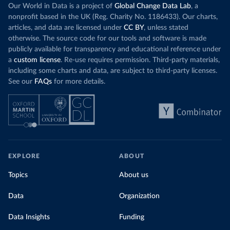
Our World in Data is a project of
Global Change Data Lab
, a
nonprofit based in the UK (Reg. Charity No. 1186433). Our charts,
articles, and data are licensed under
CC BY
, unless stated
otherwise. The source code for our tools and software is made
publicly available for transparency and educational reference under
a
custom license
. Re-use requires permission. Third-party materials,
including some charts and data, are subject to third-party licenses.
See our
FAQs
for more details.
EXPLORE
ABOUT
Topics
About us
Data
Organization
Data Insights
Funding