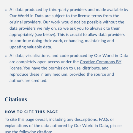
All data produced by third-party providers and made available by
Our World in Data are subject to the license terms from the
original providers. Our work would not be possible without the
data providers we rely on, so we ask you to always cite them
appropriately (see below). This is crucial to allow data providers
to continue doing their work, enhancing, maintaining and
updating valuable data.
All data, visualizations, and code produced by Our World in Data
are completely open access under the
Creative Commons BY
license
. You have the permission to use, distribute, and
reproduce these in any medium, provided the source and
authors are credited.
Citations
HOW TO CITE THIS PAGE
To cite this page overall, including any descriptions, FAQs or
explanations of the data authored by Our World in Data, please
use the following citation: