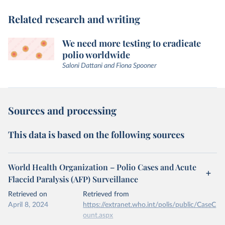
Related research and writing
We need more testing to eradicate
polio worldwide
Saloni Dattani and Fiona Spooner
Sources and processing
This data is based on the following sources
World Health Organization – Polio Cases and Acute
Flaccid Paralysis (AFP) Surveillance
Retrieved on
Retrieved from
April 8, 2024
https://extranet.who.int/polis/public/CaseC
ount.aspx