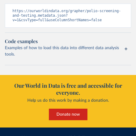
https://ourworldindata.org/grapher/polio-screening-
and-testing.metadata.json?
v=1&csvType=full&useColumnShortNames=false
Code examples
Examples of how to load this data into different data analysis
tools.
Our World in Data is free and accessible for
everyone.
Help us do this work by making a donation.
Donate now