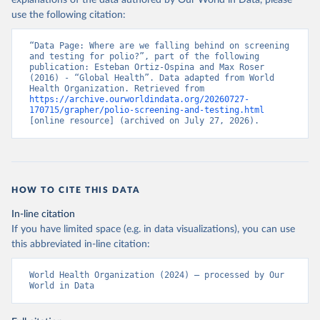
explanations of the data authored by Our World in Data, please
use the following citation:
“Data Page: Where are we falling behind on screening 
and testing for polio?”, part of the following 
publication: Esteban Ortiz-Ospina and Max Roser 
(2016) - “Global Health”. Data adapted from World 
Health Organization. Retrieved from 
https://archive.ourworldindata.org/20260727-
170715/grapher/polio-screening-and-testing.html
[online resource] (archived on July 27, 2026).
HOW TO CITE THIS DATA
In-line citation
If you have limited space (e.g. in data visualizations), you can use
this abbreviated in-line citation:
World Health Organization (2024) – processed by Our 
World in Data