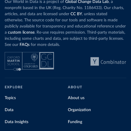
Our World in Data is a project of
Global Change Data Lab
, a
nonprofit based in the UK (Reg. Charity No. 1186433). Our charts,
articles, and data are licensed under
CC BY
, unless stated
otherwise. The source code for our tools and software is made
publicly available for transparency and educational reference under
a
custom license
. Re-use requires permission. Third-party materials,
including some charts and data, are subject to third-party licenses.
See our
FAQs
for more details.
EXPLORE
ABOUT
Topics
About us
Data
Organization
Data Insights
Funding