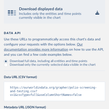
Download displayed data
Includes only the entities and time points
currently visible in the chart
DATA API
Use these URLs to programmatically access this chart's data and
configure your requests with the options below.
Our
documentation provides more information
on how to use the API,
and you can find a few code examples below.
Download full data, including all entities and time points
Download only the currently selected data visible in the chart
Data URL (CSV format)
https://ourworldindata.org/grapher/polio-screening-
and-testing.csv?
v=1&csvType=full&useColumnShortNames=false
Metadata URL (JSON format)