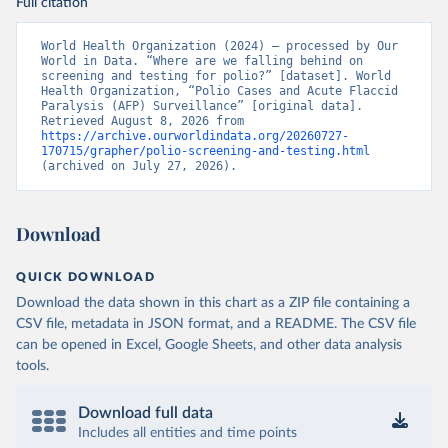
Full citation
World Health Organization (2024) – processed by Our 
World in Data. “Where are we falling behind on 
screening and testing for polio?” [dataset]. World 
Health Organization, “Polio Cases and Acute Flaccid 
Paralysis (AFP) Surveillance” [original data]. 
Retrieved August 8, 2026 from 
https://archive.ourworldindata.org/20260727-
170715/grapher/polio-screening-and-testing.html
(archived on July 27, 2026).
Download
QUICK DOWNLOAD
Download the data shown in this chart as a ZIP file containing a
CSV file, metadata in JSON format, and a README. The CSV file
can be opened in Excel, Google Sheets, and other data analysis
tools.
Download full data
Includes all entities and time points