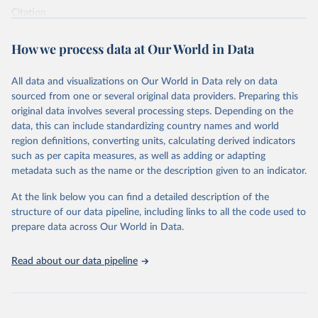
Citation
This is the citation of the original data obtained from the source,
prior to any processing or adaptation by Our World in Data.
To cite
How we process data at Our World in Data
data downloaded from this page, please use the suggested citation
given in
Reuse This Work
below.
All data and visualizations on Our World in Data rely on data
sourced from one or several original data providers. Preparing this
World Health Organization - Polio cases (2024).
original data involves several processing steps. Depending on the
data, this can include standardizing country names and world
region definitions, converting units, calculating derived indicators
such as per capita measures, as well as adding or adapting
metadata such as the name or the description given to an indicator.
At the link below you can find a detailed description of the
structure of our data pipeline, including links to all the code used to
prepare data across Our World in Data.
Read about our data pipeline