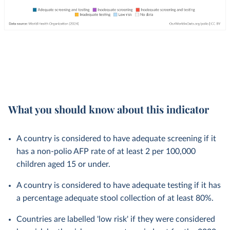
What you should know about this indicator
A country is considered to have adequate screening if it
has a non-polio AFP rate of at least 2 per 100,000
children aged 15 or under.
A country is considered to have adequate testing if it has
a percentage adequate stool collection of at least 80%.
Countries are labelled 'low risk' if they were considered