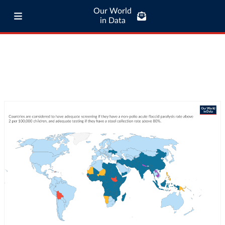
Our World
in Data