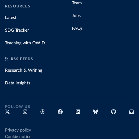
Team
RESOURCES
Jobs
Latest
FAQs
SDG Tracker
Teaching with OWID
RSS FEEDS
Research & Writing
Data Insights
FOLLOW US
Privacy policy
Cookie notice