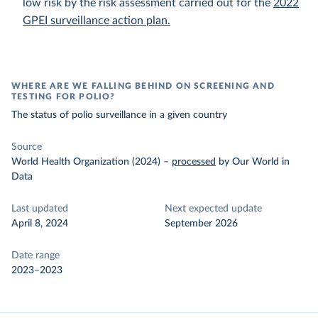
low risk by the risk assessment carried out for the
2022
GPEI surveillance action plan.
WHERE ARE WE FALLING BEHIND ON SCREENING AND
TESTING FOR POLIO?
The status of polio surveillance in a given country
Source
World Health Organization (2024)
–
processed
by Our World in
Data
Last updated
Next expected update
April 8, 2024
September 2026
Date range
2023–2023