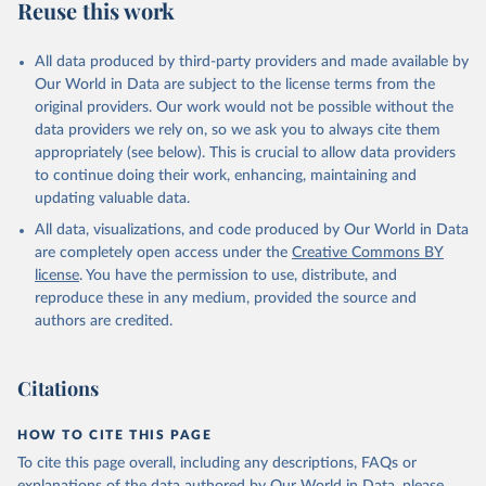
Reuse this work
All data produced by third-party providers and made available by
Our World in Data are subject to the license terms from the
original providers. Our work would not be possible without the
data providers we rely on, so we ask you to always cite them
appropriately (see below). This is crucial to allow data providers
to continue doing their work, enhancing, maintaining and
updating valuable data.
All data, visualizations, and code produced by Our World in Data
are completely open access under the
Creative Commons BY
license
. You have the permission to use, distribute, and
reproduce these in any medium, provided the source and
authors are credited.
Citations
HOW TO CITE THIS PAGE
To cite this page overall, including any descriptions, FAQs or