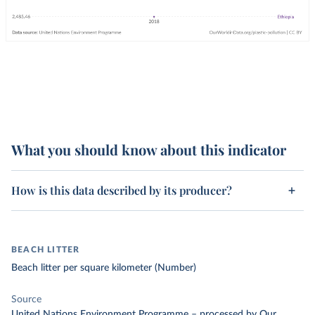
What you should know about this indicator
How is this data described by its producer?
BEACH LITTER
Beach litter per square kilometer (Number)
Source
United Nations Environment Programme
–
processed
by Our