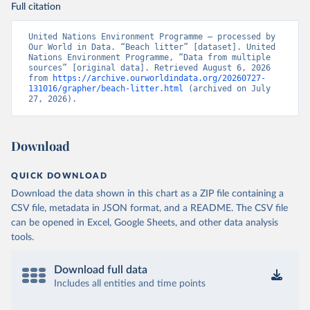
Full citation
United Nations Environment Programme – processed by 
Our World in Data. “Beach litter” [dataset]. United 
Nations Environment Programme, “Data from multiple 
sources” [original data]. Retrieved August 6, 2026 
from 
https://archive.ourworldindata.org/20260727-
131016/grapher/beach-litter.html
 (archived on July 
27, 2026).
Download
QUICK DOWNLOAD
Download the data shown in this chart as a ZIP file containing a
CSV file, metadata in JSON format, and a README. The CSV file
can be opened in Excel, Google Sheets, and other data analysis
tools.
Download full data
Includes all entities and time points