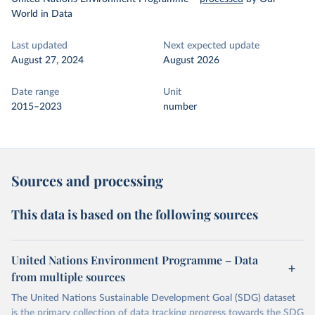
World in Data
Last updated
Next expected update
August 27, 2024
August 2026
Date range
Unit
2015–2023
number
Sources and processing
This data is based on the following sources
United Nations Environment Programme – Data
from multiple sources
The United Nations Sustainable Development Goal (SDG) dataset
is the primary collection of data tracking progress towards the SDG