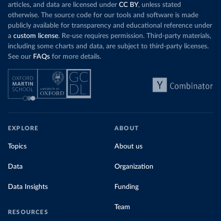
articles, and data are licensed under
CC BY
, unless stated
otherwise. The source code for our tools and software is made
publicly available for transparency and educational reference under
a
custom license
. Re-use requires permission. Third-party materials,
including some charts and data, are subject to third-party licenses.
See our
FAQs
for more details.
EXPLORE
ABOUT
Topics
About us
Data
Organization
Data Insights
Funding
Team
RESOURCES