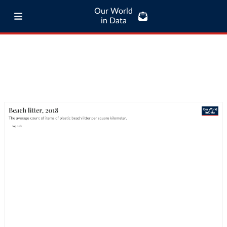
Our World
in Data