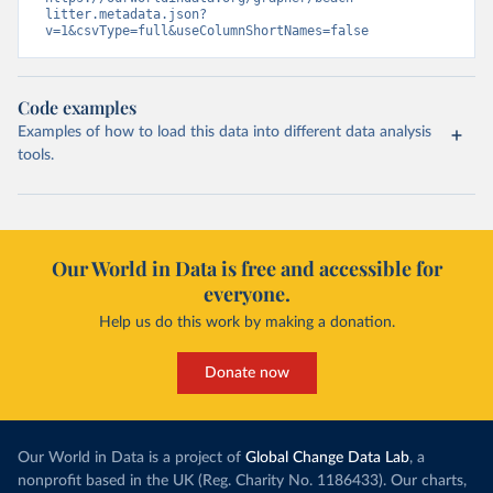
litter.metadata.json?
v=1&csvType=full&useColumnShortNames=false
Code examples
Examples of how to load this data into different data analysis
tools.
Our World in Data is free and accessible for
everyone.
Help us do this work by making a donation.
Donate now
Our World in Data is a project of
Global Change Data Lab
, a
nonprofit based in the UK (Reg. Charity No. 1186433). Our charts,