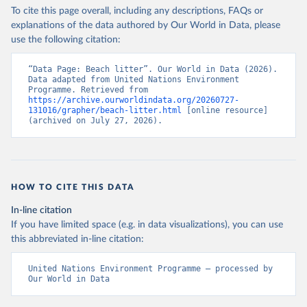
To cite this page overall, including any descriptions, FAQs or
explanations of the data authored by Our World in Data, please
use the following citation:
“Data Page: Beach litter”. Our World in Data (2026). 
Data adapted from United Nations Environment 
Programme. Retrieved from 
https://archive.ourworldindata.org/20260727-
131016/grapher/beach-litter.html
 [online resource] 
(archived on July 27, 2026).
HOW TO CITE THIS DATA
In-line citation
If you have limited space (e.g. in data visualizations), you can use
this abbreviated in-line citation:
United Nations Environment Programme – processed by 
Our World in Data