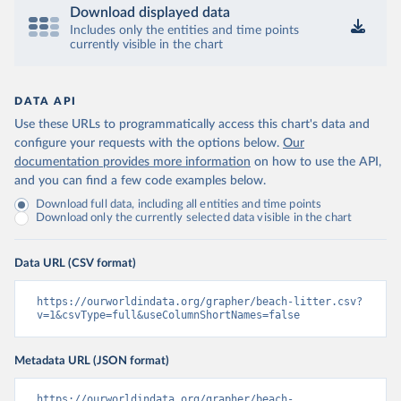
Download displayed data
Includes only the entities and time points
currently visible in the chart
DATA API
Use these URLs to programmatically access this chart's data and
configure your requests with the options below.
Our
documentation provides more information
on how to use the API,
and you can find a few code examples below.
Download full data, including all entities and time points
Download only the currently selected data visible in the chart
Data URL (CSV format)
https://ourworldindata.org/grapher/beach-litter.csv?
v=1&csvType=full&useColumnShortNames=false
Metadata URL (JSON format)
https://ourworldindata.org/grapher/beach-