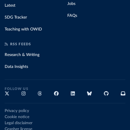
Jobs
Latest
FAQs
SDG Tracker
Teaching with OWID
RSS FEEDS
Research & Writing
Data Insights
FOLLOW US
Privacy policy
Cookie notice
Legal disclaimer
Grapher license