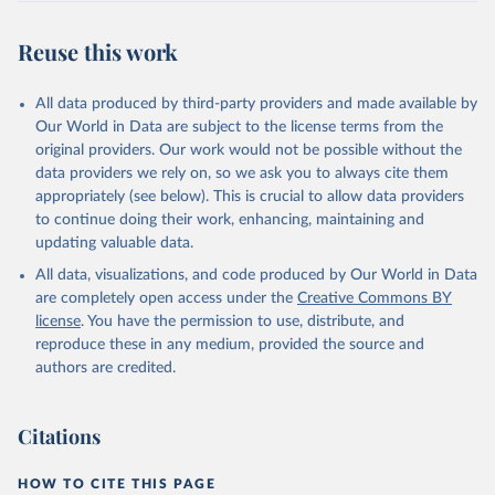
Reuse this work
All data produced by third-party providers and made available by
Our World in Data are subject to the license terms from the
original providers. Our work would not be possible without the
data providers we rely on, so we ask you to always cite them
appropriately (see below). This is crucial to allow data providers
to continue doing their work, enhancing, maintaining and
updating valuable data.
All data, visualizations, and code produced by Our World in Data
are completely open access under the
Creative Commons BY
license
. You have the permission to use, distribute, and
reproduce these in any medium, provided the source and
authors are credited.
Citations
HOW TO CITE THIS PAGE