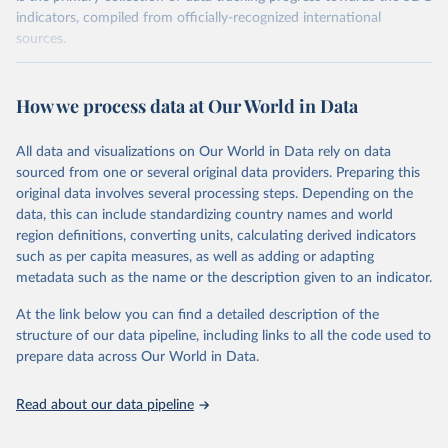
indicators, compiled from officially-recognized international
sources.
Retrieved on
Retrieved from
August 27, 2024
https://unstats.un.org/sdgs/dataportal
How we process data at Our World in Data
Citation
All data and visualizations on Our World in Data rely on data
This is the citation of the original data obtained from the source,
sourced from one or several original data providers. Preparing this
prior to any processing or adaptation by Our World in Data.
To cite
original data involves several processing steps. Depending on the
data downloaded from this page, please use the suggested citation
data, this can include standardizing country names and world
given in
Reuse This Work
below.
region definitions, converting units, calculating derived indicators
such as per capita measures, as well as adding or adapting
United Nations Environment Programme via UN SDG 
metadata such as the name or the description given to an indicator.
Indicators Database 
(
https://unstats.un.org/sdgs/dataportal
), UN 
Department of Economic and Social Affairs (accessed 
At the link below you can find a detailed description of the
2024). More information available at: 
structure of our data pipeline, including links to all the code used to
https://unstats.un.org/sdgs/metadata/files/Metadata-
prepare data across Our World in Data.
14-01-01.pdf
.
Read about our data pipeline