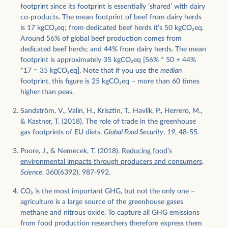
footprint since its footprint is essentially ‘shared’ with dairy
co-products. The mean footprint of beef from dairy herds
is 17 kgCO
2
eq; from dedicated beef herds it’s 50 kgCO
2
eq.
Around 56% of global beef production comes from
dedicated beef herds; and 44% from dairy herds. The mean
footprint is approximately 35 kgCO
2
eq [56% * 50 + 44%
*17 = 35 kgCO
2
eq]. Note that if you use the
median
footprint, this figure is 25 kgCO
2
eq – more than 60 times
higher than peas.
Sandström, V., Valin, H., Krisztin, T., Havlík, P., Herrero, M.,
& Kastner, T. (2018). The role of trade in the greenhouse
gas footprints of EU diets.
Global Food Security
,
19
, 48-55.
Poore, J., & Nemecek, T. (2018).
Reducing food’s
environmental impacts through producers and consumers
.
Science
, 360(6392), 987-992.
CO
2
is the most important GHG, but not the only one –
agriculture is a large source of the greenhouse gases
methane and nitrous oxide. To capture all GHG emissions
from food production researchers therefore express them