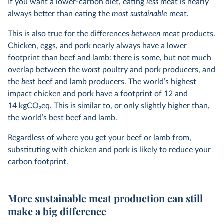
If you want a lower-carbon diet, eating
less
meat is nearly
always better than eating the
most sustainable
meat.
This is also true for the differences
between
meat products.
Chicken, eggs, and pork nearly always have a lower
footprint than beef and lamb: there is some, but not much
overlap between the
worst
poultry and pork producers, and
the
best
beef and lamb producers. The world’s highest
impact chicken and pork have a footprint of 12 and
14 kgCO
2
eq. This is similar to, or only slightly higher than,
the world’s best beef and lamb.
Regardless of where you get your beef or lamb from,
substituting with chicken and pork is likely to reduce your
carbon footprint.
More sustainable meat production can still
make a big difference