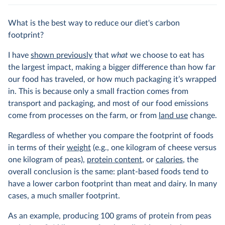
What is the best way to reduce our diet's carbon
footprint?
I have
shown previously
that
what
we choose to eat has
the largest impact, making a bigger difference than how far
our food has traveled, or how much packaging it’s wrapped
in. This is because only a small fraction comes from
transport and packaging, and most of our food emissions
come from processes on the farm, or from
land use
change.
Regardless of whether you compare the footprint of foods
in terms of their
weight
(e.g., one kilogram of cheese versus
one kilogram of peas),
protein content
, or
calories
, the
overall conclusion is the same: plant-based foods tend to
have a lower carbon footprint than meat and dairy. In many
cases, a much smaller footprint.
As an example, producing 100 grams of protein from peas