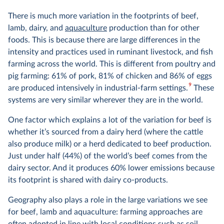
There is much more variation in the footprints of beef,
lamb, dairy, and
aquaculture
production than for other
foods. This is because there are large differences in the
intensity and practices used in ruminant livestock, and fish
farming across the world. This is different from poultry and
pig farming: 61% of pork, 81% of chicken and 86% of eggs
9
are produced intensively in industrial-farm settings.
These
systems are very similar wherever they are in the world.
One factor which explains a lot of the variation for beef is
whether it’s sourced from a dairy herd (where the cattle
also produce milk) or a herd dedicated to beef production.
Just under half (44%) of the world’s beef comes from the
dairy sector. And it produces 60% lower emissions because
its footprint is shared with dairy co-products.
Geography also plays a role in the large variations we see
for beef, lamb and aquaculture: farming approaches are
often adopted in line with local conditions such as soil