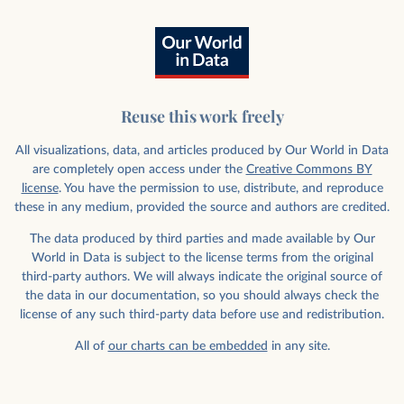
Reuse this work freely
All visualizations, data, and articles produced by Our World in Data
are completely open access under the
Creative Commons BY
license
. You have the permission to use, distribute, and reproduce
these in any medium, provided the source and authors are credited.
The data produced by third parties and made available by Our
World in Data is subject to the license terms from the original
third-party authors. We will always indicate the original source of
the data in our documentation, so you should always check the
license of any such third-party data before use and redistribution.
All of
our charts can be embedded
in any site.