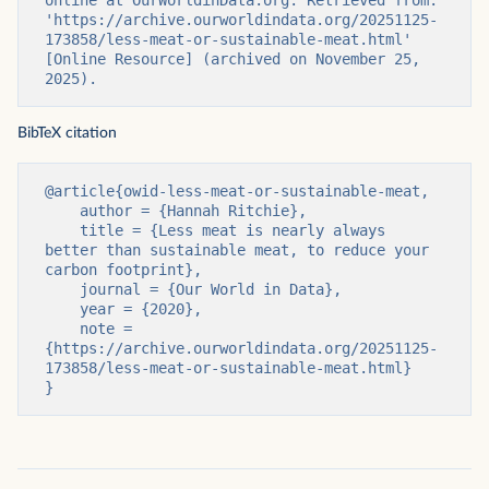
'https://archive.ourworldindata.org/20251125-
173858/less-meat-or-sustainable-meat.html' 
[Online Resource] (archived on November 25, 
2025).
BibTeX citation
@article{owid-less-meat-or-sustainable-meat,

    author = {Hannah Ritchie},

    title = {Less meat is nearly always 
better than sustainable meat, to reduce your 
carbon footprint},

    journal = {Our World in Data},

    year = {2020},

    note = 
{https://archive.ourworldindata.org/20251125-
173858/less-meat-or-sustainable-meat.html}

}