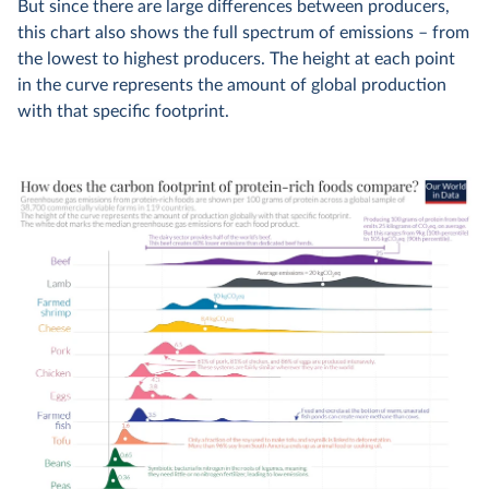
But since there are large differences between producers,
this chart also shows the full spectrum of emissions – from
the lowest to highest producers. The height at each point
in the curve represents the amount of global production
with that specific footprint.