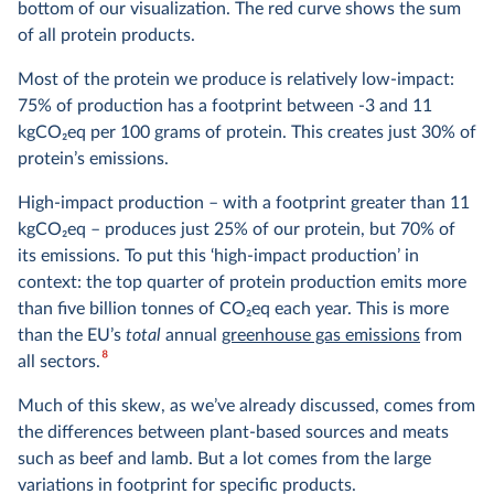
bottom of our visualization. The red curve shows the sum
of all protein products.
Most of the protein we produce is relatively low-impact:
75% of production has a footprint between -3 and 11
kgCO
2
eq per 100 grams of protein. This creates just 30% of
protein’s emissions.
High-impact production – with a footprint greater than 11
kgCO
2
eq – produces just 25% of our protein, but 70% of
its emissions. To put this ‘high-impact production’ in
context: the top quarter of protein production emits more
than five billion tonnes of CO
2
eq each year. This is more
than the EU’s
total
annual
greenhouse gas emissions
from
8
all sectors.
Much of this skew, as we’ve already discussed, comes from
the differences between plant-based sources and meats
such as beef and lamb. But a lot comes from the large
variations in footprint for specific products.