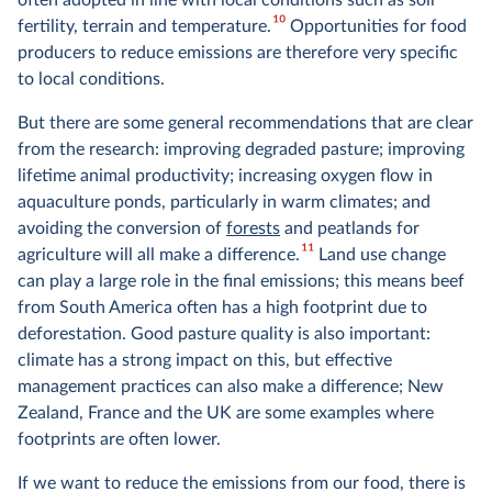
10
fertility, terrain and temperature.
Opportunities for food
producers to reduce emissions are therefore very specific
to local conditions.
But there are some general recommendations that are clear
from the research: improving degraded pasture; improving
lifetime animal productivity; increasing oxygen flow in
aquaculture ponds, particularly in warm climates; and
avoiding the conversion of
forests
and peatlands for
11
agriculture will all make a difference.
Land use change
can play a large role in the final emissions; this means beef
from South America often has a high footprint due to
deforestation. Good pasture quality is also important:
climate has a strong impact on this, but effective
management practices can also make a difference; New
Zealand, France and the UK are some examples where
footprints are often lower.
If we want to reduce the emissions from our food, there is