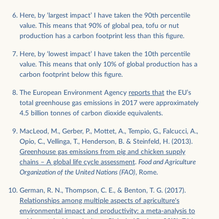
Here, by ‘largest impact’ I have taken the 90th percentile
value. This means that 90% of global pea, tofu or nut
production has a carbon footprint less than this figure.
Here, by ‘lowest impact’ I have taken the 10th percentile
value. This means that only 10% of global production has a
carbon footprint below this figure.
The European Environment Agency
reports that
the EU’s
total greenhouse gas emissions in 2017 were approximately
4.5 billion tonnes of carbon dioxide equivalents.
MacLeod, M., Gerber, P., Mottet, A., Tempio, G., Falcucci, A.,
Opio, C., Vellinga, T., Henderson, B. & Steinfeld, H. (2013).
Greenhouse gas emissions from pig and chicken supply
chains – A global life cycle assessment
.
Food and Agriculture
Organization of the United Nations (FAO)
, Rome.
German, R. N., Thompson, C. E., & Benton, T. G. (2017).
Relationships among multiple aspects of agriculture's
environmental impact and productivity: a meta‐analysis to