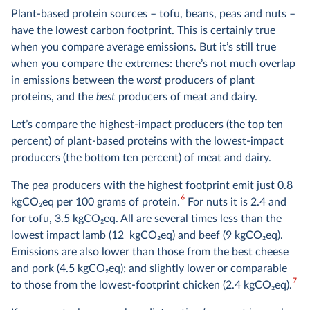
Plant-based protein sources – tofu, beans, peas and nuts –
have the lowest carbon footprint. This is certainly true
when you compare average emissions. But it’s still true
when you compare the extremes: there’s not much overlap
in emissions between the
worst
producers of plant
proteins, and the
best
producers of meat and dairy.
Let’s compare the highest-impact producers (the top ten
percent) of plant-based proteins with the lowest-impact
producers (the bottom ten percent) of meat and dairy.
The pea producers with the highest footprint emit just 0.8
6
kgCO
2
eq per 100 grams of protein.
For nuts it is 2.4 and
for tofu, 3.5 kgCO
2
eq. All are several times less than the
lowest impact lamb (12 kgCO
2
eq) and beef (9 kgCO
2
eq).
Emissions are also lower than those from the best cheese
and pork (4.5 kgCO
2
eq); and slightly lower or comparable
7
to those from the lowest-footprint chicken (2.4 kgCO
2
eq).