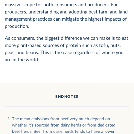
massive scope for both consumers and producers. For
producers, understanding and adopting best farm and land
management practices can mitigate the highest impacts of
production.
As consumers, the biggest difference we can make is to eat
more plant-based sources of protein such as tofu, nuts,
peas, and beans. This is the case regardless of where you
are in the world.
ENDNOTES
The mean emissions from beef very much depend on
whether it’s sourced from dairy herds or from dedicated
beef herds. Beef from dairy herds tends to have a lower