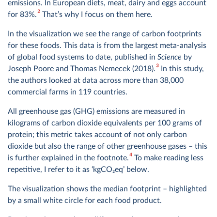
emissions. In European diets, meat, dairy and eggs account
2
for 83%.
That’s why I focus on them here.
In the visualization we see the range of carbon footprints
for these foods. This data is from the largest meta-analysis
of global food systems to date, published in
Science
by
3
Joseph Poore and Thomas Nemecek (2018).
In this study,
the authors looked at data across more than 38,000
commercial farms in 119 countries.
All greenhouse gas (GHG) emissions are measured in
kilograms of carbon dioxide equivalents per 100 grams of
protein; this metric takes account of not only carbon
dioxide but also the range of other greenhouse gases – this
4
is further explained in the footnote.
To make reading less
repetitive, I refer to it as ‘kgCO
2
eq’ below.
The visualization shows the median footprint – highlighted
by a small white circle for each food product.