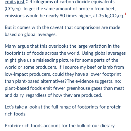
emits just
0.4 kilograms of carbon dioxide equivalents
(CO
2
eq). To get the same amount of protein from beef,
1
emissions would be nearly 90 times higher, at 35 kgCO
2
eq.
But it comes with the caveat that comparisons are made
based on global averages.
Many argue that this overlooks the large variation in the
footprints of foods across the world. Using global averages
might give us a misleading picture for some parts of the
world or some producers. If I source my beef or lamb from
low-impact producers, could they have a lower footprint
than plant-based alternatives?The evidence suggests, no:
plant-based foods emit fewer greenhouse gases than meat
and dairy, regardless of how they are produced.
Let’s take a look at the full range of footprints for protein-
rich foods.
Protein-rich foods account for the bulk of our dietary