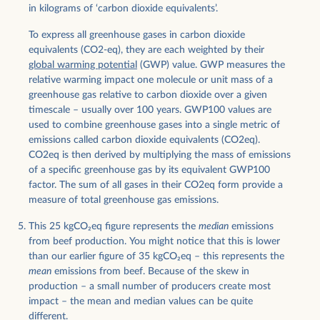
in kilograms of ‘carbon dioxide equivalents’.
To express all greenhouse gases in carbon dioxide
equivalents (CO2-eq), they are each weighted by their
global warming potential
(GWP) value. GWP measures the
relative warming impact one molecule or unit mass of a
greenhouse gas relative to carbon dioxide over a given
timescale – usually over 100 years. GWP100 values are
used to combine greenhouse gases into a single metric of
emissions called carbon dioxide equivalents (CO2eq).
CO2eq is then derived by multiplying the mass of emissions
of a specific greenhouse gas by its equivalent GWP100
factor. The sum of all gases in their CO2eq form provide a
measure of total greenhouse gas emissions.
This 25 kgCO
2
eq figure represents the
median
emissions
from beef production. You might notice that this is lower
than our earlier figure of 35 kgCO
2
eq – this represents the
mean
emissions from beef. Because of the skew in
production – a small number of producers create most
impact – the mean and median values can be quite
different.