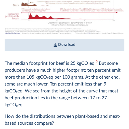
Download
5
The median footprint for beef is 25 kgCO
2
eq.
But some
producers have a much higher footprint: ten percent emit
more than 105 kgCO
2
eq per 100 grams. At the other end,
some are much lower. Ten percent emit less than 9
kgCO
2
eq. We see from the height of the curve that most
beef production lies in the range between 17 to 27
kgCO
2
eq.
How do the distributions between plant-based and meat-
based sources compare?