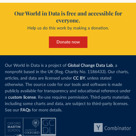
Our World in Data is free and accessible for
everyone.
Help us do this work by making a donation.
Donate now
Our World in Data is a project of
Global Change Data Lab
, a
nonprofit based in the UK (Reg. Charity No. 1186433). Our charts,
articles, and data are licensed under
CC BY
, unless stated
otherwise. The source code for our tools and software is made
publicly available for transparency and educational reference under
a
custom license
. Re-use requires permission. Third-party materials,
including some charts and data, are subject to third-party licenses.
See our
FAQs
for more details.