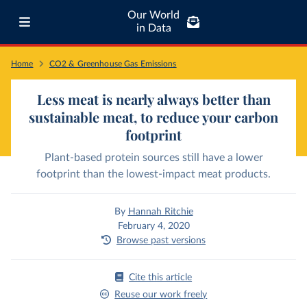
Our World
in Data
Home
CO2 & Greenhouse Gas Emissions
Less meat is nearly always better than
sustainable meat, to reduce your carbon
footprint
Plant-based protein sources still have a lower
footprint than the lowest-impact meat products.
By
Hannah Ritchie
February 4, 2020
Browse past versions
Cite this article
Reuse our work freely