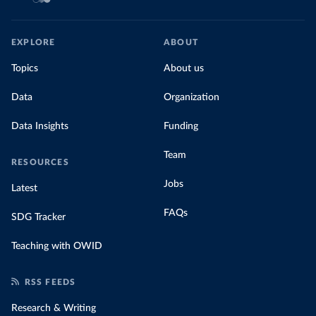
EXPLORE
ABOUT
Topics
About us
Data
Organization
Data Insights
Funding
Team
RESOURCES
Jobs
Latest
FAQs
SDG Tracker
Teaching with OWID
RSS FEEDS
Research & Writing