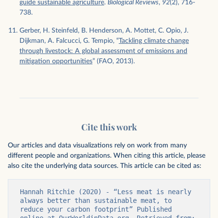
guide sustainable agriculture
.
Biological Reviews
,
92
(2), 716-
738.
Gerber, H. Steinfeld, B. Henderson, A. Mottet, C. Opio, J.
Dijkman, A. Falcucci, G. Tempio, “
Tackling climate change
through livestock: A global assessment of emissions and
mitigation opportunities
” (FAO, 2013).
Cite this work
Our articles and data visualizations rely on work from many
different people and organizations. When citing this article, please
also cite the underlying data sources. This article can be cited as:
Hannah Ritchie (2020) - “Less meat is nearly 
always better than sustainable meat, to 
reduce your carbon footprint” Published 
online at OurWorldinData.org. Retrieved from: 