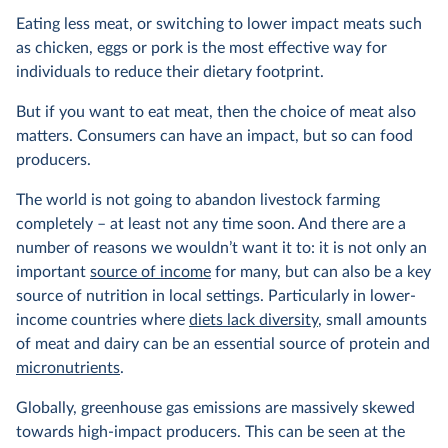
Eating less meat, or switching to lower impact meats such
as chicken, eggs or pork is the most effective way for
individuals to reduce their dietary footprint.
But if you want to eat meat, then the choice of meat also
matters. Consumers can have an impact, but so can food
producers.
The world is not going to abandon livestock farming
completely – at least not any time soon. And there are a
number of reasons we wouldn’t want it to: it is not only an
important
source of income
for many, but can also be a key
source of nutrition in local settings. Particularly in lower-
income countries where
diets lack diversity
, small amounts
of meat and dairy can be an essential source of protein and
micronutrients
.
Globally, greenhouse gas emissions are massively skewed
towards high-impact producers. This can be seen at the