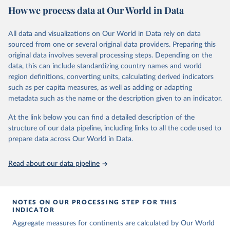
How we process data at Our World in Data
Children’s Fund (UNICEF) and includes the World Health
Organization (WHO), the World Bank Group and the United
Nations Population Division of the Department of Economic and
All data and visualizations on Our World in Data rely on data
Social Affairs as full members.
sourced from one or several original data providers. Preparing this
UN IGME updates its child mortality estimates annually after
original data involves several processing steps. Depending on the
reviewing newly available data and assessing data quality. The web
data, this can include standardizing country names and world
portal contains the latest UN IGME estimates of child mortality at
region definitions, converting units, calculating derived indicators
the country, regional and global levels, and the data used to derive
such as per capita measures, as well as adding or adapting
them.
metadata such as the name or the description given to an indicator.
Retrieved on
Retrieved from
At the link below you can find a detailed description of the
June 9, 2026
https://childmortality.org/all-cause-
structure of our data pipeline, including links to all the code used to
mortality/data
prepare data across Our World in Data.
Citation
Read about our data pipeline
This is the citation of the original data obtained from the source,
prior to any processing or adaptation by Our World in Data.
To cite
data downloaded from this page, please use the suggested citation
given in
Reuse This Work
below.
NOTES ON OUR PROCESSING STEP FOR THIS
INDICATOR
Aggregate measures for continents are calculated by Our World
United Nations Inter-agency Group for Child 