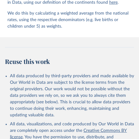
in Data, using our definition of the continents found
Mortality Estimation (2026).
here
.
We do this by calculating a weighted average from the national
rates, using the respective denominators (e.g. live births or
children under 5) as weights.
Reuse this work
All data produced by third-party providers and made available by
Our World in Data are subject to the license terms from the
original providers. Our work would not be possible without the
data providers we rely on, so we ask you to always cite them
appropriately (see below). This is crucial to allow data providers
to continue doing their work, enhancing, maintaining and
updating valuable data.
All data, visualizations, and code produced by Our World in Data
are completely open access under the
Creative Commons BY
license
. You have the permission to use, distribute, and