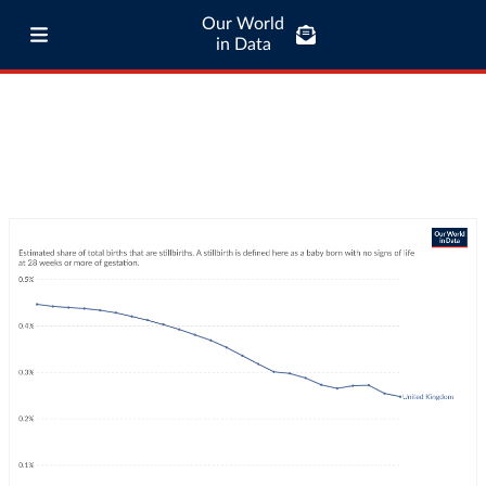
Our World
in Data