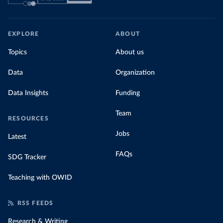
EXPLORE
ABOUT
Topics
About us
Data
Organization
Data Insights
Funding
Team
RESOURCES
Jobs
Latest
FAQs
SDG Tracker
Teaching with OWID
RSS FEEDS
Research & Writing