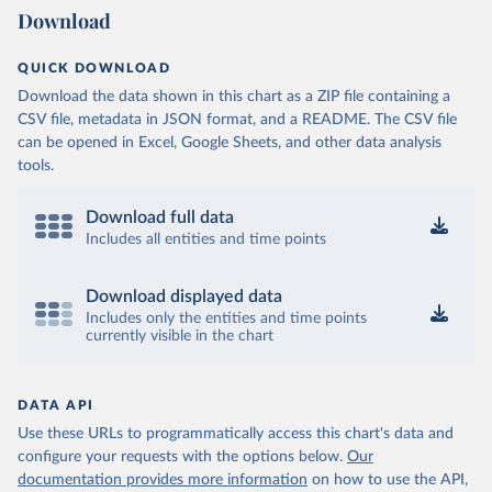
Download
QUICK DOWNLOAD
Download the data shown in this chart as a ZIP file containing a
CSV file, metadata in JSON format, and a README. The CSV file
can be opened in Excel, Google Sheets, and other data analysis
tools.
Download full data
Includes all entities and time points
Download displayed data
Includes only the entities and time points
currently visible in the chart
DATA API
Use these URLs to programmatically access this chart's data and
configure your requests with the options below.
Our
documentation provides more information
on how to use the API,