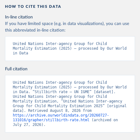
HOW TO CITE THIS DATA
In-line citation
If you have limited space (e.g. in data visualizations), you can use
this abbreviated in-line citation:
United Nations Inter-agency Group for Child 
Mortality Estimation (2025) – processed by Our World 
in Data
Full citation
United Nations Inter-agency Group for Child 
Mortality Estimation (2025) – processed by Our World 
in Data. “Stillbirth rate – UN IGME” [dataset]. 
United Nations Inter-agency Group for Child 
Mortality Estimation, “United Nations Inter-agency 
Group for Child Mortality Estimation 2025” [original 
data]. Retrieved August 8, 2026 from 
https://archive.ourworldindata.org/20260727-
131016/grapher/stillbirth-rate.html
 (archived on 
July 27, 2026).