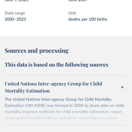
June 9, 2026
June 2027
Date range
Unit
2000–2023
deaths per 100 births
Sources and processing
This data is based on the following sources
United Nations Inter-agency Group for Child
Mortality Estimation
The United Nations Inter-agency Group for Child Mortality
Estimation (UN IGME) was formed in 2004 to share data on child
mortality, improve methods for child mortality estimation, report
on progress towards child survival goals, and enhance country
capacity to produce timely and properly assessed estimates of
child mortality. The UN IGME is led by the United Nations