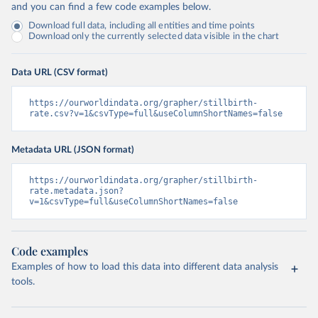
and you can find a few code examples below.
Download full data, including all entities and time points
Download only the currently selected data visible in the chart
Data URL (CSV format)
https://ourworldindata.org/grapher/stillbirth-
rate.csv?v=1&csvType=full&useColumnShortNames=false
Metadata URL (JSON format)
https://ourworldindata.org/grapher/stillbirth-
rate.metadata.json?
v=1&csvType=full&useColumnShortNames=false
Code examples
Examples of how to load this data into different data analysis
tools.