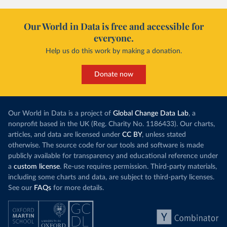
Our World in Data is free and accessible for
everyone.
Help us do this work by making a donation.
Donate now
Our World in Data is a project of
Global Change Data Lab
, a
nonprofit based in the UK (Reg. Charity No. 1186433). Our charts,
articles, and data are licensed under
CC BY
, unless stated
otherwise. The source code for our tools and software is made
publicly available for transparency and educational reference under
a
custom license
. Re-use requires permission. Third-party materials,
including some charts and data, are subject to third-party licenses.
See our
FAQs
for more details.