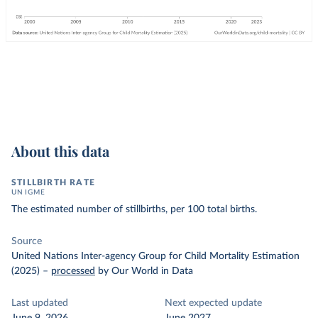
About this data
STILLBIRTH RATE
UN IGME
The estimated number of stillbirths, per 100 total births.
Source
United Nations Inter-agency Group for Child Mortality Estimation
(2025)
–
processed
by Our World in Data
Last updated
Next expected update