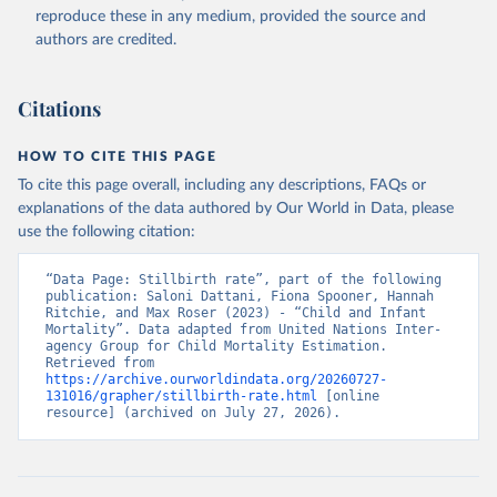
reproduce these in any medium, provided the source and
authors are credited.
Citations
HOW TO CITE THIS PAGE
To cite this page overall, including any descriptions, FAQs or
explanations of the data authored by Our World in Data, please
use the following citation:
“Data Page: Stillbirth rate”, part of the following 
publication: Saloni Dattani, Fiona Spooner, Hannah 
Ritchie, and Max Roser (2023) - “Child and Infant 
Mortality”. Data adapted from United Nations Inter-
agency Group for Child Mortality Estimation. 
Retrieved from 
https://archive.ourworldindata.org/20260727-
131016/grapher/stillbirth-rate.html
 [online 
resource] (archived on July 27, 2026).