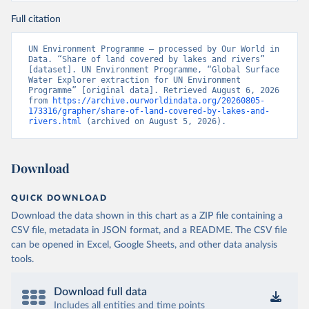
Full citation
UN Environment Programme – processed by Our World in 
Data. “Share of land covered by lakes and rivers” 
[dataset]. UN Environment Programme, “Global Surface 
Water Explorer extraction for UN Environment 
Programme” [original data]. Retrieved August 6, 2026 
from 
https://archive.ourworldindata.org/20260805-
173316/grapher/share-of-land-covered-by-lakes-and-
rivers.html
 (archived on August 5, 2026).
Download
QUICK DOWNLOAD
Download the data shown in this chart as a ZIP file containing a
CSV file, metadata in JSON format, and a README. The CSV file
can be opened in Excel, Google Sheets, and other data analysis
tools.
Download full data
Includes all entities and time points