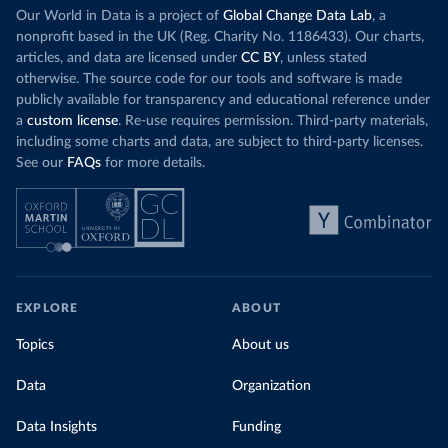
Our World in Data is a project of
Global Change Data Lab
, a
nonprofit based in the UK (Reg. Charity No. 1186433). Our charts,
articles, and data are licensed under
CC BY
, unless stated
otherwise. The source code for our tools and software is made
publicly available for transparency and educational reference under
a
custom license
. Re-use requires permission. Third-party materials,
including some charts and data, are subject to third-party licenses.
See our
FAQs
for more details.
EXPLORE
ABOUT
Topics
About us
Data
Organization
Data Insights
Funding