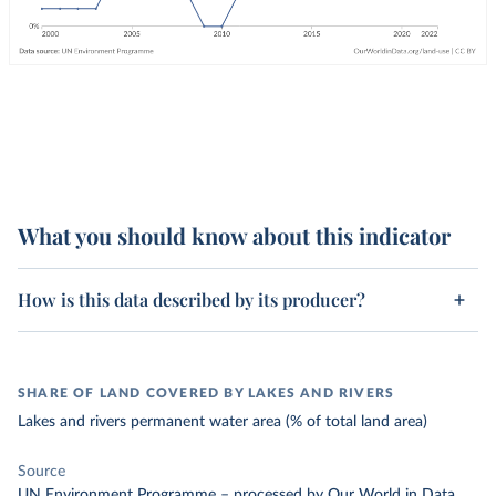
What you should know about this indicator
How is this data described by its producer?
SHARE OF LAND COVERED BY LAKES AND RIVERS
Lakes and rivers permanent water area (% of total land area)
Source
UN Environment Programme
–
processed
by Our World in Data