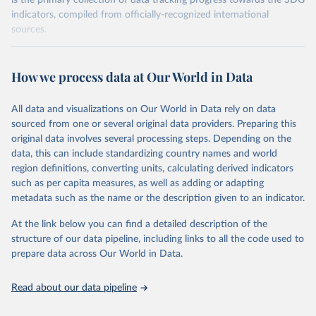
is the primary collection of data tracking progress towards the SDG
indicators, compiled from officially-recognized international
sources.
Retrieved on
Retrieved from
October 29, 2025
https://unstats.un.org/sdgs/dataportal
How we process data at Our World in Data
Citation
All data and visualizations on Our World in Data rely on data
This is the citation of the original data obtained from the source,
sourced from one or several original data providers. Preparing this
prior to any processing or adaptation by Our World in Data.
To cite
original data involves several processing steps. Depending on the
data downloaded from this page, please use the suggested citation
data, this can include standardizing country names and world
given in
Reuse This Work
below.
region definitions, converting units, calculating derived indicators
such as per capita measures, as well as adding or adapting
UN Environment Programme via UN SDG Indicators 
metadata such as the name or the description given to an indicator.
Database (
https://unstats.un.org/sdgs/dataportal
), 
UN Department of Economic and Social Affairs 
(accessed 2025). More information available at: 
At the link below you can find a detailed description of the
https://unstats.un.org/sdgs/metadata/files/Metadata-
structure of our data pipeline, including links to all the code used to
06-06-01a.pdf
 and 
prepare data across Our World in Data.
https://unstats.un.org/sdgs/metadata/files/Metadata-
06-06-01b.pdf
.
Read about our data pipeline