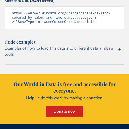
Metadata URL (JSON format)
https://ourworldindata.org/grapher/share-of-land-
covered-by-lakes-and-rivers.metadata.json?
v=1&csvType=full&useColumnShortNames=false
Code examples
Examples of how to load this data into different data analysis
tools.
Our World in Data is free and accessible for
everyone.
Help us do this work by making a donation.
Donate now