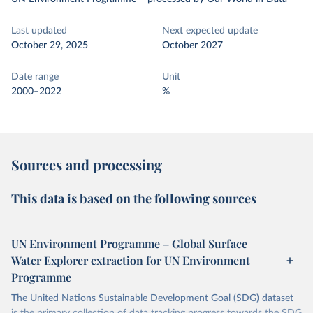
Last updated
Next expected update
October 29, 2025
October 2027
Date range
Unit
2000–2022
%
Sources and processing
This data is based on the following sources
UN Environment Programme – Global Surface
Water Explorer extraction for UN Environment
Programme
The United Nations Sustainable Development Goal (SDG) dataset