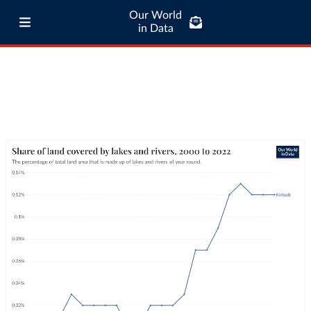
Our World
in Data