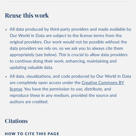
Reuse this work
All data produced by third-party providers and made available by
Our World in Data are subject to the license terms from the
original providers. Our work would not be possible without the
data providers we rely on, so we ask you to always cite them
appropriately (see below). This is crucial to allow data providers
to continue doing their work, enhancing, maintaining and
updating valuable data.
All data, visualizations, and code produced by Our World in Data
are completely open access under the
Creative Commons BY
license
. You have the permission to use, distribute, and
reproduce these in any medium, provided the source and
authors are credited.
Citations
HOW TO CITE THIS PAGE