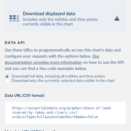
Download displayed data
Includes only the entities and time points
currently visible in the chart
DATA API
Use these URLs to programmatically access this chart's data and
configure your requests with the options below.
Our
documentation provides more information
on how to use the API,
and you can find a few code examples below.
Download full data, including all entities and time points
Download only the currently selected data visible in the chart
Data URL (CSV format)
https://ourworldindata.org/grapher/share-of-land-
covered-by-lakes-and-rivers.csv?
v=1&csvType=full&useColumnShortNames=false