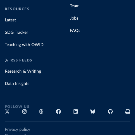
Team
RESOURCES
Jobs
Latest
FAQs
SDG Tracker
Teaching with OWID
RSS FEEDS
Research & Writing
Data Insights
FOLLOW US
Privacy policy