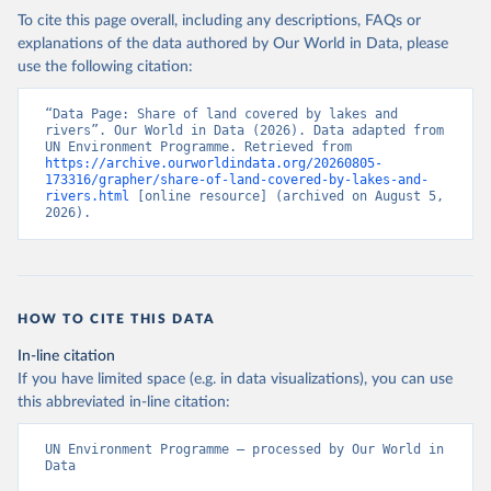
To cite this page overall, including any descriptions, FAQs or
explanations of the data authored by Our World in Data, please
use the following citation:
“Data Page: Share of land covered by lakes and 
rivers”. Our World in Data (2026). Data adapted from 
UN Environment Programme. Retrieved from 
https://archive.ourworldindata.org/20260805-
173316/grapher/share-of-land-covered-by-lakes-and-
rivers.html
 [online resource] (archived on August 5, 
2026).
HOW TO CITE THIS DATA
In-line citation
If you have limited space (e.g. in data visualizations), you can use
this abbreviated in-line citation:
UN Environment Programme – processed by Our World in 
Data