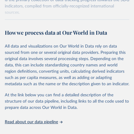
is the primary collection of data tracking progress towards the SDG
indicators, compiled from officially-recognized international
sources.
Retrieved on
Retrieved from
October 29, 2025
https://unstats.un.org/sdgs/dataportal
How we process data at Our World in Data
Citation
All data and visualizations on Our World in Data rely on data
This is the citation of the original data obtained from the source,
sourced from one or several original data providers. Preparing this
prior to any processing or adaptation by Our World in Data.
To cite
original data involves several processing steps. Depending on the
data downloaded from this page, please use the suggested citation
data, this can include standardizing country names and world
given in
Reuse This Work
below.
region definitions, converting units, calculating derived indicators
such as per capita measures, as well as adding or adapting
UN Environment Programme via UN SDG Indicators 
metadata such as the name or the description given to an indicator.
Database (
https://unstats.un.org/sdgs/dataportal
), 
UN Department of Economic and Social Affairs 
(accessed 2025). More information available at: 
At the link below you can find a detailed description of the
https://unstats.un.org/sdgs/metadata/files/Metadata-
structure of our data pipeline, including links to all the code used to
06-06-01a.pdf
 and 
prepare data across Our World in Data.
https://unstats.un.org/sdgs/metadata/files/Metadata-
06-06-01b.pdf
.
Read about our data pipeline