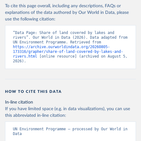
To cite this page overall, including any descriptions, FAQs or
explanations of the data authored by Our World in Data, please
use the following citation:
“Data Page: Share of land covered by lakes and 
rivers”. Our World in Data (2026). Data adapted from 
UN Environment Programme. Retrieved from 
https://archive.ourworldindata.org/20260805-
173316/grapher/share-of-land-covered-by-lakes-and-
rivers.html
 [online resource] (archived on August 5, 
2026).
HOW TO CITE THIS DATA
In-line citation
If you have limited space (e.g. in data visualizations), you can use
this abbreviated in-line citation:
UN Environment Programme – processed by Our World in 
Data