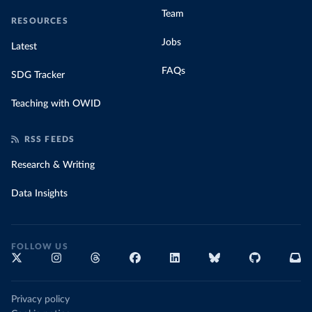
Team
RESOURCES
Jobs
Latest
FAQs
SDG Tracker
Teaching with OWID
RSS FEEDS
Research & Writing
Data Insights
FOLLOW US
Privacy policy