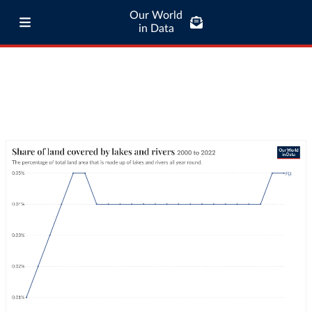
Our World
in Data