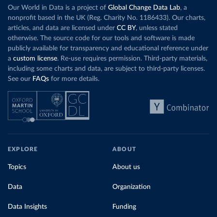
Our World in Data is a project of
Global Change Data Lab
, a
nonprofit based in the UK (Reg. Charity No. 1186433). Our charts,
articles, and data are licensed under
CC BY
, unless stated
otherwise. The source code for our tools and software is made
publicly available for transparency and educational reference under
a
custom license
. Re-use requires permission. Third-party materials,
including some charts and data, are subject to third-party licenses.
See our
FAQs
for more details.
EXPLORE
ABOUT
Topics
About us
Data
Organization
Data Insights
Funding