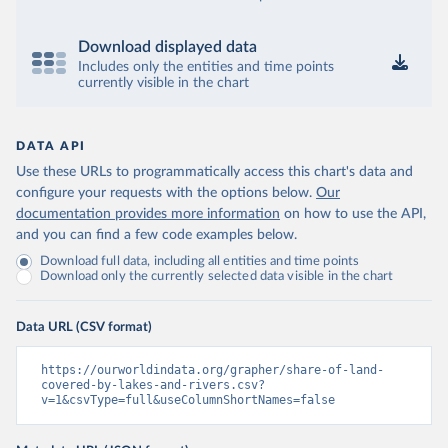
Download displayed data
Includes only the entities and time points
currently visible in the chart
DATA API
Use these URLs to programmatically access this chart's data and
configure your requests with the options below.
Our
documentation provides more information
on how to use the API,
and you can find a few code examples below.
Download full data, including all entities and time points
Download only the currently selected data visible in the chart
Data URL (CSV format)
https://ourworldindata.org/grapher/share-of-land-
covered-by-lakes-and-rivers.csv?
v=1&csvType=full&useColumnShortNames=false