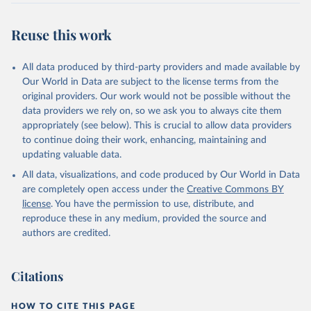
Reuse this work
All data produced by third-party providers and made available by
Our World in Data are subject to the license terms from the
original providers. Our work would not be possible without the
data providers we rely on, so we ask you to always cite them
appropriately (see below). This is crucial to allow data providers
to continue doing their work, enhancing, maintaining and
updating valuable data.
All data, visualizations, and code produced by Our World in Data
are completely open access under the
Creative Commons BY
license
. You have the permission to use, distribute, and
reproduce these in any medium, provided the source and
authors are credited.
Citations
HOW TO CITE THIS PAGE