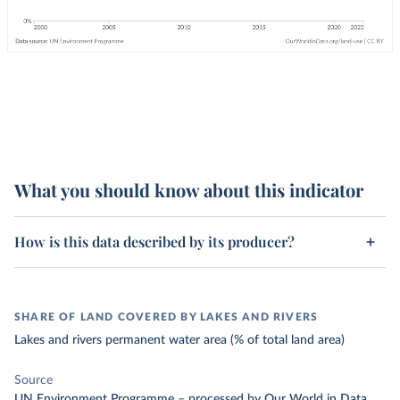
What you should know about this indicator
How is this data described by its producer?
SHARE OF LAND COVERED BY LAKES AND RIVERS
Lakes and rivers permanent water area (% of total land area)
Source
UN Environment Programme
–
processed
by Our World in Data