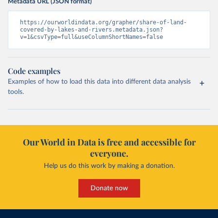
Metadata URL (JSON format)
https://ourworldindata.org/grapher/share-of-land-
covered-by-lakes-and-rivers.metadata.json?
v=1&csvType=full&useColumnShortNames=false
Code examples
Examples of how to load this data into different data analysis
tools.
Our World in Data is free and accessible for
everyone.
Help us do this work by making a donation.
Donate now