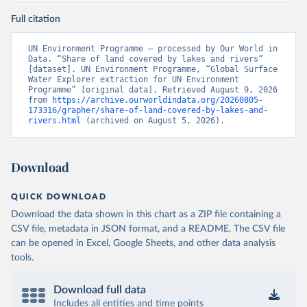
Full citation
UN Environment Programme – processed by Our World in 
Data. “Share of land covered by lakes and rivers” 
[dataset]. UN Environment Programme, “Global Surface 
Water Explorer extraction for UN Environment 
Programme” [original data]. Retrieved August 9, 2026 
from 
https://archive.ourworldindata.org/20260805-
173316/grapher/share-of-land-covered-by-lakes-and-
rivers.html
 (archived on August 5, 2026).
Download
QUICK DOWNLOAD
Download the data shown in this chart as a ZIP file containing a
CSV file, metadata in JSON format, and a README. The CSV file
can be opened in Excel, Google Sheets, and other data analysis
tools.
Download full data
Includes all entities and time points