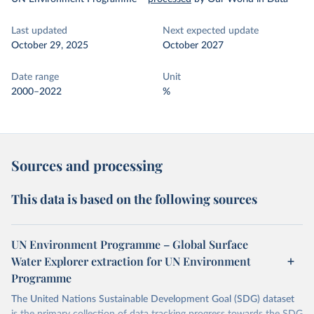
Last updated
Next expected update
October 29, 2025
October 2027
Date range
Unit
2000–2022
%
Sources and processing
This data is based on the following sources
UN Environment Programme – Global Surface
Water Explorer extraction for UN Environment
Programme
The United Nations Sustainable Development Goal (SDG) dataset