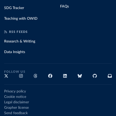
FAQs
SDG Tracker
Teaching with OWID
RSS FEEDS
Research & Writing
Data Insights
FOLLOW US
Privacy policy
Cookie notice
Legal disclaimer
Grapher license
Send feedback