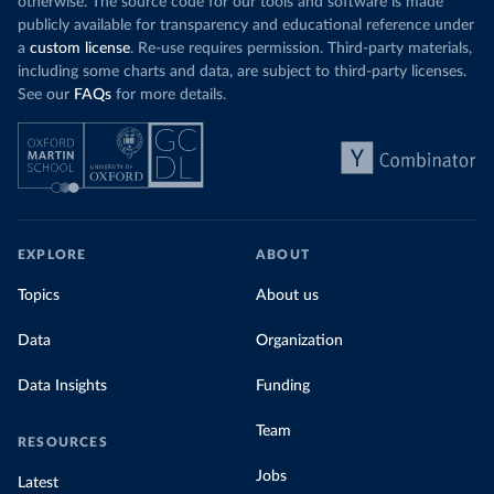
otherwise. The source code for our tools and software is made
publicly available for transparency and educational reference under
a
custom license
. Re-use requires permission. Third-party materials,
including some charts and data, are subject to third-party licenses.
See our
FAQs
for more details.
EXPLORE
ABOUT
Topics
About us
Data
Organization
Data Insights
Funding
Team
RESOURCES
Jobs
Latest