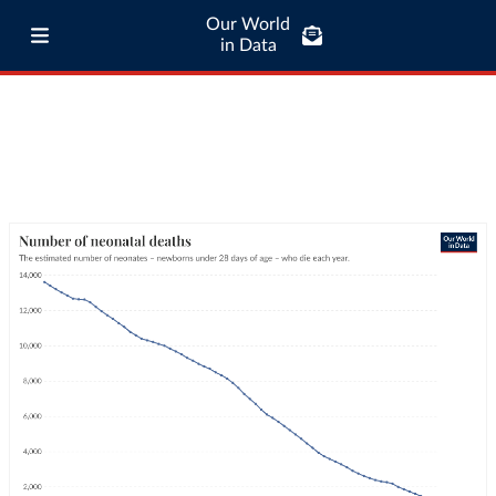
Our World
in Data