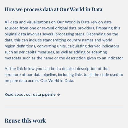
These included 28,016 location-years of vital registration data, 481
How we process data at Our World in Data
surveys with complete birth histories, and 1,081 sources on
summary birth histories.
All data and visualizations on Our World in Data rely on data
Retrieved on
Retrieved from
sourced from one or several original data providers. Preparing this
October 13, 2022
https://ghdx.healthdata.org/record/ihme-
original data involves several processing steps. Depending on the
data/global-burden-disease-study-2019-
data, this can include standardizing country names and world
gbd-2019-under-5-mortality-detailed-age-
region definitions, converting units, calculating derived indicators
groups-1950-2019
such as per capita measures, as well as adding or adapting
metadata such as the name or the description given to an indicator.
Citation
This is the citation of the original data obtained from the source,
At the link below you can find a detailed description of the
prior to any processing or adaptation by Our World in Data.
To cite
structure of our data pipeline, including links to all the code used to
data downloaded from this page, please use the suggested citation
prepare data across Our World in Data.
given in
Reuse This Work
below.
Read about our data pipeline
Global Burden of Disease Collaborative Network. 
Global Burden of Disease Study 2019 (GBD 2019) 
Under-5 Mortality by Detailed Age Groups 1950-2019. 
Seattle, United States: Institute for Health Metrics 
and Evaluation (IHME), 2020.
Reuse this work