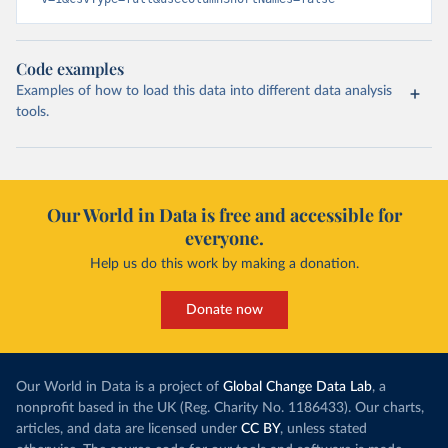
Code examples
Examples of how to load this data into different data analysis
tools.
Our World in Data is free and accessible for
everyone.
Help us do this work by making a donation.
Donate now
Our World in Data is a project of
Global Change Data Lab
, a
nonprofit based in the UK (Reg. Charity No. 1186433). Our charts,
articles, and data are licensed under
CC BY
, unless stated