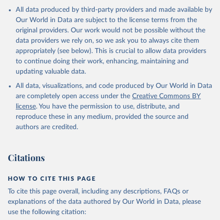
All data produced by third-party providers and made available by
Our World in Data are subject to the license terms from the
original providers. Our work would not be possible without the
data providers we rely on, so we ask you to always cite them
appropriately (see below). This is crucial to allow data providers
to continue doing their work, enhancing, maintaining and
updating valuable data.
All data, visualizations, and code produced by Our World in Data
are completely open access under the
Creative Commons BY
license
. You have the permission to use, distribute, and
reproduce these in any medium, provided the source and
authors are credited.
Citations
HOW TO CITE THIS PAGE
To cite this page overall, including any descriptions, FAQs or
explanations of the data authored by Our World in Data, please
use the following citation: