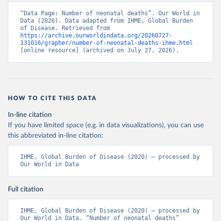
“Data Page: Number of neonatal deaths”. Our World in 
Data (2026). Data adapted from IHME, Global Burden 
of Disease. Retrieved from 
https://archive.ourworldindata.org/20260727-
131016/grapher/number-of-neonatal-deaths-ihme.html
[online resource] (archived on July 27, 2026).
HOW TO CITE THIS DATA
In-line citation
If you have limited space (e.g. in data visualizations), you can use
this abbreviated in-line citation:
IHME, Global Burden of Disease (2020) – processed by 
Our World in Data
Full citation
IHME, Global Burden of Disease (2020) – processed by 
Our World in Data. “Number of neonatal deaths” 