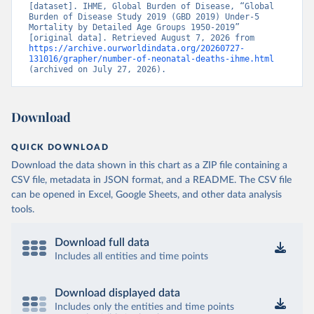
[dataset]. IHME, Global Burden of Disease, “Global 
Burden of Disease Study 2019 (GBD 2019) Under-5 
Mortality by Detailed Age Groups 1950-2019” 
[original data]. Retrieved August 7, 2026 from 
https://archive.ourworldindata.org/20260727-
131016/grapher/number-of-neonatal-deaths-ihme.html
(archived on July 27, 2026).
Download
QUICK DOWNLOAD
Download the data shown in this chart as a ZIP file containing a
CSV file, metadata in JSON format, and a README. The CSV file
can be opened in Excel, Google Sheets, and other data analysis
tools.
Download full data
Includes all entities and time points
Download displayed data
Includes only the entities and time points