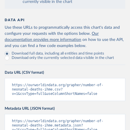
currently visible in the chart
DATA API
Use these URLs to programmatically access this chart's data and
configure your requests with the options below.
Our
documentation provides more information
on how to use the API,
and you can find a few code examples below.
Download full data, including all entities and time points
Download only the currently selected data visible in the chart
Data URL (CSV format)
https://ourworldindata.org/grapher/number-of-
neonatal-deaths-ihme.csv?
v=1&csvType=full&useColumnShortNames=false
Metadata URL (JSON format)
https://ourworldindata.org/grapher/number-of-
neonatal-deaths-ihme.metadata.json?
v=1&csvType=full&useColumnShortNames=false