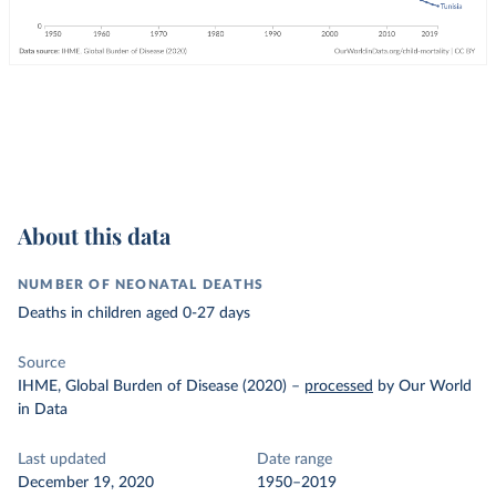
About this data
NUMBER OF NEONATAL DEATHS
Deaths in children aged 0-27 days
Source
IHME, Global Burden of Disease (2020)
–
processed
by Our World
in Data
Last updated
Date range
December 19, 2020
1950–2019