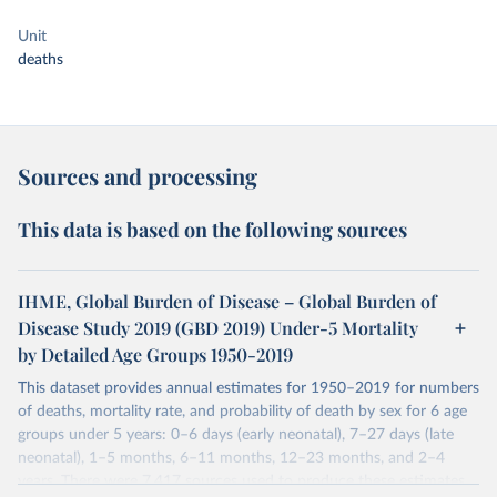
Unit
deaths
Sources and processing
This data is based on the following sources
IHME, Global Burden of Disease – Global Burden of
Disease Study 2019 (GBD 2019) Under-5 Mortality
by Detailed Age Groups 1950-2019
This dataset provides annual estimates for 1950–2019 for numbers
of deaths, mortality rate, and probability of death by sex for 6 age
groups under 5 years: 0–6 days (early neonatal), 7–27 days (late
neonatal), 1–5 months, 6–11 months, 12–23 months, and 2–4
years. There were 7,417 sources used to produce these estimates.