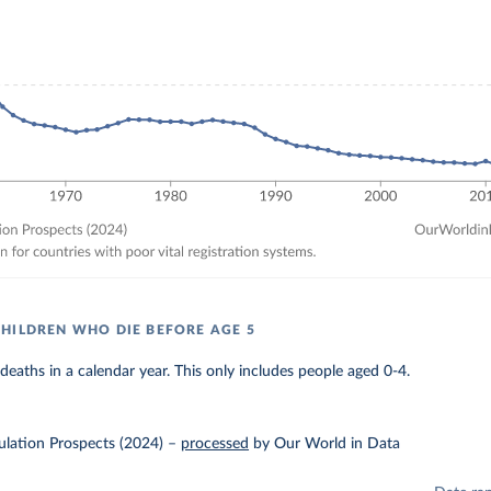
HILDREN WHO DIE BEFORE AGE 5
eaths in a calendar year. This only includes people aged 0-4.
lation Prospects (2024)
–
processed
by Our World in Data