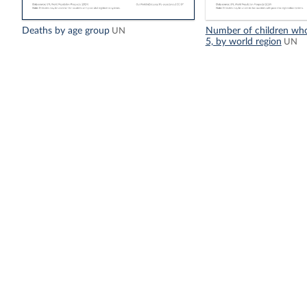
Deaths by age group
Number of children who
UN
5, by world region
UN