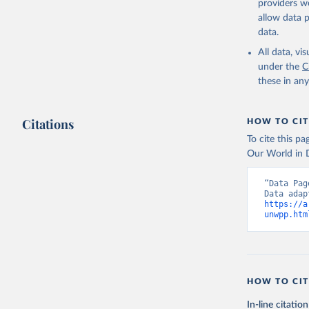
providers we
allow data 
data.
All data, v
under the
C
these in an
Citations
HOW TO CIT
To cite this p
Our World in D
“Data Pag
https://a
unwpp.htm
HOW TO CIT
In-line citation