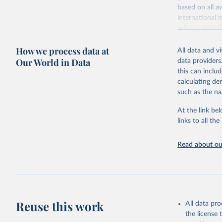
based on all av
Citation
international 
This is the cit
refer to
their
adaptation by
more details.
citation given 
How we process data at
All data and v
This is an int
Our World in Data
data providers
Retrieved on
United Na
this can inclu
(2024). W
March 31, 20
calculating de
such as the na
Citation
This is the cit
At the link bel
adaptation by
links to all t
citation given 
Read about our
United Na
(2024). W
Reuse this work
All data pr
the license