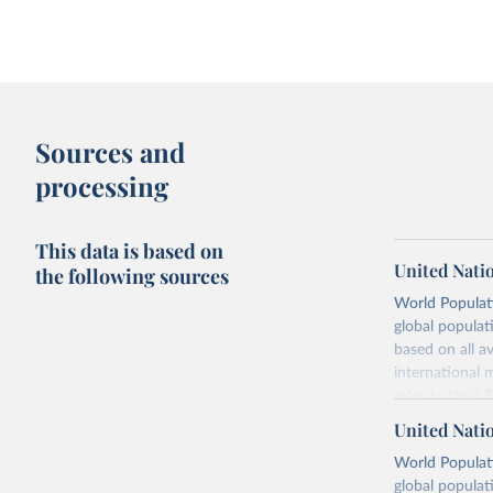
Sources and
processing
This data is based on
United Nati
the following sources
World Populati
global populat
based on all av
international 
refer to
their
more details.
United Nati
Retrieved on
World Populati
July 11, 2024
global populat