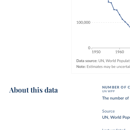
About this data
NUMBER OF C
UN WPP
The number of d
Source
UN, World Popu