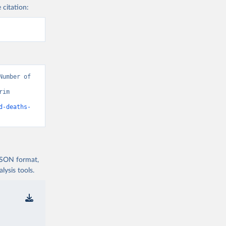
 citation:
umber of 
im 
d-deaths-
 JSON format,
ysis tools.