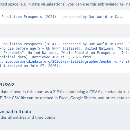
ited space (e.g. in data visualizations), you can use this abbreviated in-line
 Population Prospects (2024) – processed by Our World in Data
 Population Prospects (2024) – processed by Our World in Data. “N
who die before age 5 – UN WPP” [dataset]. United Nations, “World 
n Prospects”; United Nations, “World Population Prospects - Inter
Update” [original data]. Retrieved August 8, 2026 from 
rchive.ourworldindata.org/20260727-131016/grapher/number-of-chil
l
 (archived on July 27, 2026).
NLOAD
ata shown in this chart as a ZIP file containing a CSV file, metadata in
The CSV file can be opened in Excel, Google Sheets, and other data anal
nload full data
udes all entities and time points