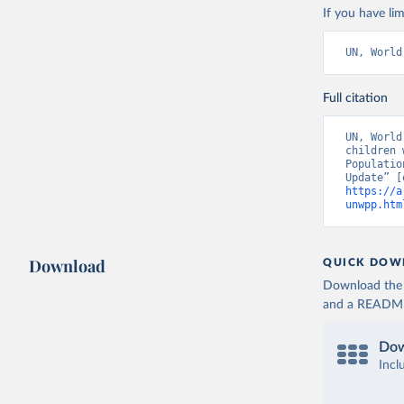
If you have lim
UN, World
Full citation
UN, World
children 
Populatio
https://a
unwpp.htm
Download
QUICK DOW
Download the d
and a README. 
Dow
Incl