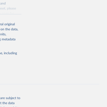
y and
aset, please
g or
n page
for
the suggested
al original
for Togo.
 on the data,
sion 
nits,
ng metadata
g or
e, including
the suggested
sion 
are subject to
t the data