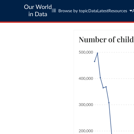
Our World
Browse by topic
Data
Latest
Resources
in Data