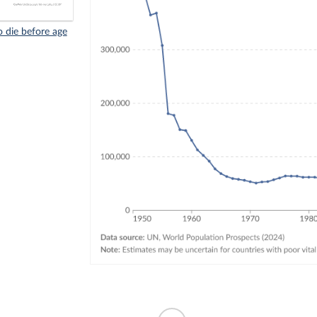
 die before age