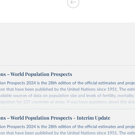
ons – World Population Prospects
on Prospects 2024 is the 28th edition of the official estimates and proje
ion that have been published by the United Nations since 1951. The esti
ailable sources of data on population size and levels of fertility, mortalit
migration for 237 countries or areas. If you have questions about this dat
 FAQ
. You can also explore
data sources
for each country or visit
their mai
ons – World Population Prospects - Interim Update
Retrieved from
on Prospects 2024 is the 28th edition of the official estimates and proje
https://population.un.org/wpp/downloads/
ion that have been published by the United Nations since 1951. The esti