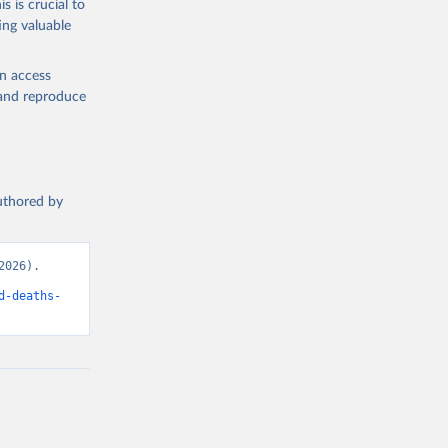
s is crucial to
ing valuable
en access
, and reproduce
authored by
026). 
d-deaths-