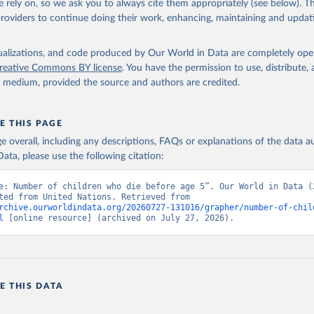
 rely on, so we ask you to always cite them appropriately (see below). Thi
providers to continue doing their work, enhancing, maintaining and updat
isualizations, and code produced by Our World in Data are completely op
reative Commons BY license
. You have the permission to use, distribute
y medium, provided the source and authors are credited.
E THIS PAGE
age overall, including any descriptions, FAQs or explanations of the data 
ata, please use the following citation:
e: Number of children who die before age 5”. Our World in Data (2
Data adapted from United Nations. Retrieved from 
rchive.ourworldindata.org/20260727-131016/grapher/number-of-chil
l
 [online resource] (archived on July 27, 2026).
E THIS DATA