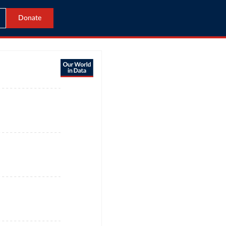
Donate