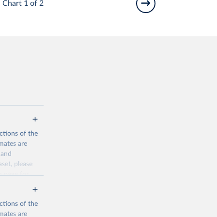
Chart 1 of 2
ctions of the
mates are
y and
aset, please
n page
for
ctions of the
mates are