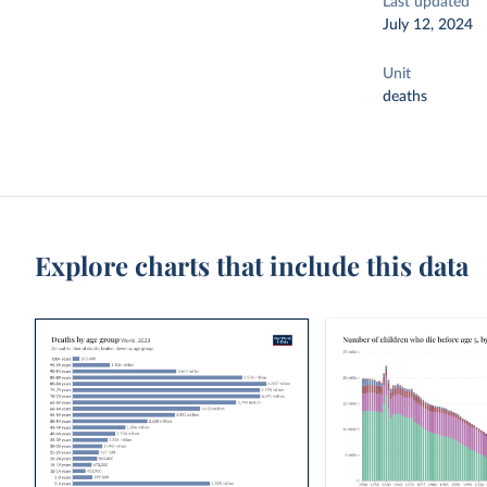
Last updated
July 12, 2024
Unit
deaths
Explore charts that include this data