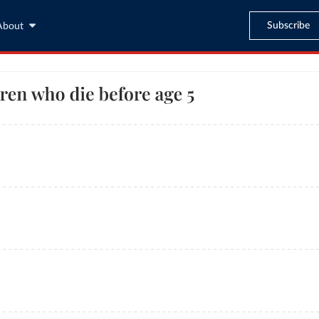
Subscribe
About