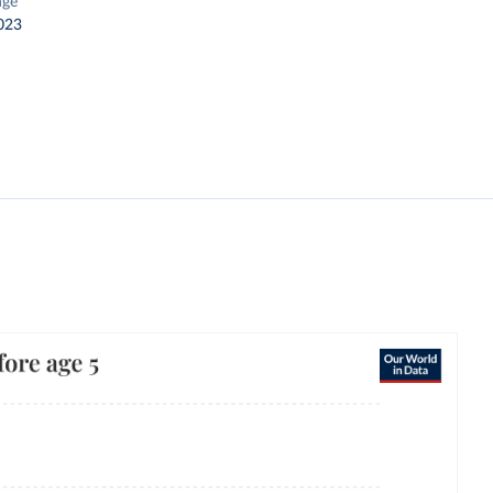
nge
023