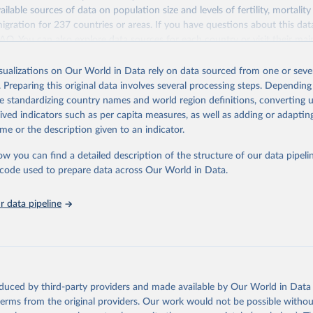
ailable sources of data on population size and levels of fertility, mortalit
migration for 237 countries or areas. If you have questions about this dat
ation of the original data obtained from the source, prior to any processin
 FAQ
. You can also explore
data sources
for each country or visit
their mai
 Our World in Data.
To cite data downloaded from this page, please use 
in
Reuse This Work
below.
isualizations on Our World in Data rely on data sourced from one or sever
erim update containing revised medium-variant estimates and projections 
. Preparing this original data involves several processing steps. Depending
tions, Department of Economic and Social Affairs, Population Divi
Retrieved from
de standardizing country names and world region definitions, converting u
orld Population Prospects 2024, Online Edition.
26
https://population.un.org/wpp/downloads/
rived indicators such as per capita measures, as well as adding or adapti
me or the description given to an indicator.
ation of the original data obtained from the source, prior to any processin
ow you can find a detailed description of the structure of our data pipelin
 Our World in Data.
To cite data downloaded from this page, please use 
he code used to prepare data across Our World in Data.
in
Reuse This Work
below.
 data pipeline
tions, Department of Economic and Social Affairs, Population Divi
orld Population Prospects 2024, Online Edition.
oduced by third-party providers and made available by Our World in Data 
 terms from the original providers. Our work would not be possible withou