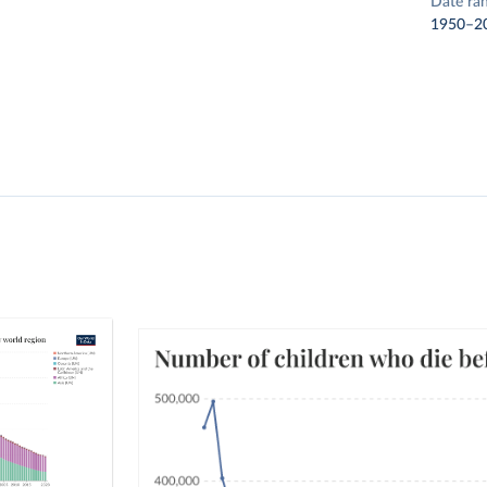
Date ra
1950–2