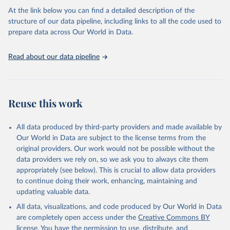
prior to any processing or adaptation by Our World in Data.
To cite
At the link below you can find a detailed description of the
data downloaded from this page, please use the suggested citation
structure of our data pipeline, including links to all the code used to
given in
Reuse This Work
below.
prepare data across Our World in Data.
United Nations, Department of Economic and Social 
Read about our data pipeline
Affairs, Population Division (2024). World 
Population Prospects 2024, Online Edition.
Reuse this work
All data produced by third-party providers and made available by
Our World in Data are subject to the license terms from the
original providers. Our work would not be possible without the
data providers we rely on, so we ask you to always cite them
appropriately (see below). This is crucial to allow data providers
to continue doing their work, enhancing, maintaining and
updating valuable data.
All data, visualizations, and code produced by Our World in Data
are completely open access under the
Creative Commons BY
license
. You have the permission to use, distribute, and