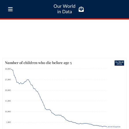
Our World
in Data