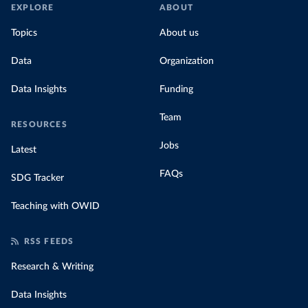
EXPLORE
ABOUT
Topics
About us
Data
Organization
Data Insights
Funding
Team
RESOURCES
Jobs
Latest
FAQs
SDG Tracker
Teaching with OWID
RSS FEEDS
Research & Writing
Data Insights