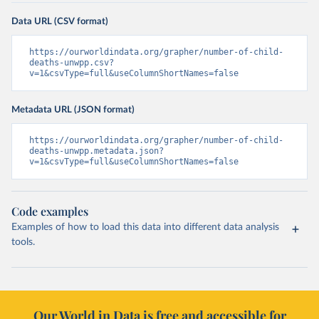
Data URL (CSV format)
https://ourworldindata.org/grapher/number-of-child-
deaths-unwpp.csv?
v=1&csvType=full&useColumnShortNames=false
Metadata URL (JSON format)
https://ourworldindata.org/grapher/number-of-child-
deaths-unwpp.metadata.json?
v=1&csvType=full&useColumnShortNames=false
Code examples
Examples of how to load this data into different data analysis
tools.
Our World in Data is free and accessible for