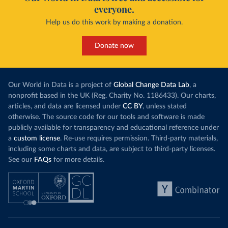
everyone.
Help us do this work by making a donation.
Donate now
Our World in Data is a project of
Global Change Data Lab
, a
nonprofit based in the UK (Reg. Charity No. 1186433). Our charts,
articles, and data are licensed under
CC BY
, unless stated
otherwise. The source code for our tools and software is made
publicly available for transparency and educational reference under
a
custom license
. Re-use requires permission. Third-party materials,
including some charts and data, are subject to third-party licenses.
See our
FAQs
for more details.