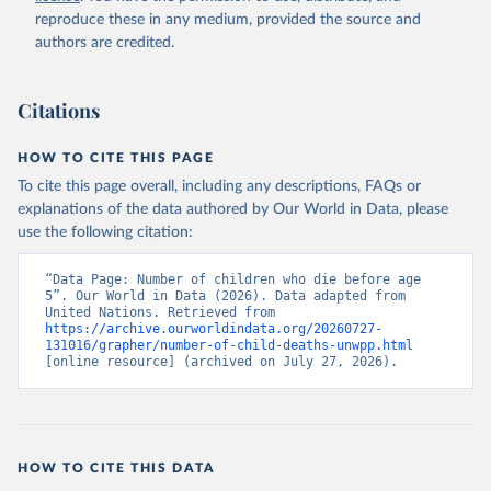
reproduce these in any medium, provided the source and
authors are credited.
Citations
HOW TO CITE THIS PAGE
To cite this page overall, including any descriptions, FAQs or
explanations of the data authored by Our World in Data, please
use the following citation:
“Data Page: Number of children who die before age 
5”. Our World in Data (2026). Data adapted from 
United Nations. Retrieved from 
https://archive.ourworldindata.org/20260727-
131016/grapher/number-of-child-deaths-unwpp.html
[online resource] (archived on July 27, 2026).
HOW TO CITE THIS DATA