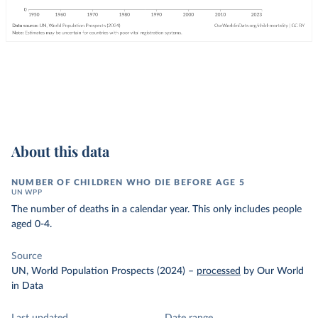
About this data
NUMBER OF CHILDREN WHO DIE BEFORE AGE 5
UN WPP
The number of deaths in a calendar year. This only includes people
aged 0-4.
Source
UN, World Population Prospects (2024)
–
processed
by Our World
in Data