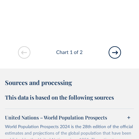
Chart 1 of 2
Sources and processing
This data is based on the following sources
United Nations – World Population Prospects
World Population Prospects 2024 is the 28th edition of the official
estimates and projections of the global population that have been