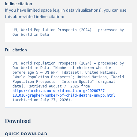
In-line citation
If you have limited space (e.g. in data visualizations), you can use
this abbreviated in-line citation:
UN, World Population Prospects (2024) – processed by 
Our World in Data
Full citation
UN, World Population Prospects (2024) – processed by 
Our World in Data. “Number of children who die 
before age 5 – UN WPP” [dataset]. United Nations, 
“World Population Prospects”; United Nations, “World 
Population Prospects - Interim Update” [original 
data]. Retrieved August 7, 2026 from 
https://archive.ourworldindata.org/20260727-
131016/grapher/number-of-child-deaths-unwpp.html
(archived on July 27, 2026).
Download
QUICK DOWNLOAD