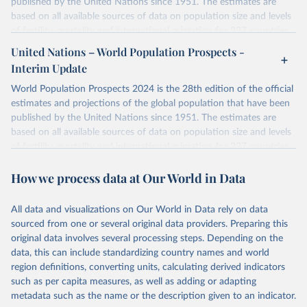
published by the United Nations since 1951. The estimates are
based on all available sources of data on population size and levels
of fertility, mortality and international migration for 237 countries
or areas. If you have questions about this dataset, please refer to
United Nations – World Population Prospects -
their FAQ
. You can also explore
data sources
for each country or
Interim Update
visit
their main page
for more details.
World Population Prospects 2024 is the 28th edition of the official
Retrieved on
Retrieved from
estimates and projections of the global population that have been
July 11, 2024
https://population.un.org/wpp/downloads/
published by the United Nations since 1951. The estimates are
based on all available sources of data on population size and levels
Citation
of fertility, mortality and international migration for 237 countries
This is the citation of the original data obtained from the source,
or areas. If you have questions about this dataset, please refer to
prior to any processing or adaptation by Our World in Data.
To cite
How we process data at Our World in Data
their FAQ
. You can also explore
data sources
for each country or
data downloaded from this page, please use the suggested citation
visit
their main page
for more details.
given in
Reuse This Work
below.
This is an interim update containing revised medium-variant
All data and visualizations on Our World in Data rely on data
estimates and projections for Togo.
sourced from one or several original data providers. Preparing this
United Nations, Department of Economic and Social 
original data involves several processing steps. Depending on the
Affairs, Population Division (2024). World 
Retrieved on
Retrieved from
Population Prospects 2024, Online Edition.
data, this can include standardizing country names and world
March 31, 2026
https://population.un.org/wpp/downloads/
region definitions, converting units, calculating derived indicators
such as per capita measures, as well as adding or adapting
Citation
metadata such as the name or the description given to an indicator.
This is the citation of the original data obtained from the source,