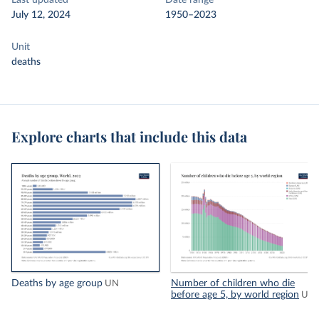
Last updated
Date range
July 12, 2024
1950–2023
Unit
deaths
Explore charts that include this data
Deaths by age group
Number of children who die
UN
before age 5, by world region
UN