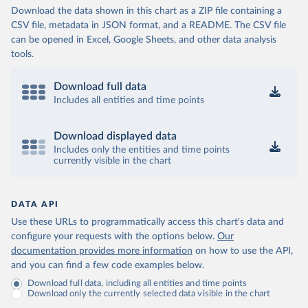
Download the data shown in this chart as a ZIP file containing a
CSV file, metadata in JSON format, and a README. The CSV file
can be opened in Excel, Google Sheets, and other data analysis
tools.
Download full data
Includes all entities and time points
Download displayed data
Includes only the entities and time points
currently visible in the chart
DATA API
Use these URLs to programmatically access this chart's data and
configure your requests with the options below.
Our
documentation provides more information
on how to use the API,
and you can find a few code examples below.
Download full data, including all entities and time points
Download only the currently selected data visible in the chart