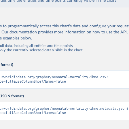
udes only the entities and time points currently visible in the chart
 to programmatically access this chart's data and configure your reques
.
Our documentation provides more information
on how to use the API,
de examples below.
ll data, including all entities and time points
ly the currently selected data visible in the chart
 format)
urworldindata.org/grapher/neonatal-mortality-ihme.csv?
pe=full&useColumnShortNames=false
(JSON format)
urworldindata.org/grapher/neonatal-mortality-ihme.metadata.json?
pe=full&useColumnShortNames=false