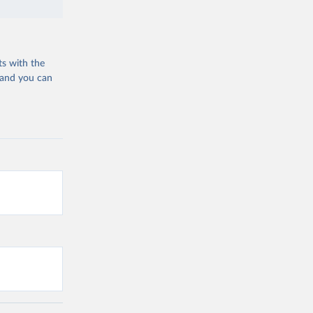
ts with the
 and you can