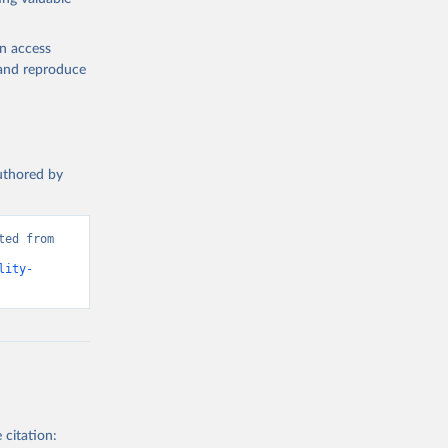
en access
, and reproduce
authored by
ed from 
lity-
 citation: