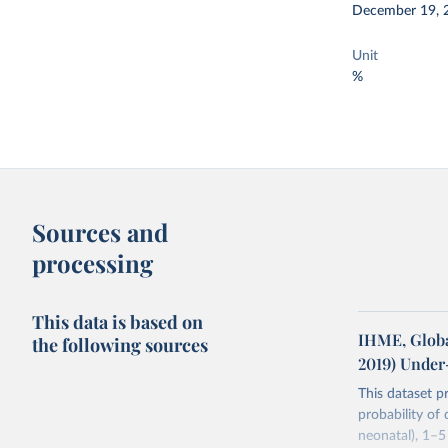
December 19, 
Unit
%
Sources and
processing
This data is based on
IHME, Globa
the following sources
2019) Under
This dataset p
probability of
neonatal), 1–