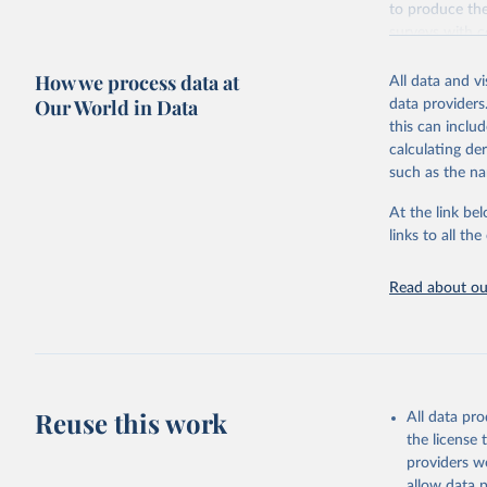
to produce the
surveys with c
Retrieved on
How we process data at
All data and v
October 13, 2
Our World in Data
data providers
this can inclu
calculating de
such as the na
Citation
This is the cit
At the link bel
adaptation by
links to all t
citation given 
Read about our
Global Bu
2019 (GBD
United St
Reuse this work
All data pr
the license
providers we
allow data 