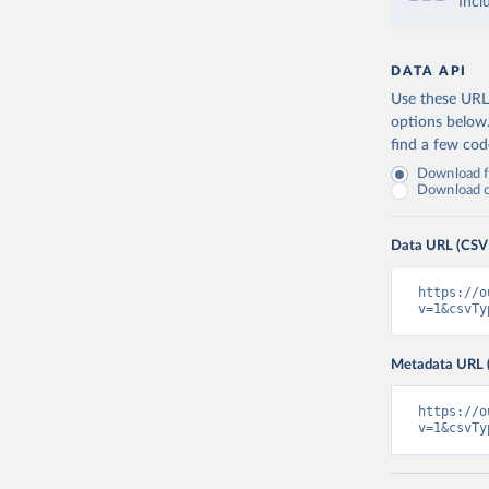
Incl
DATA API
Use these URLs
options below
find a few co
Download fu
Download on
Data URL (CSV
https://o
v=1&csvTy
Metadata URL 
https://o
v=1&csvTy