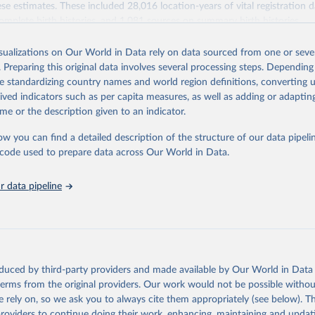
se estimates. These included 28,016 location-years of vital registration 
omplete birth histories, and 1,081 sources on summary birth histories.
Retrieved from
isualizations on Our World in Data rely on data sourced from one or sever
022
https://ghdx.healthdata.org/record/ihme-data/globa
. Preparing this original data involves several processing steps. Depending
disease-study-2019-gbd-2019-under-5-mortality-de
de standardizing country names and world region definitions, converting u
groups-1950-2019
rived indicators such as per capita measures, as well as adding or adapti
me or the description given to an indicator.
ation of the original data obtained from the source, prior to any processin
ow you can find a detailed description of the structure of our data pipelin
 Our World in Data.
To cite data downloaded from this page, please use 
he code used to prepare data across Our World in Data.
in
Reuse This Work
below.
 data pipeline
rden of Disease Collaborative Network. Global Burden of Disease S
 2019) Under-5 Mortality by Detailed Age Groups 1950-2019. Seattl
ates: Institute for Health Metrics and Evaluation (IHME), 2020.
oduced by third-party providers and made available by Our World in Data 
 terms from the original providers. Our work would not be possible withou
 rely on, so we ask you to always cite them appropriately (see below). Thi
providers to continue doing their work, enhancing, maintaining and updat