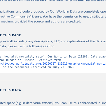
isualizations, and code produced by Our World in Data are completely op
reative Commons BY license
. You have the permission to use, distribute
y medium, provided the source and authors are credited.
E THIS PAGE
age overall, including any descriptions, FAQs or explanations of the data 
ata, please use the following citation:
e: Neonatal mortality rate”. Our World in Data (2026). Data adapt
IHME, Global Burden of Disease. Retrieved from 
rchive.ourworldindata.org/20260727-131016/grapher/neonatal-morta
 [online resource] (archived on July 27, 2026).
E THIS DATA
ited space (e.g. in data visualizations), you can use this abbreviated in-line