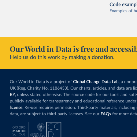
Code examp
Examples of how
Our World in Data is free and accessib
Help us do this work by making a donation.
Our World in Data is a project of
Global Change Data Lab
, a nonpro
UK (Reg. Charity No. 1186433). Our charts, articles, and data are l
BY
, unless stated otherwise. The source code for our tools and sof
publicly available for transparency and educational reference under
license
. Re-use requires permission. Third-party materials, includin
data, are subject to third-party licenses. See our
FAQs
for more deta