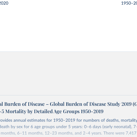
2020
1950–2
l Burden of Disease – Global Burden of Disease Study 2019 
-5 Mortality by Detailed Age Groups 1950-2019
rovides annual estimates for 1950–2019 for numbers of deaths, mortality
 death by sex for 6 age groups under 5 years: 0–6 days (early neonatal), 7
5 months, 6–11 months, 12–23 months, and 2–4 years. There were 7,417