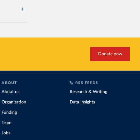
Donate now
ABOUT
RSS FEEDS
About us
Research & Writing
Organization
Data Insights
Funding
Team
Jobs