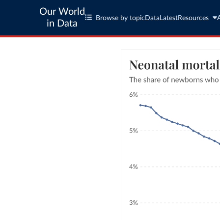
Our World
Browse by topic
Data
Latest
Resources
in Data