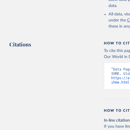
data.
All data, v
under the
C
these in an
Citations
HOW TO CIT
To cite this p
Our World in D
“Data Pag
https://a
ihme.html
HOW TO CIT
In-line citation
If you have lim