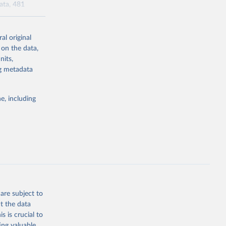
data, 481
al original
l-burden-
 on the data,
tailed-age-
nits,
ng metadata
g or
e, including
the suggested
tudy 
e, 
are subject to
t the data
s is crucial to
ing valuable