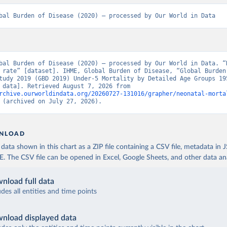
bal Burden of Disease (2020) – processed by Our World in Data
bal Burden of Disease (2020) – processed by Our World in Data. “N
 rate” [dataset]. IHME, Global Burden of Disease, “Global Burden 
tudy 2019 (GBD 2019) Under-5 Mortality by Detailed Age Groups 195
[original data]. Retrieved August 7, 2026 from 
rchive.ourworldindata.org/20260727-131016/grapher/neonatal-morta
 (archived on July 27, 2026).
NLOAD
ata shown in this chart as a ZIP file containing a CSV file, metadata in
The CSV file can be opened in Excel, Google Sheets, and other data anal
nload full data
udes all entities and time points
nload displayed data