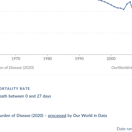
RTALITY RATE
 death between 0 and 27 days
urden of Disease (2020)
–
processed
by Our World in Data
Date ra