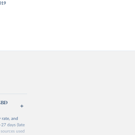
019
(GBD
 rate, and
–27 days (late
 sources used