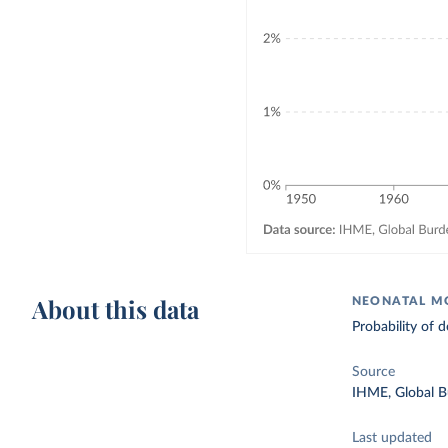
About this data
NEONATAL MO
Probability of
Source
IHME, Global B
Last updated