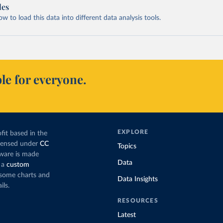
les
 to load this data into different data analysis tools.
le for everyone.
EXPLORE
fit based in the
icensed under
CC
Topics
tware is made
Data
 a
custom
g some charts and
Data Insights
ils.
RESOURCES
Latest