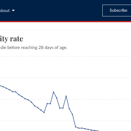
Subscribe
About