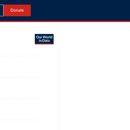
Donate