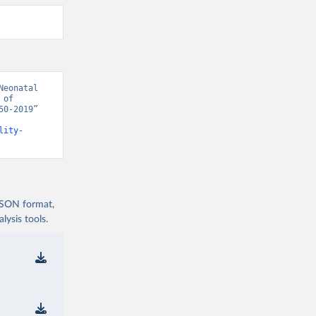
eonatal 
of 
0-2019” 
lity-
 JSON format,
ysis tools.