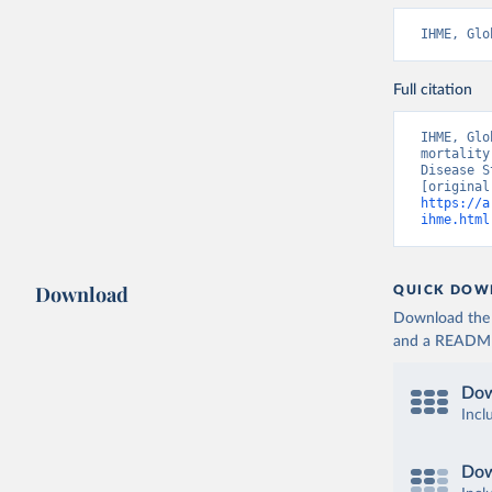
IHME, Glo
Full citation
IHME, Glo
mortality
Disease S
https://a
ihme.html
Download
QUICK DOW
Download the d
and a README. 
Dow
Incl
Dow