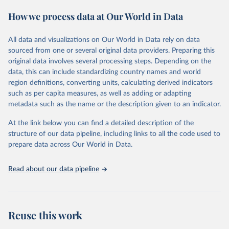
These included 28,016 location-years of vital registration data, 481
How we process data at Our World in Data
surveys with complete birth histories, and 1,081 sources on
summary birth histories.
All data and visualizations on Our World in Data rely on data
Retrieved on
Retrieved from
sourced from one or several original data providers. Preparing this
October 13, 2022
https://ghdx.healthdata.org/record/ihme-
original data involves several processing steps. Depending on the
data/global-burden-disease-study-2019-
data, this can include standardizing country names and world
gbd-2019-under-5-mortality-detailed-age-
region definitions, converting units, calculating derived indicators
groups-1950-2019
such as per capita measures, as well as adding or adapting
metadata such as the name or the description given to an indicator.
Citation
This is the citation of the original data obtained from the source,
At the link below you can find a detailed description of the
prior to any processing or adaptation by Our World in Data.
To cite
structure of our data pipeline, including links to all the code used to
data downloaded from this page, please use the suggested citation
prepare data across Our World in Data.
given in
Reuse This Work
below.
Read about our data pipeline
Global Burden of Disease Collaborative Network. 
Global Burden of Disease Study 2019 (GBD 2019) 
Under-5 Mortality by Detailed Age Groups 1950-2019. 
Seattle, United States: Institute for Health Metrics 
and Evaluation (IHME), 2020.
Reuse this work