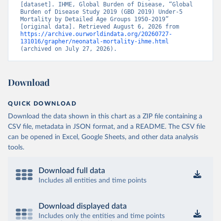
[dataset]. IHME, Global Burden of Disease, “Global 
Burden of Disease Study 2019 (GBD 2019) Under-5 
Mortality by Detailed Age Groups 1950-2019” 
[original data]. Retrieved August 6, 2026 from 
https://archive.ourworldindata.org/20260727-
131016/grapher/neonatal-mortality-ihme.html
(archived on July 27, 2026).
Download
QUICK DOWNLOAD
Download the data shown in this chart as a ZIP file containing a
CSV file, metadata in JSON format, and a README. The CSV file
can be opened in Excel, Google Sheets, and other data analysis
tools.
Download full data
Includes all entities and time points
Download displayed data
Includes only the entities and time points