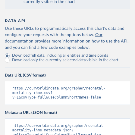
currently visible in the chart
DATA API
Use these URLs to programmatically access this chart's data and
configure your requests with the options below.
Our
documentation provides more information
on how to use the API,
and you can find a few code examples below.
Download full data, including all entities and time points
Download only the currently selected data visible in the chart
Data URL (CSV format)
https://ourworldindata.org/grapher/neonatal-
mortality-ihme.csv?
v=1&csvType=full&useColumnShortNames=false
Metadata URL (JSON format)
https://ourworldindata.org/grapher/neonatal-
mortality-ihme.metadata.json?
v=1&csvType=full&useColumnShortNames=false