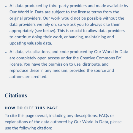
All data produced by third-party providers and made available by
Our World in Data are subject to the license terms from the
original providers. Our work would not be possible without the
data providers we rely on, so we ask you to always cite them
appropriately (see below). This is crucial to allow data providers
to continue doing their work, enhancing, maintaining and
updating valuable data.
All data, visualizations, and code produced by Our World in Data
are completely open access under the
Creative Commons BY
license
. You have the permission to use, distribute, and
reproduce these in any medium, provided the source and
authors are credited.
Citations
HOW TO CITE THIS PAGE
To cite this page overall, including any descriptions, FAQs or
explanations of the data authored by Our World in Data, please
use the following citation: