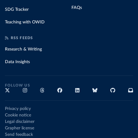
FAQs
SDG Tracker
Teaching with OWID
RSS FEEDS
Research & Writing
Data Insights
FOLLOW US
Privacy policy
Cookie notice
Legal disclaimer
Grapher license
Send feedback