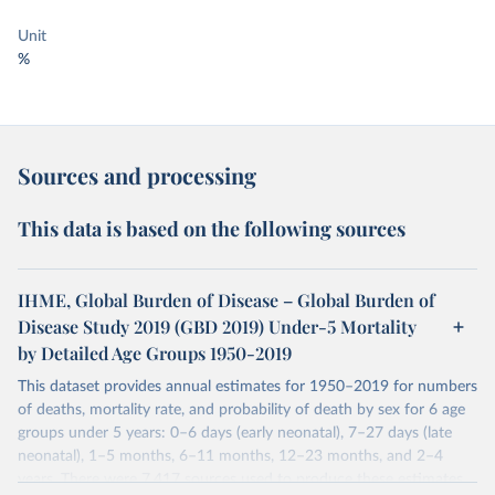
Unit
%
Sources and processing
This data is based on the following sources
IHME, Global Burden of Disease – Global Burden of
Disease Study 2019 (GBD 2019) Under-5 Mortality
by Detailed Age Groups 1950-2019
This dataset provides annual estimates for 1950–2019 for numbers
of deaths, mortality rate, and probability of death by sex for 6 age
groups under 5 years: 0–6 days (early neonatal), 7–27 days (late
neonatal), 1–5 months, 6–11 months, 12–23 months, and 2–4
years. There were 7,417 sources used to produce these estimates.