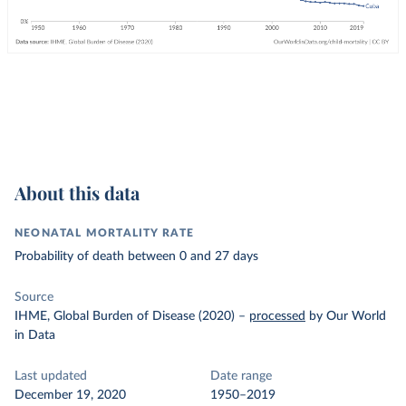
About this data
NEONATAL MORTALITY RATE
Probability of death between 0 and 27 days
Source
IHME, Global Burden of Disease (2020)
–
processed
by Our World
in Data
Last updated
Date range
December 19, 2020
1950–2019