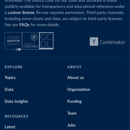
otherwise. The source code for our tools and software is made
publicly available for transparency and educational reference under
a
custom license
. Re-use requires permission. Third-party materials,
including some charts and data, are subject to third-party licenses.
See our
FAQs
for more details.
EXPLORE
ABOUT
Topics
About us
Data
Organization
Data Insights
Funding
Team
RESOURCES
Jobs
Latest