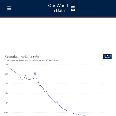
Our World
in Data