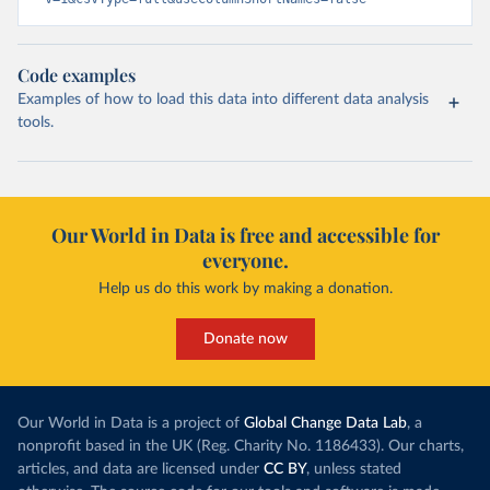
Code examples
Examples of how to load this data into different data analysis
tools.
Our World in Data is free and accessible for
everyone.
Help us do this work by making a donation.
Donate now
Our World in Data is a project of
Global Change Data Lab
, a
nonprofit based in the UK (Reg. Charity No. 1186433). Our charts,
articles, and data are licensed under
CC BY
, unless stated