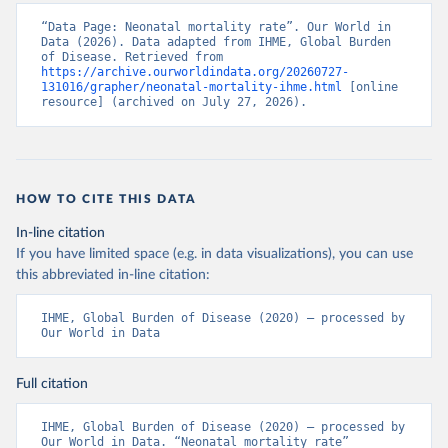
“Data Page: Neonatal mortality rate”. Our World in 
Data (2026). Data adapted from IHME, Global Burden 
of Disease. Retrieved from 
https://archive.ourworldindata.org/20260727-
131016/grapher/neonatal-mortality-ihme.html
 [online 
resource] (archived on July 27, 2026).
HOW TO CITE THIS DATA
In-line citation
If you have limited space (e.g. in data visualizations), you can use
this abbreviated in-line citation:
IHME, Global Burden of Disease (2020) – processed by 
Our World in Data
Full citation
IHME, Global Burden of Disease (2020) – processed by 
Our World in Data. “Neonatal mortality rate” 