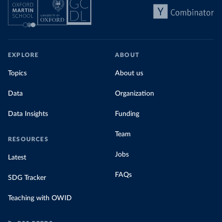
EXPLORE
ABOUT
Topics
About us
Data
Organization
Data Insights
Funding
Team
RESOURCES
Jobs
Latest
FAQs
SDG Tracker
Teaching with OWID