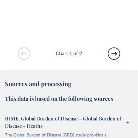
Chart 1 of 2
Sources and processing
This data is based on the following sources
IHME, Global Burden of Disease – Global Burden of
Disease - Deaths
The Global Burden of Disease (GBD) study provides a