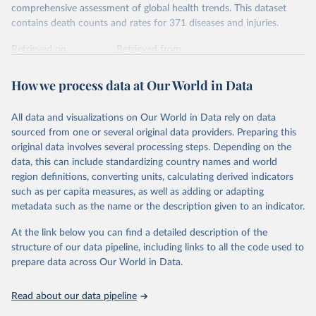
comprehensive assessment of global health trends. This dataset
contains death counts and rates for 371 diseases and injuries.
Retrieved on
Retrieved from
February 7, 2026
https://vizhub.healthdata.org/gbd-results/
How we process data at Our World in Data
Citation
This is the citation of the original data obtained from the source,
All data and visualizations on Our World in Data rely on data
prior to any processing or adaptation by Our World in Data.
To cite
sourced from one or several original data providers. Preparing this
data downloaded from this page, please use the suggested citation
original data involves several processing steps. Depending on the
given in
Reuse This Work
below.
data, this can include standardizing country names and world
region definitions, converting units, calculating derived indicators
"Global Burden of Disease Collaborative Network. 
such as per capita measures, as well as adding or adapting
Global Burden of Disease Study 2023 (GBD 2023). 
metadata such as the name or the description given to an indicator.
Seattle, United States: Institute for Health Metrics 
and Evaluation (IHME), 2025. Available from 
https://vizhub.healthdata.org/gbd-results/
."
At the link below you can find a detailed description of the
structure of our data pipeline, including links to all the code used to
prepare data across Our World in Data.
Read about our data pipeline