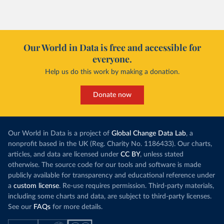
Our World in Data is free and accessible for
everyone.
Help us do this work by making a donation.
Donate now
Our World in Data is a project of
Global Change Data Lab
, a
nonprofit based in the UK (Reg. Charity No. 1186433). Our charts,
articles, and data are licensed under
CC BY
, unless stated
otherwise. The source code for our tools and software is made
publicly available for transparency and educational reference under
a
custom license
. Re-use requires permission. Third-party materials,
including some charts and data, are subject to third-party licenses.
See our
FAQs
for more details.