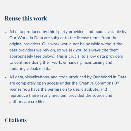
Reuse this work
All data produced by third-party providers and made available by
Our World in Data are subject to the license terms from the
original providers. Our work would not be possible without the
data providers we rely on, so we ask you to always cite them
appropriately (see below). This is crucial to allow data providers
to continue doing their work, enhancing, maintaining and
updating valuable data.
All data, visualizations, and code produced by Our World in Data
are completely open access under the
Creative Commons BY
license
. You have the permission to use, distribute, and
reproduce these in any medium, provided the source and
authors are credited.
Citations