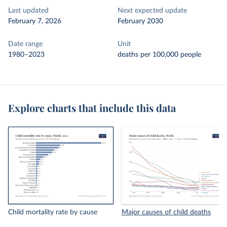
Last updated
Next expected update
February 7, 2026
February 2030
Date range
Unit
1980–2023
deaths per 100,000 people
Explore charts that include this data
Child mortality rate by cause
Major causes of child deaths