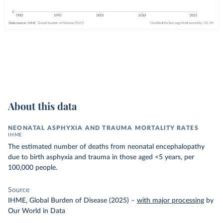
About this data
NEONATAL ASPHYXIA AND TRAUMA MORTALITY RATES
IHME
The estimated number of deaths from neonatal encephalopathy
due to birth asphyxia and trauma in those aged <5 years, per
100,000 people.
Source
IHME, Global Burden of Disease (2025)
–
with major processing
by
Our World in Data