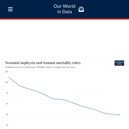
Our World
in Data