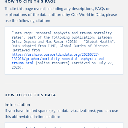
HOW TO CITE THIS PAGE
To cite this page overall, including any descriptions, FAQs or
explanations of the data authored by Our World in Data, please
use the following citation:
“Data Page: Neonatal asphyxia and trauma mortality 
rates”, part of the following publication: Esteban 
Ortiz-Ospina and Max Roser (2016) - “Global Health”. 
Data adapted from IHME, Global Burden of Disease. 
Retrieved from 
https://archive.ourworldindata.org/20260727-
131016/grapher/mortality-neonatal-asphyxia-and-
trauma.html
 [online resource] (archived on July 27, 
2026).
HOW TO CITE THIS DATA
In-line citation
If you have limited space (e.g. in data visualizations), you can use
this abbreviated in-line citation: