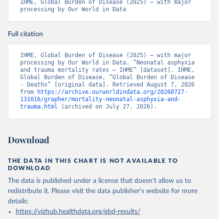
IHME, Global Burden of Disease (2025) – with major 
processing by Our World in Data
Full citation
IHME, Global Burden of Disease (2025) – with major 
processing by Our World in Data. “Neonatal asphyxia 
and trauma mortality rates – IHME” [dataset]. IHME, 
Global Burden of Disease, “Global Burden of Disease 
- Deaths” [original data]. Retrieved August 7, 2026 
from 
https://archive.ourworldindata.org/20260727-
131016/grapher/mortality-neonatal-asphyxia-and-
trauma.html
 (archived on July 27, 2026).
Download
THE DATA IN THIS CHART IS NOT AVAILABLE TO
DOWNLOAD
The data is published under a license that doesn't allow us to
redistribute it.
Please visit the
data publisher's website
for more
details:
https://vizhub.healthdata.org/gbd-results/