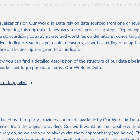
rom a comprehensive meta-analysis, identifying 1530 studies for potential
pplemented with additional data received from 139 authors. Studies wer
teria designed to standardize methodology, resulting in 570 suitable studie
isualizations on Our World in Data rely on data sourced from one or sever
ce year of 2010. The data set covers ~38,700 commercially viable farms
. Preparing this original data involves several processing steps. Depending
40 products representing ~90% of global protein and calorie consumption
de standardizing country names and world region definitions, converting u
impacts are compared across several metrics: land use (m2), greenhouse
rived indicators such as per capita measures, as well as adding or adapti
-equivalents), eutrophying emissions (grams of PO4-equivalents), freshw
me or the description given to an indicator.
iters), and scarcity-weighted water (liters) which are freshwater withdraw
 scarcity.
ow you can find a detailed description of the structure of our data pipelin
s here are based on the global mean value per food product across all st
he code used to prepare data across Our World in Data.
n be made in functional units: here all comparisons are made as impact
 data pipeline
e also made on the basis of nutritional units in two categories: per 100
r 1000 kilocalories.
k (2018) quantified a range of footprints in nutritional units: (1) protei
ared per 100 grams of protein. Protein products include all meats, seafo
 pulses. Grains are also compared here – despite being a low-quality sour
oduced by third-party providers and made available by Our World in Data 
hare of global protein is derived from cereals.
 terms from the original providers. Our work would not be possible withou
 rely on, so we ask you to always cite them appropriately (see below). Thi
 staples, which are compared per 1000 kilocalories.
providers to continue doing their work, enhancing, maintaining and updat