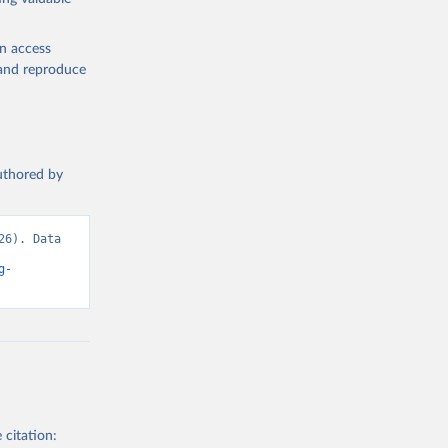
h are not
roducts Our
en access
 food
, and reproduce
 Sheets:
or kilocalorie
authored by
 been used.
6). Data 
987
g-
g or
the suggested
ough 
 citation: