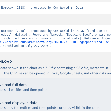
 Nemecek (2018) – processed by Our World in Data
 Nemecek (2018) – processed by Our World in Data. “Land use per k
roduct” [dataset]. Poore and Nemecek, “Reducing food's environmen
hrough producers and consumers” [original data]. Retrieved August
s://archive.ourworldindata.org/20260727-131016/grapher/land-use-
l
 (archived on July 27, 2026).
NLOAD
ata shown in this chart as a ZIP file containing a CSV file, metadata in
The CSV file can be opened in Excel, Google Sheets, and other data anal
nload full data
udes all entities and time points
nload displayed data
udes only the entities and time points currently visible in the chart