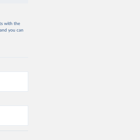
ts with the
 and you can