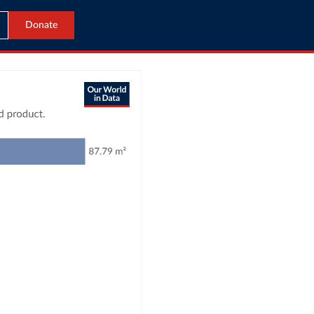
Donate