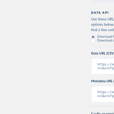
DATA API
Use these URLs
options below
find a few co
Download fu
Download on
Data URL (CSV
https://o
v=1&csvTy
Metadata URL 
https://o
v=1&csvTy
Code examp