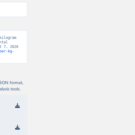
ilogram 
tal 
 7, 2026 
per-kg-
 JSON format,
ysis tools.