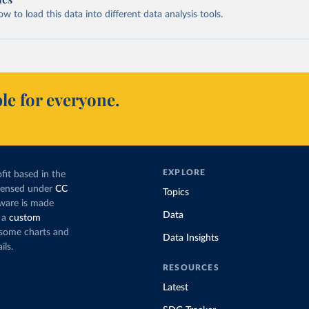
 to load this data into different data analysis tools.
le for everyone.
EXPLORE
fit based in the
icensed under
CC
Topics
tware is made
Data
 a
custom
g some charts and
Data Insights
ils.
RESOURCES
Latest