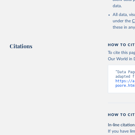
Poore & Nemec
data.
protein-rich, o
All data, v
World in Data 
under the
C
composition f
these in an
http://www.f
http://www.fa
Footprints exp
Citations
HOW TO CIT
using data on 
To cite this p
Where nutritio
Our World in D
Where there we
“Data Pag
Retrieved on
August 10, 20
https://a
poore.htm
Citation
This is the cit
adaptation by
citation given 
HOW TO CIT
In-line citation
Poore, J.
producers
If you have lim