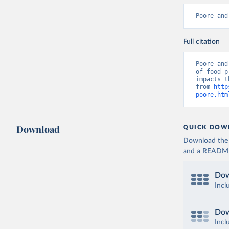
Poore and
Full citation
Poore and
of food p
impacts t
from 
http
poore.htm
Download
QUICK DOW
Download the d
and a README. 
Dow
Incl
Dow
Incl