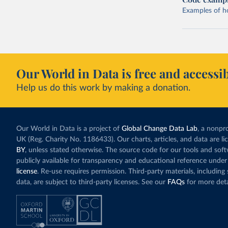
Examples of how
Our World in Data is free and accessib
Help us do this work by making a donation.
Our World in Data is a project of
Global Change Data Lab
, a nonpro
UK (Reg. Charity No. 1186433). Our charts, articles, and data are l
BY
, unless stated otherwise. The source code for our tools and sof
publicly available for transparency and educational reference under
license
. Re-use requires permission. Third-party materials, includin
data, are subject to third-party licenses. See our
FAQs
for more deta