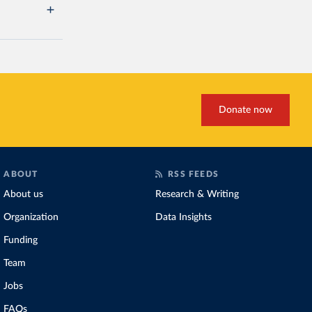
Donate now
ABOUT
RSS FEEDS
About us
Research & Writing
Organization
Data Insights
Funding
Team
Jobs
FAQs