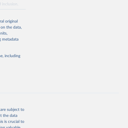
 inclusion,
e assessed
s with a
al original
 in 119
 on the data,
'.
nits,
 gas emissions
ng metadata
ater
als weighted
e, including
udies.
s per kilogram
 grams of
n products,
od, dairy,
ce of protein –
are subject to
t the data
s is crucial to
ing valuable