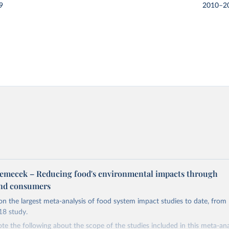
9
2010–2
m
emecek – Reducing food's environmental impacts through
and consumers
on the largest meta-analysis of food system impact studies to date, from
8 study.
te the following about the scope of the studies included in this meta-an