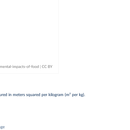
red in meters squared per kilogram (m² per kg).
nge