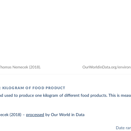
R KILOGRAM OF FOOD PRODUCT
d used to produce one kilogram of different food products. This is measu
ecek (2018)
–
processed
by Our World in Data
Date ra