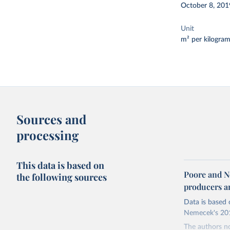
October 8, 201
Unit
m² per kilogra
Sources and
processing
This data is based on
Poore and N
the following sources
producers 
Data is based 
Nemecek's 201
The authors no