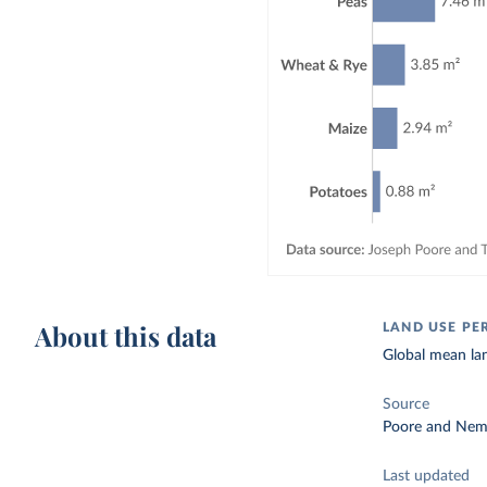
About this data
LAND USE PE
Global mean lan
Source
Poore and Nem
Last updated