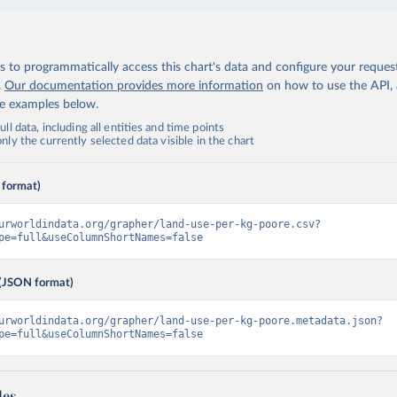
 to programmatically access this chart's data and configure your reques
.
Our documentation provides more information
on how to use the API,
de examples below.
ll data, including all entities and time points
ly the currently selected data visible in the chart
 format)
urworldindata.org/grapher/land-use-per-kg-poore.csv?
pe=full&useColumnShortNames=false
(JSON format)
urworldindata.org/grapher/land-use-per-kg-poore.metadata.json?
pe=full&useColumnShortNames=false
les