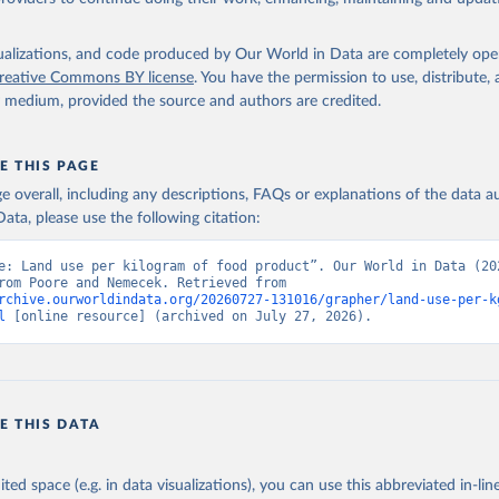
ek (2018) do not provide data per 100g protein for food products whic
r kilocalorie measures for non-stale crops. To provide footprints for all p
isualizations, and code produced by Our World in Data are completely op
have filled these gaps by calculating footprints per nutritional unit using
reative Commons BY license
. You have the permission to use, distribute
actors from the FAO INFOODS International Database and Food Balance
y medium, provided the source and authors are credited.
ao.org/3/X9892E/X9892e05.htm#P8217_125315
o.org/infoods/infoods/tables-and-databases/international-databases/en/
ressed per kilogram of food product can be converted to per unit protein 
E THIS PAGE
the nutrient density of food products.
age overall, including any descriptions, FAQs or explanations of the data 
nal footprints are available from Poore & Nemecek (2018), this data has
ata, please use the following citation:
re gaps, this data has been calculated by Our World in Data.
e: Land use per kilogram of food product”. Our World in Data (202
Retrieved from
adapted from Poore and Nemecek. Retrieved from 
19
https://science.sciencemag.org/content/360/6392/
rchive.ourworldindata.org/20260727-131016/grapher/land-use-per-k
l
 [online resource] (archived on July 27, 2026).
ation of the original data obtained from the source, prior to any processin
 Our World in Data.
To cite data downloaded from this page, please use 
in
Reuse This Work
below.
E THIS DATA
, & Nemecek, T. (2018). Reducing food's environmental impacts thr
 and consumers. Science, 360(6392), 987-992.
ited space (e.g. in data visualizations), you can use this abbreviated in-line