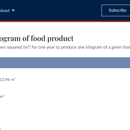
Subscribe
About