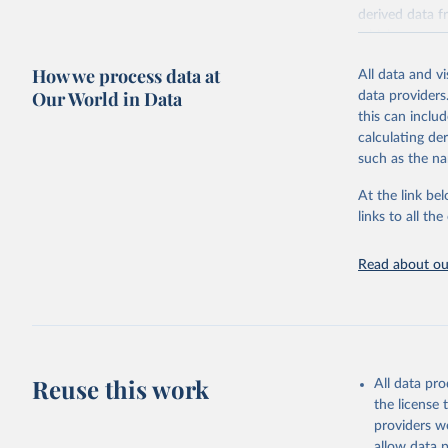
derived data f
which were su
against 11 cri
How we process data at
All data and v
median referen
Our World in Data
data providers
countries and 
this can inclu
Environmental 
calculating de
(tonnes of CO2
such as the na
withdrawals (l
for local water
At the link bel
All comparison
links to all t
Comparisons ca
of product.
Read about our
Comparisons ar
protein and pe
Poore & Nemece
which are comp
Reuse this work
nuts, tofu and
All data pr
since a large s
the license
providers we
(2) grains and
allow data 