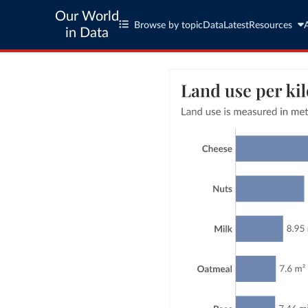
Our World
Browse by topic
Data
Latest
Resources
in Data