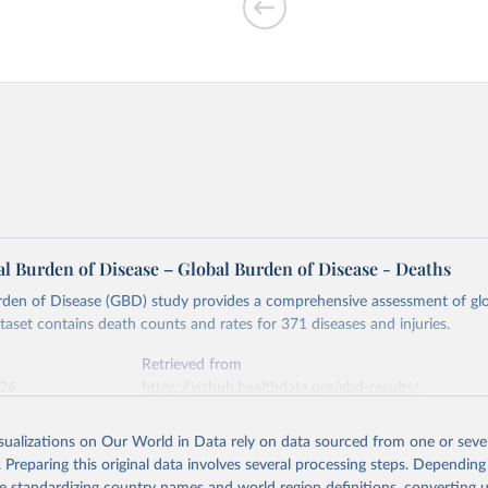
l Burden of Disease – Global Burden of Disease - Deaths
rden of Disease (GBD) study provides a comprehensive assessment of glo
ataset contains death counts and rates for 371 diseases and injuries.
Retrieved from
026
https://vizhub.healthdata.org/gbd-results/
isualizations on Our World in Data rely on data sourced from one or sever
ation of the original data obtained from the source, prior to any processin
. Preparing this original data involves several processing steps. Depending
 Our World in Data.
To cite data downloaded from this page, please use 