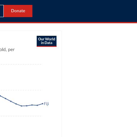
Donate