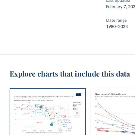
Last updated
February 7, 20
Date range
1980–2023
Explore charts that include this data