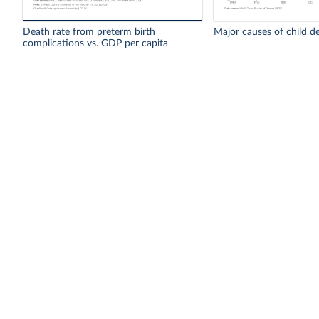
Death rate from preterm birth
Major causes of child d
complications vs. GDP per capita