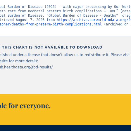
bal Burden of Disease (2025) – with major processing by Our World
ath rate from neonatal preterm birth complications – IHME” [datas
bal Burden of Disease, “Global Burden of Disease - Deaths” [origi
trieved August 7, 2026 from 
https://archive.ourworldindata.org/2
apher/deaths-from-preterm-birth-complications.html
 (archived on 
N THIS CHART IS NOT AVAILABLE TO DOWNLOAD
lished under a license that doesn't allow us to redistribute it.
Please visit
bsite
for more details:
ub.healthdata.org/gbd-results/
le for everyone.