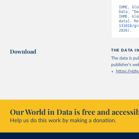
IHME, Glo
Data. “De
IHME, Glo
data]. Re
131016/gr
2026).
Download
THE DATA I
The data is pub
publisher's we
https://vizh
Our World in Data is free and accessib
Help us do this work by making a donation.