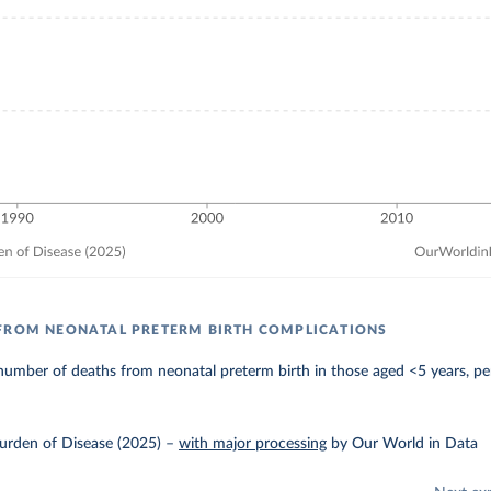
FROM NEONATAL PRETERM BIRTH COMPLICATIONS
umber of deaths from neonatal preterm birth in those aged <5 years, pe
urden of Disease (2025)
–
with major processing
by Our World in Data