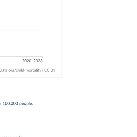
r 100,000 people.