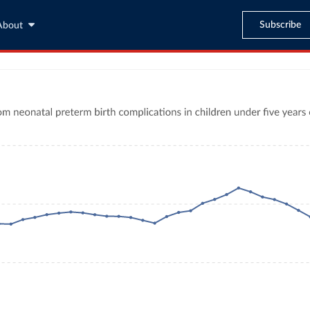
Subscribe
About