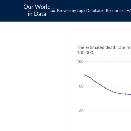
Our World
Browse by topic
Data
Latest
Resources
in Data