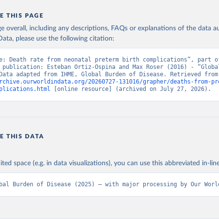
E THIS PAGE
age overall, including any descriptions, FAQs or explanations of the data 
ata, please use the following citation:
e: Death rate from neonatal preterm birth complications”, part of
 publication: Esteban Ortiz-Ospina and Max Roser (2016) - “Global
Health”. Data adapte
rchive.ourworldindata.org/20260727-131016/grapher/deaths-from-pr
plications.html
 [online resource] (archived on July 27, 2026).
E THIS DATA
ited space (e.g. in data visualizations), you can use this abbreviated in-line
bal Burden of Disease (2025) – with major processing by Our Worl