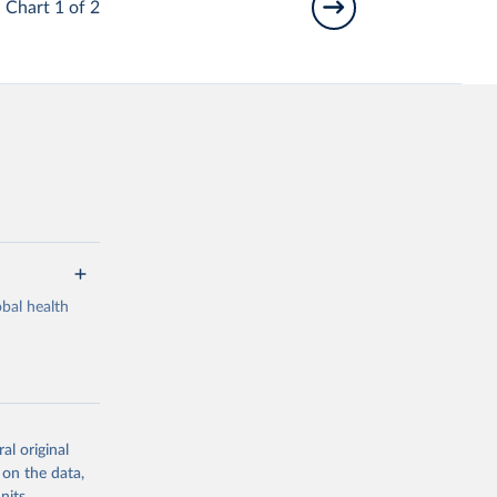
Chart 1 of 2
bal health
al original
g or
 on the data,
the suggested