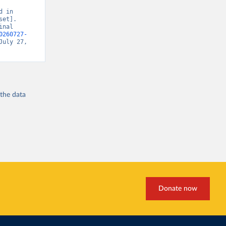
 in 
et]. 
nal 
0260727-
July 27, 
 the
data
Donate now