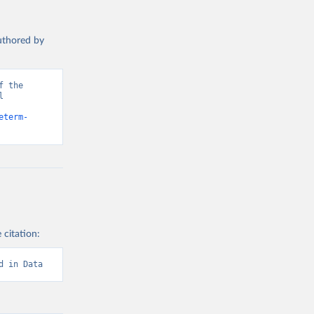
authored by
 the 
 
d from IHME, Global Burden of Disease. Retrieved from 
eterm-
 citation:
d in Data