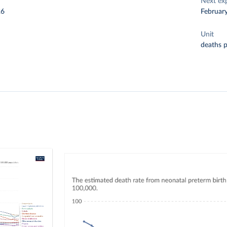
Next ex
26
Februar
Unit
deaths 