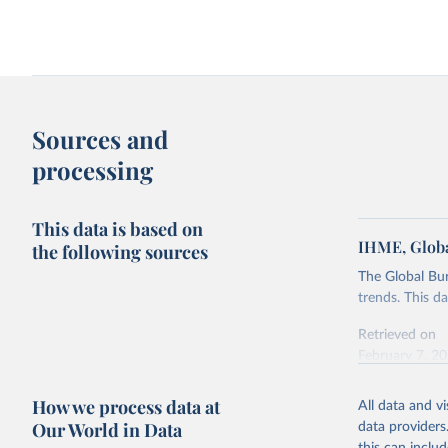
Sources and
processing
This data is based on
IHME, Globa
the following sources
The Global Bu
trends. This d
Retrieved on
February 7, 2
Citation
How we process data at
All data and v
This is the cit
Our World in Data
data providers
adaptation by