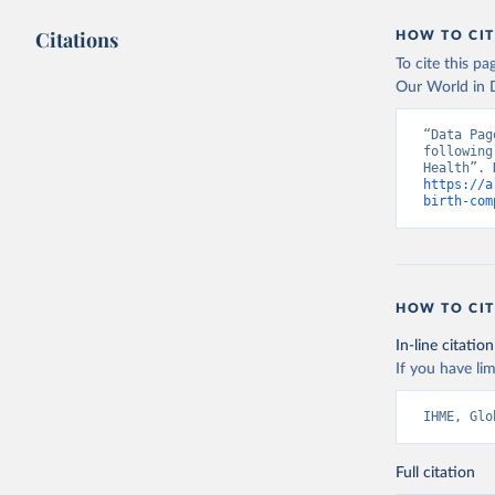
Citations
HOW TO CIT
To cite this p
Our World in D
“Data Pag
following
https://a
birth-com
HOW TO CIT
In-line citation
If you have lim
IHME, Glo
Full citation