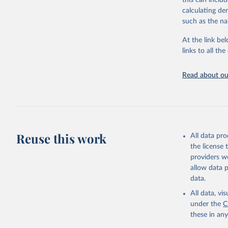
this can inclu
citation given 
calculating de
such as the na
"Global B
2023 (GBD
At the link bel
Evaluatio
links to all t
results/
.
Read about our
Reuse this work
All data pr
the license
providers we
allow data 
data.
All data, v
under the
C
these in an