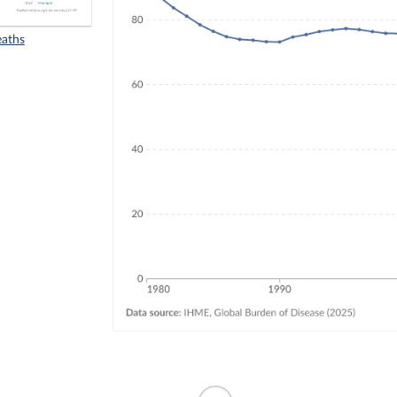
eaths