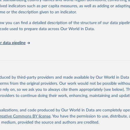
de standardizing country names and world region definitions, converting u
in
Reuse This Work
below.
rived indicators such as per capita measures, as well as adding or adapti
me or the description given to an indicator.
urden of Disease Collaborative Network. Global Burden of Disease 
 2023). Seattle, United States: Institute for Health Metrics and 
ow you can find a detailed description of the structure of our data pipelin
n (IHME), 2025. Available from 
https://vizhub.healthdata.org/gbd
he code used to prepare data across Our World in Data.
"
 data pipeline
oduced by third-party providers and made available by Our World in Data 
 terms from the original providers. Our work would not be possible withou
 rely on, so we ask you to always cite them appropriately (see below). Thi
providers to continue doing their work, enhancing, maintaining and updat
isualizations, and code produced by Our World in Data are completely op
reative Commons BY license
. You have the permission to use, distribute
y medium, provided the source and authors are credited.