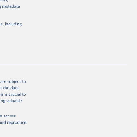
nits,
ng metadata
Study 
e, including
-
are subject to
t the data
s is crucial to
ing valuable
en access
, and reproduce