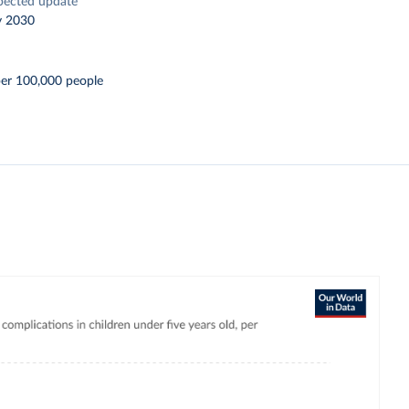
pected update
y 2030
per 100,000 people