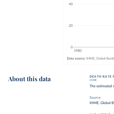
About this data
DEATH RATE 
IHME
The estimated n
Source
IHME, Global B