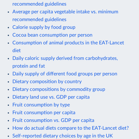
recommended guidelines
Average per capita vegetable intake vs. minimum
recommended guidelines
Calorie supply by food group
Cocoa bean consumption per person
Consumption of animal products in the EAT-Lancet
diet
Daily caloric supply derived from carbohydrates,
protein and fat
Daily supply of different food groups per person
Dietary composition by country
Dietary compositions by commodity group
Dietary land use vs. GDP per capita
Fruit consumption by type
Fruit consumption per capita
Fruit consumption vs. GDP per capita
How do actual diets compare to the EAT-Lancet diet?
Self-reported dietary choices by age in the UK