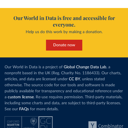
Our World in Data is free and accessible for
everyone.
Help us do this work by making a donation.
Donate now
Our World in Data is a project of
Global Change Data Lab
, a
nonprofit based in the UK (Reg. Charity No. 1186433). Our charts,
articles, and data are licensed under
CC BY
, unless stated
otherwise. The source code for our tools and software is made
publicly available for transparency and educational reference under
a
custom license
. Re-use requires permission. Third-party materials,
including some charts and data, are subject to third-party licenses.
See our
FAQs
for more details.