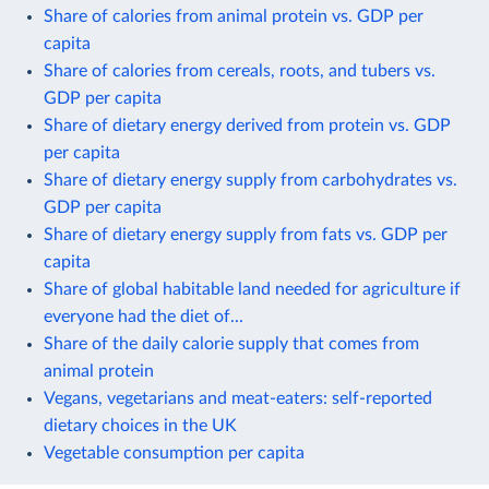
Share of calories from animal protein vs. GDP per
capita
Share of calories from cereals, roots, and tubers vs.
GDP per capita
Share of dietary energy derived from protein vs. GDP
per capita
Share of dietary energy supply from carbohydrates vs.
GDP per capita
Share of dietary energy supply from fats vs. GDP per
capita
Share of global habitable land needed for agriculture if
everyone had the diet of...
Share of the daily calorie supply that comes from
animal protein
Vegans, vegetarians and meat-eaters: self-reported
dietary choices in the UK
Vegetable consumption per capita