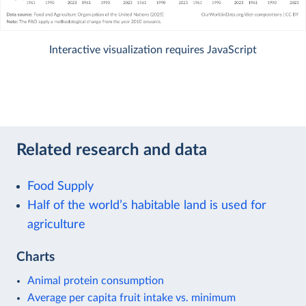
Interactive visualization requires JavaScript
Related research and data
Food Supply
Half of the world’s habitable land is used for
agriculture
Charts
Animal protein consumption
Average per capita fruit intake vs. minimum