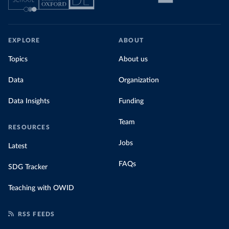
EXPLORE
ABOUT
Topics
About us
Data
Organization
Data Insights
Funding
Team
RESOURCES
Jobs
Latest
FAQs
SDG Tracker
Teaching with OWID
RSS FEEDS