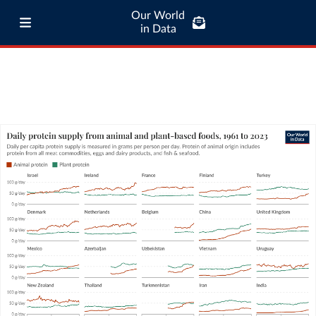
Our World
in Data