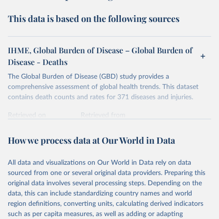
This data is based on the following sources
IHME, Global Burden of Disease – Global Burden of
Disease - Deaths
The Global Burden of Disease (GBD) study provides a
comprehensive assessment of global health trends. This dataset
contains death counts and rates for 371 diseases and injuries.
Retrieved on
Retrieved from
February 7, 2026
https://vizhub.healthdata.org/gbd-results/
How we process data at Our World in Data
Citation
This is the citation of the original data obtained from the source,
All data and visualizations on Our World in Data rely on data
prior to any processing or adaptation by Our World in Data.
To cite
sourced from one or several original data providers. Preparing this
data downloaded from this page, please use the suggested citation
original data involves several processing steps. Depending on the
given in
Reuse This Work
below.
data, this can include standardizing country names and world
region definitions, converting units, calculating derived indicators
"Global Burden of Disease Collaborative Network. 
such as per capita measures, as well as adding or adapting
Global Burden of Disease Study 2023 (GBD 2023). 