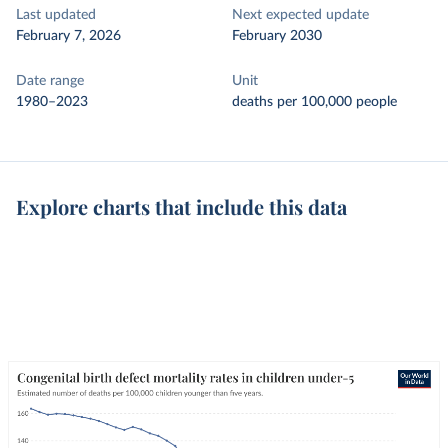
Last updated
Next expected update
February 7, 2026
February 2030
Date range
Unit
1980–2023
deaths per 100,000 people
Explore charts that include this data