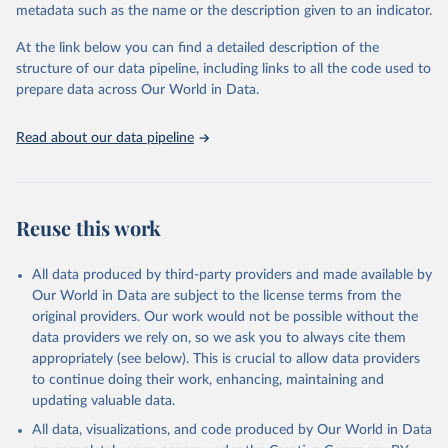
metadata such as the name or the description given to an indicator.
Seattle, United States: Institute for Health Metrics 
and Evaluation (IHME), 2025. Available from 
https://vizhub.healthdata.org/gbd-results/
."
At the link below you can find a detailed description of the
structure of our data pipeline, including links to all the code used to
prepare data across Our World in Data.
Read about our data pipeline
Reuse this work
All data produced by third-party providers and made available by
Our World in Data are subject to the license terms from the
original providers. Our work would not be possible without the
data providers we rely on, so we ask you to always cite them
appropriately (see below). This is crucial to allow data providers
to continue doing their work, enhancing, maintaining and
updating valuable data.
All data, visualizations, and code produced by Our World in Data