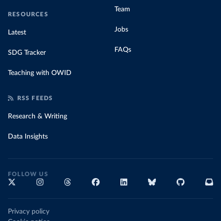
Team
RESOURCES
Jobs
Latest
FAQs
SDG Tracker
Teaching with OWID
RSS FEEDS
Research & Writing
Data Insights
FOLLOW US
Privacy policy