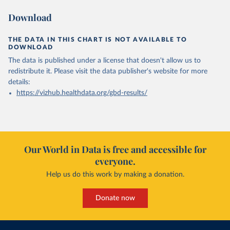
Download
THE DATA IN THIS CHART IS NOT AVAILABLE TO
DOWNLOAD
The data is published under a license that doesn't allow us to
redistribute it.
Please visit the
data publisher's website
for more
details:
https://vizhub.healthdata.org/gbd-results/
Our World in Data is free and accessible for
everyone.
Help us do this work by making a donation.
Donate now