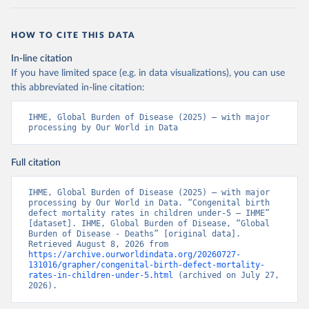
HOW TO CITE THIS DATA
In-line citation
If you have limited space (e.g. in data visualizations), you can use
this abbreviated in-line citation:
IHME, Global Burden of Disease (2025) – with major 
processing by Our World in Data
Full citation
IHME, Global Burden of Disease (2025) – with major 
processing by Our World in Data. “Congenital birth 
defect mortality rates in children under-5 – IHME” 
[dataset]. IHME, Global Burden of Disease, “Global 
Burden of Disease - Deaths” [original data]. 
Retrieved August 8, 2026 from 
https://archive.ourworldindata.org/20260727-
131016/grapher/congenital-birth-defect-mortality-
rates-in-children-under-5.html
 (archived on July 27, 
2026).