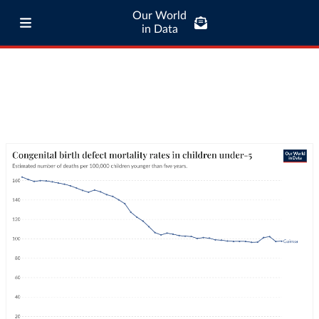
Our World
in Data