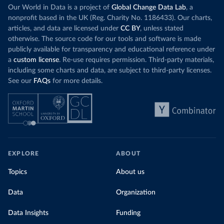
Our World in Data is a project of
Global Change Data Lab
, a
nonprofit based in the UK (Reg. Charity No. 1186433). Our charts,
articles, and data are licensed under
CC BY
, unless stated
otherwise. The source code for our tools and software is made
publicly available for transparency and educational reference under
a
custom license
. Re-use requires permission. Third-party materials,
including some charts and data, are subject to third-party licenses.
See our
FAQs
for more details.
EXPLORE
ABOUT
Topics
About us
Data
Organization
Data Insights
Funding