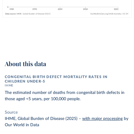
About this data
CONGENITAL BIRTH DEFECT MORTALITY RATES IN
CHILDREN UNDER-5
IHME
The estimated number of deaths from congenital birth defects in
those aged <5 years, per 100,000 people.
Source
IHME, Global Burden of Disease (2025)
–
with major processing
by
Our World in Data