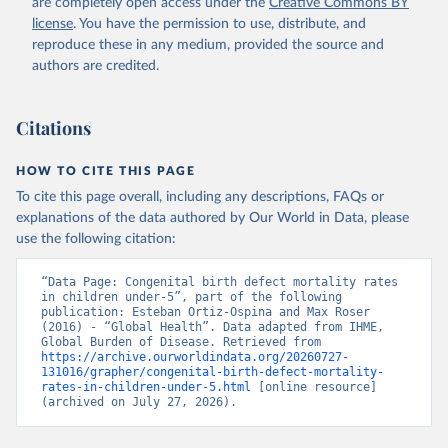
are completely open access under the
Creative Commons BY
license
. You have the permission to use, distribute, and
reproduce these in any medium, provided the source and
authors are credited.
Citations
HOW TO CITE THIS PAGE
To cite this page overall, including any descriptions, FAQs or
explanations of the data authored by Our World in Data, please
use the following citation:
“Data Page: Congenital birth defect mortality rates 
in children under-5”, part of the following 
publication: Esteban Ortiz-Ospina and Max Roser 
(2016) - “Global Health”. Data adapted from IHME, 
Global Burden of Disease. Retrieved from 
https://archive.ourworldindata.org/20260727-
131016/grapher/congenital-birth-defect-mortality-
rates-in-children-under-5.html
 [online resource] 
(archived on July 27, 2026).