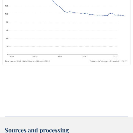
Sources and processing